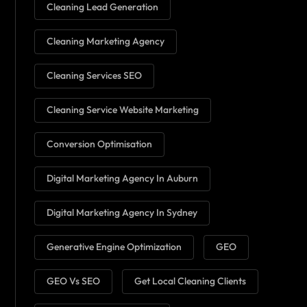
Cleaning Lead Generation
Cleaning Marketing Agency
Cleaning Services SEO
Cleaning Service Website Marketing
Conversion Optimisation
Digital Marketing Agency In Auburn
Digital Marketing Agency In Sydney
Generative Engine Optimization
GEO
GEO Vs SEO
Get Local Cleaning Clients