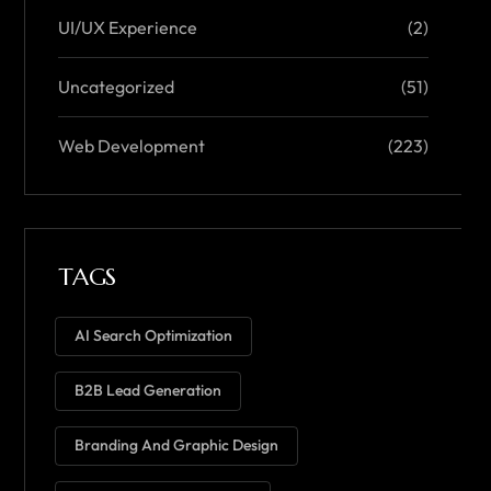
UI/UX Experience
(2)
Uncategorized
(51)
Web Development
(223)
TAGS
AI Search Optimization
B2B Lead Generation
Branding And Graphic Design