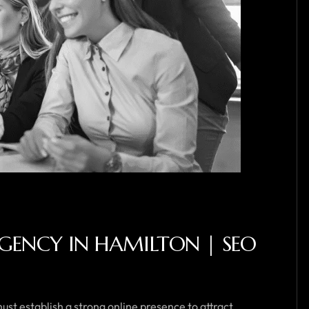
GENCY IN HAMILTON | SEO
ust establish a strong online presence to attract