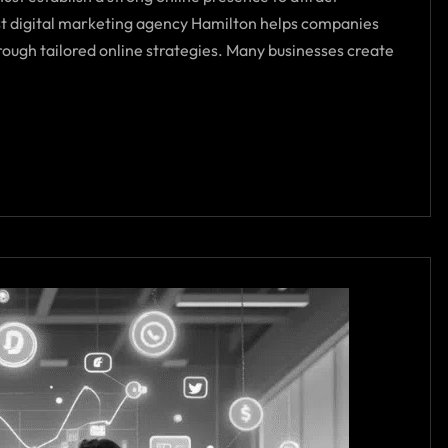
t digital marketing agency Hamilton helps companies
through tailored online strategies. Many businesses create