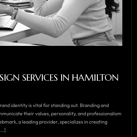
IGN SERVICES IN HAMILTON
and identity is vital for standing out. Branding and
mmunicate their values, personality, and professionalism
bmark, a leading provider, specializes in creating
..]