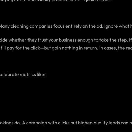
Many cleaning companies focus entirely on the ad. Ignore what ha
e whether they trust your business enough to take the step. If 
ill pay for the click—but gain nothing in return. In cases, the re
celebrate metrics like:
okings do. A campaign with clicks but higher-quality leads can 