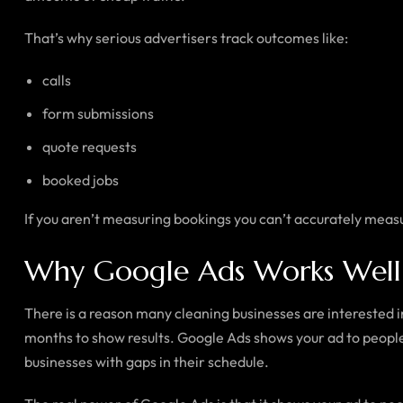
That’s why serious advertisers track outcomes like:
calls
form submissions
quote requests
booked jobs
If you aren’t measuring bookings you can’t accurately meas
Why Google Ads Works Well f
There is a reason many cleaning businesses are interested 
months to show results. Google Ads shows your ad to people 
businesses with gaps in their schedule.