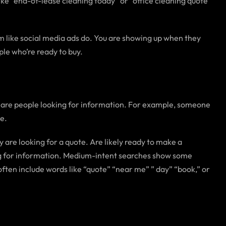
ike “end-of-lease cleaning today” or “office cleaning quote
em like social media ads do. You are showing up when they
ple who’re ready to buy.
s are people looking for information. For example, someone
ce.
 are looking for a quote. Are likely ready to make a
ing for information. Medium-intent searches show some
often include words like “quote” “near me” ” day” “book,” or