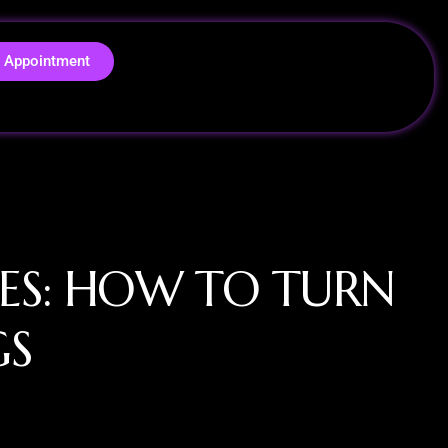
 Appointment
ES: HOW TO TURN
GS