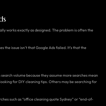
ds
ally works exactly as designed. The problem is often the
 the issue isn’t that Google Ads failed. It’s that the
ith search volume because they assume more searches mean
 looking for DIY cleaning tips. Others may be searching for
ches such as “office cleaning quote Sydney” or “end-of-