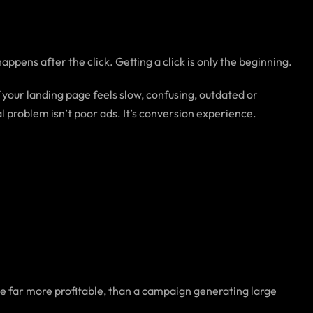
ppens after the click. Getting a click is only the beginning.
your landing page feels slow, confusing, outdated or
al problem isn’t poor ads. It’s conversion experience.
be far more profitable, than a campaign generating large