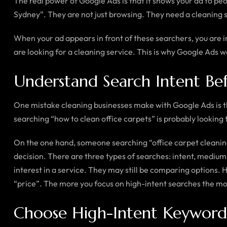
The real power of Google Ads is that it shows your ad to peo
Sydney”. They are not just browsing. They need a cleaning s
When your ad appears in front of these searchers, you are in
are looking for a cleaning service. This is why Google Ads wo
Understand Search Intent Be
One mistake cleaning businesses make with Google Ads is t
searching “how to clean office carpets” is probably looking f
On the one hand, someone searching “office carpet cleaning 
decision. There are three types of searches: intent, medi
interest in a service. They may still be comparing options.
“price”. The more you focus on high-intent searches the more
Choose High-Intent Keyword