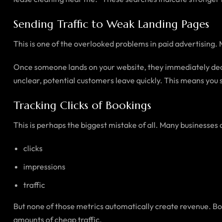
Sending Traffic to Weak Landing Pages
This is one of the overlooked problems in paid advertising. 
Once someone lands on your website, they immediately decid
unclear, potential customers leave quickly. This means you st
Tracking Clicks of Bookings
This is perhaps the biggest mistake of all. Many businesses 
clicks
impressions
traffic
But none of those metrics automatically create revenue. Bo
amounts of cheap traffic.