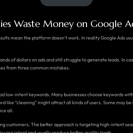
ies Waste Money on Google A
ults mean the platform doesn’t work. In reality Google Ads usu
 of dollars on ads and still struggle to generate leads. In cases
mes from three common mistakes.
broad low-intent keywords. Many businesses choose keywords w
rd like “cleaning” might attract all kinds of users. Some may be
ce all.
ng customers. The better approach is targeting high-intent sear
uying intent and usually produce better-quality leads.