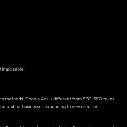
t impossible.
ting methods. Google Ads is different from SEO. SEO takes
 helpful for businesses expanding to new areas or