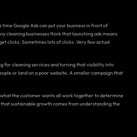
time Google Ads can put your business in front of
any cleaning businesses think that launching ads means
et clicks. Sometimes lots of clicks. Very few actual
 for cleaning services and turning that visibility into
people or land on a poor website. A smaller campaign that
 what the customer wants all work together to determine
ow that sustainable growth comes from understanding the