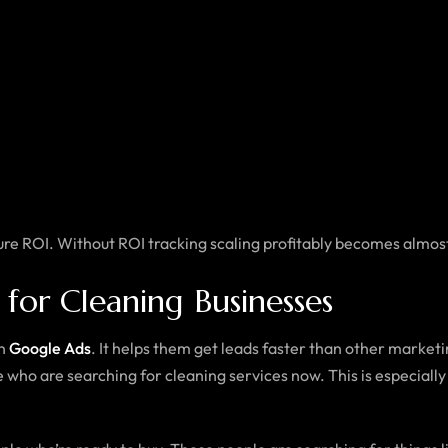
ure ROI. Without ROI tracking scaling profitably becomes almos
or Cleaning Businesses
in
Google Ads
. It helps them get leads faster than other marke
who are searching for cleaning services now. This is especially