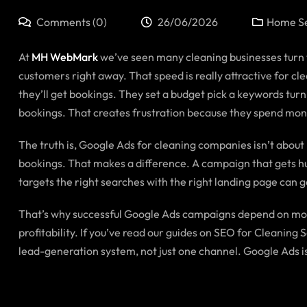
Comments (0)
26/06/2026
Home Se
At
MH WebMark
we’ve seen many cleaning businesses turn t
customers right away. That speed is really attractive for c
they’ll get bookings. They set a budget pick a keywords turn
bookings. That creates frustration because they spend mone
The truth is, Google Ads for cleaning companies isn’t about bu
bookings. That makes a difference. A campaign that gets hun
targets the right searches with the right landing page can ge
That’s why successful Google Ads campaigns depend on mor
profitability. If you’ve read our guides on SEO for Cleani
lead-generation system, not just one channel. Google Ads is