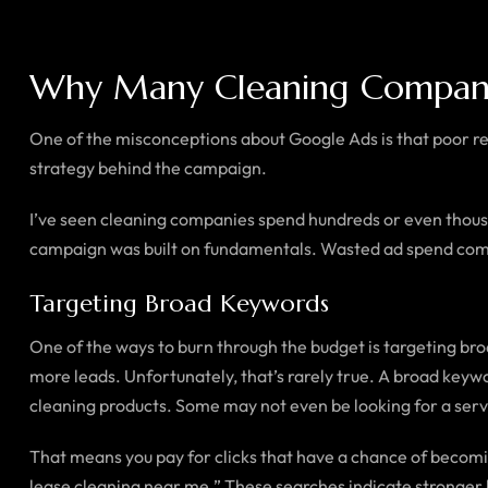
Why Many Cleaning Compan
One of the misconceptions about Google Ads is that poor res
strategy behind the campaign.
I’ve seen cleaning companies spend hundreds or even thousands
campaign was built on fundamentals. Wasted ad spend co
Targeting Broad Keywords
One of the ways to burn through the budget is targeting 
more leads. Unfortunately, that’s rarely true. A broad keywo
cleaning products. Some may not even be looking for a servi
That means you pay for clicks that have a chance of becomi
lease cleaning near me.” These searches indicate stronger b