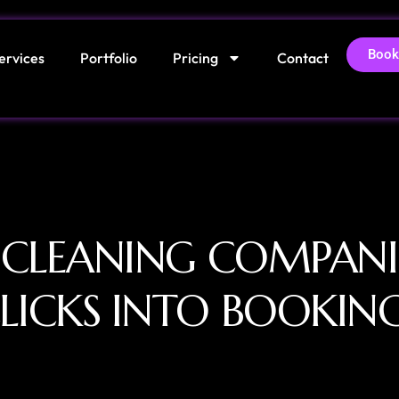
Book
ervices
Portfolio
Pricing
Contact
 CLEANING COMPANI
LICKS INTO BOOKIN