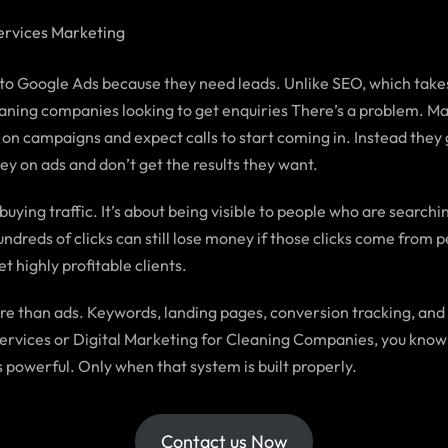
rvices Marketing
o Google Ads because they need leads. Unlike SEO, which takes 
leaning companies looking to get enquiries There’s a problem. M
 on campaigns and expect calls to start coming in. Instead they g
y on ads and don’t get the results they want.
ying traffic. It’s about being visible to people who are searching
dreds of clicks can still lose money if those clicks come from 
t highly profitable clients.
e than ads. Keywords, landing pages, conversion tracking, and
ng Services or Digital Marketing for Cleaning Companies, you kn
 powerful. Only when that system is built properly.
Contact us Now