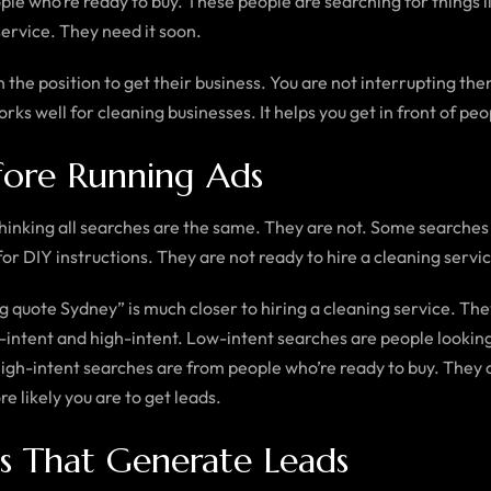
ple who’re ready to buy. These people are searching for things l
ervice. They need it soon.
 the position to get their business. You are not interrupting th
rks well for cleaning businesses. It helps you get in front of peo
fore Running Ads
hinking all searches are the same. They are not. Some searche
or DIY instructions. They are not ready to hire a cleaning servi
quote Sydney” is much closer to hiring a cleaning service. They
um-intent and high-intent. Low-intent searches are people look
 High-intent searches are from people who’re ready to buy. They 
 likely you are to get leads.
s That Generate Leads