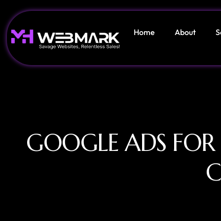
Home
About
S
GOOGLE ADS FOR
C