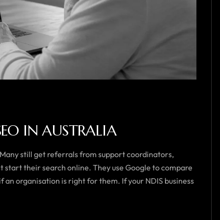
SEO IN AUSTRALIA
 Many still get referrals from support coordinators,
st start their search online. They use Google to compare
f an organisation is right for them. If your NDIS business