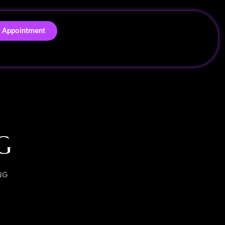
 Appointment
G
NG