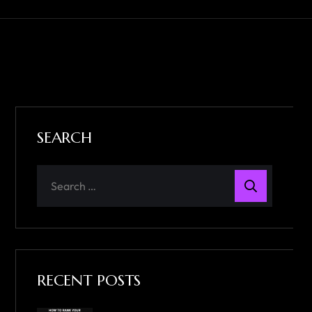
SEARCH
RECENT POSTS