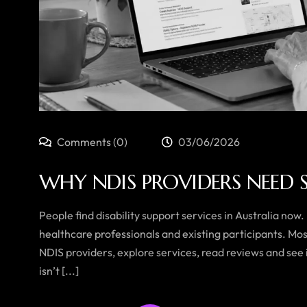
Comments (0)
03/06/2026
WHY NDIS PROVIDERS NEED 
People find disability support services in Australia now.
healthcare professionals and existing participants. Mo
NDIS providers, explore services, read reviews and see i
isn’t [...]