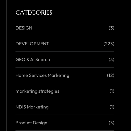
CATEGORIES
DESIGN
(3)
DEVELOPMENT
(223)
GEO & AI Search
(3)
Home Services Marketing
(12)
marketing strategies
(1)
NDIS Marketing
(1)
Product Design
(3)