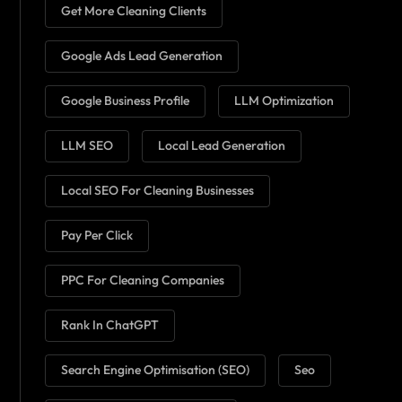
Get More Cleaning Clients
Google Ads Lead Generation
Google Business Profile
LLM Optimization
LLM SEO
Local Lead Generation
Local SEO For Cleaning Businesses
Pay Per Click
PPC For Cleaning Companies
Rank In ChatGPT
Search Engine Optimisation (SEO)
Seo