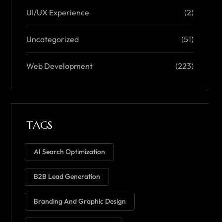
UI/UX Experience
(2)
Uncategorized
(51)
Web Development
(223)
TAGS
AI Search Optimization
B2B Lead Generation
Branding And Graphic Design