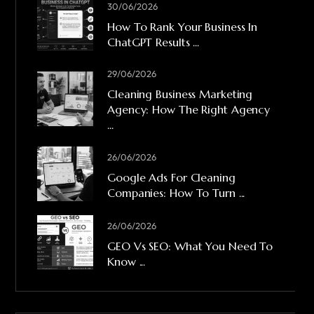
30/06/2026
How To Rank Your Business In
ChatGPT Results ...
29/06/2026
Cleaning Business Marketing
Agency: How The Right Agency
...
26/06/2026
Google Ads For Cleaning
Companies: How To Turn ...
26/06/2026
GEO Vs SEO: What You Need To
Know ...