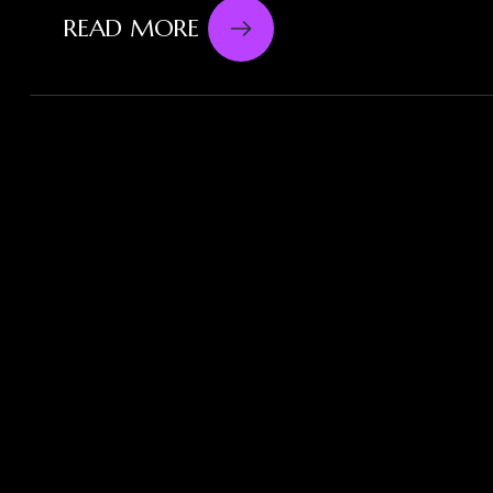
READ MORE