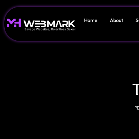
Home
About
S
P