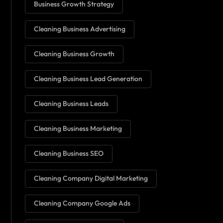
Business Growth Strategy
Cleaning Business Advertising
Cleaning Business Growth
Cleaning Business Lead Generation
Cleaning Business Leads
Cleaning Business Marketing
Cleaning Business SEO
Cleaning Company Digital Marketing
Cleaning Company Google Ads