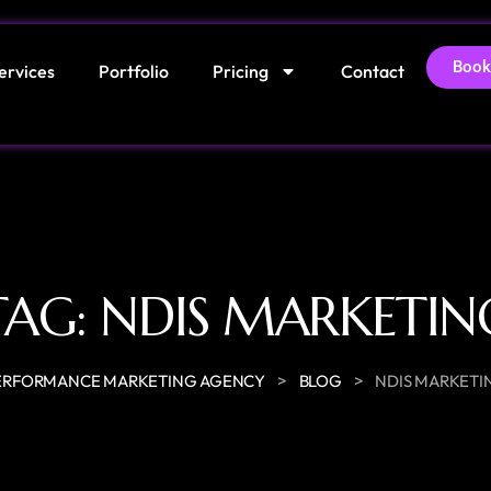
Book
ervices
Portfolio
Pricing
Contact
TAG:
NDIS MARKETIN
>
>
ERFORMANCE MARKETING AGENCY
BLOG
NDIS MARKETI