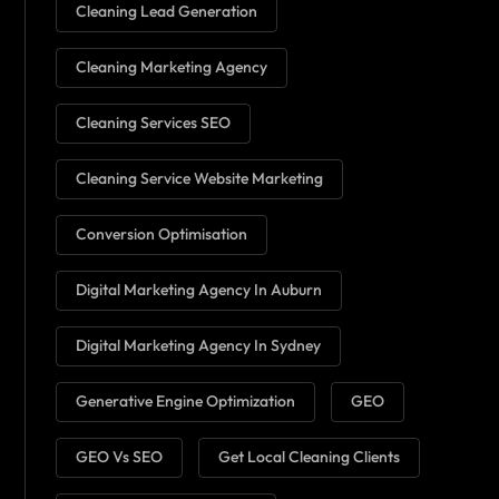
Cleaning Lead Generation
Cleaning Marketing Agency
Cleaning Services SEO
Cleaning Service Website Marketing
Conversion Optimisation
Digital Marketing Agency In Auburn
Digital Marketing Agency In Sydney
Generative Engine Optimization
GEO
GEO Vs SEO
Get Local Cleaning Clients