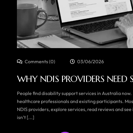
Comments (0)
03/06/2026
WHY NDIS PROVIDERS NEED 
People find disability support services in Australia now.
healthcare professionals and existing participants. Mo
NDIS providers, explore services, read reviews and see i
isn’t [...]