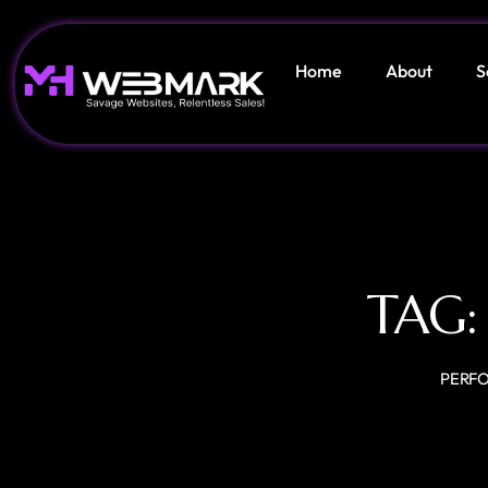
Home
About
S
TAG
PERF