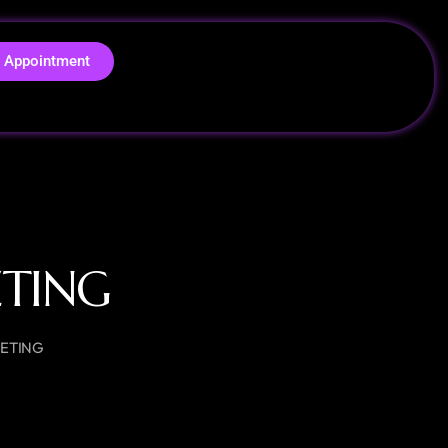
 Appointment
ETING
KETING