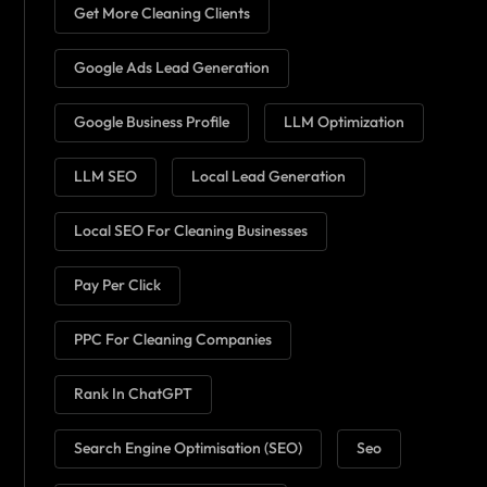
Get More Cleaning Clients
Google Ads Lead Generation
Google Business Profile
LLM Optimization
LLM SEO
Local Lead Generation
Local SEO For Cleaning Businesses
Pay Per Click
PPC For Cleaning Companies
Rank In ChatGPT
Search Engine Optimisation (SEO)
Seo