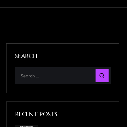
SEARCH
RECENT POSTS