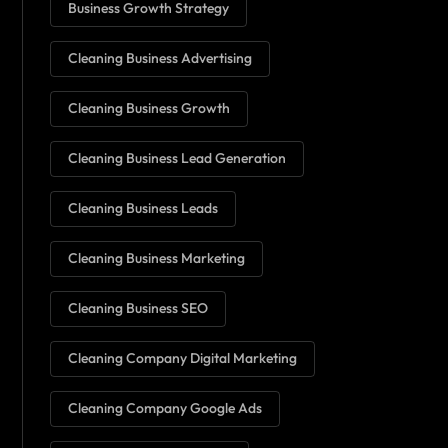
Business Growth Strategy
Cleaning Business Advertising
Cleaning Business Growth
Cleaning Business Lead Generation
Cleaning Business Leads
Cleaning Business Marketing
Cleaning Business SEO
Cleaning Company Digital Marketing
Cleaning Company Google Ads