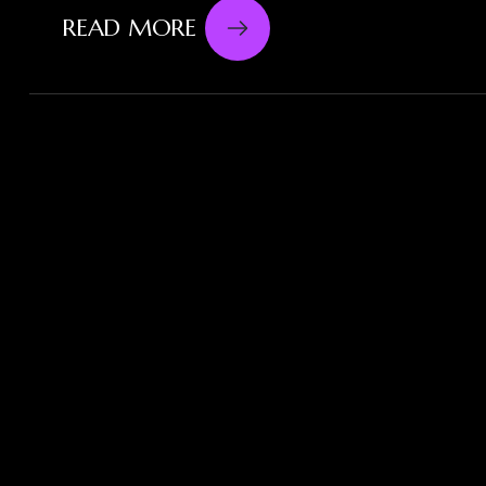
READ MORE