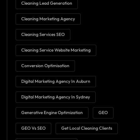
Cleaning Lead Generation
Cleaning Marketing Agency
Cleaning Services SEO
Cleaning Service Website Marketing
Conversion Optimisation
Digital Marketing Agency In Auburn
Digital Marketing Agency In Sydney
Generative Engine Optimization
GEO
GEO Vs SEO
Get Local Cleaning Clients