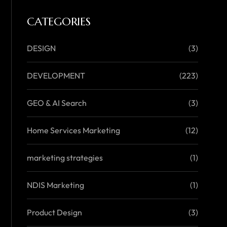
CATEGORIES
DESIGN
(3)
DEVELOPMENT
(223)
GEO & AI Search
(3)
Home Services Marketing
(12)
marketing strategies
(1)
NDIS Marketing
(1)
Product Design
(3)