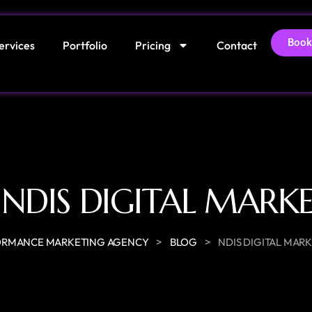
Book
ervices
Portfolio
Pricing
Contact
:
NDIS DIGITAL MARK
>
>
ORMANCE MARKETING AGENCY
BLOG
NDIS DIGITAL MAR