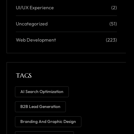
UI/UX Experience
(2)
Uncategorized
(51)
Web Development
(223)
TAGS
AI Search Optimization
B2B Lead Generation
Branding And Graphic Design