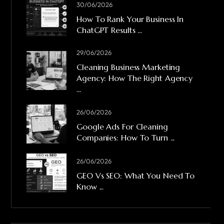
30/06/2026
How To Rank Your Business In
ChatGPT Results ...
29/06/2026
Cleaning Business Marketing
Agency: How The Right Agency
...
26/06/2026
Google Ads For Cleaning
Companies: How To Turn ...
26/06/2026
GEO Vs SEO: What You Need To
Know ...