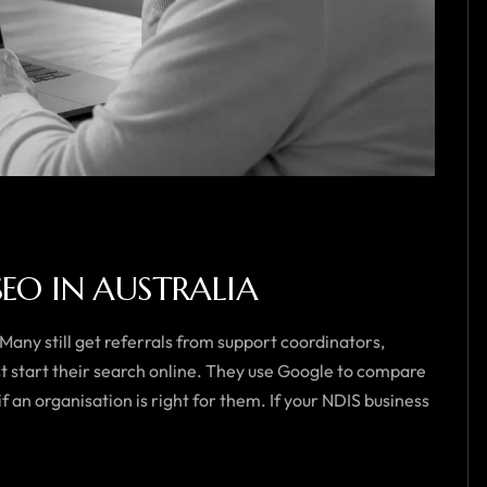
SEO IN AUSTRALIA
 Many still get referrals from support coordinators,
st start their search online. They use Google to compare
f an organisation is right for them. If your NDIS business