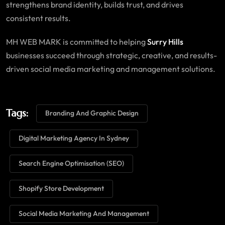
strengthens brand identity, builds trust, and drives
consistent results.
MH WEB MARK is committed to helping
Surry Hills
businesses succeed through strategic, creative, and results-
driven social media marketing and management solutions.
Tags:
Branding And Graphic Design
Digital Marketing Agency In Sydney
Search Engine Optimisation (SEO)
Shopify Store Development
Social Media Marketing And Management