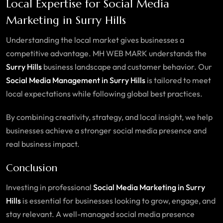
Local Expertise for Social Media
Marketing in Surry Hills
Understanding the local market gives businesses a
competitive advantage. MH WEB MARK understands the
Surry Hills
business landscape and customer behavior. Our
Social Media Management in Surry Hills
is tailored to meet
local expectations while following global best practices.
By combining creativity, strategy, and local insight, we help
businesses achieve a stronger social media presence and
real business impact.
Conclusion
Investing in professional
Social Media Marketing in Surry
Hills
is essential for businesses looking to grow, engage, and
stay relevant. A well-managed social media presence