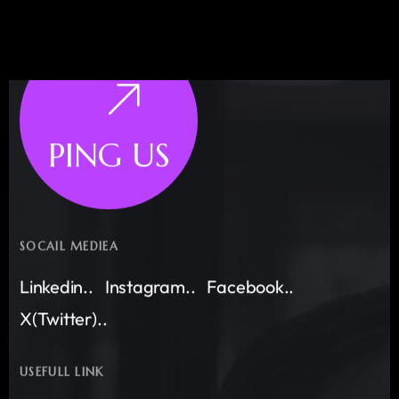
PING US
SOCAIL MEDIEA
Linkedin..
Instagram..
Facebook..
X(Twitter)..
USEFULL LINK