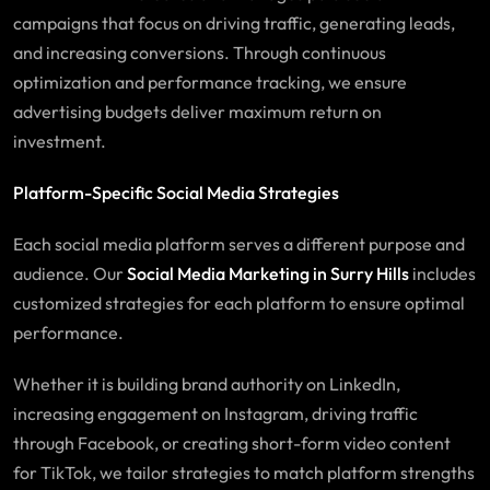
campaigns that focus on driving traffic, generating leads,
and increasing conversions. Through continuous
optimization and performance tracking, we ensure
advertising budgets deliver maximum return on
investment.
Platform-Specific Social Media Strategies
Each social media platform serves a different purpose and
audience. Our
Social Media Marketing in Surry Hills
includes
customized strategies for each platform to ensure optimal
performance.
Whether it is building brand authority on LinkedIn,
increasing engagement on Instagram, driving traffic
through Facebook, or creating short-form video content
for TikTok, we tailor strategies to match platform strengths