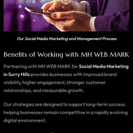
Our Social Media Marketing and Management Process
Benefits of Working with MH WEB MARK
Partnering with MH WEB MARK for
Social Media Marketing
in Surry Hills
provides businesses with improved brand
visibility, higher engagement, stronger customer
relationships, and measurable growth.
Our strategies are designed to support long-term success,
helping businesses remain competitive in a rapidly evolving
digital environment.