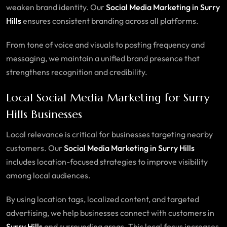
weaken brand identity. Our
Social Media Marketing in Surry
Hills
ensures consistent branding across all platforms.
From tone of voice and visuals to posting frequency and
messaging, we maintain a unified brand presence that
strengthens recognition and credibility.
Local Social Media Marketing for Surry
Hills Businesses
Local relevance is critical for businesses targeting nearby
customers. Our
Social Media Marketing in Surry Hills
includes location-focused strategies to improve visibility
among local audiences.
By using location tags, localized content, and targeted
advertising, we help businesses connect with customers in
Surry Hills
and surrounding areas. This local focus increases