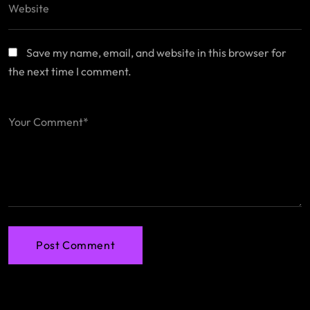
Save my name, email, and website in this browser for
the next time I comment.
Post Comment