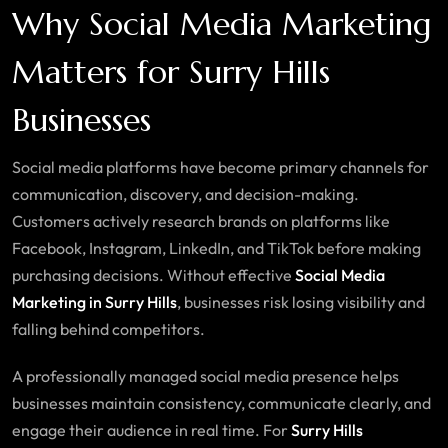
Why Social Media Marketing
Matters for Surry Hills
Businesses
Social media platforms have become primary channels for
communication, discovery, and decision-making.
Customers actively research brands on platforms like
Facebook, Instagram, LinkedIn, and TikTok before making
purchasing decisions. Without effective
Social Media
Marketing in Surry Hills
, businesses risk losing visibility and
falling behind competitors.
A professionally managed social media presence helps
businesses maintain consistency, communicate clearly, and
engage their audience in real time. For
Surry Hills