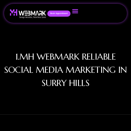
Book Appointment
1.MH WEBMARK RELIABLE
SOCIAL MEDIA MARKETING IN
SURRY HILLS