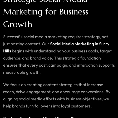
Marketing for Business
Growth
Successful social media marketing requires strategy, not
just posting content. Our
Social Media Marketing in Surry
Hills
begins with understanding your business goals, target
audience, and brand voice. This strategic foundation
ensures that every post, campaign, and interaction supports
measurable growth.
We focus on creating content strategies that increase
reach, drive engagement, and encourage conversions. By
aligning social media efforts with business objectives, we
help brands turn followers into loyal customers.