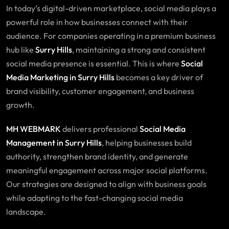
In today’s digital-driven marketplace, social media plays a
powerful role in how businesses connect with their
audience. For companies operating in a premium business
hub like
Surry Hills
, maintaining a strong and consistent
social media presence is essential. This is where
Social
Media Marketing in
Surry Hills
becomes a key driver of
brand visibility, customer engagement, and business
growth.
MH WEBMARK
delivers professional
Social Media
Management in Surry Hills
, helping businesses build
authority, strengthen brand identity, and generate
meaningful engagement across major social platforms.
Our strategies are designed to align with business goals
while adapting to the fast-changing social media
landscape.