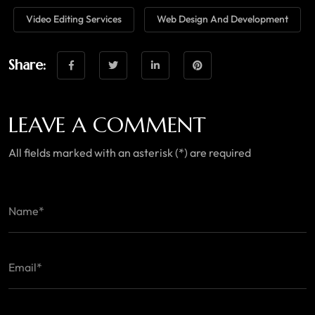
Video Editing Services
Web Design And Development
Share:
LEAVE A COMMENT
All fields marked with an asterisk (*) are required