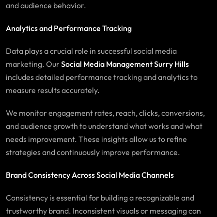
and audience behavior.
Analytics and Performance Tracking
Data plays a crucial role in successful social media
marketing. Our
Social Media Management Surry Hills
includes detailed performance tracking and analytics to
measure results accurately.
We monitor engagement rates, reach, clicks, conversions,
and audience growth to understand what works and what
needs improvement. These insights allow us to refine
strategies and continuously improve performance.
Brand Consistency Across Social Media Channels
Consistency is essential for building a recognizable and
trustworthy brand. Inconsistent visuals or messaging can