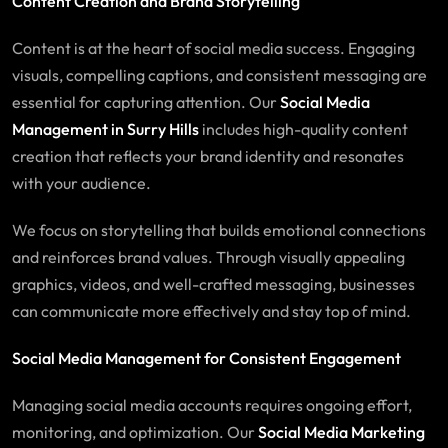
Content Creation and Brand Storytelling
Content is at the heart of social media success. Engaging
visuals, compelling captions, and consistent messaging are
essential for capturing attention. Our
Social Media
Management in Surry Hills
includes high-quality content
creation that reflects your brand identity and resonates
with your audience.
We focus on storytelling that builds emotional connections
and reinforces brand values. Through visually appealing
graphics, videos, and well-crafted messaging, businesses
can communicate more effectively and stay top of mind.
Social Media Management for Consistent Engagement
Managing social media accounts requires ongoing effort,
monitoring, and optimization. Our
Social Media Marketing