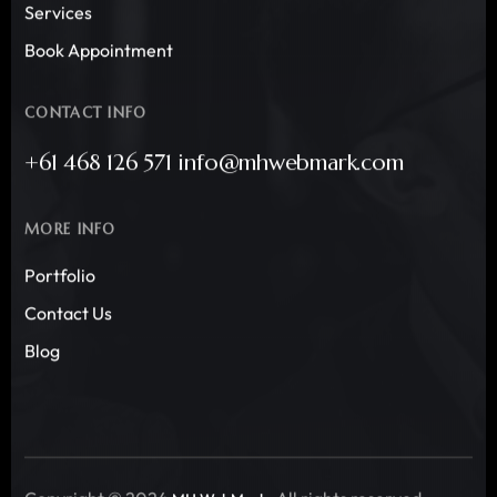
Services
Book Appointment
CONTACT INFO
+61 468 126 571 info@mhwebmark.com
MORE INFO
Portfolio
Contact Us
Blog