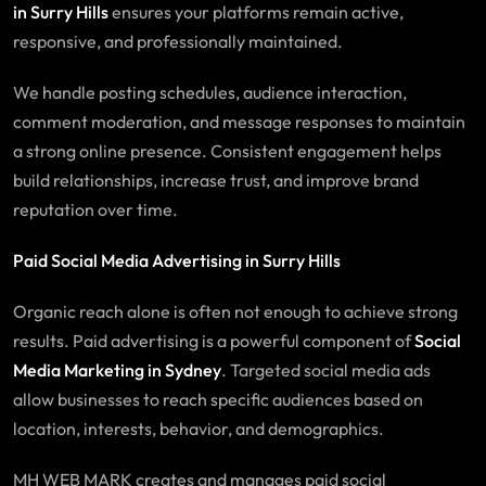
in Surry Hills
ensures your platforms remain active,
responsive, and professionally maintained.
We handle posting schedules, audience interaction,
comment moderation, and message responses to maintain
a strong online presence. Consistent engagement helps
build relationships, increase trust, and improve brand
reputation over time.
Paid Social Media Advertising in Surry Hills
Organic reach alone is often not enough to achieve strong
results. Paid advertising is a powerful component of
Social
Media Marketing in Sydney
. Targeted social media ads
allow businesses to reach specific audiences based on
location, interests, behavior, and demographics.
MH WEB MARK creates and manages paid social