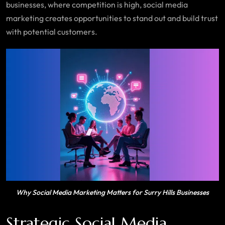
businesses, where competition is high, social media
marketing creates opportunities to stand out and build trust
with potential customers.
Why Social Media Marketing Matters for Surry Hills Businesses
Strategic Social Media