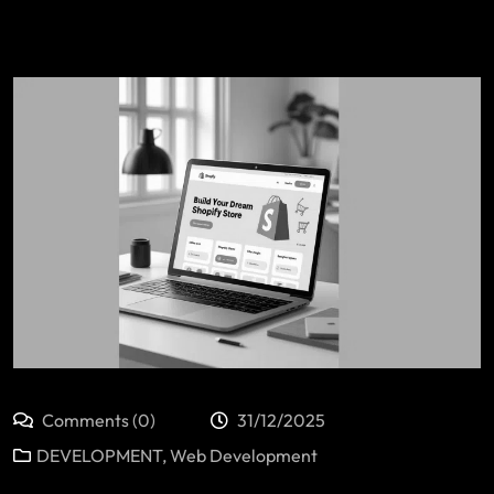
Comments (0)
31/12/2025
DEVELOPMENT
,
Web Development