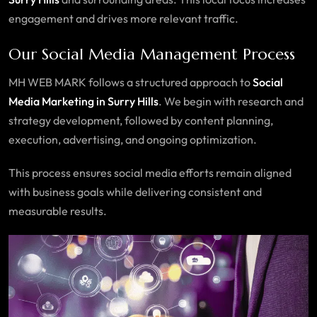
engagement and drives more relevant traffic.
Our Social Media Management Process
MH WEB MARK follows a structured approach to
Social
Media Marketing in Surry Hills
. We begin with research and
strategy development, followed by content planning,
execution, advertising, and ongoing optimization.
This process ensures social media efforts remain aligned
with business goals while delivering consistent and
measurable results.