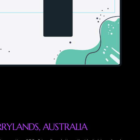
R
R
Y
L
A
N
D
S
,
A
U
S
T
R
A
L
I
A