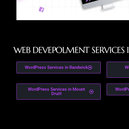
W
E
B
D
E
V
E
P
O
L
M
E
N
T
S
E
R
V
I
C
E
S
I
WordPress Services in Randwick
Wo
WordPress Services in Mount
WordPr
Druiit