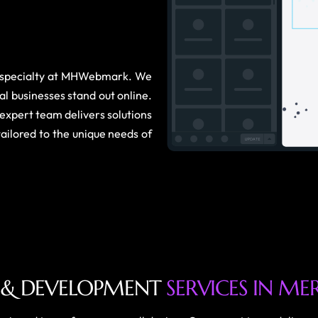
r specialty at MHWebmark. We
al businesses stand out online.
expert team delivers solutions
tailored to the unique needs of
&
D
E
V
E
L
O
P
M
E
N
T
S
E
R
V
I
C
E
S
I
N
M
E