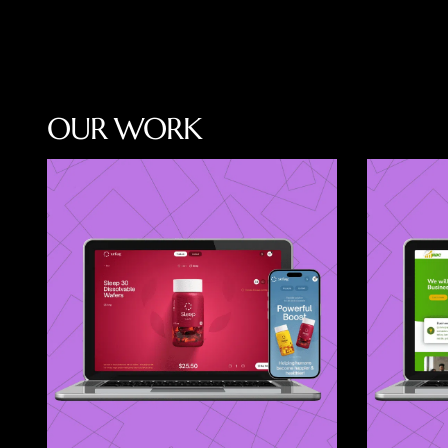
O
U
R
W
O
R
K