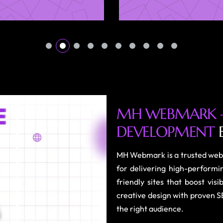
M
H
W
E
B
M
A
R
K
D
E
V
E
L
O
P
M
E
N
T
MH Webmark is a trusted web
for delivering high-performi
friendly sites that boost vi
creative design with proven S
the right audience.