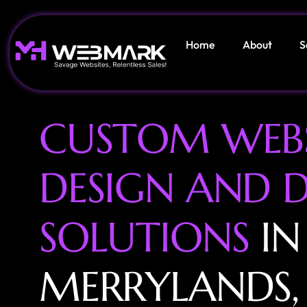
Home
About
S
C
U
S
T
O
M
W
E
B
D
E
S
I
G
N
A
N
D
S
O
L
U
T
I
O
N
S
I
N
M
E
R
R
Y
L
A
N
D
S
,