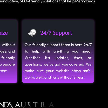
 innovative, SEO-friendly solutions that help Merrylands
ize
24/7 Support
 without
Our friendly support team is here 24/7
ages, and
to help with anything you need.
-friendly
Whether it’s updates, fixes, or
to update
questions, we’ve got you covered. We
ease.
make sure your website stays safe,
works well, and runs without stress.
N
D
S
,
A
U
S
T
R
A
L
I
A