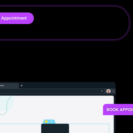
 Appointment
BOOK APPO