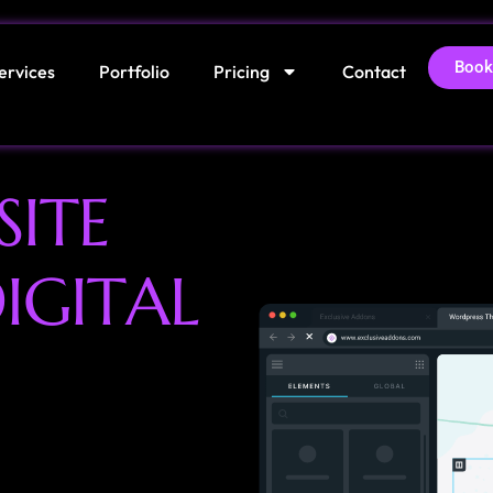
Book
ervices
Portfolio
Pricing
Contact
S
I
T
E
D
I
G
I
T
A
L