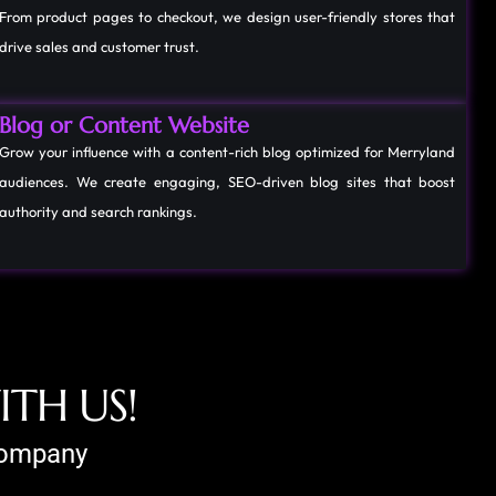
From product pages to checkout, we design user-friendly stores that
drive sales and customer trust.
Blog or Content Website
Grow your influence with a content-rich blog optimized for Merryland
audiences. We create engaging, SEO-driven blog sites that boost
authority and search rankings.
W
I
T
H
U
S
!
 Company