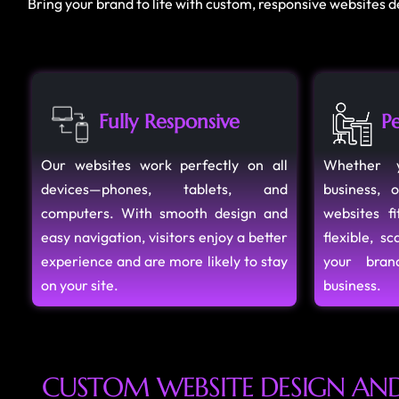
Bring your brand to life with custom, responsive websites 
Fully Responsive
Pe
Our websites work perfectly on all
Whether y
devices—phones, tablets, and
business, 
computers. With smooth design and
websites f
easy navigation, visitors enjoy a better
flexible, s
experience and are more likely to stay
your bra
on your site.
business.
C
U
S
T
O
M
W
E
B
S
I
T
E
D
E
S
I
G
N
A
N