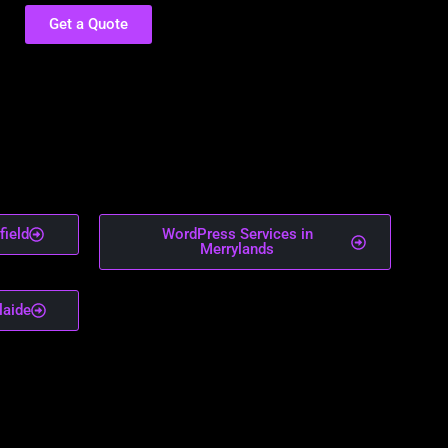
Get a Quote
field
WordPress Services in
Merrylands
laide