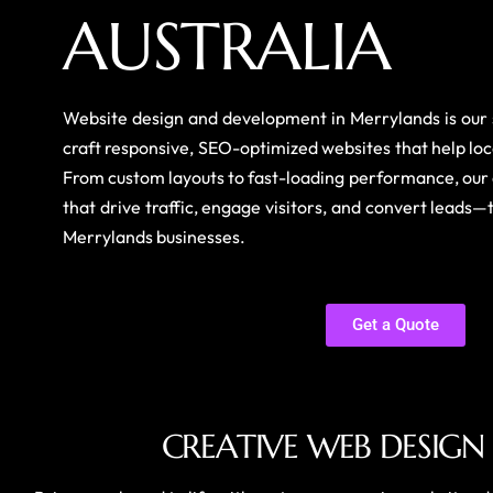
A
U
S
T
R
A
L
I
A
Website design and development in Merrylands is ou
craft responsive, SEO-optimized websites that help loc
From custom layouts to fast-loading performance, our 
that drive traffic, engage visitors, and convert leads—
Merrylands businesses.
Get a Quote
C
R
E
A
T
I
V
E
W
E
B
D
E
S
I
G
N