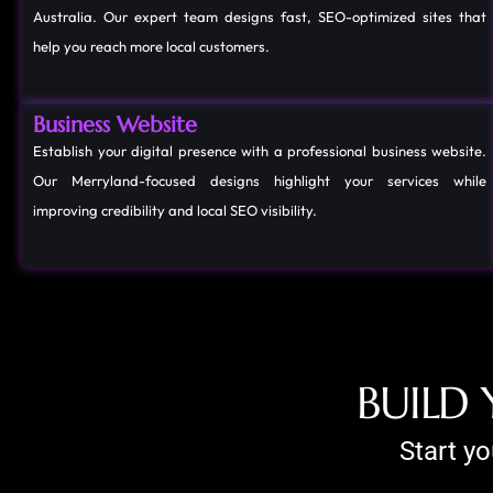
Australia. Our expert team designs fast, SEO-optimized sites that
help you reach more local customers.
Business Website
Establish your digital presence with a professional business website.
Our Merryland-focused designs highlight your services while
improving credibility and local SEO visibility.
B
U
I
L
D
Start y