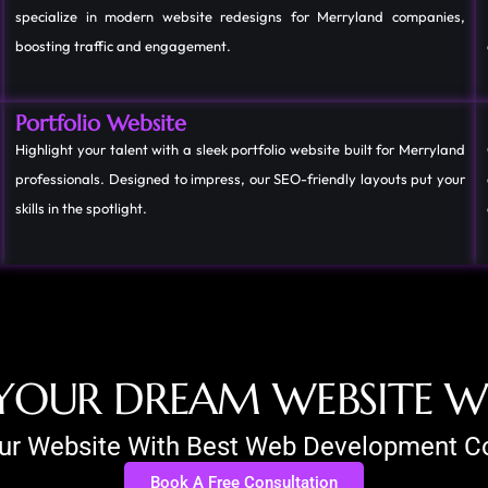
specialize in modern website redesigns for Merryland companies,
boosting traffic and engagement.
Portfolio Website
Highlight your talent with a sleek portfolio website built for Merryland
professionals. Designed to impress, our SEO-friendly layouts put your
skills in the spotlight.
Y
O
U
R
D
R
E
A
M
W
E
B
S
I
T
E
our Website With Best Web Development
Book A Free Consultation