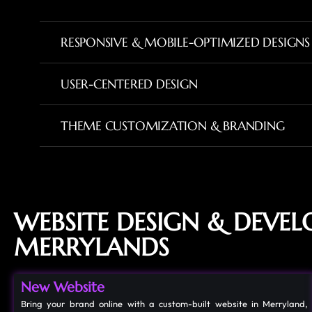
RESPONSIVE & MOBILE-OPTIMIZED DESIGNS
USER-CENTERED DESIGN
THEME CUSTOMIZATION & BRANDING
WEBSITE DESIGN & DEVE
MERRYLANDS
New Website
Bring your brand online with a custom-built website in Merryland,