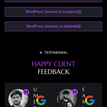
WordPress Services in Liverpool
WordPress Services in Adelaide
TESTIMONIAL
H
A
P
P
Y
C
L
I
E
N
T
F
E
E
D
B
A
C
K
U
S
M
A
E
M