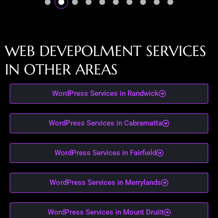
W
E
B
D
E
V
E
P
O
L
M
E
N
T
S
E
R
V
I
C
E
S
I
N
O
T
H
E
R
A
R
E
A
S
WordPress Services in Randwick
WordPress Services in Cabramatta
WordPress Services in Fairfield
WordPress Services in Merrylands
WordPress Services in Mount Druiit