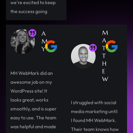
we're excited to keep
the success going
M
A
A
M
T
Y
T
H
E
MH WebMark did an
W
awesome job on my
WordPress site! It
looks great, works
I struggled with social
smoothly, and is super
media marketing until
easy to use. The team
I found MH WebMark.
was helpful and made
Their team knows how