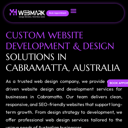
Book Appointment
C
U
S
T
O
M
W
E
B
S
I
T
E
D
E
V
E
L
O
P
M
E
N
T
&
D
E
S
I
G
N
S
O
L
U
T
I
O
N
S
I
N
C
A
B
R
A
M
A
T
T
A
,
A
U
S
T
R
A
L
I
A
As a trusted web design company, we provide results-
BOOK APPOI
driven website design and development services for
businesses in Cabramatta. Our team delivers clean,
responsive, and SEO-friendly websites that support long-
term growth. From design strategy to development, we
offer professional web design services tailored to the
unique needs of Australian businesses.