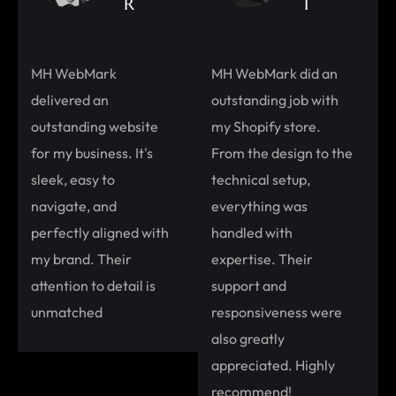
R
I
MH WebMark
MH WebMark did an
delivered an
outstanding job with
outstanding website
my Shopify store.
for my business. It's
From the design to the
sleek, easy to
technical setup,
navigate, and
everything was
perfectly aligned with
handled with
my brand. Their
expertise. Their
attention to detail is
support and
unmatched
responsiveness were
also greatly
appreciated. Highly
recommend!