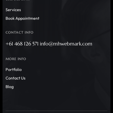
Services
Book Appointment
CONTACT INFO
+61 468 126 571 info@mhwebmark.com
MORE INFO
Portfolio
Contact Us
Blog