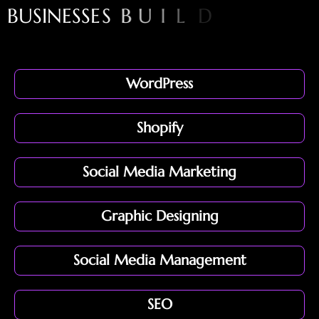
B
U
S
I
N
E
S
S
E
S
B
U
I
L
D
S
T
R
O
N
G
O
N
L
I
N
E
P
R
E
S
E
N
WordPress
Shopify
Social Media Marketing
Graphic Designing
Social Media Management
SEO