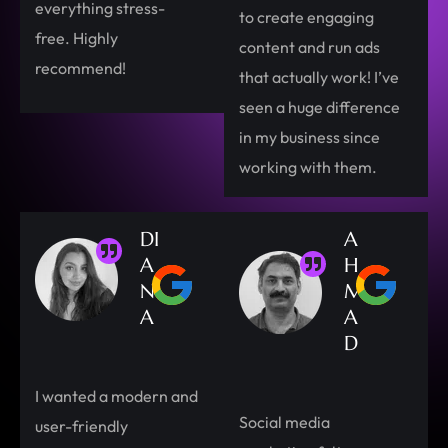
everything stress-
to create engaging
free. Highly
content and run ads
recommend!
that actually work! I’ve
seen a huge difference
in my business since
working with them.
DI
A
A
H
N
M
A
A
D
I wanted a modern and
Social media
user-friendly