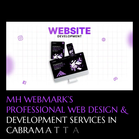
M
H
W
E
B
M
A
R
K
’
S
P
R
O
F
E
S
S
I
O
N
A
L
W
E
B
D
E
S
I
G
N
&
D
E
V
E
L
O
P
M
E
N
T
S
E
R
V
I
C
E
S
I
N
C
A
B
R
A
M
A
T
T
A