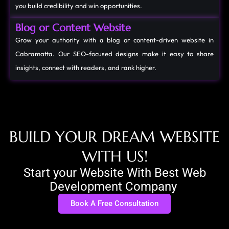
you build credibility and win opportunities.
Blog or Content Website
Grow your authority with a blog or content-driven website in
Cabramatta. Our SEO-focused designs make it easy to share
insights, connect with readers, and rank higher.
B
U
I
L
D
Y
O
U
R
D
R
E
A
M
W
E
B
S
I
T
E
W
I
T
H
U
S
!
Start your Website With Best Web
Development Company
Book A Free Consultation