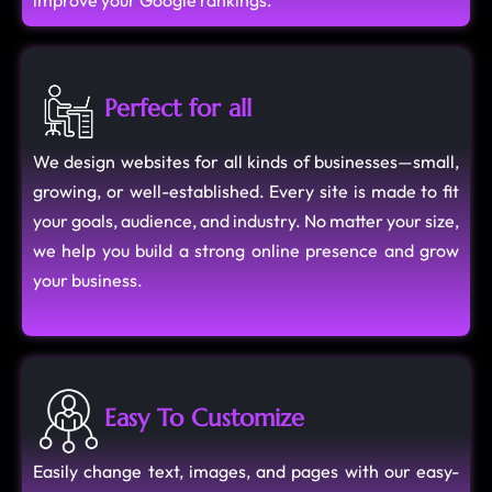
improve your Google rankings.
Perfect for all
We design websites for all kinds of businesses—small,
growing, or well-established. Every site is made to fit
your goals, audience, and industry. No matter your size,
we help you build a strong online presence and grow
your business.
Easy To Customize
Easily change text, images, and pages with our easy-