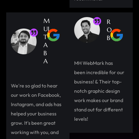
M
R
UJ
O
T
B
A
B
A
MH WebMark has
been incredible for our
business! & Their top-
We're so glad to hear
notch graphic design
our work on Facebook,
work makes our brand
Instagram, and ads has
stand out for different
helped your business
levels!
grow. It's been great
working with you, and