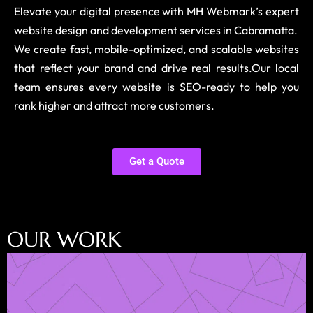
Elevate your digital presence with MH Webmark’s expert
website design and development services in Cabramatta.
We create fast, mobile-optimized, and scalable websites
that reflect your brand and drive real results.Our local
team ensures every website is SEO-ready to help you
rank higher and attract more customers.
Get a Quote
O
U
R
W
O
R
K