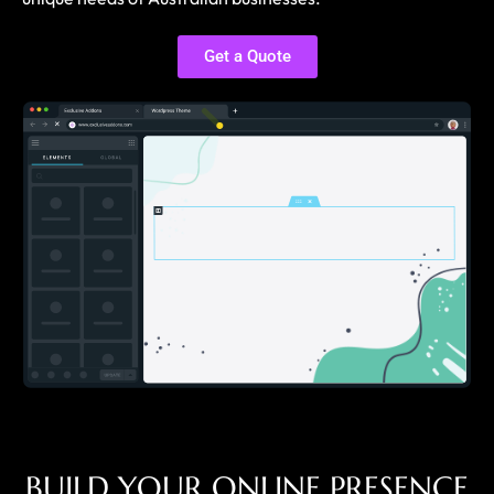
Get a Quote
B
U
I
L
D
Y
O
U
R
O
N
L
I
N
E
P
R
E
S
E
N
C
E