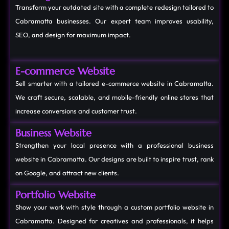
Transform your outdated site with a complete redesign tailored to
Cabramatta businesses. Our expert team improves usability,
SEO, and design for maximum impact.
E-commerce Website
Sell smarter with a tailored e-commerce website in Cabramatta.
We craft secure, scalable, and mobile-friendly online stores that
increase conversions and customer trust.
Business Website
Strengthen your local presence with a professional business
website in Cabramatta. Our designs are built to inspire trust, rank
on Google, and attract new clients.
Portfolio Website
Show your work with style through a custom portfolio website in
Cabramatta. Designed for creatives and professionals, it helps