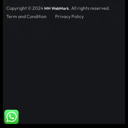
Copyright © 2024
. All rights reserved.
MH WebMark
Term and Condition
Privacy Policy