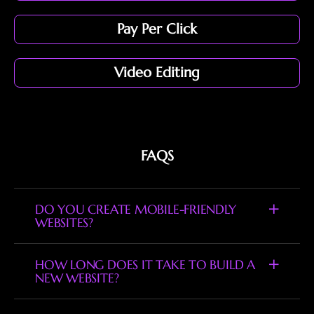
Pay Per Click
Video Editing
FAQS
DO YOU CREATE MOBILE-FRIENDLY
WEBSITES?
HOW LONG DOES IT TAKE TO BUILD A
NEW WEBSITE?