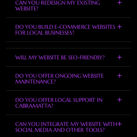
CAN YOU REDESIGN MY EXISTING
WEBSITE?
DO YOU BUILD E-COMMERCE WEBSITES
FOR LOCAL BUSINESSES?
WILL MY WEBSITE BE SEO-FRIENDLY?
DO YOU OFFER ONGOING WEBSITE
MAINTENANCE?
DO YOU OFFER LOCAL SUPPORT IN
CABRAMATTA?
CAN YOU INTEGRATE MY WEBSITE WITH
SOCIAL MEDIA AND OTHER TOOLS?