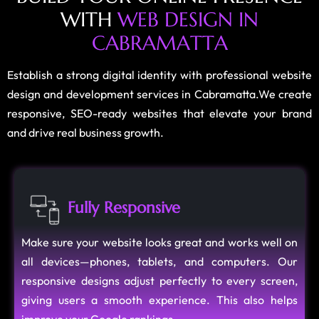
W
I
T
H
W
E
B
D
E
S
I
G
N
I
N
C
A
B
R
A
M
A
T
T
A
Establish a strong digital identity with professional website
design and development services in Cabramatta.We create
responsive, SEO-ready websites that elevate your brand
and drive real business growth.
Fully Responsive
Make sure your website looks great and works well on
all devices—phones, tablets, and computers. Our
responsive designs adjust perfectly to every screen,
giving users a smooth experience. This also helps