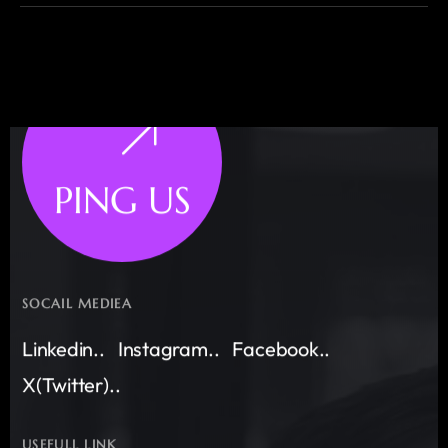
PING US
SOCAIL MEDIEA
Linkedin..
Instagram..
Facebook..
X(Twitter)..
USEFULL LINK