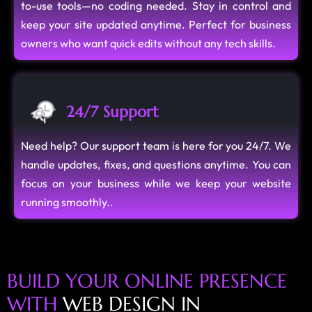
to-use tools—no coding needed. Stay in control and
keep your site updated anytime. Perfect for business
owners who want quick edits without any tech skills.
24/7 Support
Need help? Our support team is here for you 24/7. We
handle updates, fixes, and questions anytime. You can
focus on your business while we keep your website
running smoothly..
B
U
I
L
D
Y
O
U
R
O
N
L
I
N
E
P
R
E
S
E
N
C
E
W
I
T
H
W
E
B
D
E
S
I
G
N
I
N