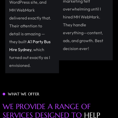
marketing felt
WordPress site, and
overwhelming until I
MH WebMark
hired MH WebMark.
delivered exactly that.
They handle
Their attention to
everything—content,
detail is amazing —
ads, and growth. Best
they built
A1 Party Bus
decision ever!
Hire Sydney
, which
turned out exactly as I
envisioned.
WHAT WE OFFER
W
E
P
R
O
V
I
D
E
A
R
A
N
G
E
O
F
S
E
R
V
I
C
E
S
D
E
S
I
G
N
E
D
T
O
H
E
L
P