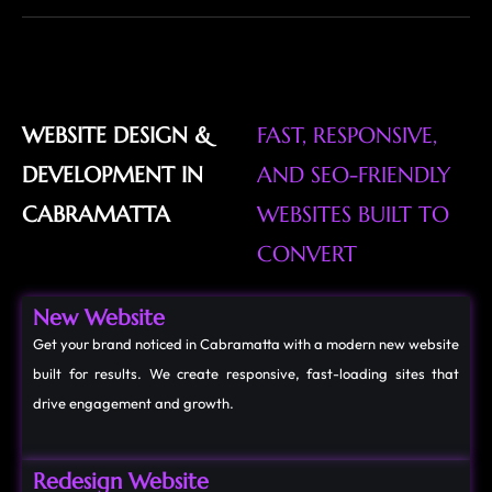
WEBSITE DESIGN &
FAST, RESPONSIVE,
DEVELOPMENT IN
AND SEO-FRIENDLY
CABRAMATTA
WEBSITES BUILT TO
CONVERT
New Website
Get your brand noticed in Cabramatta with a modern new website
built for results. We create responsive, fast-loading sites that
drive engagement and growth.
Redesign Website