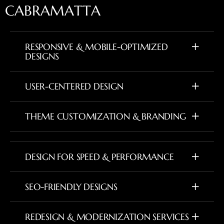
C
A
B
R
A
M
A
T
T
A
RESPONSIVE & MOBILE-OPTIMIZED
DESIGNS
USER-CENTERED DESIGN
THEME CUSTOMIZATION & BRANDING
DESIGN FOR SPEED & PERFORMANCE
SEO-FRIENDLY DESIGNS
REDESIGN & MODERNIZATION SERVICES