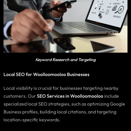
Keyword Research and Targeting
Local SEO for Woolloomooloo Businesses
Local visibility is crucial for businesses targeting nearby
customers. Our
SEO
Services
in Woolloomooloo
include
specialized local SEO strategies, such as optimizing Google
Business profiles, building local citations, and targeting
location-specific keywords.