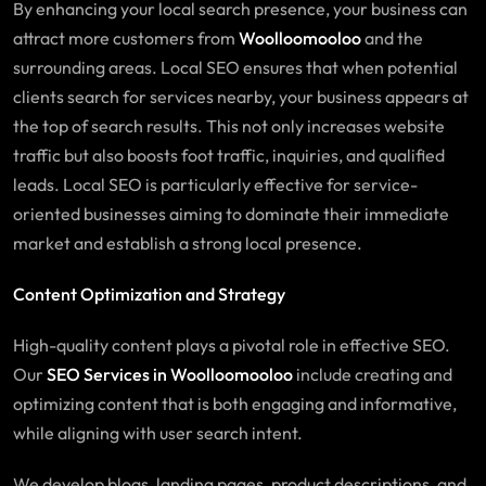
By enhancing your local search presence, your business can
attract more customers from
Woolloomooloo
and the
surrounding areas. Local SEO ensures that when potential
clients search for services nearby, your business appears at
the top of search results. This not only increases website
traffic but also boosts foot traffic, inquiries, and qualified
leads. Local SEO is particularly effective for service-
oriented businesses aiming to dominate their immediate
market and establish a strong local presence.
Content Optimization and Strategy
High-quality content plays a pivotal role in effective SEO.
Our
SEO Services in Woolloomooloo
include creating and
optimizing content that is both engaging and informative,
while aligning with user search intent.
We develop blogs, landing pages, product descriptions, and