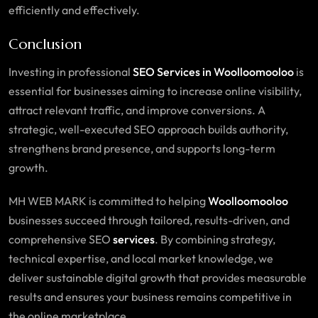
efficiently and effectively.
Conclusion
Investing in professional
SEO
Services
in Woolloomooloo
is
essential for businesses aiming to increase online visibility,
attract relevant traffic, and improve conversions. A
strategic, well-executed SEO approach builds authority,
strengthens brand presence, and supports long-term
growth.
MH WEB MARK is committed to helping
Woolloomooloo
businesses succeed through tailored, results-driven, and
comprehensive SEO
services
. By combining strategy,
technical expertise, and local market knowledge, we
deliver sustainable digital growth that provides measurable
results and ensures your business remains competitive in
the online marketplace.