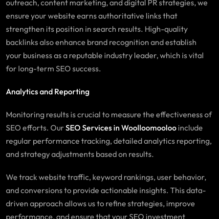
outreach, content marketing, and digital PR strategies, we
ensure your website earns authoritative links that
strengthen its position in search results. High-quality
backlinks also enhance brand recognition and establish
your business as a reputable industry leader, which is vital
for long-term SEO success.
Analytics and Reporting
Monitoring results is crucial to measure the effectiveness of
SEO efforts. Our
SEO Services in Woolloomooloo
include
regular performance tracking, detailed analytics reporting,
and strategy adjustments based on results.
We track website traffic, keyword rankings, user behavior,
and conversions to provide actionable insights. This data-
driven approach allows us to refine strategies, improve
performance, and ensure that your SEO investment