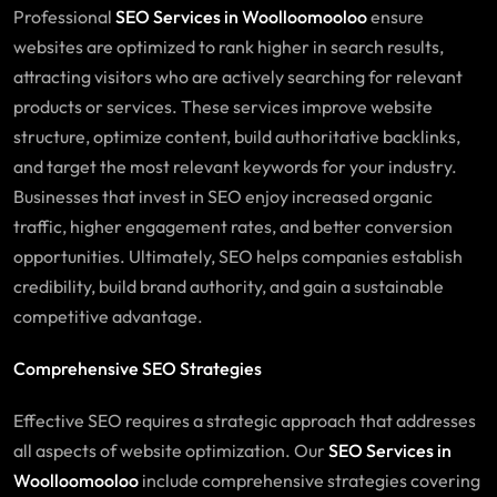
Professional
SEO Services in Woolloomooloo
ensure
websites are optimized to rank higher in search results,
attracting visitors who are actively searching for relevant
products or services. These services improve website
structure, optimize content, build authoritative backlinks,
and target the most relevant keywords for your industry.
Businesses that invest in SEO enjoy increased organic
traffic, higher engagement rates, and better conversion
opportunities. Ultimately, SEO helps companies establish
credibility, build brand authority, and gain a sustainable
competitive advantage.
Comprehensive SEO Strategies
Effective SEO requires a strategic approach that addresses
all aspects of website optimization. Our
SEO
Services
in
Woolloomooloo
include comprehensive strategies covering