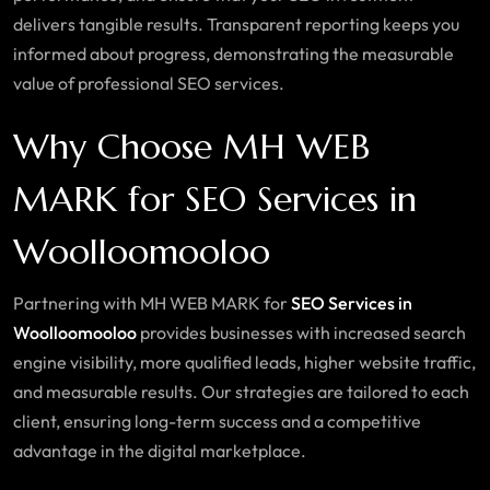
delivers tangible results. Transparent reporting keeps you
informed about progress, demonstrating the measurable
value of professional SEO services.
Why Choose MH WEB
MARK for SEO Services in
Woolloomooloo
Partnering with MH WEB MARK for
SEO Services in
Woolloomooloo
provides businesses with increased search
engine visibility, more qualified leads, higher website traffic,
and measurable results. Our strategies are tailored to each
client, ensuring long-term success and a competitive
advantage in the digital marketplace.