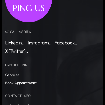
PING US
SOCAIL MEDIEA
Linkedin..
Instagram..
Facebook..
X(Twitter)..
USEFULL LINK
Services
Book Appointment
CONTACT INFO