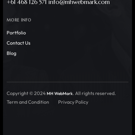
+61 468 126 571 info@mhwebmark.com
MORE INFO
Portfolio
Contact Us
Blog
Copyright © 2024
. All rights reserved.
MH WebMark
Term and Condition
Privacy Policy