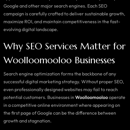
Google and other major search engines. Each SEO
campaign is carefully crafted to deliver sustainable growth,
maximize ROI, and maintain competitiveness in the fast-
evolving digital landscape.
Why SEO Services Matter for
Woolloomooloo Businesses
Search engine optimization forms the backbone of any
successful digital marketing strategy. Without proper SEO,
even professionally designed websites may fail to reach
potential customers. Businesses in
Woolloomooloo
operate
in a competitive online environment where appearing on
the first page of Google can be the difference between
growth and stagnation.