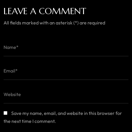
LEAVE A COMMENT
All fields marked with an asterisk (*) are required
Save my name, email, and website in this browser for
the next time I comment.