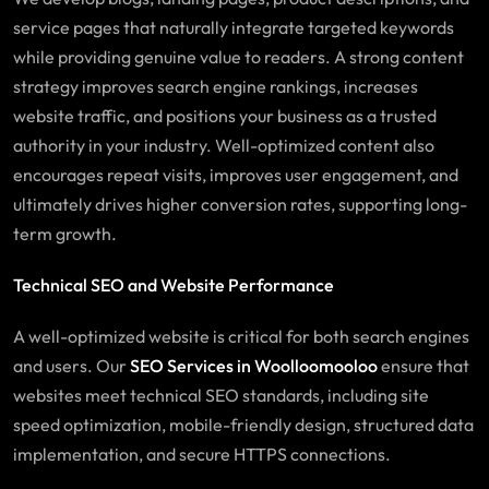
service pages that naturally integrate targeted keywords
while providing genuine value to readers. A strong content
strategy improves search engine rankings, increases
website traffic, and positions your business as a trusted
authority in your industry. Well-optimized content also
encourages repeat visits, improves user engagement, and
ultimately drives higher conversion rates, supporting long-
term growth.
Technical SEO and Website Performance
A well-optimized website is critical for both search engines
and users. Our
SEO Services in Woolloomooloo
ensure that
websites meet technical SEO standards, including site
speed optimization, mobile-friendly design, structured data
implementation, and secure HTTPS connections.