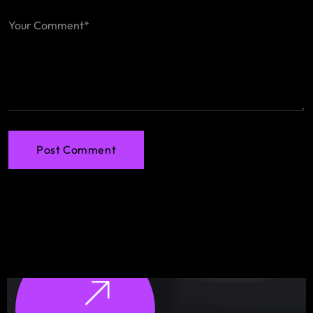
Post Comment