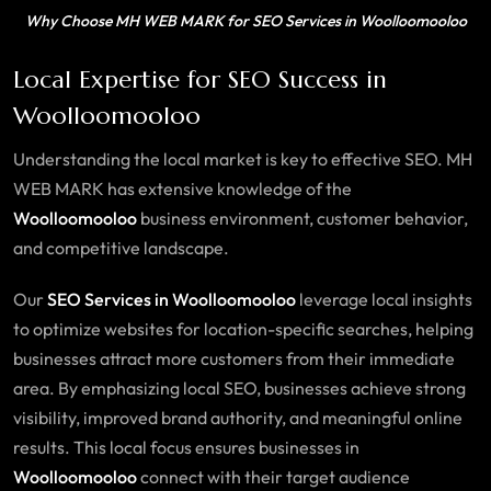
Why Choose MH WEB MARK for SEO Services in Woolloomooloo
Local Expertise for SEO Success in
Woolloomooloo
Understanding the local market is key to effective SEO. MH
WEB MARK has extensive knowledge of the
Woolloomooloo
business environment, customer behavior,
and competitive landscape.
Our
SEO Services in Woolloomooloo
leverage local insights
to optimize websites for location-specific searches, helping
businesses attract more customers from their immediate
area. By emphasizing local SEO, businesses achieve strong
visibility, improved brand authority, and meaningful online
results. This local focus ensures businesses in
Woolloomooloo
connect with their target audience