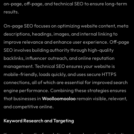
on-page, off-page, and technical SEO to ensure long-term
results.
On-page SEO focuses on optimizing website content, meta
descriptions, headings, images, and internal linking to
improve relevance and enhance user experience. Off-page
SEO involves building authority through high-quality
backlinks, influencer outreach, and online reputation
management. Technical SEO ensures your website is
mobile-friendly, loads quickly, and uses secure HTTPS
connections, all of which are essential for improved search
engine performance. Combining these strategies ensures
that businesses in
Woolloomooloo
remain visible, relevant,
and competitive online.
Keyword Research and Targeting