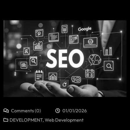
Comments (0)
01/01/2026
DEVELOPMENT
,
Web Development