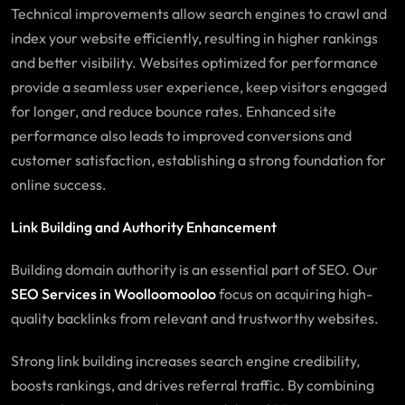
Technical improvements allow search engines to crawl and
index your website efficiently, resulting in higher rankings
and better visibility. Websites optimized for performance
provide a seamless user experience, keep visitors engaged
for longer, and reduce bounce rates. Enhanced site
performance also leads to improved conversions and
customer satisfaction, establishing a strong foundation for
online success.
Link Building and Authority Enhancement
Building domain authority is an essential part of SEO. Our
SEO
Services
in Woolloomooloo
focus on acquiring high-
quality backlinks from relevant and trustworthy websites.
Strong link building increases search engine credibility,
boosts rankings, and drives referral traffic. By combining