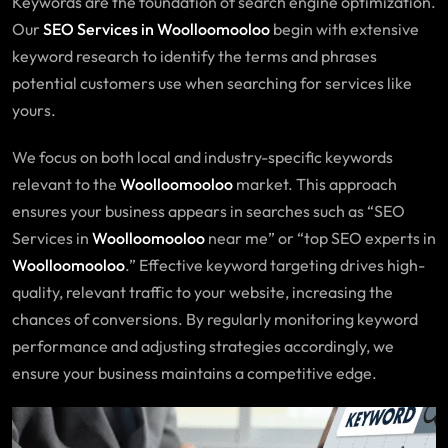
Keywords are the foundation of search engine optimization.
Our
SEO Services in Woolloomooloo
begin with extensive
keyword research to identify the terms and phrases
potential customers use when searching for services like
yours.
We focus on both local and industry-specific keywords
relevant to the
Woolloomooloo
market. This approach
ensures your business appears in searches such as “SEO
Services in
Woolloomooloo
near me” or “top SEO experts in
Woolloomooloo
.” Effective keyword targeting drives high-
quality, relevant traffic to your website, increasing the
chances of conversions. By regularly monitoring keyword
performance and adjusting strategies accordingly, we
ensure your business maintains a competitive edge.