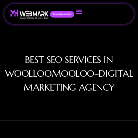
Book Appointment
BEST SEO SERVICES IN
WOOLLOOMOOLOO–DIGITAL
MARKETING AGENCY