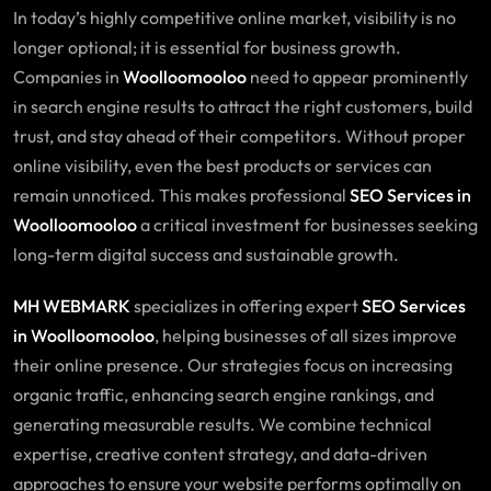
In today’s highly competitive online market, visibility is no
longer optional; it is essential for business growth.
Companies in
Woolloomooloo
need to appear prominently
in search engine results to attract the right customers, build
trust, and stay ahead of their competitors. Without proper
online visibility, even the best products or services can
remain unnoticed. This makes professional
SEO Services in
Woolloomooloo
a critical investment for businesses seeking
long-term digital success and sustainable growth.
MH WEBMARK
specializes in offering expert
SEO
Services
in Woolloomooloo
, helping businesses of all sizes improve
their online presence. Our strategies focus on increasing
organic traffic, enhancing search engine rankings, and
generating measurable results. We combine technical
expertise, creative content strategy, and data-driven
approaches to ensure your website performs optimally on