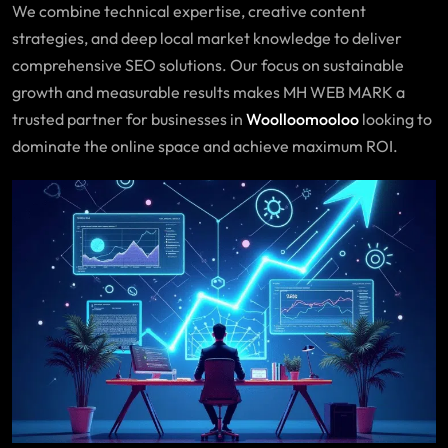
We combine technical expertise, creative content
strategies, and deep local market knowledge to deliver
comprehensive SEO solutions. Our focus on sustainable
growth and measurable results makes MH WEB MARK a
trusted partner for businesses in
Woolloomooloo
looking to
dominate the online space and achieve maximum ROI.