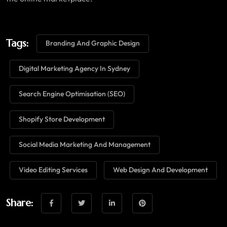
Tags:
Branding And Graphic Design
Digital Marketing Agency In Sydney
Search Engine Optimisation (SEO)
Shopify Store Development
Social Media Marketing And Management
Video Editing Services
Web Design And Development
Share: