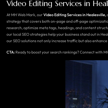
Video Editing Services in Heal
At MH Web Mark, our
Video Editing Services in Healesville,
a
strategy that covers both on-page and off-page optimizatio
research, optimize meta tags, headings, and content structu
our local SEO strategies help your business stand out in Hea
our SEO solutions not only increase traffic but also enhance c
CTA:
Ready to boost your search rankings? Connect with MH 