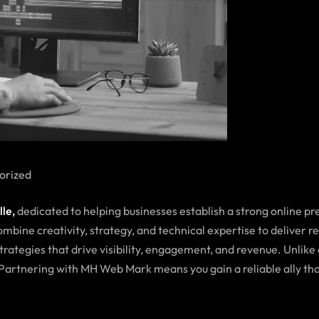
orized
lle
,
dedicated to helping businesses establish a strong online p
mbine creativity, strategy, and technical expertise to deliver r
trategies that drive visibility, engagement, and revenue. Unlike
. Partnering with MH Web Mark means you gain a reliable ally t