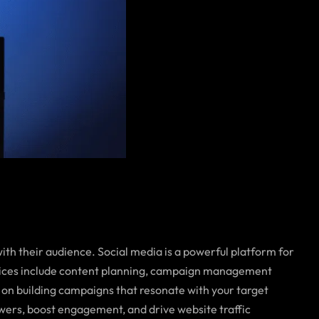
th their audience. Social media is a powerful platform for
rvices include content planning, campaign management
 on building campaigns that resonate with your target
owers, boost engagement, and drive website traffic