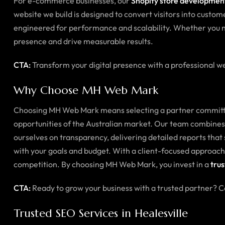
For e-commerce businesses, our
Shopify store development
website we build is designed to convert visitors into custome
engineered for performance and scalability. Whether you n
presence and drive measurable results.
CTA:
Transform your digital presence with a professional we
Why Choose MH Web Mark
Choosing MH Web Mark means selecting a partner committed 
opportunities of the Australian market. Our team combines i
ourselves on transparency, delivering detailed reports that
with your goals and budget. With a client-focused approach,
competition. By choosing MH Web Mark, you invest in a
trus
CTA:
Ready to grow your business with a trusted partner? 
Trusted SEO Services in Healesville