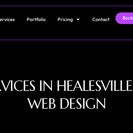
Book
ervices
Portfolio
Pricing
Contact
VICES IN HEALESVILL
WEB DESIGN