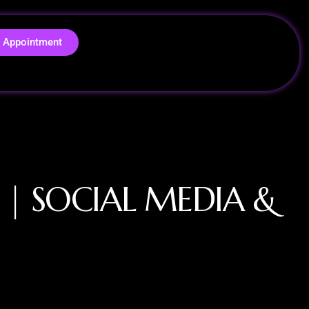
 Appointment
E | SOCIAL MEDIA &