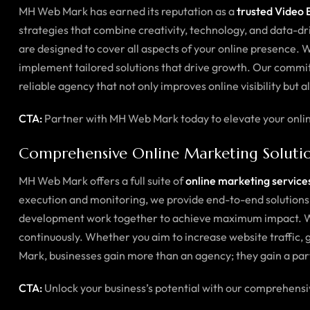
MH Web Mark has earned its reputation as a
trusted Video E
strategies that combine creativity, technology, and data-
are designed to cover all aspects of your online presence. 
implement tailored solutions that drive growth. Our commitm
reliable agency that not only improves online visibility but 
CTA:
Partner with MH Web Mark today to elevate your online
Comprehensive Online Marketing Soluti
MH Web Mark offers a full suite of
online marketing services
execution and monitoring, we provide end-to-end solutions 
development work together to achieve maximum impact. We 
continuously. Whether you aim to increase website traffic,
Mark, businesses gain more than an agency; they gain a par
CTA:
Unlock your business’s potential with our comprehens