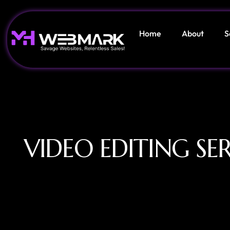
Home
About
S
VIDEO EDITING SER