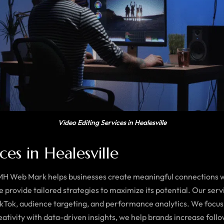
Video Editing Services in Healesville
es in Healesville
 MH Web Mark helps businesses create meaningful connections wi
provide tailored strategies to maximize its potential. Our se
ikTok, audience targeting, and performance analytics. We focus
ativity with data-driven insights, we help brands increase foll