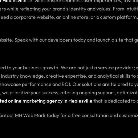
 Healesville
services ensure seamless user experiences, fast l
rs while reflecting your brand’s identity and values. From intuit
eed a corporate website, an online store, or a custom platform
bsite. Speak with our developers today and launch a site that g
to your business growth. We are not just a service provider; w
ndustry knowledge, creative expertise, and analytical skills to
 showcase performance and ROI. Our solutions are tailored to yo
 we prioritize your success, offering ongoing support, optimizat
ted online marketing agency in Healesville
that is dedicated to 
Contact MH Web Mark today for a free consultation and customi