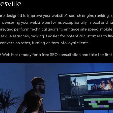
esville
re designed to improve your website’s search engine rankings a
n, ensuring your website performs exceptionally in local and n
re, and perform technical audits to enhance site speed, mobile 
lesville searches, making it easier for potential customers to f
onversion rates, turning visitors into loyal clients.
Web Mark today for a free SEO consultation and take the first