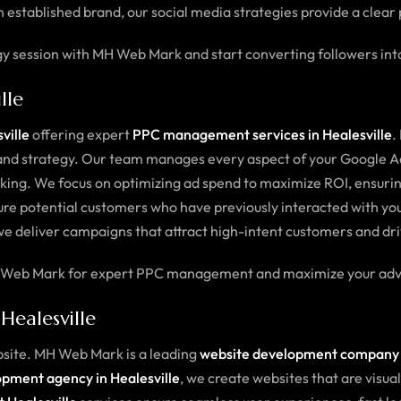
 established brand, our social media strategies provide a clear 
gy session with MH Web Mark and start converting followers in
lle
ville
offering expert
PPC management services in Healesville
.
on and strategy. Our team manages every aspect of your Google
king. We focus on optimizing ad spend to maximize ROI, ensuring
re potential customers who have previously interacted with your
we deliver campaigns that attract high-intent customers and dri
 MH Web Mark for expert PPC management and maximize your adve
ealesville
bsite. MH Web Mark is a leading
website development company i
pment agency in Healesville
, we create websites that are visua