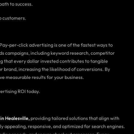
path to success.
to customers.
 Pay-per-click advertising is one of the fastest ways to
 Ads campaigns, including keyword research, competitor
 that every dollar invested contributes to tangible
 brand, increasing the likelihood of conversions. By
ve measurable results for your business.
rtising ROI today.
n Healesville,
providing tailored solutions that align with
lly appealing, responsive, and optimized for search engines.