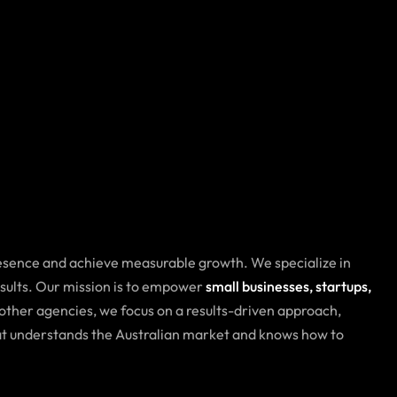
resence and achieve measurable growth. We specialize in
esults. Our mission is to empower
small businesses, startups,
 other agencies, we focus on a results-driven approach,
hat understands the Australian market and knows how to