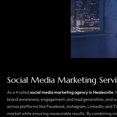
Social Media Marketing Servic
As a trusted
social media marketing agency in Healesville
,
brand awareness, engagement, and lead generation, and we 
across platforms like Facebook, Instagram, LinkedIn, and T
market while ensuring measurable results. By combining cre