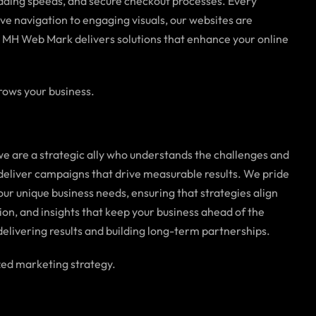
oading speeds, and secure checkout processes. Every
ive navigation to engaging visuals, our websites are
, MH Web Mark delivers solutions that enhance your online
rows your business.
e are a strategic ally who understands the challenges and
 deliver campaigns that drive measurable results. We pride
ur unique business needs, ensuring that strategies align
ion, and insights that keep your business ahead of the
delivering results and building long-term partnerships.
zed marketing strategy.