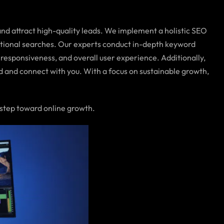
nd attract high-quality leads. We implement a holistic SEO
ational searches. Our experts conduct in-depth keyword
responsiveness, and overall user experience. Additionally,
ind and connect with you. With a focus on sustainable growth,
 step toward online growth.