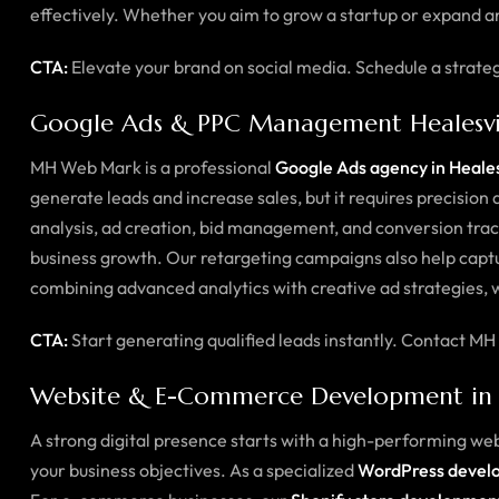
effectively. Whether you aim to grow a startup or expand an
CTA:
Elevate your brand on social media. Schedule a strate
Google Ads & PPC Management Healesvi
MH Web Mark is a professional
Google Ads agency in Heales
generate leads and increase sales, but it requires precisi
analysis, ad creation, bid management, and conversion trac
business growth. Our retargeting campaigns also help captu
combining advanced analytics with creative ad strategies, 
CTA:
Start generating qualified leads instantly. Contact
Website & E-Commerce Development in H
A strong digital presence starts with a high-performing we
your business objectives. As a specialized
WordPress develo