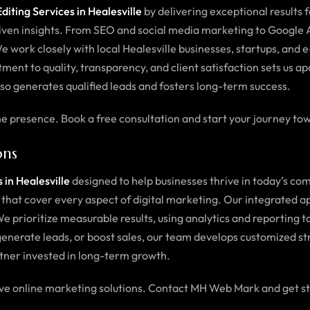
diting Services in Healesville
by delivering exceptional results f
driven insights. From SEO and social media marketing to Goog
We work closely with local Healesville businesses, startups, an
ent to quality, transparency, and client satisfaction sets us a
also generates qualified leads and fosters long-term success.
 presence. Book a free consultation and start your journey tow
ons
 in Healesville
designed to help businesses thrive in today’s com
that cover every aspect of digital marketing. Our integrated a
prioritize measurable results, using analytics and reporting
 generate leads, or boost sales, our team develops customized s
tner invested in long-term growth.
ive online marketing solutions. Contact MH Web Mark and get s