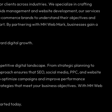
or clients across industries. We specialize in crafting
le Ads management and website development, our services
d e-commerce brands to understand their objectives and
part. By partnering with MH Web Mark, businesses gain a
ard digital growth.
petitive digital landscape. From strategic planning to
pproach ensures that SEO, social media, PPC, and website
 to optimize campaigns and improve performance
trategies that meet your business objectives. With MH Web
tarted today.