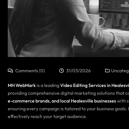
Comments (0)
31/03/2026
Uncateg
MH WebMark
is a leading
Video Editing Services in
Healesvi
providing comprehensive digital marketing solutions that co
e-commerce brands, and local Healesville businesses
with s
ensuring every campaign is tailored to your business goals
effectively reach your target audience.