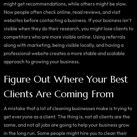
might get recommendations, while others might be slow.
Now people often check online, read reviews, and visit
websites before contacting a business. If your business isn’t
visible when they do their research, you might lose clients to
competitors who are more visible online. Using referrals
along with marketing, being visible locally, and having a
professional website creates a more stable and scalable
approach to growing your business.
Figure Out Where Your Best
Clients Are Coming From
A mistake that a lot of cleaning businesses make is trying to
get everyone as a client. The thing is, not all clients are the
same, and not all jobs are going to help your business grow
in the long run. Some people might hire you to clean their