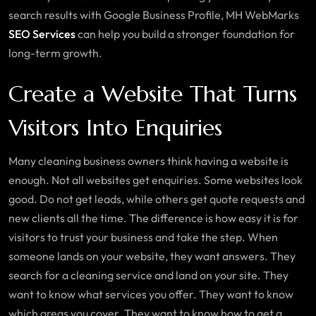
search results with Google Business Profile, MH WebMarks
SEO Services
can help you build a stronger foundation for
long-term growth.
Create a Website That Turns
Visitors Into Enquiries
Many cleaning business owners think having a website is
enough. Not all websites get enquiries. Some websites look
good. Do not get leads, while others get quote requests and
new clients all the time. The difference is how easy it is for
visitors to trust your business and take the step. When
someone lands on your website, they want answers. They
search for a cleaning service and land on your site. They
want to know what services you offer. They want to know
which areas you cover. They want to know how to get a