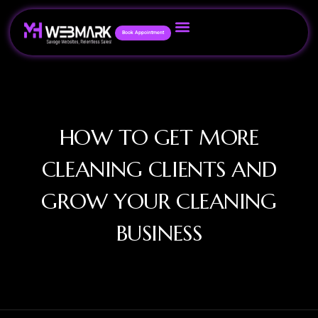
Book Appointment
HOW TO GET MORE
CLEANING CLIENTS AND
GROW YOUR CLEANING
BUSINESS