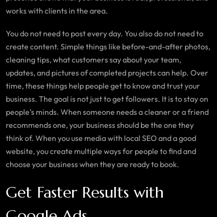
works with clients in the area.
You do not need to post every day. You also do not need to
create content. Simple things like before-and-after photos,
cleaning tips, what customers say about your team,
updates, and pictures of completed projects can help. Over
time, these things help people get to know and trust your
business. The goal is not just to get followers. It is to stay on
people’s minds. When someone needs a cleaner or a friend
recommends one, your business should be the one they
think of. When you use media with local SEO and a good
website, you create multiple ways for people to find and
choose your business when they are ready to book.
Get Faster Results with
Google Ads