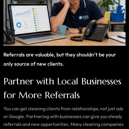
Referrals are valuable, but they shouldn’t be your
only source of new clients.
Partner with Local Businesses
for More Referrals
You can get cleaning clients from relationships, not just ads
or Google. Partnering with businesses can give you steady
referrals and new opportunities. Many cleaning companies