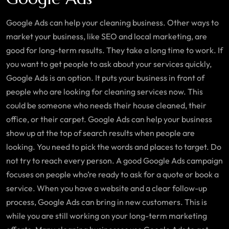
Google Ads can help your cleaning business. Other ways to
market your business, like SEO and local marketing, are
good for long-term results. They take a long time to work. If
you want to get people to ask about your services quickly,
Google Ads is an option. It puts your business in front of
people who are looking for cleaning services now. This
could be someone who needs their house cleaned, their
office, or their carpet. Google Ads can help your business
show up at the top of search results when people are
looking. You need to pick the words and places to target. Do
not try to reach every person. A good Google Ads campaign
focuses on people who’re ready to ask for a quote or book a
service. When you have a website and a clear follow-up
process, Google Ads can bring in new customers. This is
while you are still working on your long-term marketing