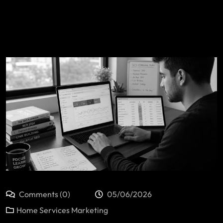
Comments (0)
05/06/2026
Home Services Marketing