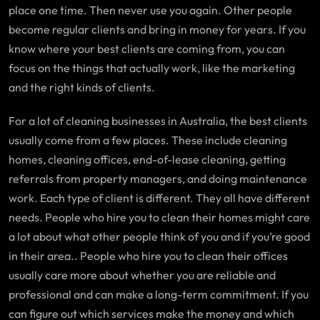
place one time. Then never use you again. Other people
become regular clients and bring in money for years. If you
know where your best clients are coming from, you can
focus on the things that actually work, like the marketing
and the right kinds of clients.
For a lot of cleaning businesses in Australia, the best clients
usually come from a few places. These include cleaning
homes, cleaning offices, end-of-lease cleaning, getting
referrals from property managers, and doing maintenance
work. Each type of client is different. They all have different
needs. People who hire you to clean their homes might care
a lot about what other people think of you and if you’re good
in their area.. People who hire you to clean their offices
usually care more about whether you are reliable and
professional and can make a long-term commitment. If you
can figure out which services make the money and which