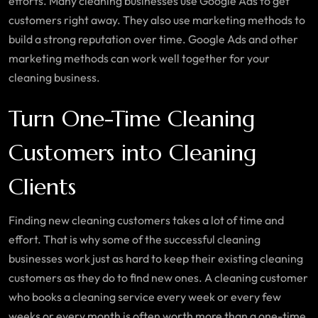
efforts. Many cleaning businesses use Google Ads to get
customers right away. They also use marketing methods to
build a strong reputation over time. Google Ads and other
marketing methods can work well together for your
cleaning business.
Turn One-Time Cleaning
Customers into Cleaning
Clients
Finding new cleaning customers takes a lot of time and
effort. That is why some of the successful cleaning
businesses work just as hard to keep their existing cleaning
customers as they do to find new ones. A cleaning customer
who books a cleaning service every week or every few
weeks or every month is often worth more than a one-time