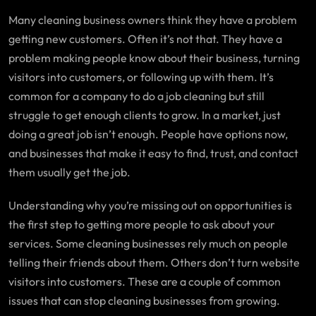
Many cleaning business owners think they have a problem
getting new customers. Often it’s not that. They have a
problem making people know about their business, turning
visitors into customers, or following up with them. It’s
common for a company to do a job cleaning but still
struggle to get enough clients to grow. In a market, just
doing a great job isn’t enough. People have options now,
and businesses that make it easy to find, trust, and contact
them usually get the job.
Understanding why you’re missing out on opportunities is
the first step to getting more people to ask about your
services. Some cleaning businesses rely much on people
telling their friends about them. Others don’t turn website
visitors into customers. These are a couple of common
issues that can stop cleaning businesses from growing.