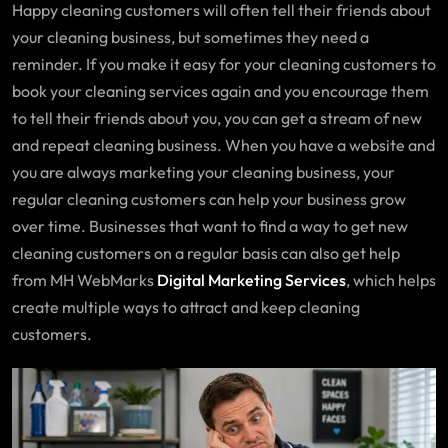
Happy cleaning customers will often tell their friends about
your cleaning business, but sometimes they need a
reminder. If you make it easy for your cleaning customers to
book your cleaning services again and you encourage them
to tell their friends about you, you can get a stream of new
and repeat cleaning business. When you have a website and
you are always marketing your cleaning business, your
regular cleaning customers can help your business grow
over time. Businesses that want to find a way to get new
cleaning customers on a regular basis can also get help
from MH WebMarks
Digital Marketing Services
, which helps
create multiple ways to attract and keep cleaning
customers.