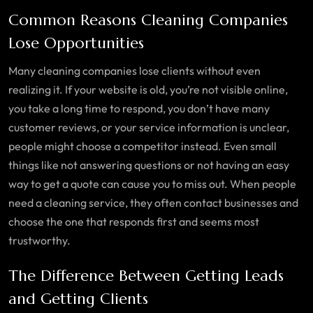
Common Reasons Cleaning Companies
Lose Opportunities
Many cleaning companies lose clients without even
realizing it. If your website is old, you’re not visible online,
you take a long time to respond, you don’t have many
customer reviews, or your service information is unclear,
people might choose a competitor instead. Even small
things like not answering questions or not having an easy
way to get a quote can cause you to miss out. When people
need a cleaning service, they often contact businesses and
choose the one that responds first and seems most
trustworthy.
The Difference Between Getting Leads
and Getting Clients