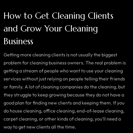
How to Get Cleaning Clients
and Grow Your Cleaning
Business
Getting more cleaning clients is not usually the biggest
problem for cleaning business owners. The real problem is
getting a stream of people who want to use your cleaning
services without just relying on people telling their friends
or family. A lot of cleaning companies do the cleaning, but
they struggle to keep growing because they do not have a
good plan for finding new clients and keeping them. If you
do house cleaning, office cleaning, end-of-lease cleaning,
carpet cleaning, or other kinds of cleaning, you’ll need a
way to get new clients all the time.