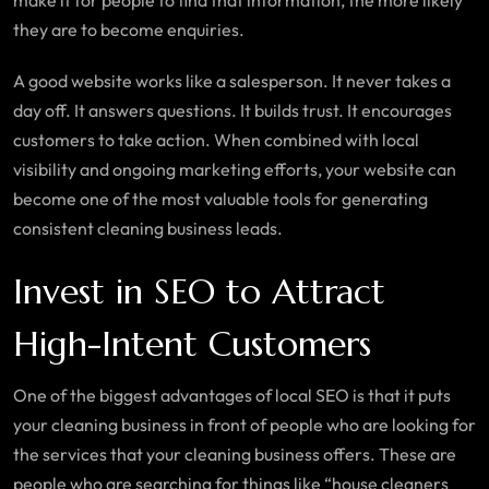
make it for people to find that information, the more likely
they are to become enquiries.
A good website works like a salesperson. It never takes a
day off. It answers questions. It builds trust. It encourages
customers to take action. When combined with local
visibility and ongoing marketing efforts, your website can
become one of the most valuable tools for generating
consistent cleaning business leads.
Invest in SEO to Attract
High-Intent Customers
One of the biggest advantages of local SEO is that it puts
your cleaning business in front of people who are looking for
the services that your cleaning business offers. These are
people who are searching for things like “house cleaners