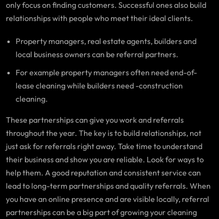
only focus on finding customers. Successful ones also build
relationships with people who meet their ideal clients.
Property managers, real estate agents, builders and
local business owners can be referral partners.
For example property managers often need end-of-
lease cleaning while builders need -construction
cleaning.
These partnerships can give you work and referrals
throughout the year. The key is to build relationships, not
just ask for referrals right away. Take time to understand
their business and show you are reliable. Look for ways to
help them. A good reputation and consistent service can
lead to long-term partnerships and quality referrals. When
you have an online presence and are visible locally, referral
partnerships can be a big part of growing your cleaning