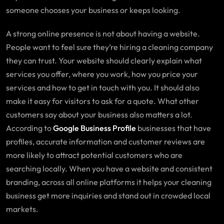
someone chooses your business or keeps looking.
A strong online presence is not about having a website.
People want to feel sure they’re hiring a cleaning company
they can trust. Your website should clearly explain what
services you offer, where you work, how you price your
services and how to get in touch with you. It should also
make it easy for visitors to ask for a quote. What other
customers say about your business also matters a lot.
According to
Google Business Profile
businesses that have
profiles, accurate information and customer reviews are
more likely to attract potential customers who are
searching locally. When you have a website and consistent
branding, across all online platforms it helps your cleaning
business get more inquiries and stand out in crowded local
markets.