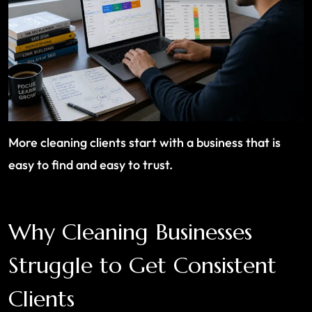
More cleaning clients start with a business that is
easy to find and easy to trust.
Why Cleaning Businesses
Struggle to Get Consistent
Clients