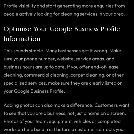
Profile visibility and start generating more enquiries from
people actively looking for cleaning services in your area.
Optimise Your Google Business Profile
Information
This sounds simple. Many businesses get it wrong. Make
sure your phone number, website, service areas, and
business hours are up to date. If you offer end-of-lease
cleaning, commercial cleaning, carpet cleaning, or other
specialised services, make sure they are clearly listed on
your Google Business Profile.
Adding photos can also make a difference. Customers want
to see that you are a business, not just a name on a screen.
Photos of your team, equipment, vehicles or completed
work can help build trust before a customer contacts you.