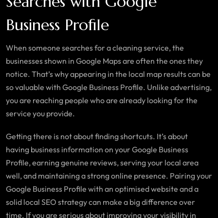
Searches with Google
Business Profile
When someone searches for a cleaning service, the
businesses shown in Google Maps are often the ones they
notice. That’s why appearing in the local map results can be
so valuable with Google Business Profile. Unlike advertising,
you are reaching people who are already looking for the
service you provide.
Getting there is not about finding shortcuts. It’s about
having business information on your Google Business
Profile, earning genuine reviews, serving your local area
well, and maintaining a strong online presence. Pairing your
Google Business Profile with an optimised website and a
solid local SEO strategy can make a big difference over
time. If you are serious about improving your visibility in