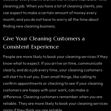
cleaning job. When you have a lot of cleaning clients, you
can expect to make a certain amount of money every
month, and you do not have to worry all the time about
finding new cleaning business.
Give Your Cleaning Customers a
Consistent Experience
People are more likely to book your cleaning services if they
know what to expect. If you arrive on time, communicate
clearly, and do a job every time, your cleaning customers
will start to trust you. Even small things, like calling to
confirm appointments or checking to see if your cleaning
customers are happy with your work, can make a
difference. Cleaning customers remember when you are
reliable. They are more likely to book your cleaning services
again if they think you are reliable.