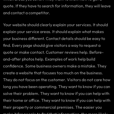
quote. If they have to search for information, they will leave
and contact a competitor.
Your website should clearly explain your services. It should
explain your service areas. It should explain what makes
your business different. Contact details should be easy to
find. Every page should give visitors a way to request a
quote or make contact. Customer reviews help. Before-
and-after photos help. Examples of work help build
confidence. Some business owners make a mistake. They
create a website that focuses too much on the business.
They do not focus on the customer. Visitors do not care how
long you have been operating. They want to know if you can
solve their problem. They want to know if you can help with
their home or office. They want to know if you can help with
their property or commercial premises. The easier you