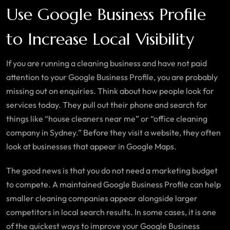
Use Google Business Profile
to Increase Local Visibility
If you are running a cleaning business and have not paid
attention to your Google Business Profile, you are probably
missing out on enquiries. Think about how people look for
services today. They pull out their phone and search for
things like “house cleaners near me” or “office cleaning
company in Sydney.” Before they visit a website, they often
look at businesses that appear in Google Maps.
The good news is that you do not need a marketing budget
to compete. A maintained Google Business Profile can help
smaller cleaning companies appear alongside larger
competitors in local search results. In some cases, it is one
of the quickest ways to improve your Google Business