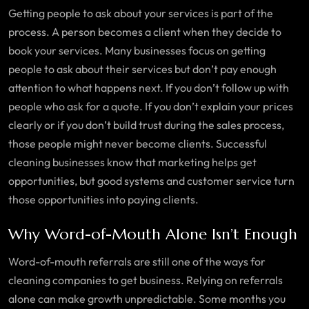
Getting people to ask about your services is part of the
process. A person becomes a client when they decide to
book your services. Many businesses focus on getting
people to ask about their services but don’t pay enough
attention to what happens next. If you don’t follow up with
people who ask for a quote. If you don’t explain your prices
clearly or if you don’t build trust during the sales process,
those people might never become clients. Successful
cleaning businesses know that marketing helps get
opportunities, but good systems and customer service turn
those opportunities into paying clients.
Why Word-of-Mouth Alone Isn’t Enough
Word-of-mouth referrals are still one of the ways for
cleaning companies to get business. Relying on referrals
alone can make growth unpredictable. Some months you