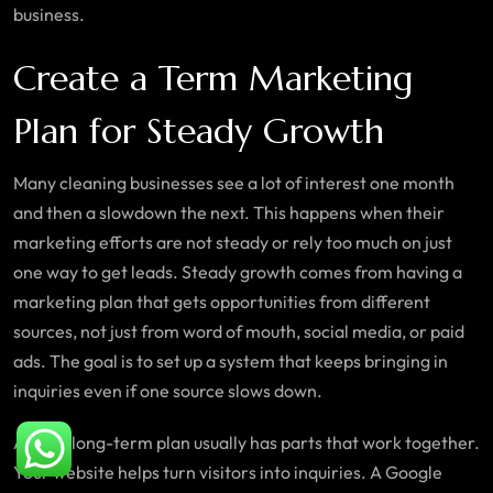
business.
Create a Term Marketing
Plan for Steady Growth
Many cleaning businesses see a lot of interest one month
and then a slowdown the next. This happens when their
marketing efforts are not steady or rely too much on just
one way to get leads. Steady growth comes from having a
marketing plan that gets opportunities from different
sources, not just from word of mouth, social media, or paid
ads. The goal is to set up a system that keeps bringing in
inquiries even if one source slows down.
A good long-term plan usually has parts that work together.
Your website helps turn visitors into inquiries. A Google