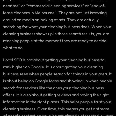
near me” or “commercial cleaning services” or “end-of-
lease cleaners in Melbourne”. They are not just browsing
around on media or looking at ads. They are actually
searching for what your cleaning business does. When your
cleaning business shows up in those search results, you are
reaching people at the moment they are ready to decide
what to do.
Local SEO is not about getting your cleaning business to
rank higher on Google. It is about getting your cleaning
business seen when people search for things in your area. It
is about being on Google Maps and showing up when people
search for services like the ones your cleaning business
offers. It is also about getting reviews and having the right
information in the right places. This helps people trust your
cleaning business. Over time, this means you get a stream
of people contacting you who are already interested in what