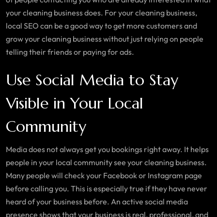
your cleaning business does. For your cleaning business,
local SEO can be a good way to get more customers and
grow your cleaning business without just relying on people
telling their friends or paying for ads.
Use Social Media to Stay
Visible in Your Local
Community
Media does not always get you bookings right away. It helps
people in your local community see your cleaning business.
Many people will check your Facebook or Instagram page
before calling you. This is especially true if they have never
heard of your business before. An active social media
presence shows that your business is real, professional, and