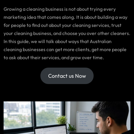
Growing a cleaning business is not about trying every
marketing idea that comes along. It is about building a way
for people to find out about your cleaning services, trust
your cleaning business, and choose you over other cleaners.
In this guide, we will talk about ways that Australian
cleaning businesses can get more clients, get more people
to ask about their services, and grow over time.
Contact us Now