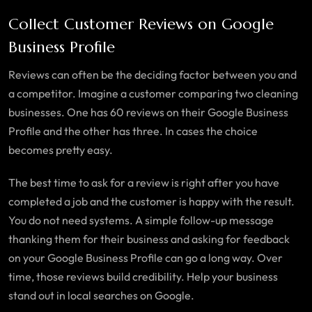
Collect Customer Reviews on Google
Business Profile
Reviews can often be the deciding factor between you and
a competitor. Imagine a customer comparing two cleaning
businesses. One has 60 reviews on their Google Business
Profile and the other has three. In cases the choice
becomes pretty easy.
The best time to ask for a review is right after you have
completed a job and the customer is happy with the result.
You do not need systems. A simple follow-up message
thanking them for their business and asking for feedback
on your Google Business Profile can go a long way. Over
time, those reviews build credibility. Help your business
stand out in local searches on Google.