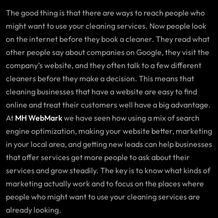
The good thing is that there are ways to reach people who
might want to use your cleaning services. Now people look
on the internet before they book a cleaner. They read what
other people say about companies on Google, they visit the
company’s website, and they often talk to a few different
cleaners before they make a decision. This means that
cleaning businesses that have a website are easy to find
online and treat their customers well have a big advantage.
At
MH WebMark
we have seen how using a mix of search
engine optimization, making your website better, marketing
in your local area, and getting new leads can help businesses
that offer services get more people to ask about their
services and grow steadily. The key is to know what kinds of
marketing actually work and to focus on the places where
people who might want to use your cleaning services are
already looking.