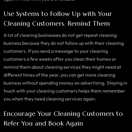
Use Systems to Follow Up with Your
Cleaning Customers. Remind Them
A lot of cleaning businesses do not get repeat cleaning
business because they do not follow up with their cleaning
customers. If you send a message to your cleaning
customers a few weeks after you clean their homes or
remind them about cleaning services they might need at
different times of the year, you can get more cleaning
business without spending money on advertising. Staying in
touch with your cleaning customers helps them remember
you when they need cleaning services again.
Encourage Your Cleaning Customers to
Refer You and Book Again