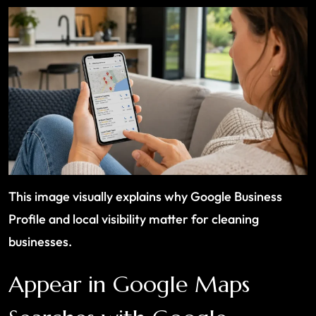
This image visually explains why Google Business
Profile and local visibility matter for cleaning
businesses.
Appear in Google Maps