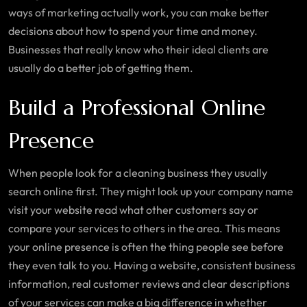
ways of marketing actually work, you can make better
decisions about how to spend your time and money.
Businesses that really know who their ideal clients are
usually do a better job of getting them.
Build a Professional Online
Presence
When people look for a cleaning business they usually
search online first. They might look up your company name
visit your website read what other customers say or
compare your services to others in the area. This means
your online presence is often the thing people see before
they even talk to you. Having a website, consistent business
information, real customer reviews and clear descriptions
of your services can make a big difference in whether