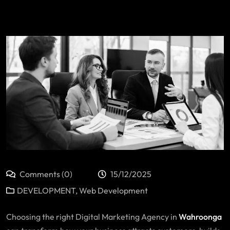
Comments (0)
15/12/2025
DEVELOPMENT
,
Web Development
Choosing the right
Digital Marketing Agency in
Wahroonga