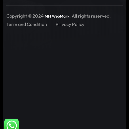
Copyright © 2024
. All rights reserved.
MH WebMark
Term and Condition
Privacy Policy