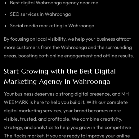
Best digital Wahroonga agency near me
SEO services in Wahroonga
Social media marketing in
Wahroonga
By focusing on local visibility, we help your business attract
more customers from the
Wahroonga
and the surrounding
areas, boosting both online engagement and offline results.
Start Growing with the Best Digital
Marketing Agency in Wahroonga
Your business deserves a strong digital presence, and MH
WEBMARK is here to help you build it. With our complete
digital marketing services, your brand becomes more
visible, trusted, and profitable. We combine creativity,
strategy, and analytics to help you grow in the competitive
The Rocks market. If you are ready to improve your online