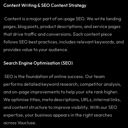
Content Writing & SEO Content Strategy
Content is a major part of on-page SEO. We write landing
pages, blog posts, product descriptions, and service pages
that drive traffic and conversions. Each content piece
follows SEO best practices, includes relevant keywords, and
provides value to your audience.
Search Engine Optimisation (SEO)
SEO is the foundation of online success. Our team
performs detailed keyword research, competitor analysis,
and on-page improvements to help your site rank higher.
We optimise titles, meta descriptions, URLs, internal links,
and content structure to improve visibility. With our SEO
expertise, your business appears in the right searches
across
Vaucluse
.