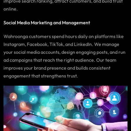
improve search ranking, attract customers, and build trust
online.
Social Media Marketing and Management
Wahroonga
customers spend hours daily on platforms like
Instagram, Facebook, TikTok, and LinkedIn. We manage
your social media accounts, design engaging posts, and run
ad campaigns that reach the right audience. Our team
improves your brand presence and builds consistent
engagement that strengthens trust.