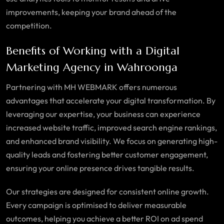
improvements, keeping your brand ahead of the
competition.
Benefits of Working with a Digital
Marketing Agency in Wahroonga
Partnering with MH WEBMARK offers numerous
advantages that accelerate your digital transformation. By
leveraging our expertise, your business can experience
increased website traffic, improved search engine rankings,
and enhanced brand visibility. We focus on generating high-
quality leads and fostering better customer engagement,
ensuring your online presence drives tangible results.
Our strategies are designed for consistent online growth.
Every campaign is optimised to deliver measurable
outcomes, helping you achieve a better ROI on ad spend