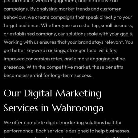
performance, weak engagement, and ineffective ad
campaigns. By analysing market trends and customer
behaviour, we create campaigns that speak directly to your
target audience. Whether you run a startup, small business,
or established company, our solutions scale with your goals.
Working with us ensures that your brand stays relevant. You
get better keyword rankings, stronger local visibility,
improved conversion rates, and a more engaging online
presence. With the competitive market, these benefits
become essential for long-term success.
Our Digital Marketing
Services in Wahroonga
We offer complete digital marketing solutions built for
performance. Each service is designed to help businesses