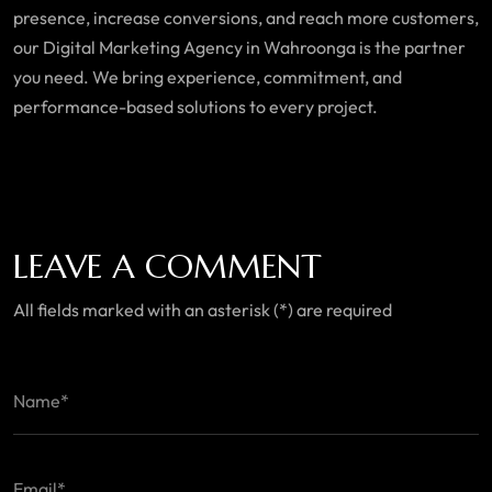
presence, increase conversions, and reach more customers,
our Digital Marketing Agency in
Wahroonga is
the partner
you need. We bring experience, commitment, and
performance-based solutions to every project.
LEAVE A COMMENT
All fields marked with an asterisk (*) are required