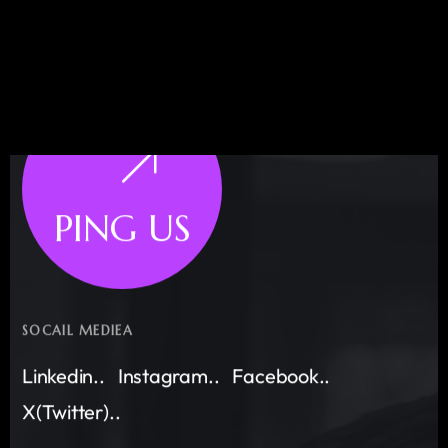
PING US
SOCAIL MEDIEA
Linkedin..
Instagram..
Facebook..
X(Twitter)..