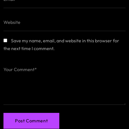
Save my name, email, and website in this browser for
the next time I comment.
Post Comment