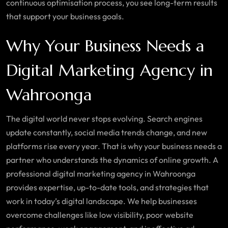
continuous optimisation process, you see long-term results
that support your business goals.
Why Your Business Needs a
Digital Marketing Agency in
Wahroonga
The digital world never stops evolving. Search engines
update constantly, social media trends change, and new
platforms rise every year. That is why your business needs a
partner who understands the dynamics of online growth. A
professional digital marketing agency in
Wahroonga
provides expertise, up-to-date tools, and strategies that
work in today’s digital landscape. We help businesses
overcome challenges like low visibility, poor website