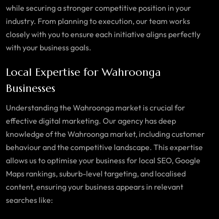
while securing a stronger competitive position in your
industry. From planning to execution, our team works
closely with you to ensure each initiative aligns perfectly
with your business goals.
Local Expertise for Wahroonga
Businesses
Understanding the
Wahroonga
market is crucial for
effective digital marketing. Our agency has deep
knowledge of the
Wahroonga market
, including customer
behaviour and the competitive landscape. This expertise
allows us to optimise your business for local SEO, Google
Maps rankings, suburb-level targeting, and localised
content, ensuring your business appears in relevant
searches like: