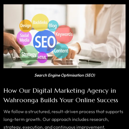
Search Engine Optimisation (SEO)
How Our Digital Marketing Agency in
Wahroonga Builds Your Online Success
We follow a structured, result-driven process that supports
long-term growth. Our approach includes research,
strategy, execution, and continuous improvement.