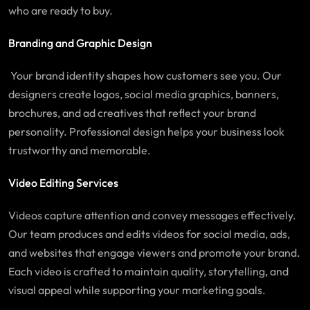
who are ready to buy.
Branding and Graphic Design
Your brand identity shapes how customers see you. Our
designers create logos, social media graphics, banners,
brochures, and ad creatives that reflect your brand
personality. Professional design helps your business look
trustworthy and memorable.
Video Editing Services
Videos capture attention and convey messages effectively.
Our team produces and edits videos for social media, ads,
and websites that engage viewers and promote your brand.
Each video is crafted to maintain quality, storytelling, and
visual appeal while supporting your marketing goals.