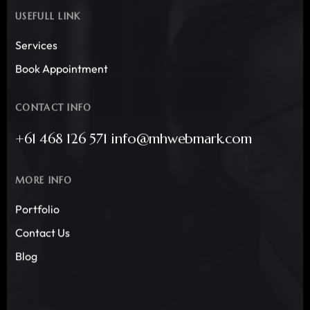
USEFULL LINK
Services
Book Appointment
CONTACT INFO
+61 468 126 571 info@mhwebmark.com
MORE INFO
Portfolio
Contact Us
Blog