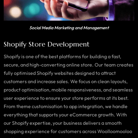
Social Media Marketing and Management
Shopify Store Development
Shopify is one of the best platforms for building a fast,
secure, and high-converting online store. Our team creates
fully optimised Shopify websites designed to attract
customers and increase sales. We focus on clean layouts,
product optimisation, mobile responsiveness, and seamless
user experience to ensure your store performs at its best.
From theme customisation to app integration, we handle
everything that supports your eCommerce growth. With
our Shopify expertise, your business delivers a smooth
shopping experience for customers across Woolloomooloo