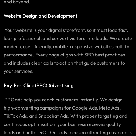
and beyond.
Website Design and Development
Your website is your digital storefront, so it must load fast,
look professional, and convert visitors into leads. We create
modern, user-friendly, mobile-responsive websites built for
performance. Every page aligns with SEO best practices
and includes clear calls to action that guide customers to
your services.
Pay-Per-Click (PPC) Advertising
PPC ads help you reach customers instantly. We design
high-converting campaigns for Google Ads, Meta Ads,
TikTok Ads, and Snapchat Ads. With proper targeting and
continuous optimisation, your business receives quality
leads and better ROI. Our ads focus on attracting customers