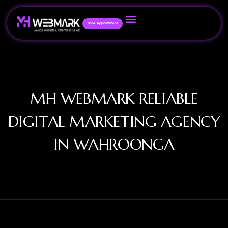
Book Appointment
MH WEBMARK RELIABLE
DIGITAL MARKETING AGENCY
IN WAHROONGA