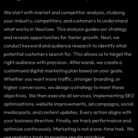
We start with market and competitor analysis, studying
your industry, competitors, and customers to understand
what works in
Vaucluse
. This analysis guides our strategy
and reveals opportunities for faster growth. Next, we
conduct keyword and audience research to identify what
potential customers search for. This allows us to target the
right audience with precision. Afterwards, we create a
customised digital marketing plan based on your goals.
Whether you want more traffic, stronger branding, or
higher conversions, we design a strategy to meet these
objectives. We then execute all services, implementing SEO
optimisations, website improvements, ad campaigns, social
media posts, and content updates. Every action aligns with
your business direction. Finally, we track performance and
optimise continuously. Marketing is not a one-time task. We
use analytics tools to monitor results and drive