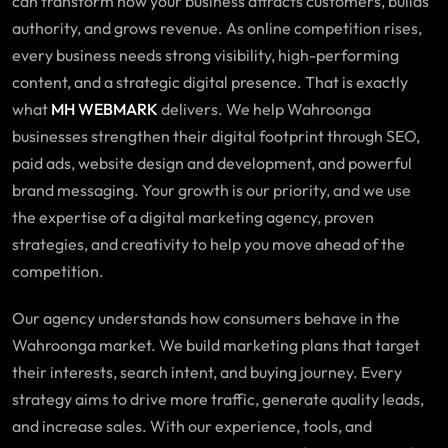
can transform how your business attracts customers, builds
authority, and grows revenue. As online competition rises,
every business needs strong visibility, high-performing
content, and a strategic digital presence. That is exactly
what
MH WEBMARK
delivers. We help
Wahroonga
businesses
strengthen their digital footprint through SEO,
paid ads, website design and development, and powerful
brand messaging. Your growth is our priority, and we use
the expertise of a digital marketing agency, proven
strategies, and creativity to help you move ahead of the
competition.
Our agency understands how consumers behave in the
Wahroonga market. We build marketing plans that target
their interests, search intent, and buying journey. Every
strategy aims to drive more traffic, generate quality leads,
and increase sales. With our experience, tools, and