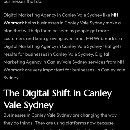
businesses that do.
Digital Marketing Agency in Canley Vale Sydney like
MH
Webmark
helps businesses in Canley Vale Sydney make a
plan that will help them be seen by people get more
customers and keep growing over time. MH Webmark is a
Digital Marketing Agency in Canley Vale Sydney that gets
results for businesses in Canley Vale Sydney. Digital
Marketing Agency in Canley Vale Sydney services from MH
Webmark are very important for businesses, in Canley Vale
Sydney.
The Digital Shift in Canley
Vale Sydney
Businesses in Canley Vale Sydney are changing the way
they do things. They are using platforms now because