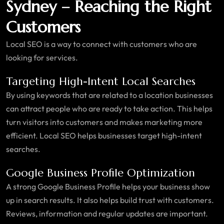
Sydney – Reaching the Right
Customers
Local SEO is a way to connect with customers who are
looking for services.
Targeting High-Intent Local Searches
By using keywords that are related to a location businesses
can attract people who are ready to take action. This helps
turn visitors into customers and makes marketing more
efficient. Local SEO helps businesses target high-intent
searches.
Google Business Profile Optimization
A strong Google Business Profile helps your business show
up in search results. It also helps build trust with customers.
Reviews, information and regular updates are important.