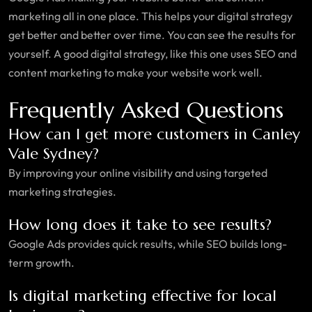
marketing all in one place. This helps your digital strategy
get better and better over time. You can see the results for
yourself. A good digital strategy, like this one uses SEO and
content marketing to make your website work well.
Frequently Asked Questions
How can I get more customers in Canley
Vale Sydney?
By improving your online visibility and using targeted
marketing strategies.
How long does it take to see results?
Google Ads provides quick results, while SEO builds long-
term growth.
Is digital marketing effective for local