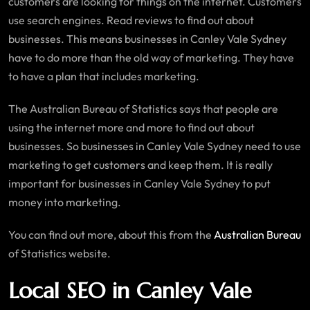
customers are looking for things on the internet. Customers
use search engines. Read reviews to find out about
businesses. This means businesses in Canley Vale Sydney
have to do more than the old way of marketing. They have
to have a plan that includes marketing.
The Australian Bureau of Statistics says that people are
using the internet more and more to find out about
businesses. So businesses in Canley Vale Sydney need to use
marketing to get customers and keep them. It is really
important for businesses in Canley Vale Sydney to put
money into marketing.
You can find out more, about this from the
Australian Bureau
of Statistics website.
Local SEO in Canley Vale