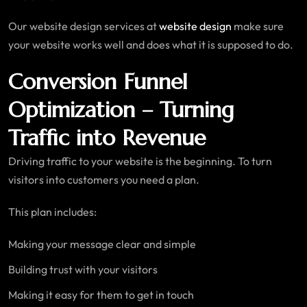
Our website design services at
website design
make sure
your website works well and does what it is supposed to do.
Conversion Funnel
Optimization – Turning
Traffic into Revenue
Driving traffic to your website is the beginning. To turn
visitors into customers you need a plan.
This plan includes:
Making your message clear and simple
Building trust with your visitors
Making it easy for them to get in touch