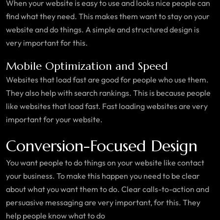
When your website is easy to use and looks nice people can
find what they need. This makes them want to stay on your
website and do things. A simple and structured design is
very important for this.
Mobile Optimization and Speed
Websites that load fast are good for people who use them.
They also help with search rankings. This is because people
like websites that load fast. Fast loading websites are very
important for your website.
Conversion-Focused Design
You want people to do things on your website like contact
your business. To make this happen you need to be clear
about what you want them to do. Clear calls-to-action and
persuasive messaging are very important, for this. They
help people know what to do