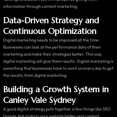
information through content marketing.
Data-Driven Strategy and
Continuous Optimization
Digital marketing needs to be improved all the time.
Businesses can look at the performance data of their
marketing and make their strategies better. This way
digital marketing will give them results. Digital marketing is
something that businesses have to work on every day to get
the results, from digital marketing.
Building a Growth System in
Canley Vale Sydney
A good digital strategy puts together a few things like SEO
Google Ads making your website better and content