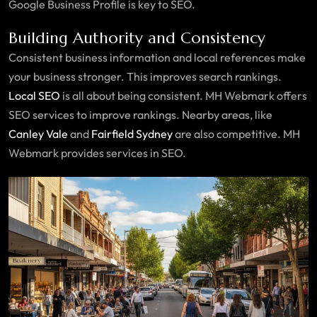
Google Business Profile is key to SEO.
Building Authority and Consistency
Consistent business information and local references make
your business stronger. This improves search rankings.
Local SEO
is all about being consistent. MH Webmark offers
SEO services to improve rankings. Nearby areas, like
Canley Vale
and
Fairfield Sydney
are also competitive. MH
Webmark provides services in SEO.