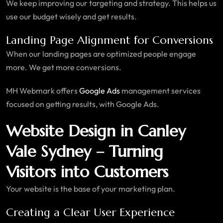
We keep improving our targeting and strategy. This helps us
use our budget wisely and get results.
Landing Page Alignment for Conversions
When our landing pages are optimized people engage
more. We get more conversions.
MH Webmark offers
Google Ads
management services
focused on getting results, with Google Ads.
Website Design in Canley
Vale Sydney – Turning
Visitors into Customers
Your website is the base of your marketing plan.
Creating a Clear User Experience