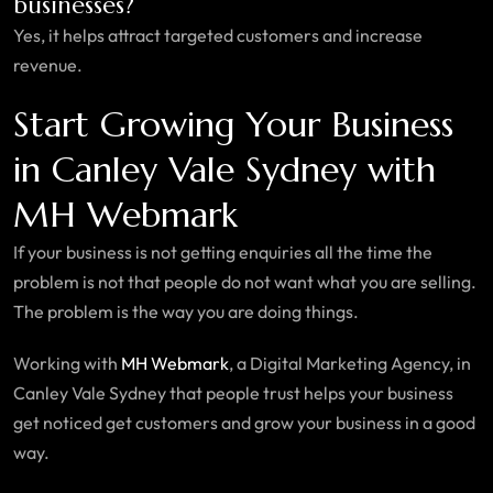
businesses?
Yes, it helps attract targeted customers and increase
revenue.
Start Growing Your Business
in Canley Vale Sydney with
MH Webmark
If your business is not getting enquiries all the time the
problem is not that people do not want what you are selling.
The problem is the way you are doing things.
Working with
MH Webmark
, a Digital Marketing Agency, in
Canley Vale Sydney that people trust helps your business
get noticed get customers and grow your business in a good
way.