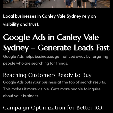
Local businesses in Canley Vale Sydney rely on
visibility and trust.
Google Ads in Canley Vale
Sydney – Generate Leads Fast
Google Ads helps businesses get noticed away by targeting
people who are searching for things.
Reaching Customers Ready to Buy
Google Ads puts your business at the top of search results.
This makes it more visible. Gets more people to inquire
about your business.
Campaign Optimization for Better ROI