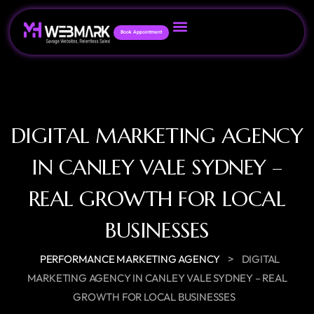
Book Appointment
DIGITAL MARKETING AGENCY
IN CANLEY VALE SYDNEY –
REAL GROWTH FOR LOCAL
BUSINESSES
>
PERFORMANCE MARKETING AGENCY
DIGITAL
MARKETING AGENCY IN CANLEY VALE SYDNEY – REAL
GROWTH FOR LOCAL BUSINESSES