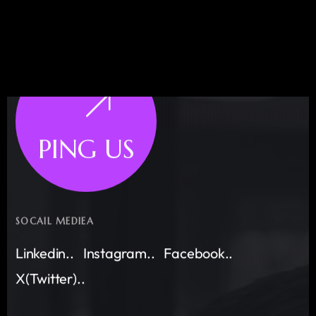
PING US
SOCAIL MEDIEA
Linkedin..
Instagram..
Facebook..
X(Twitter)..