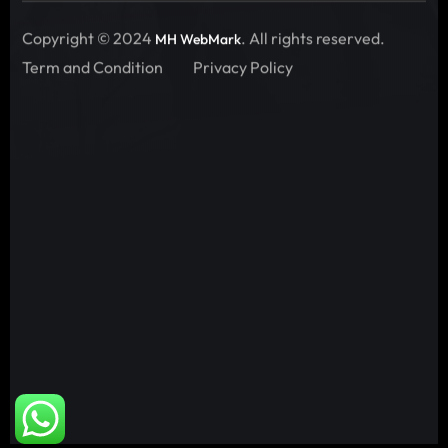
Copyright © 2024
. All rights reserved.
MH WebMark
Term and Condition
Privacy Policy