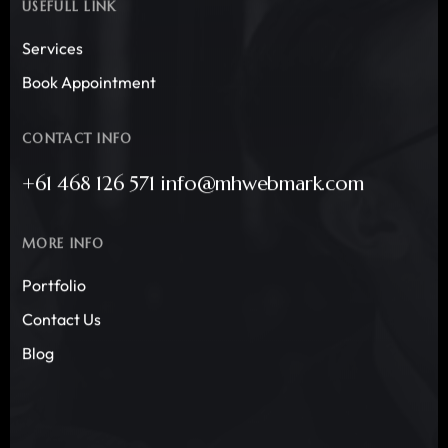
USEFULL LINK
Services
Book Appointment
CONTACT INFO
+61 468 126 571 info@mhwebmark.com
MORE INFO
Portfolio
Contact Us
Blog