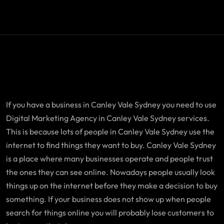
If you have a business in Canley Vale Sydney you need to use
Digital Marketing Agency in Canley Vale Sydney services.
This is because lots of people in Canley Vale Sydney use the
internet to find things they want to buy. Canley Vale Sydney
is a place where many businesses operate and people trust
the ones they can see online. Nowadays people usually look
things up on the internet before they make a decision to buy
something. If your business does not show up when people
search for things online you will probably lose customers to