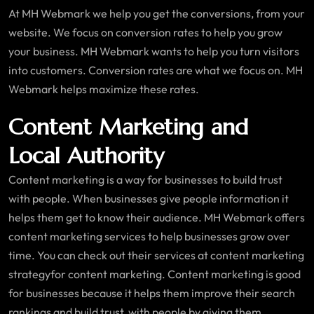
At MH Webmark we help you get the conversions, from your
website. We focus on conversion rates to help you grow
your business. MH Webmark wants to help you turn visitors
into customers. Conversion rates are what we focus on. MH
Webmark helps maximize these rates.
Content Marketing and
Local Authority
Content marketing is a way for businesses to build trust
with people. When businesses give people information it
helps them get to know their audience. MH Webmark offers
content marketing services to help businesses grow over
time. You can check out their services at content marketing
strategyfor content marketing. Content marketing is good
for businesses because it helps them improve their search
rankings and build trust, with people by giving them