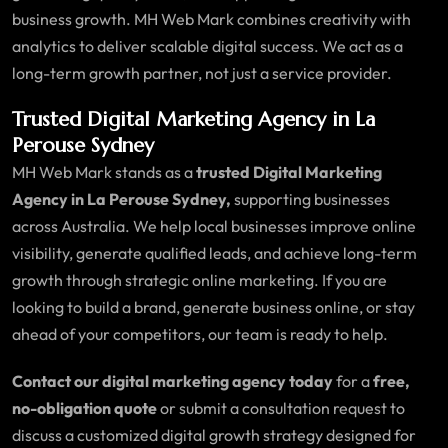
business growth. MH Web Mark combines creativity with
analytics to deliver scalable digital success. We act as a
long-term growth partner, not just a service provider.
Trusted Digital Marketing Agency in La
Perouse Sydney
MH Web Mark stands as a
trusted Digital Marketing
Agency in La Perouse Sydney,
supporting businesses
across Australia. We help local businesses improve online
visibility, generate qualified leads, and achieve long-term
growth through strategic online marketing. If you are
looking to build a brand, generate business online, or stay
ahead of your competitors, our team is ready to help.
Contact our digital marketing agency today
for a
free,
no-obligation quote
or submit a consultation request to
discuss a customized digital growth strategy designed for