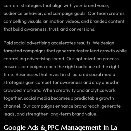
content strategies that align with your brand voice,
audience behavior, and campaign goals. Our team creates
compelling visuals, animation videos, and branded content
that build awareness, trust, and conversions.
Paid social advertising accelerates results. We design
targeted campaigns that generate faster lead growth while
controlling advertising spend. Our optimization process
ensures campaigns reach the right audience at the right
time. Businesses that invest in structured social media
strategies gain competitor awareness and stay ahead in
crowded markets. When creativity and analytics work
together, social media becomes a predictable growth
channel. Our campaigns enhance brand reach, generate
leads, and strengthen long-term brand value.
Google Ads & PPC Management in La