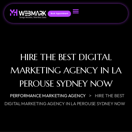
Book Appointment
HIRE THE BEST DIGITAL
MARKETING AGENCY IN LA
PEROUSE SYDNEY NOW
>
PERFORMANCE MARKETING AGENCY
HIRE THE BEST
DIGITAL MARKETING AGENCY IN LA PEROUSE SYDNEY NOW