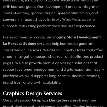
with business goals. Our development process integrates
content writing, graphic design, speed optimization, and
conversion-focused layouts. Every WordPress website
supports marketing performance and user experience.
For e-commerce brands, our
Shopify Store Development
La Perouse Sydney
services help businesses generate
consistent online sales. We design Shopify stores that offer
smooth navigation, secure checkout, and optimized product
pages. We also provide mobile app design solutions that
support customer engagement and digital expansion. Every
platform we build supports long-term business outcomes,
brand trust, and growth scalability.
Graphics Design Services
Our professional
Graphics Design Services
strengthen
brand identity and visual communication. Design influences