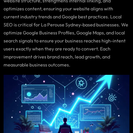
website structure, strengthens internal linking, and
optimizes content, ensuring your website aligns with
current industry trends and Google best practices. Local
SEO is critical for La Perouse Sydney-based businesses. We
optimize Google Business Profiles, Google Maps, and local
search signals to ensure your business reaches high-intent
users exactly when they are ready to convert. Each
improvement drives brand reach, lead growth, and
measurable business outcomes.