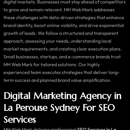
digital markets. Businesses must stay ahead of competitors
to grow and remain relevant. MH Web Mark addresses
these challenges with data-driven strategies that enhance
brand identity, boost online visibility, and drive exponential
growth of leads. We follow a structured and transparent
approach, assessing your needs, understanding local
market requirements, and creating clear execution plans.
Small businesses, startups, and e-commerce brands trust
MH Web Mark for tailored solutions. Our highly
experienced team executes strategies that deliver long-
term success and planned brand value amplification.
Digital Marketing Agency in
La Perouse Sydney For SEO
Services
MH Web Mark delivers professional
SEO Services in La