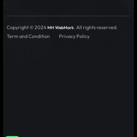
Copyright © 2024
. All rights reserved.
MH WebMark
Term and Condition
Privacy Policy