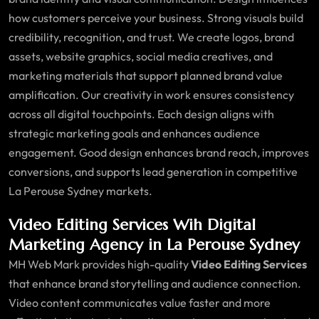
how customers perceive your business. Strong visuals build
credibility, recognition, and trust. We create logos, brand
assets, website graphics, social media creatives, and
marketing materials that support planned brand value
amplification. Our creativity in work ensures consistency
across all digital touchpoints. Each design aligns with
strategic marketing goals and enhances audience
engagement. Good design enhances brand reach, improves
conversions, and supports lead generation in competitive
La Perouse Sydney markets.
Video Editing Services Wih Digital
Marketing Agency in La Perouse Sydney
MH Web Mark provides high-quality
Video Editing Services
that enhance brand storytelling and audience connection.
Video content communicates value faster and more