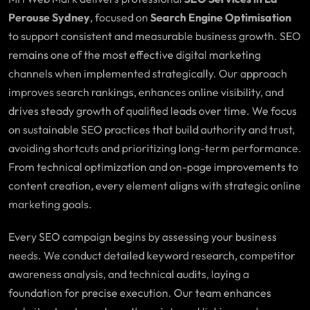
Perouse Sydney
, focused on
Search Engine Optimisation
to support consistent and measurable business growth. SEO
remains one of the most effective digital marketing
channels when implemented strategically. Our approach
improves search rankings, enhances online visibility, and
drives steady growth of qualified leads over time. We focus
on sustainable SEO practices that build authority and trust,
avoiding shortcuts and prioritizing long-term performance.
From technical optimization and on-page improvements to
content creation, every element aligns with strategic online
marketing goals.
Every SEO campaign begins by assessing your business
needs. We conduct detailed keyword research, competitor
awareness analysis, and technical audits, laying a
foundation for precise execution. Our team enhances