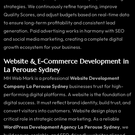
strategies. We continuously refine targeting, improve
Quality Scores, and adjust budgets based on real-time data
to ensure long-term profitability and consistent lead
generation. Paid advertising works in harmony with SEO
and social media marketing, creating a complete digital
growth ecosystem for your business.
Website & E-Commerce Development in
La Perouse Sydney
MH Web Mark is a professional
Website Development
Company La Perouse Sydney
businesses trust for high-
performing digital platforms. A website is the foundation of
digital success. It must reflect brand identity, build trust, and
convert visitors into customers. Website design plays a
critical role in strategic online marketing. As a reliable
WordPress Development Agency La Perouse Sydney
, we
build secure, scalable, and SEO-friendly websites aligned