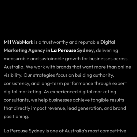
MH WebMark
is a trustworthy and reputable
Digital
Marketing Agency in
La Perouse
Sydney
, delivering
measurable and sustainable growth for businesses across
Australia. We work with brands that want more than online
visibility. Our strategies focus on building authority,
consistency, and long-term performance through expert
digital marketing. As experienced digital marketing
consultants, we help businesses achieve tangible results
that directly impact revenue, lead generation, and brand
positioning.
La Perouse Sydney is one of Australia’s most competitive