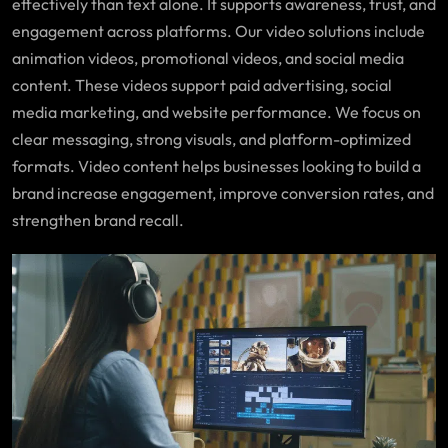
effectively than text alone. It supports awareness, trust, and
engagement across platforms. Our video solutions include
animation videos, promotional videos, and social media
content. These videos support paid advertising, social
media marketing, and website performance. We focus on
clear messaging, strong visuals, and platform-optimized
formats. Video content helps businesses looking to build a
brand increase engagement, improve conversion rates, and
strengthen brand recall.