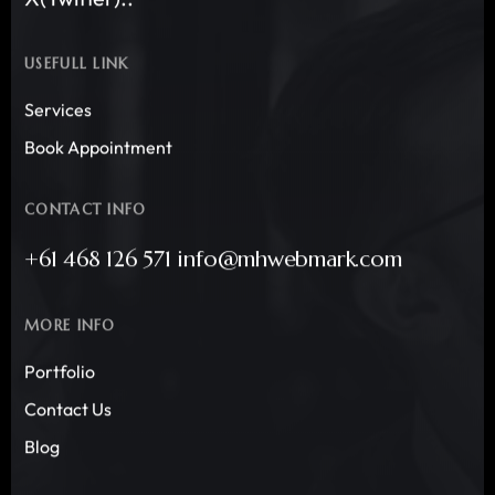
USEFULL LINK
Services
Book Appointment
CONTACT INFO
+61 468 126 571 info@mhwebmark.com
MORE INFO
Portfolio
Contact Us
Blog