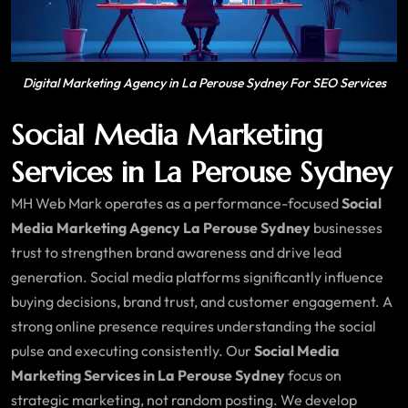
Digital Marketing Agency in La Perouse Sydney For SEO Services
Social Media Marketing
Services in La Perouse Sydney
MH Web Mark operates as a performance-focused
Social
Media Marketing Agency La Perouse Sydney
businesses
trust to strengthen brand awareness and drive lead
generation. Social media platforms significantly influence
buying decisions, brand trust, and customer engagement. A
strong online presence requires understanding the social
pulse and executing consistently. Our
Social Media
Marketing Services in La Perouse Sydney
focus on
strategic marketing, not random posting. We develop