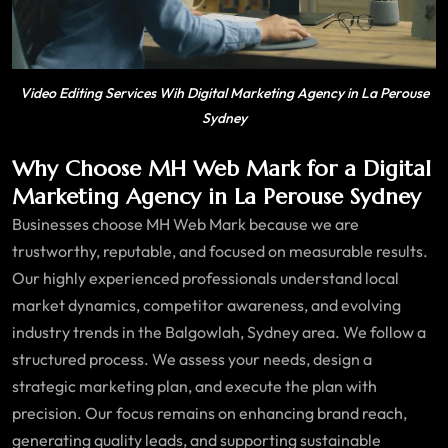
Video Editing Services Wih Digital Marketing Agency in La Perouse
Sydney
Why Choose MH Web Mark for a Digital
Marketing Agency in La Perouse Sydney
Businesses choose MH Web Mark because we are
trustworthy, reputable, and focused on measurable results.
Our highly experienced professionals understand local
market dynamics, competitor awareness, and evolving
industry trends in the Balgowlah, Sydney area. We follow a
structured process. We assess your needs, design a
strategic marketing plan, and execute the plan with
precision. Our focus remains on enhancing brand reach,
generating quality leads, and supporting sustainable