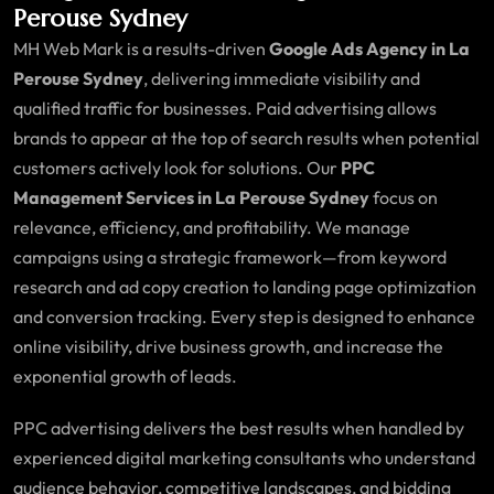
Perouse Sydney
MH Web Mark is a results-driven
Google Ads Agency in La
Perouse Sydney
, delivering immediate visibility and
qualified traffic for businesses. Paid advertising allows
brands to appear at the top of search results when potential
customers actively look for solutions. Our
PPC
Management Services in La Perouse Sydney
focus on
relevance, efficiency, and profitability. We manage
campaigns using a strategic framework—from keyword
research and ad copy creation to landing page optimization
and conversion tracking. Every step is designed to enhance
online visibility, drive business growth, and increase the
exponential growth of leads.
PPC advertising delivers the best results when handled by
experienced digital marketing consultants who understand
audience behavior, competitive landscapes, and bidding