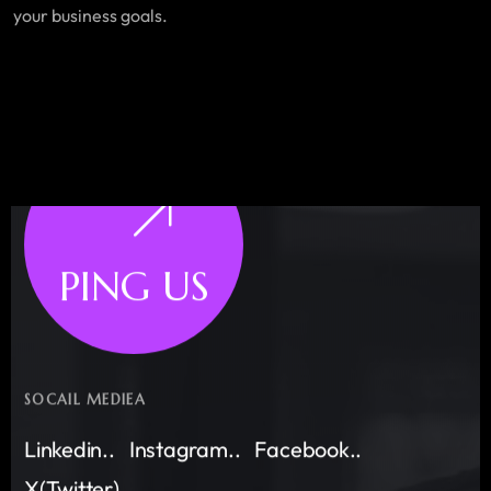
your business goals.
PING US
SOCAIL MEDIEA
Linkedin..
Instagram..
Facebook..
X(Twitter)..