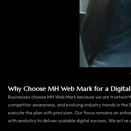
Why Choose MH Web Mark for a Digital 
Businesses choose MH Web Mark because we are trustworthy
competitor awareness, and evolving industry trends in the 
execute the plan with precision. Our focus remains on enha
with analytics to deliver scalable digital success. We act as