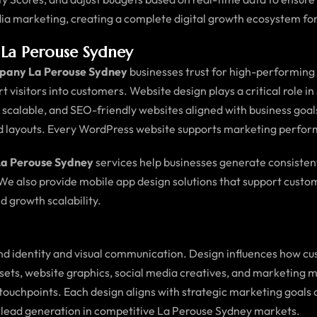
ia marketing, creating a complete digital growth ecosystem for
La Perouse Sydney
pany La Perouse Sydney
businesses trust for high-performing d
ert visitors into customers. Website design plays a critical role i
e, scalable, and SEO-friendly websites aligned with business go
ed layouts. Every WordPress website supports marketing perfo
La Perouse Sydney
services help businesses generate consistent
 We also provide mobile app design solutions that support cus
d growth scalability.
d identity and visual communication. Design influences how cus
assets, website graphics, social media creatives, and marketing 
tal touchpoints. Each design aligns with strategic marketing g
 lead generation in competitive La Perouse Sydney markets.