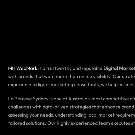
MH WebMark
is a trustworthy and reputable
Digital Marke
with brands that want more than online visibility. Our stra
experienced digital marketing consultants, we help business
La Perouse Sydney is one of Australia’s most competitive 
challenges with data-driven strategies that enhance brand i
assessing your needs, understanding local market requirem
tailored solutions. Our highly experienced team executes s