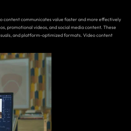
eo content communicates value faster and more effectively
eos, promotional videos, and social media content. These
isuals, and platform-optimized formats. Video content