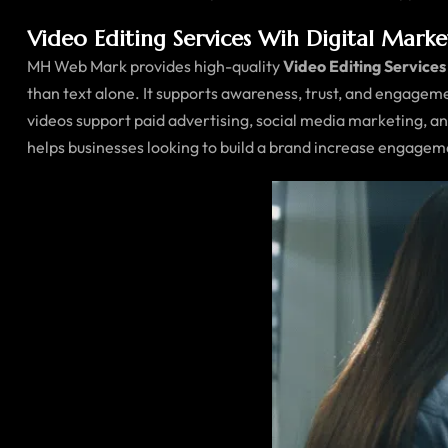
Video Editing Services Wih Digital Mark
MH Web Mark provides high-quality
Video Editing Services
than text alone. It supports awareness, trust, and engagem
videos support paid advertising, social media marketing, 
helps businesses looking to build a brand increase engagem