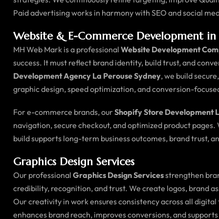
Paid advertising works in harmony with SEO and social med
Website & E-Commerce Development in 
MH Web Mark is a professional
Website Development Com
success. It must reflect brand identity, build trust, and conv
Development Agency La Perouse Sydney
, we build secur
graphic design, speed optimization, and conversion-focus
For e-commerce brands, our
Shopify Store Development 
navigation, secure checkout, and optimized product pages.
build supports long-term business outcomes, brand trust, an
Graphics Design Services
Our professional
Graphics Design Services
strengthen bran
credibility, recognition, and trust. We create logos, brand 
Our creativity in work ensures consistency across all digi
enhances brand reach, improves conversions, and supports