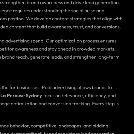
to strengthen brand awareness and drive lead generation.
sence requires understanding the social pulse and
om posting. We develop content strategies that align with
ded content that build awareness, trust, and conversions.
ing advertising spend. Our optimization process ensures
ompetitor awareness and stay ahead in crowded markets.
 brand reach, generate leads, and strengthen long-term
raffic for businesses. Paid advertising allows brands to
 La Perouse Sydney
focus on relevance, efficiency, and
age optimization and conversion tracking. Every step is
ence behavior, competitive landscapes, and bidding
long-term profitability and consistent lead generation.