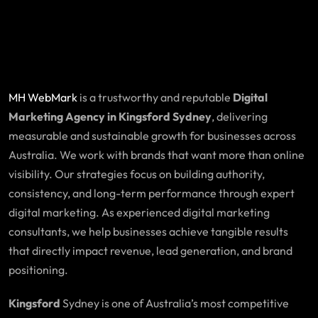
MH WebMark
is a trustworthy and reputable
Digital
Marketing Agency in Kingsford Sydney
, delivering
measurable and sustainable growth for businesses across
Australia. We work with brands that want more than online
visibility. Our strategies focus on building authority,
consistency, and long-term performance through expert
digital marketing. As experienced digital marketing
consultants, we help businesses achieve tangible results
that directly impact revenue, lead generation, and brand
positioning.
Kingsford
Sydney is one of Australia’s most competitive