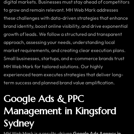
digital markets. Businesses must stay ahead of competitors
to grow and remain relevant. MH Web Mark addresses
these challenges with data-driven strategies that enhance
brand identity, boost online visibility, and drive exponential
growth of leads. We follow a structured and transparent
approach, assessing your needs, understanding local
market requirements, and creating clear execution plans.
Small businesses, startups, and e-commerce brands trust
MH Web Mark for tailored solutions. Our highly
experienced team executes strategies that deliver long-
term success and planned brand value amplification.
Google Ads & PPC
Management in Kingsford
Sydney
MH Web Mark is a results-driven
Google Ads Agency in