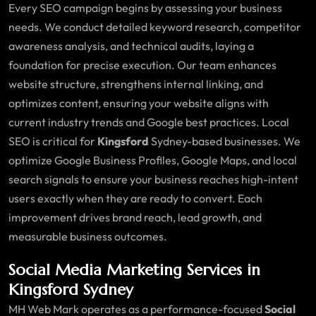
Every SEO campaign begins by assessing your business
needs. We conduct detailed keyword research, competitor
awareness analysis, and technical audits, laying a
foundation for precise execution. Our team enhances
website structure, strengthens internal linking, and
optimizes content, ensuring your website aligns with
current industry trends and Google best practices. Local
SEO is critical for
Kingsford
Sydney-based businesses. We
optimize Google Business Profiles, Google Maps, and local
search signals to ensure your business reaches high-intent
users exactly when they are ready to convert. Each
improvement drives brand reach, lead growth, and
measurable business outcomes.
Social Media Marketing Services in
Kingsford Sydney
MH Web Mark operates as a performance-focused
Social