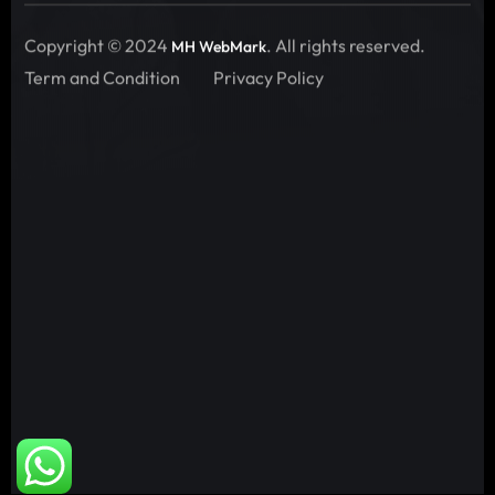
Copyright © 2024
. All rights reserved.
MH WebMark
Term and Condition
Privacy Policy