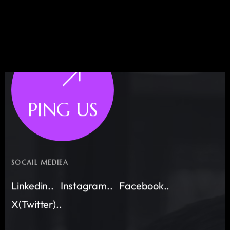
PING US
SOCAIL MEDIEA
Linkedin..
Instagram..
Facebook..
X(Twitter)..