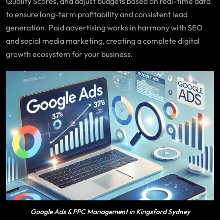
Quality Scores, and adjust budgets based on real-time data
to ensure long-term profitability and consistent lead
generation. Paid advertising works in harmony with SEO
and social media marketing, creating a complete digital
growth ecosystem for your business.
Google Ads & PPC Management in Kingsford Sydney