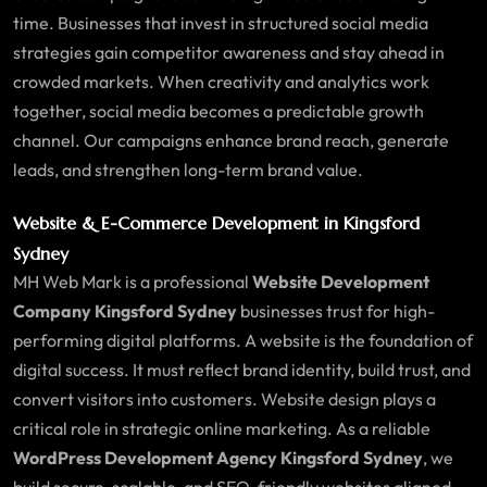
time. Businesses that invest in structured social media
strategies gain competitor awareness and stay ahead in
crowded markets. When creativity and analytics work
together, social media becomes a predictable growth
channel. Our campaigns enhance brand reach, generate
leads, and strengthen long-term brand value.
Website & E-Commerce Development in
Kingsford
Sydney
MH Web Mark is a professional
Website Development
Company Kingsford Sydney
businesses trust for high-
performing digital platforms. A website is the foundation of
digital success. It must reflect brand identity, build trust, and
convert visitors into customers. Website design plays a
critical role in strategic online marketing. As a reliable
WordPress Development Agency Kingsford Sydney
, we
build secure, scalable, and SEO-friendly websites aligned