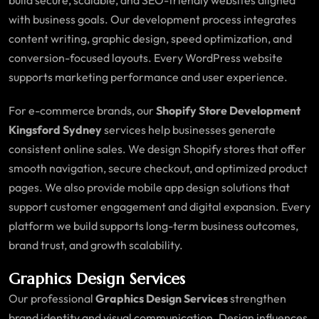
with business goals. Our development process integrates
content writing, graphic design, speed optimization, and
conversion-focused layouts. Every WordPress website
supports marketing performance and user experience.
For e-commerce brands, our
Shopify Store Development
Kingsford Sydney
services help businesses generate
consistent online sales. We design Shopify stores that offer
smooth navigation, secure checkout, and optimized product
pages. We also provide mobile app design solutions that
support customer engagement and digital expansion. Every
platform we build supports long-term business outcomes,
brand trust, and growth scalability.
Graphics Design Services
Our professional
Graphics Design Services
strengthen
brand identity and visual communication. Design influences