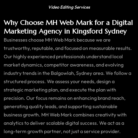
Video Editing Services
Why Choose MH Web Mark for a Digital
Marketing Agency in Kingsford Sydney
Businesses choose MH Web Mark because we are
trustworthy, reputable, and focused on measurable results.
Our highly experienced professionals understand local
market dynamics, competitor awareness, and evolving
industry trends in the Balgowlah, Sydney area. We follow a
structured process. We assess your needs, design a
strategic marketing plan, and execute the plan with
precision. Our focus remains on enhancing brand reach,
generating quality leads, and supporting sustainable
business growth. MH Web Mark combines creativity with
analytics to deliver scalable digital success. We act as a
long-term growth partner, not just a service provider.