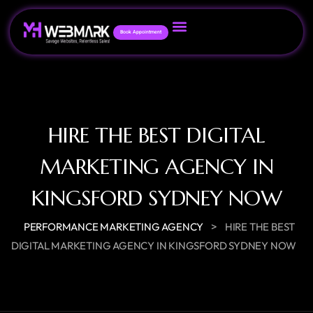
Book Appointment
HIRE THE BEST DIGITAL
MARKETING AGENCY IN
KINGSFORD SYDNEY NOW
>
PERFORMANCE MARKETING AGENCY
HIRE THE BEST
DIGITAL MARKETING AGENCY IN KINGSFORD SYDNEY NOW