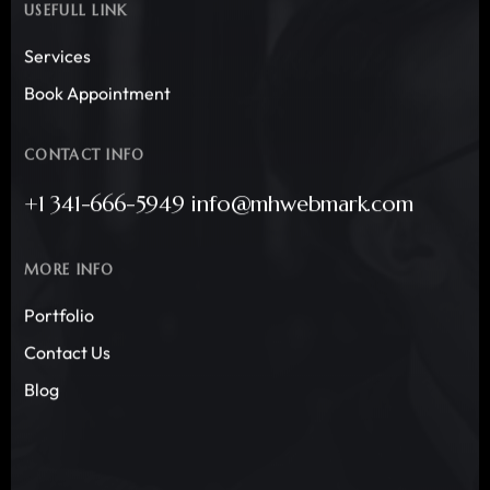
USEFULL LINK
Services
Book Appointment
CONTACT INFO
+1 341-666-5949 info@mhwebmark.com
MORE INFO
Portfolio
Contact Us
Blog