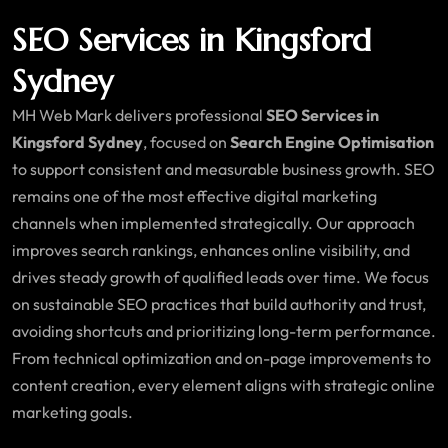
SEO Services in Kingsford
Sydney
MH Web Mark delivers professional
SEO Services in
Kingsford Sydney
, focused on
Search Engine Optimisation
to support consistent and measurable business growth. SEO
remains one of the most effective digital marketing
channels when implemented strategically. Our approach
improves search rankings, enhances online visibility, and
drives steady growth of qualified leads over time. We focus
on sustainable SEO practices that build authority and trust,
avoiding shortcuts and prioritizing long-term performance.
From technical optimization and on-page improvements to
content creation, every element aligns with strategic online
marketing goals.