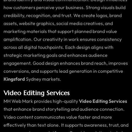
how customers perceive your business. Strong visuals build
credibility, recognition, and trust. We create logos, brand
assets, website graphics, social media creatives, and
marketing materials that support planned brand value
amplification. Our creativity in work ensures consistency
across all digital touchpoints. Each design aligns with
strategic marketing goals and enhances audience
engagement. Good design enhances brand reach, improves
conversions, and supports lead generation in competitive
Kingsford
Sydney markets.
Video Editing Services
MH Web Mark provides high-quality
Video Editing Services
that enhance brand storytelling and audience connection.
Video content communicates value faster and more
effectively than text alone. It supports awareness, trust, and