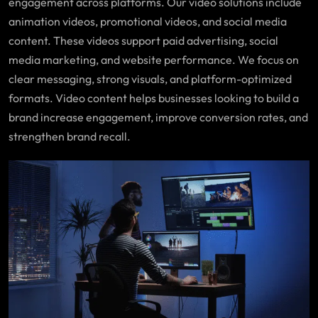
engagement across platforms. Our video solutions include
animation videos, promotional videos, and social media
content. These videos support paid advertising, social
media marketing, and website performance. We focus on
clear messaging, strong visuals, and platform-optimized
formats. Video content helps businesses looking to build a
brand increase engagement, improve conversion rates, and
strengthen brand recall.