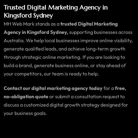
Trusted Digital Marketing Agency in
Kingsford Sydney
MH Web Mark stands as a
trusted Digital Marketing
Agency in Kingsford Sydney,
supporting businesses across
Australia. We help local businesses improve online visibility,
generate qualified leads, and achieve long-term growth
through strategic online marketing. If you are looking to
build a brand, generate business online, or stay ahead of
your competitors, our team is ready to help.
Contact our digital marketing agency today
for a
free,
no-obligation quote
or submit a consultation request to
discuss a customized digital growth strategy designed for
your business goals.