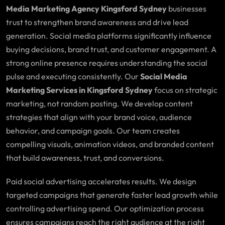
Media Marketing Agency Kingsford Sydney
businesses
trust to strengthen brand awareness and drive lead
generation. Social media platforms significantly influence
buying decisions, brand trust, and customer engagement. A
strong online presence requires understanding the social
pulse and executing consistently. Our
Social Media
Marketing Services in Kingsford Sydney
focus on strategic
marketing, not random posting. We develop content
strategies that align with your brand voice, audience
behavior, and campaign goals. Our team creates
compelling visuals, animation videos, and branded content
that build awareness, trust, and conversions.
Paid social advertising accelerates results. We design
targeted campaigns that generate faster lead growth while
controlling advertising spend. Our optimization process
ensures campaigns reach the right audience at the right