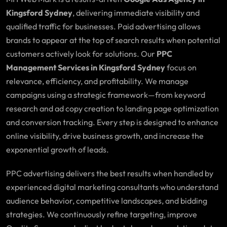
Kingsford Sydney
, delivering immediate visibility and
qualified traffic for businesses. Paid advertising allows
brands to appear at the top of search results when potential
customers actively look for solutions. Our
PPC
Management Services in Kingsford Sydney
focus on
relevance, efficiency, and profitability. We manage
campaigns using a strategic framework—from keyword
research and ad copy creation to landing page optimization
and conversion tracking. Every step is designed to enhance
online visibility, drive business growth, and increase the
exponential growth of leads.
PPC advertising delivers the best results when handled by
experienced digital marketing consultants who understand
audience behavior, competitive landscapes, and bidding
strategies. We continuously refine targeting, improve