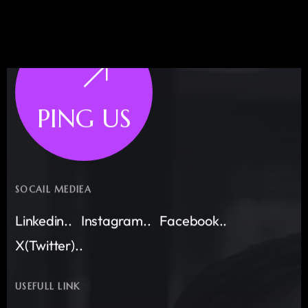
PING US
SOCAIL MEDIEA
Linkedin..
Instagram..
Facebook..
X(Twitter)..
USEFULL LINK