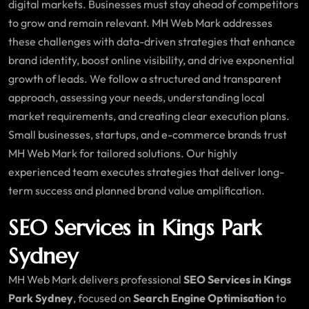
digital markets. Businesses must stay ahead of competitors
to grow and remain relevant. MH Web Mark addresses
these challenges with data-driven strategies that enhance
brand identity, boost online visibility, and drive exponential
growth of leads. We follow a structured and transparent
approach, assessing your needs, understanding local
market requirements, and creating clear execution plans.
Small businesses, startups, and e-commerce brands trust
MH Web Mark for tailored solutions. Our highly
experienced team executes strategies that deliver long-
term success and planned brand value amplification.
SEO Services in Kings Park
Sydney
MH Web Mark delivers professional
SEO Services in Kings
Park Sydney
, focused on
Search Engine Optimisation
to