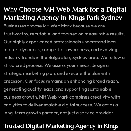
Why Choose MH Web Mark for a Digital
Marketing Agency in Kings Park Sydney
Businesses choose MH Web Mark because we are
trustworthy, reputable, and focused on measurable results.
Our highly experienced professionals understand local
market dynamics, competitor awareness, and evolving
industry trends in the Balgowlah, Sydney area. We follow a
structured process. We assess your needs, design a
strategic marketing plan, and execute the plan with
precision. Our focus remains on enhancing brand reach,
generating quality leads, and supporting sustainable
business growth. MH Web Mark combines creativity with
analytics to deliver scalable digital success. We act as a
long-term growth partner, not just a service provider.
Trusted Digital Marketing Agency in Kings