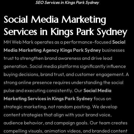
SEO Services in Kings Park Sydney
Social Media Marketing
Services in Kings Park Sydney
MH Web Mark operates as a performance-focused
Social
Media Marketing Agency Kings Park Sydney
businesses
trust to strengthen brand awareness and drive lead
generation. Social media platforms significantly influence
buying decisions, brand trust, and customer engagement. A
strong online presence requires understanding the social
pulse and executing consistently. Our
Social Media
Marketing Services in Kings Park Sydney
focus on
strategic marketing, not random posting. We develop
content strategies that align with your brand voice,
audience behavior, and campaign goals. Our team creates
compelling visuals, animation videos, and branded content