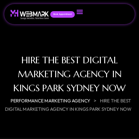
Book Appointment
HIRE THE BEST DIGITAL
MARKETING AGENCY IN
KINGS PARK SYDNEY NOW
>
PERFORMANCE MARKETING AGENCY
HIRE THE BEST
DIGITAL MARKETING AGENCY IN KINGS PARK SYDNEY NOW