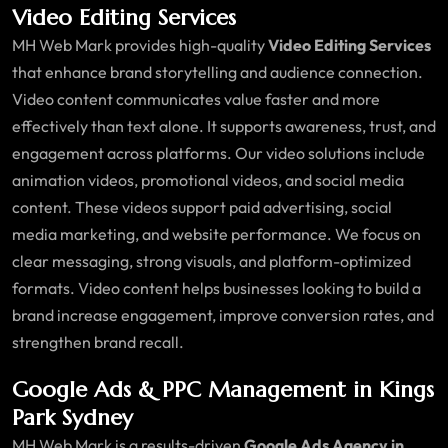
Video Editing Services
MH Web Mark provides high-quality
Video Editing Services
that enhance brand storytelling and audience connection.
Video content communicates value faster and more
effectively than text alone. It supports awareness, trust, and
engagement across platforms. Our video solutions include
animation videos, promotional videos, and social media
content. These videos support paid advertising, social
media marketing, and website performance. We focus on
clear messaging, strong visuals, and platform-optimized
formats. Video content helps businesses looking to build a
brand increase engagement, improve conversion rates, and
strengthen brand recall.
Google Ads & PPC Management in Kings
Park Sydney
MH Web Mark is a results-driven
Google Ads Agency in