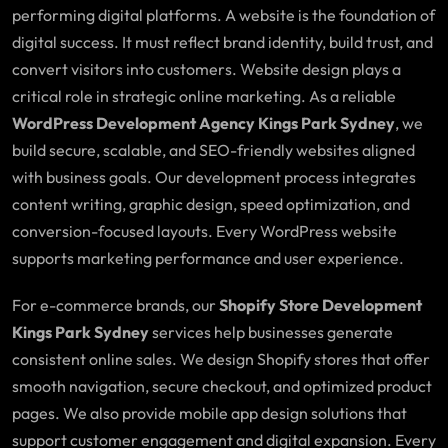
performing digital platforms. A website is the foundation of
digital success. It must reflect brand identity, build trust, and
convert visitors into customers. Website design plays a
critical role in strategic online marketing. As a reliable
WordPress Development Agency Kings Park Sydney
, we
build secure, scalable, and SEO-friendly websites aligned
with business goals. Our development process integrates
content writing, graphic design, speed optimization, and
conversion-focused layouts. Every WordPress website
supports marketing performance and user experience.
For e-commerce brands, our
Shopify Store Development
Kings Park Sydney
services help businesses generate
consistent online sales. We design Shopify stores that offer
smooth navigation, secure checkout, and optimized product
pages. We also provide mobile app design solutions that
support customer engagement and digital expansion. Every