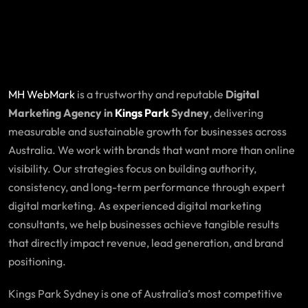
MH WebMark
is a trustworthy and reputable
Digital
Marketing Agency in
Kings Park
Sydney
, delivering
measurable and sustainable growth for businesses across
Australia. We work with brands that want more than online
visibility. Our strategies focus on building authority,
consistency, and long-term performance through expert
digital marketing. As experienced digital marketing
consultants, we help businesses achieve tangible results
that directly impact revenue, lead generation, and brand
positioning.
Kings Park Sydney is one of Australia’s most competitive