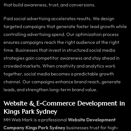
that build awareness, trust, and conversions.
Paid social advertising accelerates results. We design
targeted campaigns that generate faster lead growth while
controlling advertising spend. Our optimization process
ensures campaigns reach the right audience at the right
time. Businesses that invest in structured social media
strategies gain competitor awareness and stay ahead in
crowded markets. When creativity and analytics work
together, social media becomes a predictable growth
channel. Our campaigns enhance brand reach, generate
leads, and strengthen long-term brand value.
Website & E-Commerce Development in
Kings Park Sydney
MH Web Mark is a professional
Website Development
Company Kings Park Sydney
businesses trust for high-