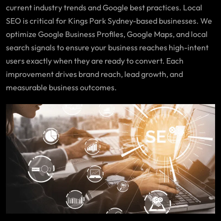
current industry trends and Google best practices. Local
SEO is critical for Kings Park Sydney-based businesses. We
optimize Google Business Profiles, Google Maps, and local
search signals to ensure your business reaches high-intent
users exactly when they are ready to convert. Each
improvement drives brand reach, lead growth, and
measurable business outcomes.