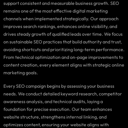
support consistent and measurable business growth. SEO
remains one of the most effective digital marketing
channels when implemented strategically. Our approach
improves search rankings, enhances online visibility, and
drives steady growth of qualified leads over time. We focus
on sustainable SEO practices that build authority and trust,
avoiding shortcuts and prioritizing long-term performance.
From technical optimization and on-page improvements to
content creation, every element aligns with strategic online
marketing goals.
Every SEO campaign begins by assessing your business
needs. We conduct detailed keyword research, competitor
awareness analysis, and technical audits, laying a
foundation for precise execution. Our team enhances
website structure, strengthens internal linking, and
optimizes content, ensuring your website aligns with