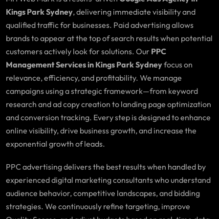
Kings Park Sydney
, delivering immediate visibility and
qualified traffic for businesses. Paid advertising allows
brands to appear at the top of search results when potential
customers actively look for solutions. Our
PPC
Management Services in Kings Park Sydney
focus on
relevance, efficiency, and profitability. We manage
campaigns using a strategic framework—from keyword
research and ad copy creation to landing page optimization
and conversion tracking. Every step is designed to enhance
online visibility, drive business growth, and increase the
exponential growth of leads.
PPC advertising delivers the best results when handled by
experienced digital marketing consultants who understand
audience behavior, competitive landscapes, and bidding
strategies. We continuously refine targeting, improve