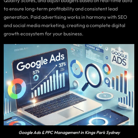
Quality Scores, and adjust budgets based on real-time data
to ensure long-term profitability and consistent lead
generation. Paid advertising works in harmony with SEO
and social media marketing, creating a complete digital
growth ecosystem for your business.
Google Ads & PPC Management in Kings Park Sydney