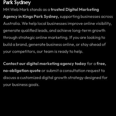
Park Sydney
MH Web Mark stands as a
trusted Digital Marketing
Agency in Kings Park Sydney,
supporting businesses across
Australia. We help local businesses improve online visibility,
generate qualified leads, and achieve long-term growth
through strategic online marketing. If you are looking to
build a brand, generate business online, or stay ahead of
your competitors, our team is ready to help.
Contact our digital marketing agency today
for a
free,
no-obligation quote
or submit a consultation request to
discuss a customized digital growth strategy designed for
your business goals.