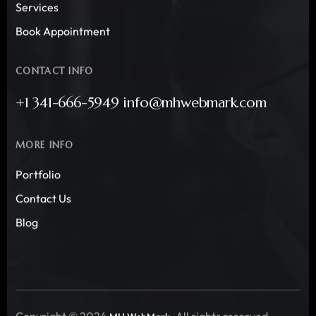
Services
Book Appointment
CONTACT INFO
+1 341-666-5949 info@mhwebmark.com
MORE INFO
Portfolio
Contact Us
Blog