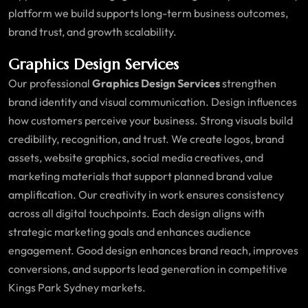
platform we build supports long-term business outcomes,
brand trust, and growth scalability.
Graphics Design Services
Our professional
Graphics Design Services
strengthen
brand identity and visual communication. Design influences
how customers perceive your business. Strong visuals build
credibility, recognition, and trust. We create logos, brand
assets, website graphics, social media creatives, and
marketing materials that support planned brand value
amplification. Our creativity in work ensures consistency
across all digital touchpoints. Each design aligns with
strategic marketing goals and enhances audience
engagement. Good design enhances brand reach, improves
conversions, and supports lead generation in competitive
Kings Park Sydney markets.