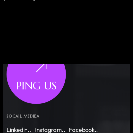
PING US
SOCAIL MEDIEA
Linkedin..
Instagram..
Facebook..