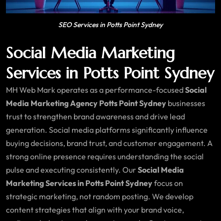
SEO Services in Potts Point Sydney
Social Media Marketing
Services in Potts Point Sydney
MH Web Mark operates as a performance-focused
Social
Media Marketing Agency Potts Point Sydney
businesses
trust to strengthen brand awareness and drive lead
generation. Social media platforms significantly influence
buying decisions, brand trust, and customer engagement. A
strong online presence requires understanding the social
pulse and executing consistently. Our
Social Media
Marketing Services in Potts Point Sydney
focus on
strategic marketing, not random posting. We develop
content strategies that align with your brand voice,