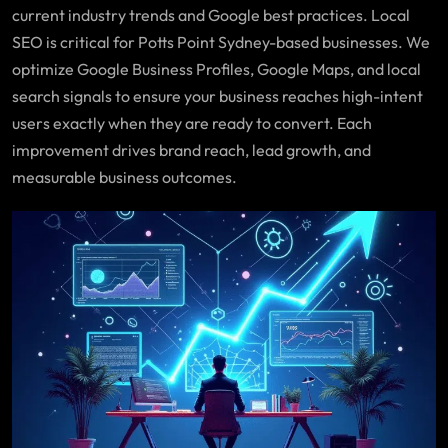
current industry trends and Google best practices. Local
SEO is critical for Potts Point Sydney-based businesses. We
optimize Google Business Profiles, Google Maps, and local
search signals to ensure your business reaches high-intent
users exactly when they are ready to convert. Each
improvement drives brand reach, lead growth, and
measurable business outcomes.