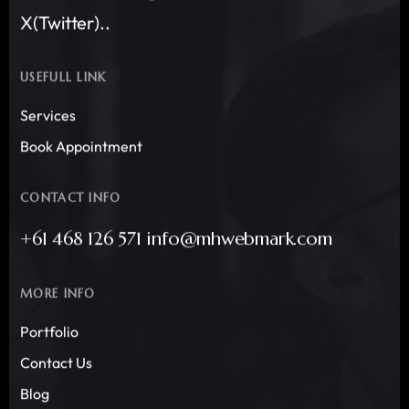
X(Twitter)..
USEFULL LINK
Services
Book Appointment
CONTACT INFO
+61 468 126 571 info@mhwebmark.com
MORE INFO
Portfolio
Contact Us
Blog