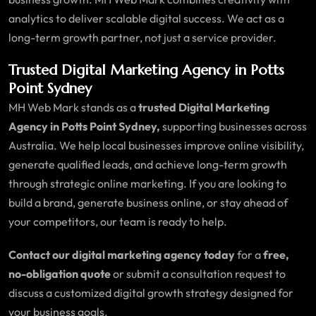
analytics to deliver scalable digital success. We act as a
long-term growth partner, not just a service provider.
Trusted Digital Marketing Agency in Potts
Point Sydney
MH Web Mark stands as a
trusted Digital Marketing
Agency in Potts Point Sydney,
supporting businesses across
Australia. We help local businesses improve online visibility,
generate qualified leads, and achieve long-term growth
through strategic online marketing. If you are looking to
build a brand, generate business online, or stay ahead of
your competitors, our team is ready to help.
Contact our digital marketing agency today
for a
free,
no-obligation quote
or submit a consultation request to
discuss a customized digital growth strategy designed for
your business goals.