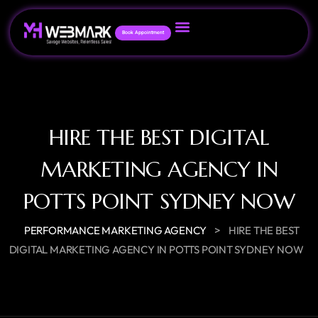
Book Appointment
HIRE THE BEST DIGITAL
MARKETING AGENCY IN
POTTS POINT SYDNEY NOW
>
PERFORMANCE MARKETING AGENCY
HIRE THE BEST
DIGITAL MARKETING AGENCY IN POTTS POINT SYDNEY NOW