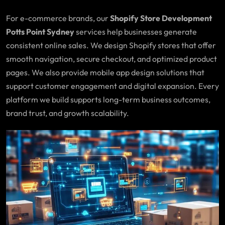
For e-commerce brands, our
Shopify Store Development
Potts Point Sydney
services help businesses generate
consistent online sales. We design Shopify stores that offer
smooth navigation, secure checkout, and optimized product
pages. We also provide mobile app design solutions that
support customer engagement and digital expansion. Every
platform we build supports long-term business outcomes,
brand trust, and growth scalability.