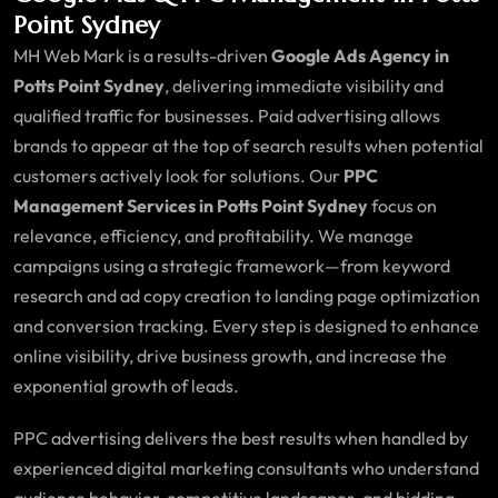
Point Sydney
MH Web Mark is a results-driven
Google Ads Agency in
Potts Point Sydney
, delivering immediate visibility and
qualified traffic for businesses. Paid advertising allows
brands to appear at the top of search results when potential
customers actively look for solutions. Our
PPC
Management Services in Potts Point Sydney
focus on
relevance, efficiency, and profitability. We manage
campaigns using a strategic framework—from keyword
research and ad copy creation to landing page optimization
and conversion tracking. Every step is designed to enhance
online visibility, drive business growth, and increase the
exponential growth of leads.
PPC advertising delivers the best results when handled by
experienced digital marketing consultants who understand
audience behavior, competitive landscapes, and bidding