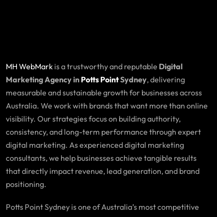
MH WebMark
is a trustworthy and reputable
Digital
Marketing Agency in
Potts Point
Sydney
, delivering
measurable and sustainable growth for businesses across
Australia. We work with brands that want more than online
visibility. Our strategies focus on building authority,
consistency, and long-term performance through expert
digital marketing. As experienced digital marketing
consultants, we help businesses achieve tangible results
that directly impact revenue, lead generation, and brand
positioning.
Potts Point Sydney is one of Australia’s most competitive