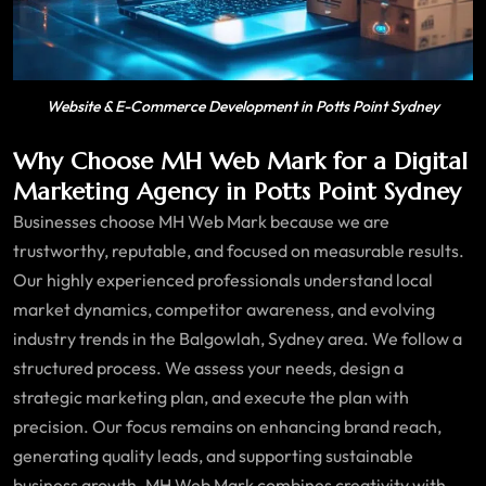
Website & E-Commerce Development in Potts Point Sydney
Why Choose MH Web Mark for a Digital
Marketing Agency in Potts Point Sydney
Businesses choose MH Web Mark because we are
trustworthy, reputable, and focused on measurable results.
Our highly experienced professionals understand local
market dynamics, competitor awareness, and evolving
industry trends in the Balgowlah, Sydney area. We follow a
structured process. We assess your needs, design a
strategic marketing plan, and execute the plan with
precision. Our focus remains on enhancing brand reach,
generating quality leads, and supporting sustainable
business growth. MH Web Mark combines creativity with