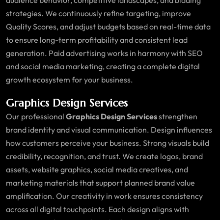
strategies. We continuously refine targeting, improve
Quality Scores, and adjust budgets based on real-time data
to ensure long-term profitability and consistent lead
generation. Paid advertising works in harmony with SEO
and social media marketing, creating a complete digital
growth ecosystem for your business.
Graphics Design Services
Our professional
Graphics Design Services
strengthen
brand identity and visual communication. Design influences
how customers perceive your business. Strong visuals build
credibility, recognition, and trust. We create logos, brand
assets, website graphics, social media creatives, and
marketing materials that support planned brand value
amplification. Our creativity in work ensures consistency
across all digital touchpoints. Each design aligns with