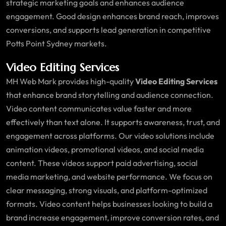
strategic marketing goals and enhances audience
engagement. Good design enhances brand reach, improves
conversions, and supports lead generation in competitive
Potts Point Sydney markets.
Video Editing Services
MH Web Mark provides high-quality
Video Editing Services
that enhance brand storytelling and audience connection.
Video content communicates value faster and more
effectively than text alone. It supports awareness, trust, and
engagement across platforms. Our video solutions include
animation videos, promotional videos, and social media
content. These videos support paid advertising, social
media marketing, and website performance. We focus on
clear messaging, strong visuals, and platform-optimized
formats. Video content helps businesses looking to build a
brand increase engagement, improve conversion rates, and