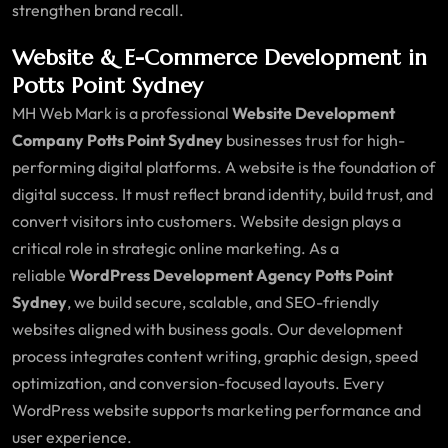
strengthen brand recall.
Website & E-Commerce Development in
Potts Point Sydney
MH Web Mark is a professional
Website Development
Company Potts Point Sydney
businesses trust for high-
performing digital platforms. A website is the foundation of
digital success. It must reflect brand identity, build trust, and
convert visitors into customers. Website design plays a
critical role in strategic online marketing. As a
reliable
WordPress Development Agency Potts Point
Sydney
, we build secure, scalable, and SEO-friendly
websites aligned with business goals. Our development
process integrates content writing, graphic design, speed
optimization, and conversion-focused layouts. Every
WordPress website supports marketing performance and
user experience.