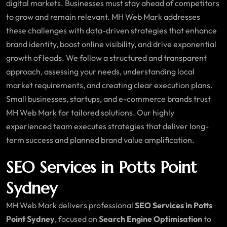
digital markets. Businesses must stay ahead of competitors
to grow and remain relevant. MH Web Mark addresses
these challenges with data-driven strategies that enhance
brand identity, boost online visibility, and drive exponential
growth of leads. We follow a structured and transparent
approach, assessing your needs, understanding local
market requirements, and creating clear execution plans.
Small businesses, startups, and e-commerce brands trust
MH Web Mark for tailored solutions. Our highly
experienced team executes strategies that deliver long-
term success and planned brand value amplification.
SEO Services in Potts Point
Sydney
MH Web Mark delivers professional
SEO Services in Potts
Point Sydney
, focused on
Search Engine Optimisation
to