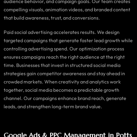
audience behavior, and campaign goals. Our team creates
compelling visuals, animation videos, and branded content
that build awareness, trust, and conversions.
Paid social advertising accelerates results. We design
targeted campaigns that generate faster lead growth while
controlling advertising spend. Our optimization process
ensures campaigns reach the right audience at the right
time. Businesses that invest in structured social media
strategies gain competitor awareness and stay ahead in
crowded markets. When creativity and analytics work
together, social media becomes a predictable growth
channel. Our campaigns enhance brand reach, generate
leads, and strengthen long-term brand value.
Google Ads & PPC Management in Potts