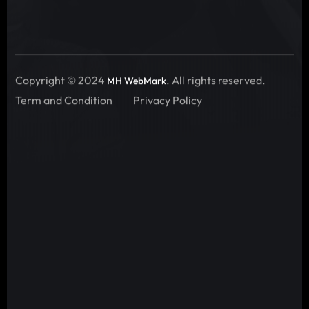
Copyright © 2024
. All rights reserved.
MH WebMark
Term and Condition
Privacy Policy