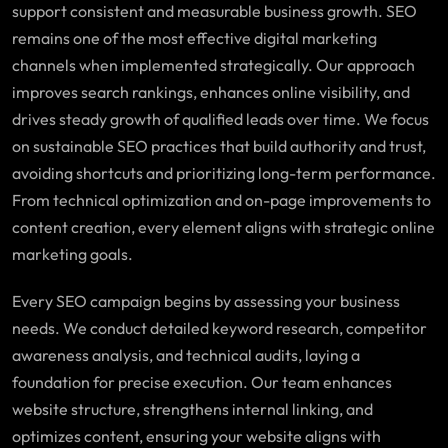
support consistent and measurable business growth. SEO
remains one of the most effective digital marketing
channels when implemented strategically. Our approach
improves search rankings, enhances online visibility, and
drives steady growth of qualified leads over time. We focus
on sustainable SEO practices that build authority and trust,
avoiding shortcuts and prioritizing long-term performance.
From technical optimization and on-page improvements to
content creation, every element aligns with strategic online
marketing goals.
Every SEO campaign begins by assessing your business
needs. We conduct detailed keyword research, competitor
awareness analysis, and technical audits, laying a
foundation for precise execution. Our team enhances
website structure, strengthens internal linking, and
optimizes content, ensuring your website aligns with