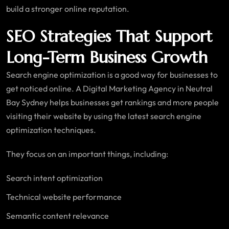
build a stronger online reputation.
SEO Strategies That Support
Long-Term Business Growth
Search engine optimization is a good way for businesses to
get noticed online. A Digital Marketing Agency in Neutral
Bay Sydney helps businesses get rankings and more people
visiting their website by using the latest search engine
optimization techniques.
They focus on an important things, including:
Search intent optimization
Technical website performance
Semantic content relevance