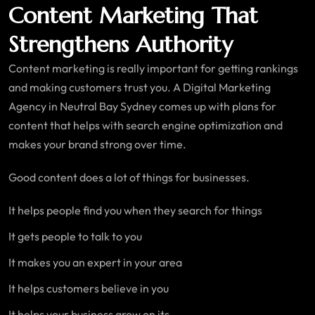
Content Marketing That
Strengthens Authority
Content marketing is really important for getting rankings
and making customers trust you. A Digital Marketing
Agency in Neutral Bay Sydney comes up with plans for
content that helps with search engine optimization and
makes your brand strong over time.
Good content does a lot of things for businesses.
It helps people find you when they search for things
It gets people to talk to you
It makes you an expert in your area
It helps customers believe in you
It helps your business grow on its