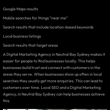
Google Maps results
Mobile searches for things “near me”
Search results that include location-based keywords
Local business listings
Search results that target areas
A Digital Marketing Agency in Neutral Bay Sydney makes it
easier for people to find businesses locally. This helps
businesses build trust and connect with customers in the
areas they serve. When businesses show up often in local
searches they usually get more enquiries. This can lead to
customers over time. Local SEO and a Digital Marketing
Agency, in Neutral Bay Sydney can help businesses achieve
this.