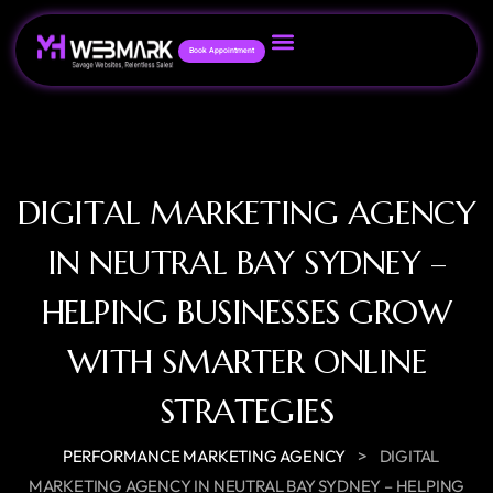
Book Appointment
DIGITAL MARKETING AGENCY
IN NEUTRAL BAY SYDNEY –
HELPING BUSINESSES GROW
WITH SMARTER ONLINE
STRATEGIES
>
PERFORMANCE MARKETING AGENCY
DIGITAL
MARKETING AGENCY IN NEUTRAL BAY SYDNEY – HELPING