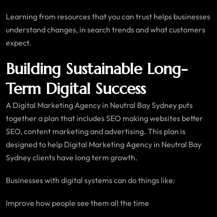
Learning from resources that you can trust helps businesses
understand changes, in search trends and what customers
expect.
Building Sustainable Long-
Term Digital Success
A Digital Marketing Agency in Neutral Bay Sydney puts
together a plan that includes SEO making websites better
SEO, content marketing and advertising. This plan is
designed to help Digital Marketing Agency in Neutral Bay
Sydney clients have long term growth.
Businesses with digital systems can do things like:
Improve how people see them all the time