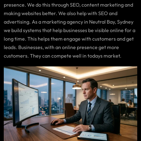
presence. We do this through SEO, content marketing and
making websites better. We also help with SEO and
advertising. As a marketing agency in Neutral Bay, Sydney
we build systems that help businesses be visible online for a
long time. This helps them engage with customers and get
leads. Businesses, with an online presence get more
customers. They can compete well in todays market.