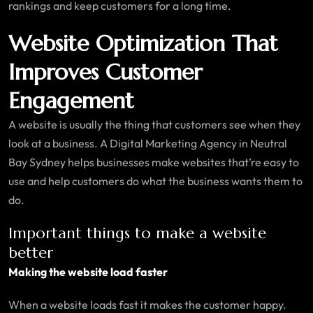
rankings and keep customers for a long time.
Website Optimization That
Improves Customer
Engagement
A website is usually the thing that customers see when they
look at a business. A Digital Marketing Agency in Neutral
Bay Sydney helps businesses make websites that’re easy to
use and help customers do what the business wants them to
do.
Important things to make a website
better
Making the website load faster
When a website loads fast it makes the customer happy.