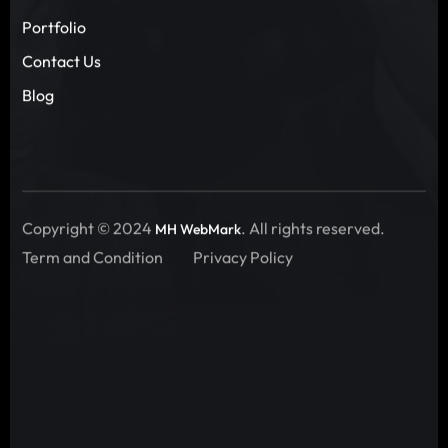
Portfolio
Contact Us
Blog
Copyright © 2024
. All rights reserved.
MH WebMark
Term and Condition
Privacy Policy