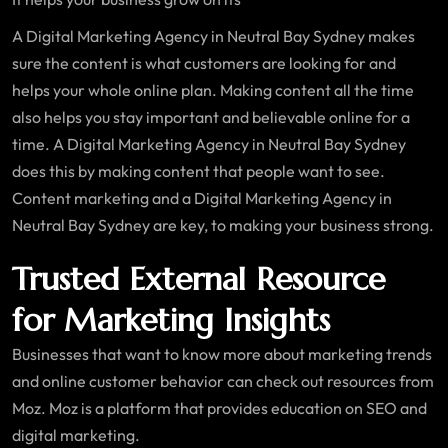
A Digital Marketing Agency in Neutral Bay Sydney makes
sure the content is what customers are looking for and
helps your whole online plan. Making content all the time
also helps you stay important and believable online for a
time. A Digital Marketing Agency in Neutral Bay Sydney
does this by making content that people want to see.
Content marketing and a Digital Marketing Agency in
Neutral Bay Sydney are key, to making your business strong.
Trusted External Resource
for Marketing Insights
Businesses that want to know more about marketing trends
and online customer behavior can check out resources from
Moz. Moz is a platform that provides education on SEO and
digital marketing.