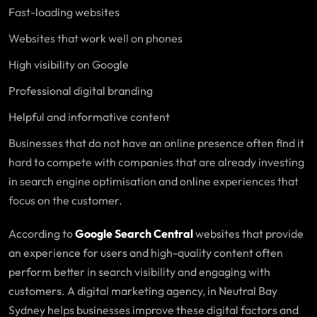
Fast-loading websites
Websites that work well on phones
High visibility on Google
Professional digital branding
Helpful and informative content
Businesses that do not have an online presence often find it
hard to compete with companies that are already investing
in search engine optimisation and online experiences that
focus on the customer.
According to
Google Search Central
websites that provide
an experience for users and high-quality content often
perform better in search visibility and engaging with
customers. A digital marketing agency, in Neutral Bay
Sydney helps businesses improve these digital factors and