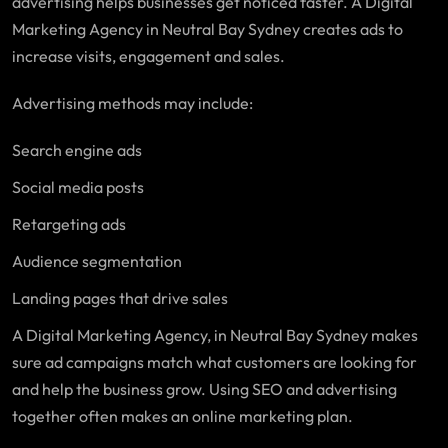
advertising helps businesses get noticed faster. A Digital
Marketing Agency in Neutral Bay Sydney creates ads to
increase visits, engagement and sales.
Advertising methods may include:
Search engine ads
Social media posts
Retargeting ads
Audience segmentation
Landing pages that drive sales
A Digital Marketing Agency, in Neutral Bay Sydney makes
sure ad campaigns match what customers are looking for
and help the business grow. Using SEO and advertising
together often makes an online marketing plan.