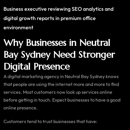
Business executive reviewing SEO analytics and
digital growth reports in premium office
environment
Why Businesses in Neutral
Bay Sydney Need Stronger
Digital Presence
A digital marketing agency in Neutral Bay Sydney knows
that people are using the internet more and more to find
services. Most customers now look up services online
before getting in touch. Expect businesses to have a good
online presence.
Customers tend to trust businesses that have: