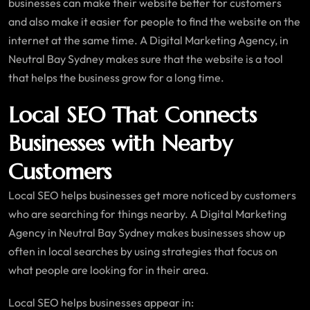
businesses can make their website better for customers
and also make it easier for people to find the website on the
internet at the same time. A Digital Marketing Agency, in
Neutral Bay Sydney makes sure that the website is a tool
that helps the business grow for a long time.
Local SEO That Connects
Businesses with Nearby
Customers
Local SEO helps businesses get more noticed by customers
who are searching for things nearby. A Digital Marketing
Agency in Neutral Bay Sydney makes businesses show up
often in local searches by using strategies that focus on
what people are looking for in their area.
Local SEO helps businesses appear in: