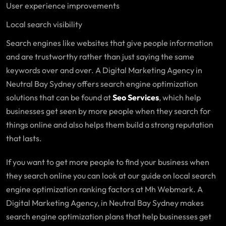
User experience improvements
Local search visibility
Search engines like websites that give people information
and are trustworthy rather than just saying the same
keywords over and over. A Digital Marketing Agency in
Neutral Bay Sydney offers search engine optimization
solutions that can be found at
Seo Services
, which help
businesses get seen by more people when they search for
things online and also helps them build a strong reputation
that lasts.
If you want to get more people to find your business when
they search online you can look at our guide on local search
engine optimization ranking factors at Mh Webmark. A
Digital Marketing Agency, in Neutral Bay Sydney makes
search engine optimization plans that help businesses get