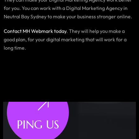
for you. You can work with a Digital Marketing Agency in
Neutral Bay Sydney to make your business stronger online.
Contact MH Webmark today
. They will help you make a
good plan, for your digital marketing that will work for a
long time.
PING US