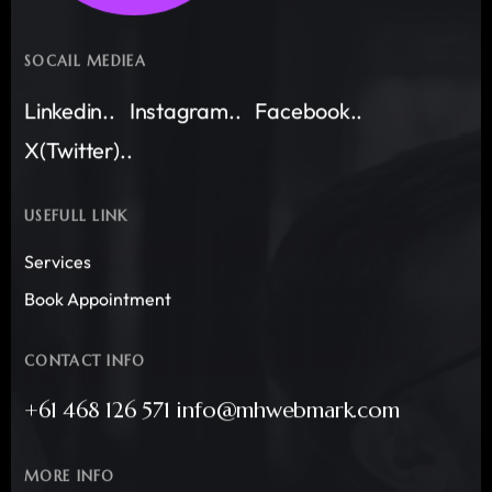
SOCAIL MEDIEA
Linkedin..
Instagram..
Facebook..
X(Twitter)..
USEFULL LINK
Services
Book Appointment
CONTACT INFO
+61 468 126 571 info@mhwebmark.com
MORE INFO