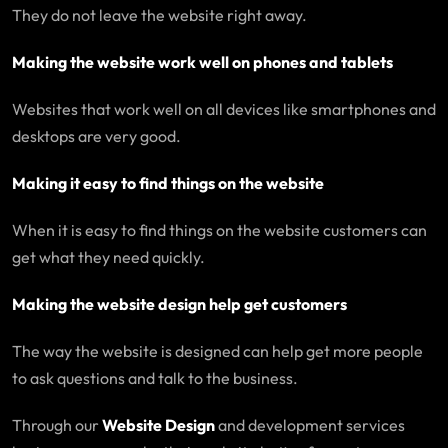
They do not leave the website right away.
Making the website work well on phones and tablets
Websites that work well on all devices like smartphones and
desktops are very good.
Making it easy to find things on the website
When it is easy to find things on the website customers can
get what they need quickly.
Making the website design help get customers
The way the website is designed can help get more people
to ask questions and talk to the business.
Through our
Website Design
and development services