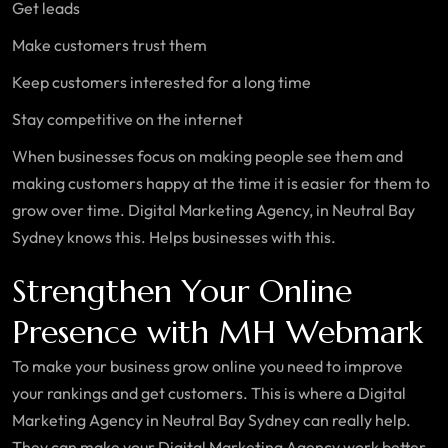
Get leads
Make customers trust them
Keep customers interested for a long time
Stay competitive on the internet
When businesses focus on making people see them and
making customers happy at the time it is easier for them to
grow over time. Digital Marketing Agency, in Neutral Bay
Sydney knows this. Helps businesses with this.
Strengthen Your Online
Presence with MH Webmark
To make your business grow online you need to improve
your rankings and get customers. This is where a Digital
Marketing Agency in Neutral Bay Sydney can really help.
They can make your Digital Marketing Agency work better