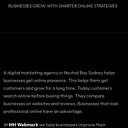
BUSINESSES GROW WITH SMARTER ONLINE STRATEGIES
A digital marketing agency in Neutral Bay Sydney helps
businesses get online presence. This helps them get
customers and grow for a long time. Today customers
search online before buying things. They compare
businesses on websites and reviews. Businesses that look
professional online have an advantage.
At
MH Webmark
we help businesses improve their