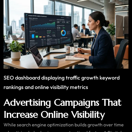
SEO dashboard displaying traffic growth keyword
rankings and online visibility metrics
Advertising Campaigns That
Increase Online Visibility
While search engine optimization builds growth over time