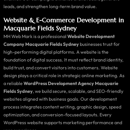
leads, and strengthen long-term brand value.
Website & E-Commerce Development in
Macquarie Fields Sydney
MH Web Mark is a professional
Website Development
Company Macquarie Fields Sydney
businesses trust for
high-performing digital platforms. A website is the
foundation of digital success. It must reflect brand identity,
build trust, and convert visitors into customers. Website
design plays a critical role in strategic online marketing. As
a reliable
WordPress Development Agency Macquarie
Fields Sydney
, we build secure, scalable, and SEO-friendly
websites aligned with business goals. Our development
process integrates content writing, graphic design, speed
optimization, and conversion-focused layouts. Every
WordPress website supports marketing performance and