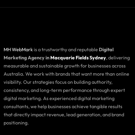
MH WebMark
is a trustworthy and reputable
Digital
Marketing Agency in
Macquarie Fields Sydney
, delivering
measurable and sustainable growth for businesses across
Australia. We work with brands that want more than online
visibility. Our strategies focus on building authority,
consistency, and long-term performance through expert
digital marketing. As experienced digital marketing
consultants, we help businesses achieve tangible results
that directly impact revenue, lead generation, and brand
positioning.