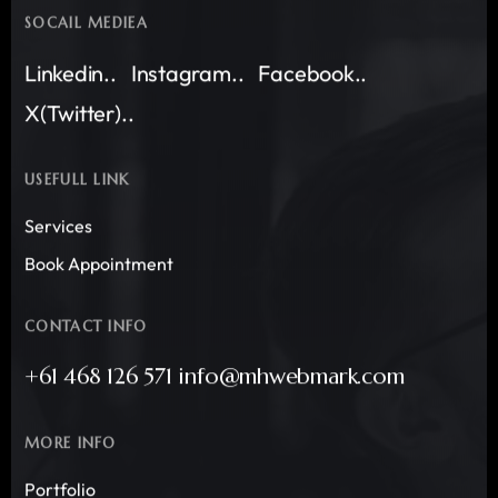
SOCAIL MEDIEA
Linkedin..
Instagram..
Facebook..
X(Twitter)..
USEFULL LINK
Services
Book Appointment
CONTACT INFO
+61 468 126 571 info@mhwebmark.com
MORE INFO
Portfolio