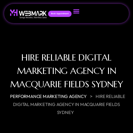
Book Appointment
HIRE RELIABLE DIGITAL
MARKETING AGENCY IN
MACQUARIE FIELDS SYDNEY
>
PERFORMANCE MARKETING AGENCY
HIRE RELIABLE
DIGITAL MARKETING AGENCY IN MACQUARIE FIELDS
SYDNEY