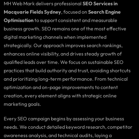
MH Web Mark delivers professional
SEO Services in
Macquarie Fields Sydney
, focused on
Search Engine
Optimisation
to support consistent and measurable
business growth. SEO remains one of the most effective
digital marketing channels when implemented
strategically. Our approach improves search rankings,
enhances online visibility, and drives steady growth of
qualified leads over time. We focus on sustainable SEO
practices that build authority and trust, avoiding shortcuts
and prioritizing long-term performance. From technical
optimization and on-page improvements to content
creation, every element aligns with strategic online
marketing goals.
Every SEO campaign begins by assessing your business
needs. We conduct detailed keyword research, competitor
awareness analysis, and technical audits, laying a