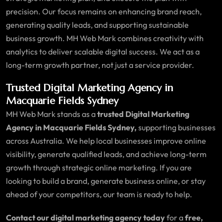
precision. Our focus remains on enhancing brand reach,
generating quality leads, and supporting sustainable
business growth. MH Web Mark combines creativity with
analytics to deliver scalable digital success. We act as a
long-term growth partner, not just a service provider.
Trusted Digital Marketing Agency in
Macquarie Fields Sydney
MH Web Mark stands as a
trusted Digital Marketing
Agency in Macquarie Fields Sydney,
supporting businesses
across Australia. We help local businesses improve online
visibility, generate qualified leads, and achieve long-term
growth through strategic online marketing. If you are
looking to build a brand, generate business online, or stay
ahead of your competitors, our team is ready to help.
Contact our digital marketing agency today
for a
free,