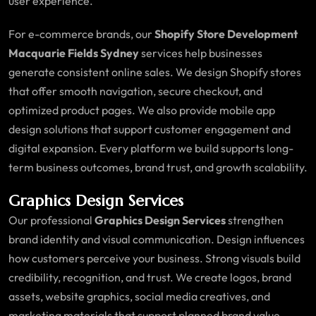
user experience.
For e-commerce brands, our
Shopify Store Development
Macquarie Fields Sydney
services help businesses
generate consistent online sales. We design Shopify stores
that offer smooth navigation, secure checkout, and
optimized product pages. We also provide mobile app
design solutions that support customer engagement and
digital expansion. Every platform we build supports long-
term business outcomes, brand trust, and growth scalability.
Graphics Design Services
Our professional
Graphics Design Services
strengthen
brand identity and visual communication. Design influences
how customers perceive your business. Strong visuals build
credibility, recognition, and trust. We create logos, brand
assets, website graphics, social media creatives, and
marketing materials that support planned brand value