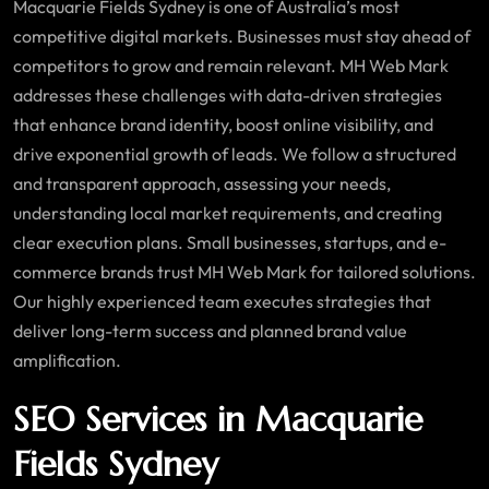
Macquarie Fields Sydney is one of Australia’s most
competitive digital markets. Businesses must stay ahead of
competitors to grow and remain relevant. MH Web Mark
addresses these challenges with data-driven strategies
that enhance brand identity, boost online visibility, and
drive exponential growth of leads. We follow a structured
and transparent approach, assessing your needs,
understanding local market requirements, and creating
clear execution plans. Small businesses, startups, and e-
commerce brands trust MH Web Mark for tailored solutions.
Our highly experienced team executes strategies that
deliver long-term success and planned brand value
amplification.
SEO Services in Macquarie
Fields Sydney