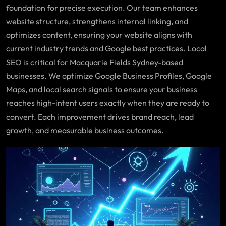
foundation for precise execution. Our team enhances
website structure, strengthens internal linking, and
optimizes content, ensuring your website aligns with
current industry trends and Google best practices. Local
SEO is critical for Macquarie Fields Sydney-based
businesses. We optimize Google Business Profiles, Google
Maps, and local search signals to ensure your business
reaches high-intent users exactly when they are ready to
convert. Each improvement drives brand reach, lead
growth, and measurable business outcomes.