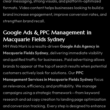
clear messaging, strong visuals, and platform-optimized
formats. Video content helps businesses looking to build a
brand increase engagement, improve conversion rates, and
strengthen brand recall.
Google Ads & PPC Management in
Macquarie Fields Sydney
MH Web Mark is a results-driven
Google Ads Agency in
Macquarie Fields Sydney
, delivering immediate visibility
and qualified traffic for businesses. Paid advertising allows
brands to appear at the top of search results when potential
customers actively look for solutions. Our
PPC
Management Services in Macquarie Fields Sydney
focus
on relevance, efficiency, and profitability. We manage
campaigns using a strategic framework—from keyword
research and ad copy creation to landing page optimization
and conversion tracking. Every step is designed to enhance