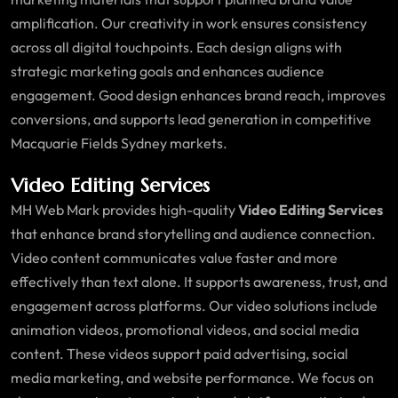
amplification. Our creativity in work ensures consistency
across all digital touchpoints. Each design aligns with
strategic marketing goals and enhances audience
engagement. Good design enhances brand reach, improves
conversions, and supports lead generation in competitive
Macquarie Fields Sydney markets.
Video Editing Services
MH Web Mark provides high-quality
Video Editing Services
that enhance brand storytelling and audience connection.
Video content communicates value faster and more
effectively than text alone. It supports awareness, trust, and
engagement across platforms. Our video solutions include
animation videos, promotional videos, and social media
content. These videos support paid advertising, social
media marketing, and website performance. We focus on