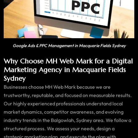
Google Ads & PPC Management in Macquarie Fields Sydney
Why Choose MH Web Mark for a Digital
Marketing Agency in Macquarie Fields
Sydney
Businesses choose MH Web Mark because we are
trustworthy, reputable, and focused on measurable results.
Our highly experienced professionals understand local
market dynamics, competitor awareness, and evolving
industry trends in the Balgowlah, Sydney area. We follow a
structured process. We assess your needs, design a
strategic marketing plan, and execute the plan with