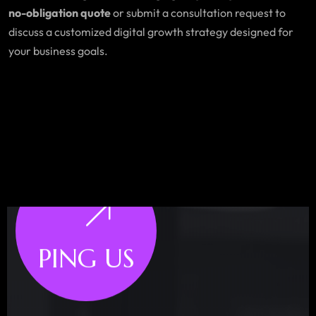
no-obligation quote
or submit a consultation request to
discuss a customized digital growth strategy designed for
your business goals.
PING US