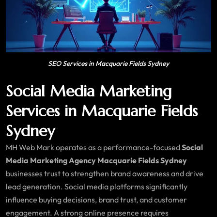
SEO Services in Macquarie Fields Sydney
Social Media Marketing
Services in Macquarie Fields
Sydney
MH Web Mark operates as a performance-focused
Social
Media Marketing Agency Macquarie Fields Sydney
businesses trust to strengthen brand awareness and drive
lead generation. Social media platforms significantly
influence buying decisions, brand trust, and customer
engagement. A strong online presence requires