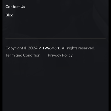
Contact Us
Blog
Copyright © 2024
. All rights reserved.
MH WebMark
Term and Condition
Privacy Policy