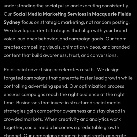
understanding the social pulse and executing consistently.
Our
Social Media Marketing Services in Macquarie Fields
Sydney
focus on strategic marketing, not random posting.
We develop content strategies that align with your brand
voice, audience behavior, and campaign goals. Our team
creates compelling visuals, animation videos, and branded
content that build awareness, trust, and conversions.
Paid social advertising accelerates results. We design
targeted campaigns that generate faster lead growth while
controlling advertising spend. Our optimization process
ensures campaigns reach the right audience at the right
time. Businesses that invest in structured social media
strategies gain competitor awareness and stay ahead in
crowded markets. When creativity and analytics work
together, social media becomes a predictable growth
channel. Our campaigns enhance brand reach, generate