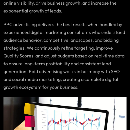
online visibility, drive business growth, and increase the
exponential growth of leads.
PPC advertising delivers the best results when handled by
experienced digital marketing consultants who understand
audience behavior, competitive landscapes, and bidding
strategies. We continuously refine targeting, improve
Quality Scores, and adjust budgets based on real-time data
to ensure long-term profitability and consistent lead
generation. Paid advertising works in harmony with SEO
and social media marketing, creating a complete digital
growth ecosystem for your business.