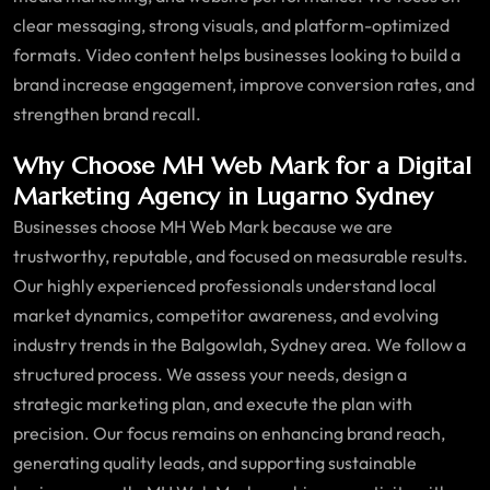
clear messaging, strong visuals, and platform-optimized
formats. Video content helps businesses looking to build a
brand increase engagement, improve conversion rates, and
strengthen brand recall.
Why Choose MH Web Mark for a Digital
Marketing Agency in Lugarno Sydney
Businesses choose MH Web Mark because we are
trustworthy, reputable, and focused on measurable results.
Our highly experienced professionals understand local
market dynamics, competitor awareness, and evolving
industry trends in the Balgowlah, Sydney area. We follow a
structured process. We assess your needs, design a
strategic marketing plan, and execute the plan with
precision. Our focus remains on enhancing brand reach,
generating quality leads, and supporting sustainable