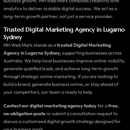
business growth. MH Web Mark combines creativity with
analytics to deliver scalable digital success. We act as a
long-term growth partner, not just a service provider.
Trusted Digital Marketing Agency in Lugarno
Sydney
MH Web Mark stands as a
trusted Digital Marketing
Agency in Lugarno Sydney,
supporting businesses across
Australia. We help local businesses improve online visibility,
generate qualified leads, and achieve long-term growth
through strategic online marketing. If you are looking to
build a brand, generate business online, or stay ahead of
your competitors, our team is ready to help.
Contact our digital marketing agency today
for a
free,
no-obligation quote
or submit a consultation request to
discuss a customized digital growth strategy designed for
your business goals.