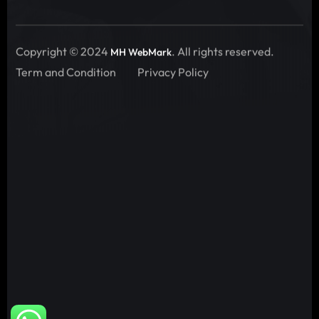
Copyright © 2024
. All rights reserved.
MH WebMark
Term and Condition
Privacy Policy