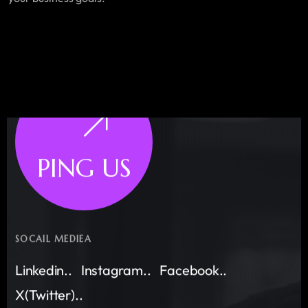
PING US
SOCAIL MEDIEA
Linkedin..
Instagram..
Facebook..
X(Twitter)..