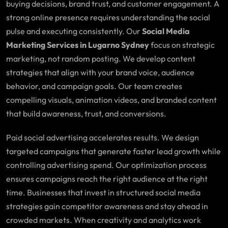
buying decisions, brand trust, and customer engagement. A
strong online presence requires understanding the social
pulse and executing consistently. Our
Social Media
Marketing Services in Lugarno Sydney
focus on strategic
marketing, not random posting. We develop content
strategies that align with your brand voice, audience
behavior, and campaign goals. Our team creates
compelling visuals, animation videos, and branded content
that build awareness, trust, and conversions.
Paid social advertising accelerates results. We design
targeted campaigns that generate faster lead growth while
controlling advertising spend. Our optimization process
ensures campaigns reach the right audience at the right
time. Businesses that invest in structured social media
strategies gain competitor awareness and stay ahead in
crowded markets. When creativity and analytics work