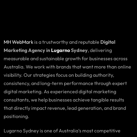
MH WebMark
is a trustworthy and reputable
Digital
Marketing Agency in
Lugarno
Sydney
, delivering
measurable and sustainable growth for businesses across
Australia. We work with brands that want more than online
visibility. Our strategies focus on building authority,
consistency, and long-term performance through expert
digital marketing. As experienced digital marketing
consultants, we help businesses achieve tangible results
that directly impact revenue, lead generation, and brand
positioning.
Lugarno Sydney is one of Australia’s most competitive