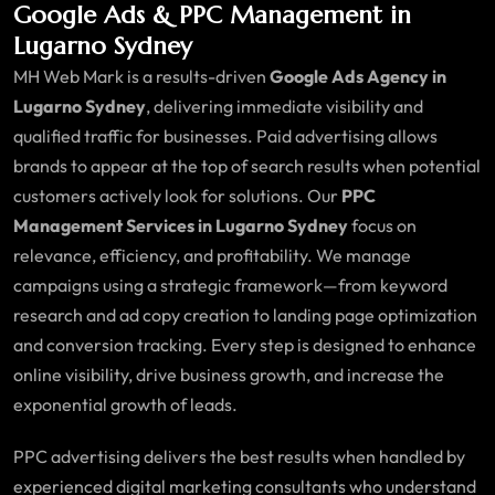
Google Ads & PPC Management in
Lugarno Sydney
MH Web Mark is a results-driven
Google Ads Agency in
Lugarno Sydney
, delivering immediate visibility and
qualified traffic for businesses. Paid advertising allows
brands to appear at the top of search results when potential
customers actively look for solutions. Our
PPC
Management Services in Lugarno Sydney
focus on
relevance, efficiency, and profitability. We manage
campaigns using a strategic framework—from keyword
research and ad copy creation to landing page optimization
and conversion tracking. Every step is designed to enhance
online visibility, drive business growth, and increase the
exponential growth of leads.
PPC advertising delivers the best results when handled by
experienced digital marketing consultants who understand