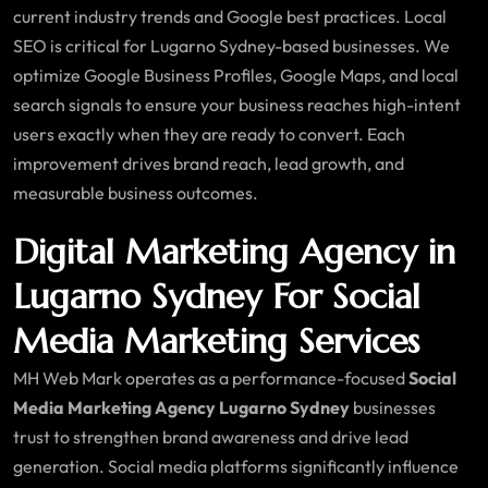
current industry trends and Google best practices. Local
SEO is critical for Lugarno Sydney-based businesses. We
optimize Google Business Profiles, Google Maps, and local
search signals to ensure your business reaches high-intent
users exactly when they are ready to convert. Each
improvement drives brand reach, lead growth, and
measurable business outcomes.
Digital Marketing Agency in
Lugarno Sydney For Social
Media Marketing Services
MH Web Mark operates as a performance-focused
Social
Media Marketing Agency Lugarno Sydney
businesses
trust to strengthen brand awareness and drive lead
generation. Social media platforms significantly influence