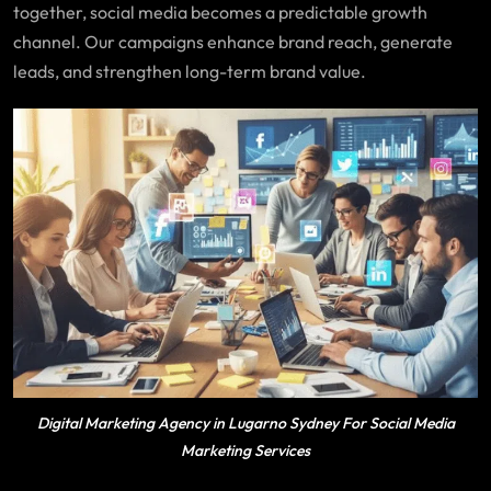
together, social media becomes a predictable growth
channel. Our campaigns enhance brand reach, generate
leads, and strengthen long-term brand value.
Digital Marketing Agency in Lugarno Sydney For Social Media
Marketing Services