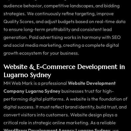
audience behavior, competitive landscapes, and bidding
strategies. We continuously refine targeting, improve
Quality Scores, and adjust budgets based on real-time data
to ensure long-term profitability and consistent lead
generation. Paid advertising works in harmony with SEO
and social media marketing, creating a complete digital
growth ecosystem for your business.
Website & E-Commerce Development in
Lugarno Sydney
MH Web Mark is a professional
Website Development
Company Lugarno Sydney
businesses trust for high-
performing digital platforms. A website is the foundation of
digital success. It must reflect brand identity, build trust, and
convert visitors into customers. Website design plays a
critical role in strategic online marketing. As a reliable
WordPress Development Agency Lugarno Sydney
, we