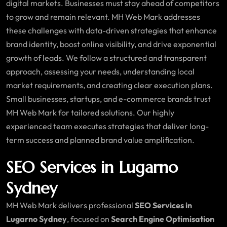
digital markets. Businesses must stay ahead of competitors
to grow and remain relevant. MH Web Mark addresses
these challenges with data-driven strategies that enhance
brand identity, boost online visibility, and drive exponential
growth of leads. We follow a structured and transparent
approach, assessing your needs, understanding local
market requirements, and creating clear execution plans.
Small businesses, startups, and e-commerce brands trust
MH Web Mark for tailored solutions. Our highly
experienced team executes strategies that deliver long-
term success and planned brand value amplification.
SEO Services in Lugarno
Sydney
MH Web Mark delivers professional
SEO Services in
Lugarno Sydney
, focused on
Search Engine Optimisation