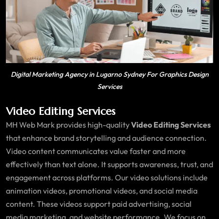
Digital Marketing Agency in Lugarno Sydney For Graphics Design
Services
Video Editing Services
MH Web Mark provides high-quality
Video Editing Services
that enhance brand storytelling and audience connection.
Video content communicates value faster and more
effectively than text alone. It supports awareness, trust, and
engagement across platforms. Our video solutions include
animation videos, promotional videos, and social media
content. These videos support paid advertising, social
media marketing, and website performance. We focus on