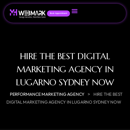
Book Appointment
HIRE THE BEST DIGITAL
MARKETING AGENCY IN
LUGARNO SYDNEY NOW
>
PERFORMANCE MARKETING AGENCY
HIRE THE BEST
DIGITAL MARKETING AGENCY IN LUGARNO SYDNEY NOW