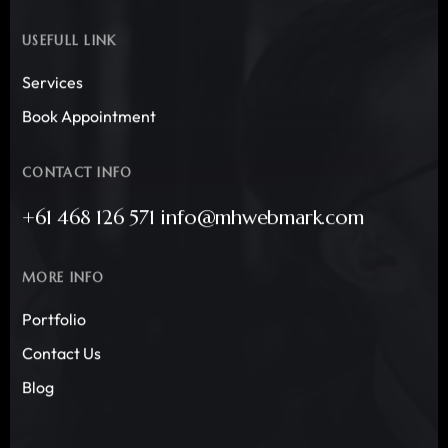
USEFULL LINK
Services
Book Appointment
CONTACT INFO
+61 468 126 571 info@mhwebmark.com
MORE INFO
Portfolio
Contact Us
Blog