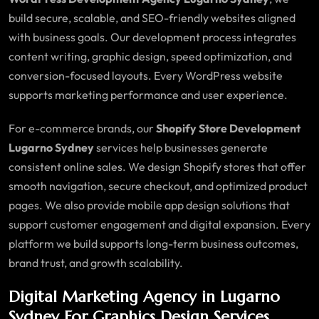
build secure, scalable, and SEO-friendly websites aligned
with business goals. Our development process integrates
content writing, graphic design, speed optimization, and
conversion-focused layouts. Every WordPress website
supports marketing performance and user experience.
For e-commerce brands, our
Shopify Store Development
Lugarno Sydney
services help businesses generate
consistent online sales. We design Shopify stores that offer
smooth navigation, secure checkout, and optimized product
pages. We also provide mobile app design solutions that
support customer engagement and digital expansion. Every
platform we build supports long-term business outcomes,
brand trust, and growth scalability.
Digital Marketing Agency in Lugarno
Sydney For Graphics Design Services