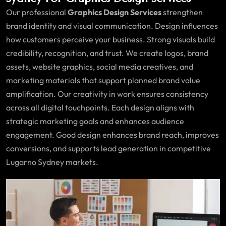
Our professional
Graphics Design Services
strengthen
brand identity and visual communication. Design influences
how customers perceive your business. Strong visuals build
credibility, recognition, and trust. We create logos, brand
assets, website graphics, social media creatives, and
marketing materials that support planned brand value
amplification. Our creativity in work ensures consistency
across all digital touchpoints. Each design aligns with
strategic marketing goals and enhances audience
engagement. Good design enhances brand reach, improves
conversions, and supports lead generation in competitive
Lugarno Sydney markets.