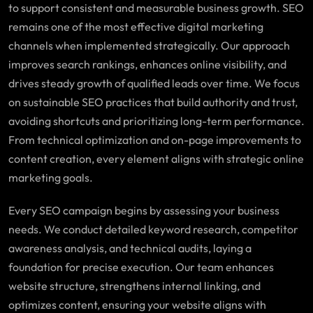
to support consistent and measurable business growth. SEO
remains one of the most effective digital marketing
channels when implemented strategically. Our approach
improves search rankings, enhances online visibility, and
drives steady growth of qualified leads over time. We focus
on sustainable SEO practices that build authority and trust,
avoiding shortcuts and prioritizing long-term performance.
From technical optimization and on-page improvements to
content creation, every element aligns with strategic online
marketing goals.
Every SEO campaign begins by assessing your business
needs. We conduct detailed keyword research, competitor
awareness analysis, and technical audits, laying a
foundation for precise execution. Our team enhances
website structure, strengthens internal linking, and
optimizes content, ensuring your website aligns with