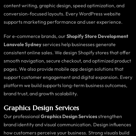
content writing, graphic design, speed optimization, and
conversion-focused layouts. Every WordPress website
supports marketing performance and user experience.
For e-commerce brands, our
Shopify Store Development
Lansvale Sydney
services help businesses generate
consistent online sales. We design Shopify stores that offer
smooth navigation, secure checkout, and optimized product
pages. We also provide mobile app design solutions that
support customer engagement and digital expansion. Every
platform we build supports long-term business outcomes,
brand trust, and growth scalability.
Graphics Design Services
Our professional
Graphics Design Services
strengthen
brand identity and visual communication. Design influences
how customers perceive your business. Strong visuals build