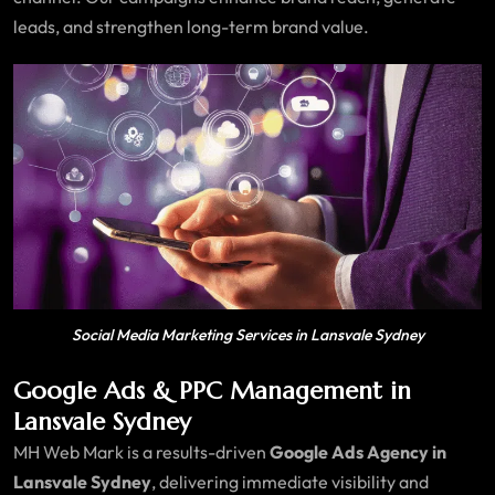
leads, and strengthen long-term brand value.
Social Media Marketing Services in Lansvale Sydney
Google Ads & PPC Management in
Lansvale Sydney
MH Web Mark is a results-driven
Google Ads Agency in
Lansvale Sydney
, delivering immediate visibility and