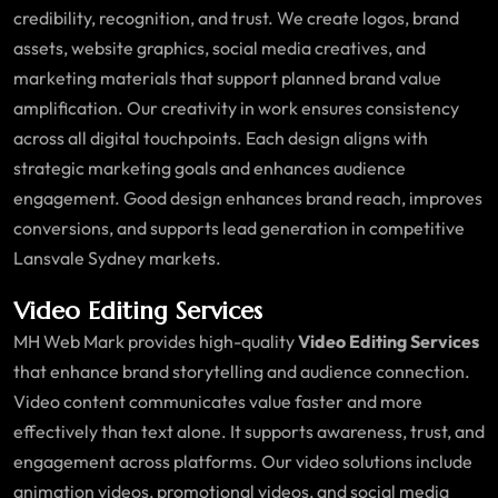
credibility, recognition, and trust. We create logos, brand
assets, website graphics, social media creatives, and
marketing materials that support planned brand value
amplification. Our creativity in work ensures consistency
across all digital touchpoints. Each design aligns with
strategic marketing goals and enhances audience
engagement. Good design enhances brand reach, improves
conversions, and supports lead generation in competitive
Lansvale Sydney markets.
Video Editing Services
MH Web Mark provides high-quality
Video Editing Services
that enhance brand storytelling and audience connection.
Video content communicates value faster and more
effectively than text alone. It supports awareness, trust, and
engagement across platforms. Our video solutions include
animation videos, promotional videos, and social media