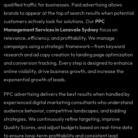
qualified traffic for businesses. Paid advertising allows
brands to appear at the top of search results when potential
customers actively look for solutions. Our
PPC
Management Services in Lansvale Sydney
focus on
relevance, efficiency, and profitability. We manage
campaigns using a strategic framework—from keyword
research and ad copy creation to landing page optimization
and conversion tracking. Every step is designed to enhance
online visibility, drive business growth, and increase the
exponential growth of leads.
PPC advertising delivers the best results when handled by
experienced digital marketing consultants who understand
audience behavior, competitive landscapes, and bidding
strategies. We continuously refine targeting, improve
Quality Scores, and adjust budgets based on real-time data
to ensure long-term profitability and consistent lead