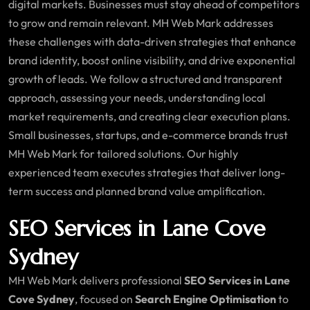
digital markets. Businesses must stay ahead of competitors
to grow and remain relevant. MH Web Mark addresses
these challenges with data-driven strategies that enhance
brand identity, boost online visibility, and drive exponential
growth of leads. We follow a structured and transparent
approach, assessing your needs, understanding local
market requirements, and creating clear execution plans.
Small businesses, startups, and e-commerce brands trust
MH Web Mark for tailored solutions. Our highly
experienced team executes strategies that deliver long-
term success and planned brand value amplification.
SEO Services in Lane Cove
Sydney
MH Web Mark delivers professional
SEO Services in Lane
Cove Sydney
, focused on
Search Engine Optimisation
to