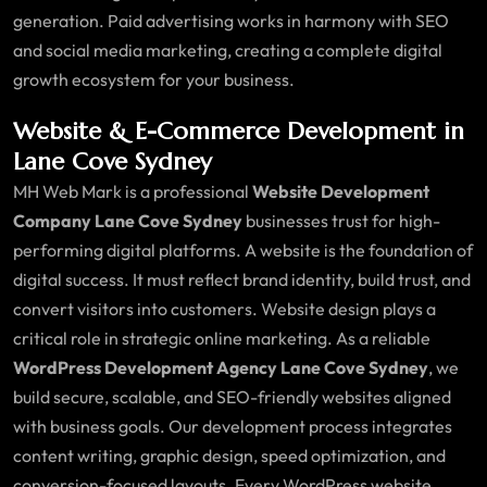
generation. Paid advertising works in harmony with SEO
and social media marketing, creating a complete digital
growth ecosystem for your business.
Website & E-Commerce Development in
Lane Cove Sydney
MH Web Mark is a professional
Website Development
Company Lane Cove Sydney
businesses trust for high-
performing digital platforms. A website is the foundation of
digital success. It must reflect brand identity, build trust, and
convert visitors into customers. Website design plays a
critical role in strategic online marketing. As a reliable
WordPress Development Agency Lane Cove Sydney
, we
build secure, scalable, and SEO-friendly websites aligned
with business goals. Our development process integrates
content writing, graphic design, speed optimization, and
conversion-focused layouts. Every WordPress website