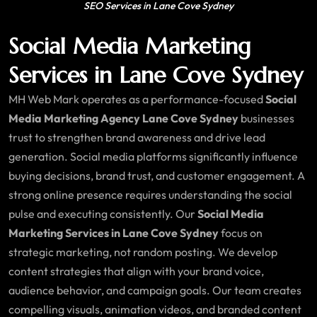
SEO Services in Lane Cove Sydney
Social Media Marketing
Services in Lane Cove Sydney
MH Web Mark operates as a performance-focused
Social
Media Marketing Agency Lane Cove Sydney
businesses
trust to strengthen brand awareness and drive lead
generation. Social media platforms significantly influence
buying decisions, brand trust, and customer engagement. A
strong online presence requires understanding the social
pulse and executing consistently. Our
Social Media
Marketing Services in Lane Cove Sydney
focus on
strategic marketing, not random posting. We develop
content strategies that align with your brand voice,
audience behavior, and campaign goals. Our team creates
compelling visuals, animation videos, and branded content