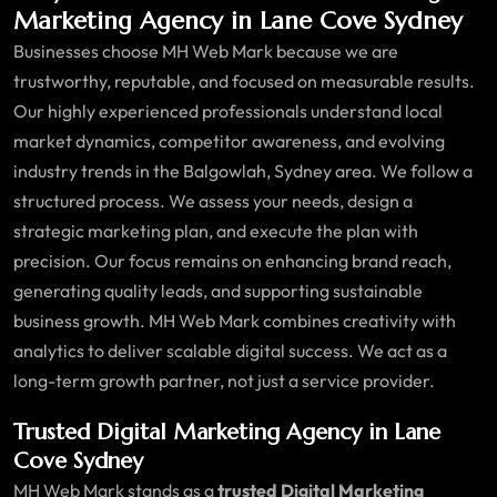
Marketing Agency in Lane Cove Sydney
Businesses choose MH Web Mark because we are
trustworthy, reputable, and focused on measurable results.
Our highly experienced professionals understand local
market dynamics, competitor awareness, and evolving
industry trends in the Balgowlah, Sydney area. We follow a
structured process. We assess your needs, design a
strategic marketing plan, and execute the plan with
precision. Our focus remains on enhancing brand reach,
generating quality leads, and supporting sustainable
business growth. MH Web Mark combines creativity with
analytics to deliver scalable digital success. We act as a
long-term growth partner, not just a service provider.
Trusted Digital Marketing Agency in Lane
Cove Sydney
MH Web Mark stands as a
trusted Digital Marketing