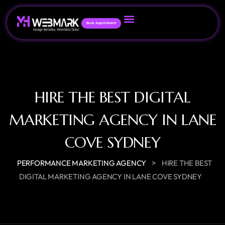
Book Appointment
HIRE THE BEST DIGITAL
MARKETING AGENCY IN LANE
COVE SYDNEY
>
PERFORMANCE MARKETING AGENCY
HIRE THE BEST
DIGITAL MARKETING AGENCY IN LANE COVE SYDNEY