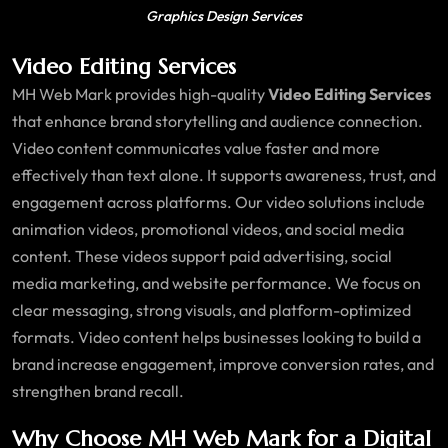
Graphics Design Services
Video Editing Services
MH Web Mark provides high-quality
Video Editing Services
that enhance brand storytelling and audience connection.
Video content communicates value faster and more
effectively than text alone. It supports awareness, trust, and
engagement across platforms. Our video solutions include
animation videos, promotional videos, and social media
content. These videos support paid advertising, social
media marketing, and website performance. We focus on
clear messaging, strong visuals, and platform-optimized
formats. Video content helps businesses looking to build a
brand increase engagement, improve conversion rates, and
strengthen brand recall.
Why Choose MH Web Mark for a Digital