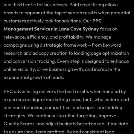
qualified traffic for businesses. Paid advertising allows
brands to appear at the top of search results when potential
customers actively look for solutions. Our
PPC
Management Services in Lane Cove Sydney
focus on
relevance, efficiency, and profitability. We manage
campaigns using a strategic framework—from keyword
research and ad copy creation to landing page optimization
and conversion tracking. Every step is designed to enhance
online visibility, drive business growth, and increase the
exponential growth of leads.
PPC advertising delivers the best results when handled by
experienced digital marketing consultants who understand
audience behavior, competitive landscapes, and bidding
strategies. We continuously refine targeting, improve
Quality Scores, and adjust budgets based on real-time data
to ensure long-term profitability and consistent lead