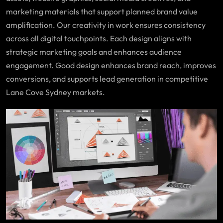
marketing materials that support planned brand value
amplification. Our creativity in work ensures consistency
across all digital touchpoints. Each design aligns with
strategic marketing goals and enhances audience
engagement. Good design enhances brand reach, improves
conversions, and supports lead generation in competitive
Lane Cove Sydney markets.