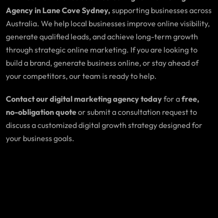
Agency in Lane Cove Sydney,
supporting businesses across
Australia. We help local businesses improve online visibility,
generate qualified leads, and achieve long-term growth
through strategic online marketing. If you are looking to
build a brand, generate business online, or stay ahead of
your competitors, our team is ready to help.
Contact our digital marketing agency today
for a
free,
no-obligation quote
or submit a consultation request to
discuss a customized digital growth strategy designed for
your business goals.