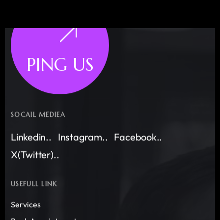
PING US
SOCAIL MEDIEA
Linkedin..
Instagram..
Facebook..
X(Twitter)..
USEFULL LINK
Services