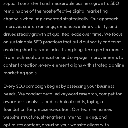
support consistent and measurable business growth. SEO
remains one of the most effective digital marketing
channels when implemented strategically. Our approach
improves search rankings, enhances online visibility, and
drives steady growth of qualified leads over time. We focus
on sustainable SEO practices that build authority and trust,
avoiding shortcuts and prioritizing long-term performance.
From technical optimization and on-page improvements to
content creation, every element aligns with strategic online
marketing goals.
Every SEO campaign begins by assessing your business
needs. We conduct detailed keyword research, competitor
awareness analysis, and technical audits, laying a
foundation for precise execution. Our team enhances
website structure, strengthens internal linking, and
optimizes content, ensuring your website aligns with