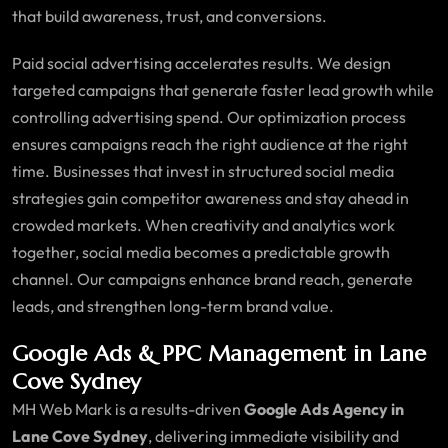
that build awareness, trust, and conversions.
Paid social advertising accelerates results. We design
targeted campaigns that generate faster lead growth while
controlling advertising spend. Our optimization process
ensures campaigns reach the right audience at the right
time. Businesses that invest in structured social media
strategies gain competitor awareness and stay ahead in
crowded markets. When creativity and analytics work
together, social media becomes a predictable growth
channel. Our campaigns enhance brand reach, generate
leads, and strengthen long-term brand value.
Google Ads & PPC Management in Lane
Cove Sydney
MH Web Mark is a results-driven
Google Ads Agency in
Lane Cove Sydney
, delivering immediate visibility and