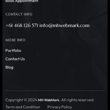
Book Appointment
CONTACT INFO
+61 468 126 571 info@mhwebmark.com
MORE INFO
Portfolio
Contact Us
Blog
Copyright © 2024
. All rights reserved.
MH WebMark
Term and Condition
Privacy Policy