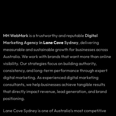
MH WebMark
is a trustworthy and reputable
Digital
Marketing Agency in
Lane Cove
Sydney
, delivering
measurable and sustainable growth for businesses across
Australia. We work with brands that want more than online
visibility. Our strategies focus on building authority,
consistency, and long-term performance through expert
digital marketing. As experienced digital marketing
consultants, we help businesses achieve tangible results
that directly impact revenue, lead generation, and brand
positioning.
Lane Cove Sydney is one of Australia’s most competitive