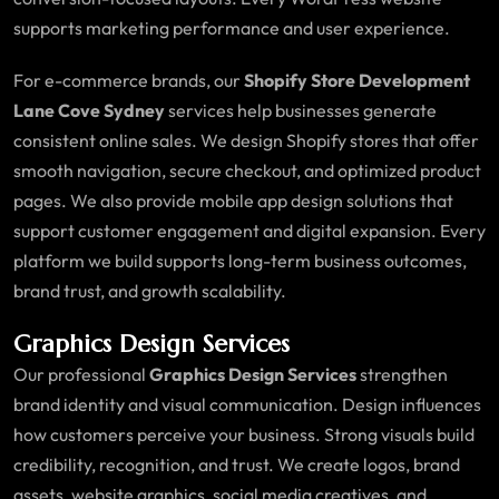
supports marketing performance and user experience.
For e-commerce brands, our
Shopify Store Development
Lane Cove Sydney
services help businesses generate
consistent online sales. We design Shopify stores that offer
smooth navigation, secure checkout, and optimized product
pages. We also provide mobile app design solutions that
support customer engagement and digital expansion. Every
platform we build supports long-term business outcomes,
brand trust, and growth scalability.
Graphics Design Services
Our professional
Graphics Design Services
strengthen
brand identity and visual communication. Design influences
how customers perceive your business. Strong visuals build
credibility, recognition, and trust. We create logos, brand
assets, website graphics, social media creatives, and