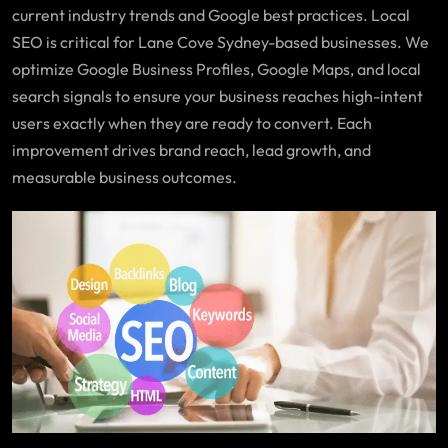
current industry trends and Google best practices. Local
SEO is critical for Lane Cove Sydney-based businesses. We
optimize Google Business Profiles, Google Maps, and local
search signals to ensure your business reaches high-intent
users exactly when they are ready to convert. Each
improvement drives brand reach, lead growth, and
measurable business outcomes.