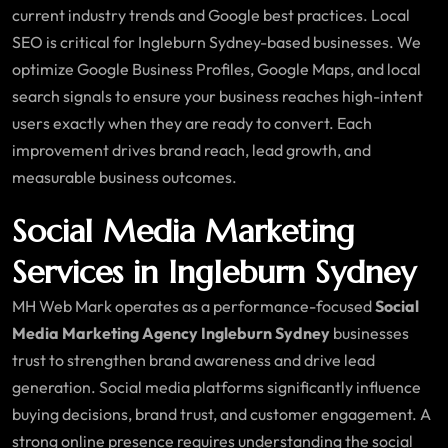
current industry trends and Google best practices. Local
SEO is critical for Ingleburn Sydney-based businesses. We
optimize Google Business Profiles, Google Maps, and local
search signals to ensure your business reaches high-intent
users exactly when they are ready to convert. Each
improvement drives brand reach, lead growth, and
measurable business outcomes.
Social Media Marketing
Services in Ingleburn Sydney
MH Web Mark operates as a performance-focused
Social
Media Marketing Agency Ingleburn Sydney
businesses
trust to strengthen brand awareness and drive lead
generation. Social media platforms significantly influence
buying decisions, brand trust, and customer engagement. A
strong online presence requires understanding the social