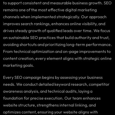
to support consistent and measurable business growth. SEO
remains one of the most effective digital marketing
channels when implemented strategically. Our approach
improves search rankings, enhances online visibility, and
drives steady growth of qualified leads over time. We focus
on sustainable SEO practices that build authority and trust,
avoiding shortcuts and prioritizing long-term performance.
From technical optimization and on-page improvements to
content creation, every element aligns with strategic online
marketing goals.
Every SEO campaign begins by assessing your business
needs. We conduct detailed keyword research, competitor
awareness analysis, and technical audits, laying a
foundation for precise execution. Our team enhances
website structure, strengthens internal linking, and
optimizes content, ensuring your website aligns with