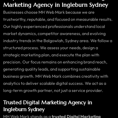
Marketing Agency in Ingleburn Sydney
Businesses choose MH Web Mark because we are
trustworthy, reputable, and focused on measurable results.
Our highly experienced professionals understand local
market dynamics, competitor awareness, and evolving
industry trends in the Balgowlah, Sydney area. We follow a
structured process. We assess your needs, design a
strategic marketing plan, and execute the plan with
precision. Our focus remains on enhancing brand reach,
generating quality leads, and supporting sustainable
business growth. MH Web Mark combines creativity with
analytics to deliver scalable digital success. We act as a
long-term growth partner, not just a service provider.
Trusted Digital Marketing Agency in
Ingleburn Sydney
MH Web Mark stands as a
trusted Digital Marketing