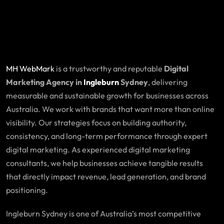
MH WebMark
is a trustworthy and reputable
Digital
Marketing Agency in
Ingleburn
Sydney
, delivering
measurable and sustainable growth for businesses across
Australia. We work with brands that want more than online
visibility. Our strategies focus on building authority,
consistency, and long-term performance through expert
digital marketing. As experienced digital marketing
consultants, we help businesses achieve tangible results
that directly impact revenue, lead generation, and brand
positioning.
Ingleburn Sydney is one of Australia’s most competitive