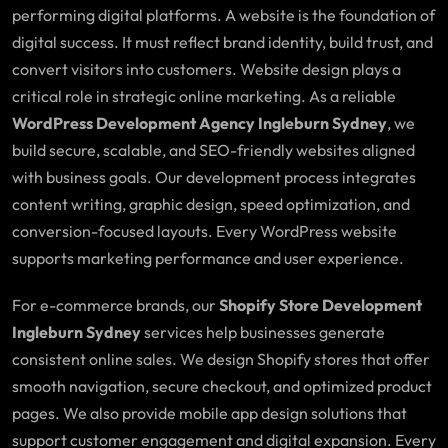
performing digital platforms. A website is the foundation of
digital success. It must reflect brand identity, build trust, and
convert visitors into customers. Website design plays a
critical role in strategic online marketing. As a reliable
WordPress Development Agency Ingleburn Sydney
, we
build secure, scalable, and SEO-friendly websites aligned
with business goals. Our development process integrates
content writing, graphic design, speed optimization, and
conversion-focused layouts. Every WordPress website
supports marketing performance and user experience.
For e-commerce brands, our
Shopify Store Development
Ingleburn Sydney
services help businesses generate
consistent online sales. We design Shopify stores that offer
smooth navigation, secure checkout, and optimized product
pages. We also provide mobile app design solutions that
support customer engagement and digital expansion. Every