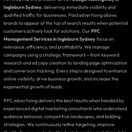
Ingleburn Sydney
, delivering immediate visibility and
qualified traffic for businesses. Paid advertising allows
brands to appear at the top of search results when potential
customers actively look for solutions. Our
PPC
Management Services in Ingleburn Sydney
focus on
relevance, efficiency, and profitability. We manage
campaigns using a strategic framework—from keyword
research and ad copy creation to landing page optimization
and conversion tracking. Every step is designed to enhance
online visibility, drive business growth, and increase the
exponential growth of leads.
PPC advertising delivers the best results when handled by
experienced digital marketing consultants who understand
audience behavior, competitive landscapes, and bidding
strategies. We continuously refine targeting, improve