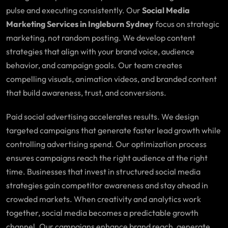
pulse and executing consistently. Our
Social Media
Marketing Services in Ingleburn Sydney
focus on strategic
marketing, not random posting. We develop content
strategies that align with your brand voice, audience
behavior, and campaign goals. Our team creates
compelling visuals, animation videos, and branded content
that build awareness, trust, and conversions.
Paid social advertising accelerates results. We design
targeted campaigns that generate faster lead growth while
controlling advertising spend. Our optimization process
ensures campaigns reach the right audience at the right
time. Businesses that invest in structured social media
strategies gain competitor awareness and stay ahead in
crowded markets. When creativity and analytics work
together, social media becomes a predictable growth
channel. Our campaigns enhance brand reach, generate