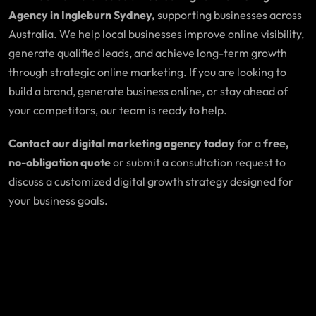
Agency in Ingleburn Sydney,
supporting businesses across
Australia. We help local businesses improve online visibility,
generate qualified leads, and achieve long-term growth
through strategic online marketing. If you are looking to
build a brand, generate business online, or stay ahead of
your competitors, our team is ready to help.
Contact our digital marketing agency today
for a
free,
no-obligation quote
or submit a consultation request to
discuss a customized digital growth strategy designed for
your business goals.