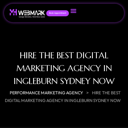
Book Appointment
HIRE THE BEST DIGITAL
MARKETING AGENCY IN
INGLEBURN SYDNEY NOW
>
PERFORMANCE MARKETING AGENCY
HIRE THE BEST
DIGITAL MARKETING AGENCY IN INGLEBURN SYDNEY NOW