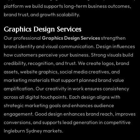
platform we build supports long-term business outcomes,
brand trust, and growth scalability.
Graphics Design Services
Our professional
Graphics Design Services
strengthen
brand identity and visual communication. Design influences
how customers perceive your business. Strong visuals build
credibility, recognition, and trust. We create logos, brand
assets, website graphics, social media creatives, and
marketing materials that support planned brand value
amplification. Our creativity in work ensures consistency
across all digital touchpoints. Each design aligns with
strategic marketing goals and enhances audience
engagement. Good design enhances brand reach, improves
conversions, and supports lead generation in competitive
Ingleburn Sydney markets.