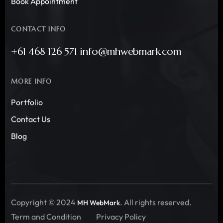
Book Appointment
CONTACT INFO
+61 468 126 571 info@mhwebmark.com
MORE INFO
Portfolio
Contact Us
Blog
Copyright © 2024
. All rights reserved.
MH WebMark
Term and Condition
Privacy Policy