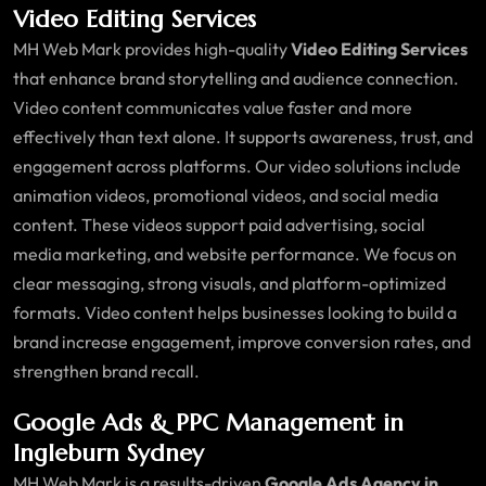
Video Editing Services
MH Web Mark provides high-quality
Video Editing Services
that enhance brand storytelling and audience connection.
Video content communicates value faster and more
effectively than text alone. It supports awareness, trust, and
engagement across platforms. Our video solutions include
animation videos, promotional videos, and social media
content. These videos support paid advertising, social
media marketing, and website performance. We focus on
clear messaging, strong visuals, and platform-optimized
formats. Video content helps businesses looking to build a
brand increase engagement, improve conversion rates, and
strengthen brand recall.
Google Ads & PPC Management in
Ingleburn Sydney
MH Web Mark is a results-driven
Google Ads Agency in