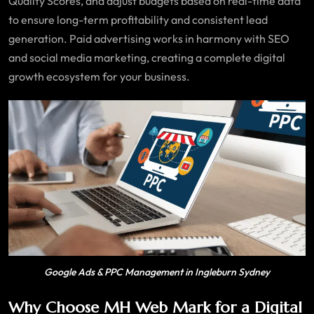
Quality Scores, and adjust budgets based on real-time data
to ensure long-term profitability and consistent lead
generation. Paid advertising works in harmony with SEO
and social media marketing, creating a complete digital
growth ecosystem for your business.
Google Ads & PPC Management in Ingleburn Sydney
Why Choose MH Web Mark for a Digital