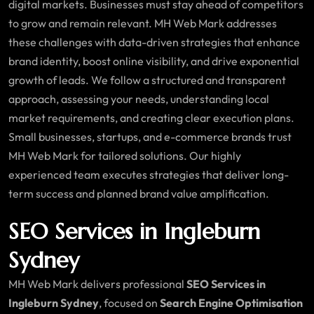
digital markets. Businesses must stay ahead of competitors
to grow and remain relevant. MH Web Mark addresses
these challenges with data-driven strategies that enhance
brand identity, boost online visibility, and drive exponential
growth of leads. We follow a structured and transparent
approach, assessing your needs, understanding local
market requirements, and creating clear execution plans.
Small businesses, startups, and e-commerce brands trust
MH Web Mark for tailored solutions. Our highly
experienced team executes strategies that deliver long-
term success and planned brand value amplification.
SEO Services in Ingleburn
Sydney
MH Web Mark delivers professional
SEO Services in
Ingleburn Sydney
, focused on
Search Engine Optimisation