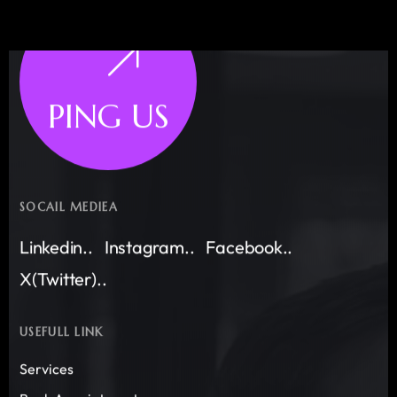
PING US
SOCAIL MEDIEA
Linkedin..
Instagram..
Facebook..
X(Twitter)..
USEFULL LINK
Services