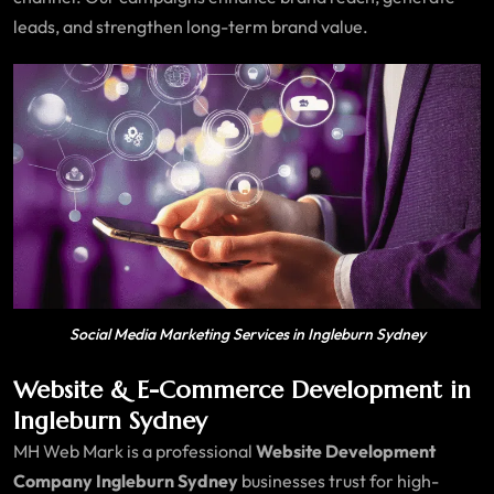
leads, and strengthen long-term brand value.
Social Media Marketing Services in Ingleburn Sydney
Website & E-Commerce Development in
Ingleburn Sydney
MH Web Mark is a professional
Website Development
Company Ingleburn Sydney
businesses trust for high-