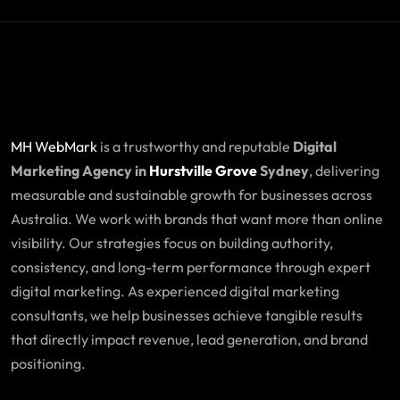
MH WebMark
is a trustworthy and reputable
Digital
Marketing Agency in
Hurstville Grove
Sydney
, delivering
measurable and sustainable growth for businesses across
Australia. We work with brands that want more than online
visibility. Our strategies focus on building authority,
consistency, and long-term performance through expert
digital marketing. As experienced digital marketing
consultants, we help businesses achieve tangible results
that directly impact revenue, lead generation, and brand
positioning.