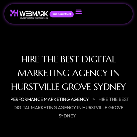
Book Appointment
HIRE THE BEST DIGITAL
MARKETING AGENCY IN
HURSTVILLE GROVE SYDNEY
>
PERFORMANCE MARKETING AGENCY
HIRE THE BEST
DIGITAL MARKETING AGENCY IN HURSTVILLE GROVE
SYDNEY