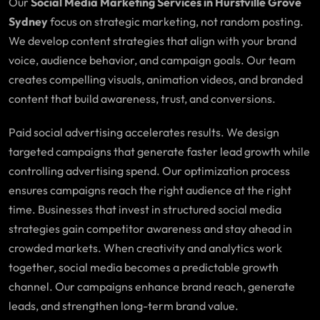
Our
Social Media Marketing Services in Hurstville Grove
Sydney
focus on strategic marketing, not random posting.
We develop content strategies that align with your brand
voice, audience behavior, and campaign goals. Our team
creates compelling visuals, animation videos, and branded
content that build awareness, trust, and conversions.
Paid social advertising accelerates results. We design
targeted campaigns that generate faster lead growth while
controlling advertising spend. Our optimization process
ensures campaigns reach the right audience at the right
time. Businesses that invest in structured social media
strategies gain competitor awareness and stay ahead in
crowded markets. When creativity and analytics work
together, social media becomes a predictable growth
channel. Our campaigns enhance brand reach, generate
leads, and strengthen long-term brand value.