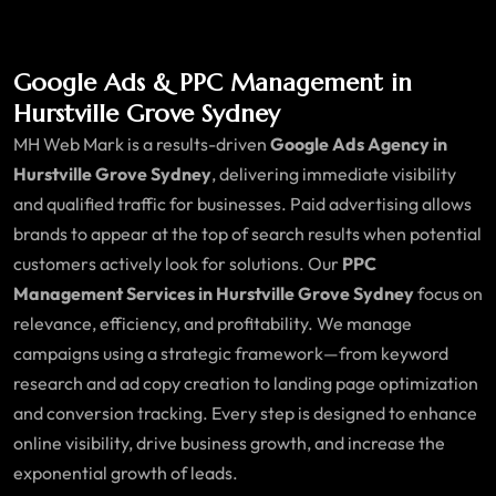
Google Ads & PPC Management in
Hurstville Grove Sydney
MH Web Mark is a results-driven
Google Ads Agency in
Hurstville Grove Sydney
, delivering immediate visibility
and qualified traffic for businesses. Paid advertising allows
brands to appear at the top of search results when potential
customers actively look for solutions. Our
PPC
Management Services in Hurstville Grove Sydney
focus on
relevance, efficiency, and profitability. We manage
campaigns using a strategic framework—from keyword
research and ad copy creation to landing page optimization
and conversion tracking. Every step is designed to enhance
online visibility, drive business growth, and increase the
exponential growth of leads.