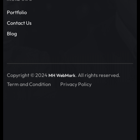
Portfolio
Contact Us
Blog
Copyright © 2024
. All rights reserved.
MH WebMark
Term and Condition
Privacy Policy