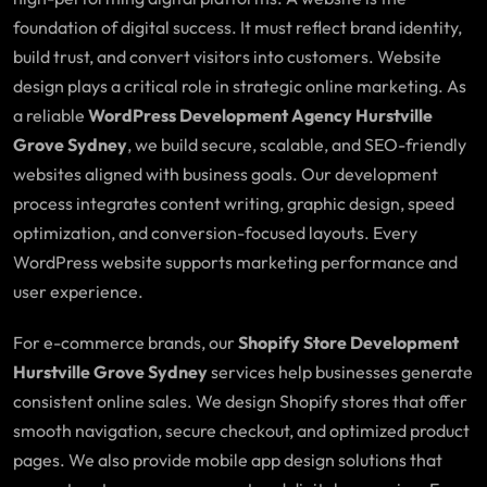
foundation of digital success. It must reflect brand identity,
build trust, and convert visitors into customers. Website
design plays a critical role in strategic online marketing. As
a reliable
WordPress Development Agency Hurstville
Grove Sydney
, we build secure, scalable, and SEO-friendly
websites aligned with business goals. Our development
process integrates content writing, graphic design, speed
optimization, and conversion-focused layouts. Every
WordPress website supports marketing performance and
user experience.
For e-commerce brands, our
Shopify Store Development
Hurstville Grove Sydney
services help businesses generate
consistent online sales. We design Shopify stores that offer
smooth navigation, secure checkout, and optimized product
pages. We also provide mobile app design solutions that