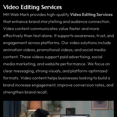
Video Editing Services
MH Web Mark provides high-quality
Video Editing Services
that enhance brand storytelling and audience connection.
Video content communicates value faster and more
effectively than text alone. It supports awareness, trust, and
engagement across platforms. Our video solutions include
animation videos, promotional videos, and social media
content. These videos support paid advertising, social
media marketing, and website performance. We focus on
clear messaging, strong visuals, and platform-optimized
formats. Video content helps businesses looking to build a
brand increase engagement, improve conversion rates, and
strengthen brand recall.