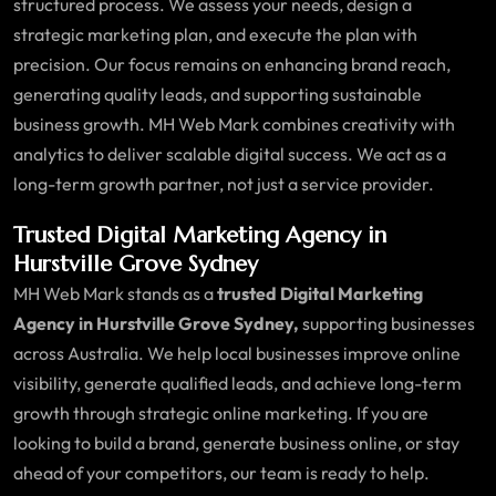
structured process. We assess your needs, design a
strategic marketing plan, and execute the plan with
precision. Our focus remains on enhancing brand reach,
generating quality leads, and supporting sustainable
business growth. MH Web Mark combines creativity with
analytics to deliver scalable digital success. We act as a
long-term growth partner, not just a service provider.
Trusted Digital Marketing Agency in
Hurstville Grove Sydney
MH Web Mark stands as a
trusted Digital Marketing
Agency in Hurstville Grove Sydney,
supporting businesses
across Australia. We help local businesses improve online
visibility, generate qualified leads, and achieve long-term
growth through strategic online marketing. If you are
looking to build a brand, generate business online, or stay
ahead of your competitors, our team is ready to help.