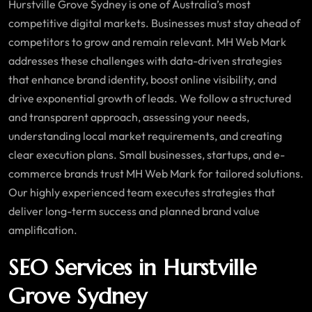
Hurstville Grove Sydney is one of Australia’s most
competitive digital markets. Businesses must stay ahead of
competitors to grow and remain relevant. MH Web Mark
addresses these challenges with data-driven strategies
that enhance brand identity, boost online visibility, and
drive exponential growth of leads. We follow a structured
and transparent approach, assessing your needs,
understanding local market requirements, and creating
clear execution plans. Small businesses, startups, and e-
commerce brands trust MH Web Mark for tailored solutions.
Our highly experienced team executes strategies that
deliver long-term success and planned brand value
amplification.
SEO Services in Hurstville
Grove Sydney