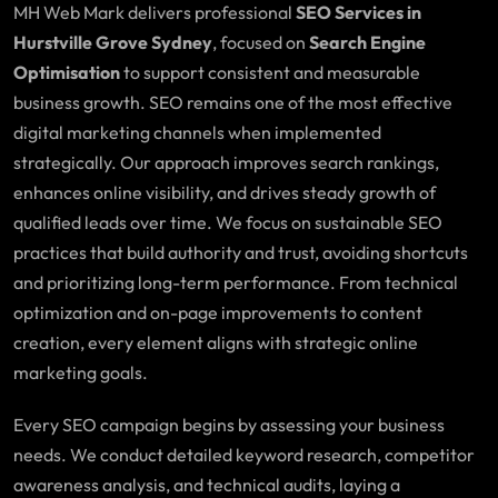
MH Web Mark delivers professional
SEO Services in
Hurstville Grove Sydney
, focused on
Search Engine
Optimisation
to support consistent and measurable
business growth. SEO remains one of the most effective
digital marketing channels when implemented
strategically. Our approach improves search rankings,
enhances online visibility, and drives steady growth of
qualified leads over time. We focus on sustainable SEO
practices that build authority and trust, avoiding shortcuts
and prioritizing long-term performance. From technical
optimization and on-page improvements to content
creation, every element aligns with strategic online
marketing goals.
Every SEO campaign begins by assessing your business
needs. We conduct detailed keyword research, competitor
awareness analysis, and technical audits, laying a