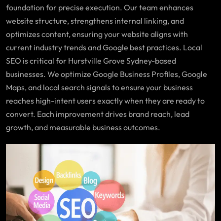
foundation for precise execution. Our team enhances
website structure, strengthens internal linking, and
optimizes content, ensuring your website aligns with
current industry trends and Google best practices. Local
SEO is critical for Hurstville Grove Sydney-based
businesses. We optimize Google Business Profiles, Google
Maps, and local search signals to ensure your business
reaches high-intent users exactly when they are ready to
convert. Each improvement drives brand reach, lead
growth, and measurable business outcomes.