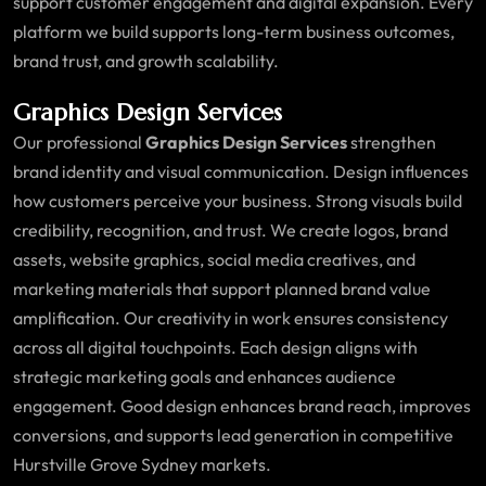
support customer engagement and digital expansion. Every
platform we build supports long-term business outcomes,
brand trust, and growth scalability.
Graphics Design Services
Our professional
Graphics Design Services
strengthen
brand identity and visual communication. Design influences
how customers perceive your business. Strong visuals build
credibility, recognition, and trust. We create logos, brand
assets, website graphics, social media creatives, and
marketing materials that support planned brand value
amplification. Our creativity in work ensures consistency
across all digital touchpoints. Each design aligns with
strategic marketing goals and enhances audience
engagement. Good design enhances brand reach, improves
conversions, and supports lead generation in competitive
Hurstville Grove Sydney markets.