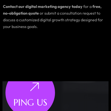
Contact our digital marketing agency today
for a
free,
no-obligation quote
or submit a consultation request to
discuss a customized digital growth strategy designed for
your business goals.
PING US