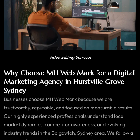
Video Editing Services
Why Choose MH Web Mark for a Digital
Marketing Agency in Hurstville Grove
Sydney
Businesses choose MH Web Mark because we are
trustworthy, reputable, and focused on measurable results.
Our highly experienced professionals understand local
market dynamics, competitor awareness, and evolving
industry trends in the Balgowlah, Sydney area. We follow a