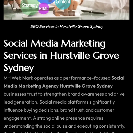
SEO Services in Hurstville Grove Sydney
Social Media Marketing
Services in Hurstville Grove
Sydney
MH Web Mark operates as a performance-focused
Social
Media Marketing Agency Hurstville Grove Sydney
businesses trust to strengthen brand awareness and drive
lead generation. Social media platforms significantly
influence buying decisions, brand trust, and customer
engagement. A strong online presence requires
understanding the social pulse and executing consistently.