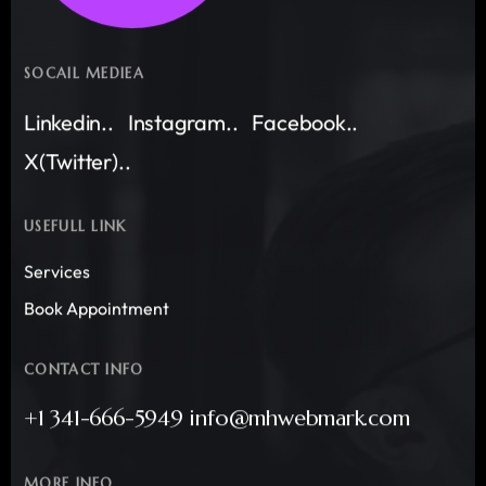
SOCAIL MEDIEA
Linkedin..
Instagram..
Facebook..
X(Twitter)..
USEFULL LINK
Services
Book Appointment
CONTACT INFO
+1 341-666-5949 info@mhwebmark.com
MORE INFO