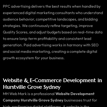
PPC advertising delivers the best results when handled by
experienced digital marketing consultants who understand
audience behavior, competitive landscapes, and bidding
strategies. We continuously refine targeting, improve
Quality Scores, and adjust budgets based on real-time data
to ensure long-term profitability and consistent lead
generation. Paid advertising works in harmony with SEO
and social media marketing, creating a complete digital
growth ecosystem for your business.
Website & E-Commerce Development in
Hurstville Grove Sydney
MH Web Mark is a professional
Website Development
Company Hurstville Grove Sydney
businesses trust for
high-performing digital platforms. A website is the