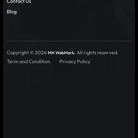
Contact Us
Blog
Copyright © 2024
. All rights reserved.
MH WebMark
Term and Condition
Privacy Policy