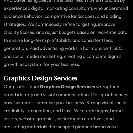
experienced digital marketing consultants who understand
audience behavior, competitive landscapes, and bidding
strategies. We continuously refine targeting, improve
Quality Scores, and adjust budgets based on real-time data
to ensure long-term profitability and consistent lead
generation. Paid advertising works in harmony with SEO
and social media marketing, creating a complete digital
growth ecosystem for your business.
Graphics Design Services
Our professional
Graphics Design Services
strengthen
brand identity and visual communication. Design influences
how customers perceive your business. Strong visuals build
credibility, recognition, and trust. We create logos, brand
assets, website graphics, social media creatives, and
marketing materials that support planned brand value