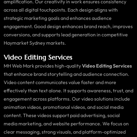
amplification. Our creativity in work ensures consistency
across all digital touchpoints. Each design aligns with
strategic marketing goals and enhances audience
engagement. Good design enhances brand reach, improves
conversions, and supports lead generation in competitive
Haymarket Sydney markets.
Video Editing Services
MH Web Mark provides high-quality
Video Editing Services
that enhance brand storytelling and audience connection.
Video content communicates value faster and more
effectively than text alone. It supports awareness, trust, and
engagement across platforms. Our video solutions include
animation videos, promotional videos, and social media
content. These videos support paid advertising, social
media marketing, and website performance. We focus on
clear messaging, strong visuals, and platform-optimized