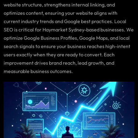
website structure, strengthens internal linking, and
optimizes content, ensuring your website aligns with
current industry trends and Google best practices. Local
SEO is critical for Haymarket Sydney-based businesses. We
optimize Google Business Profiles, Google Maps, and local
search signals to ensure your business reaches high-intent
users exactly when they are ready to convert. Each
improvement drives brand reach, lead growth, and
measurable business outcomes.