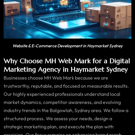
Website & E-Commerce Development in Haymarket Sydney
Why Choose MH Web Mark for a Digital
Marketing Agency in Haymarket Sydney
Businesses choose MH Web Mark because we are
trustworthy, reputable, and focused on measurable results.
Our highly experienced professionals understand local
market dynamics, competitor awareness, and evolving
industry trends in the Balgowlah, Sydney area. We follow a
structured process. We assess your needs, design a
strategic marketing plan, and execute the plan with
precision. Our focus remains on enhancing brand reach,