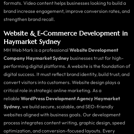
formats. Video content helps businesses looking to build a
brand increase engagement, improve conversion rates, and
strengthen brand recall.
Website & E-Commerce Development in
Haymarket Sydney
MH Web Mark is a professional
Website Development
Company Haymarket Sydney
businesses trust for high-
performing digital platforms. A website is the foundation of
digital success. It must reflect brand identity, build trust, and
convert visitors into customers. Website design plays a
critical role in strategic online marketing. As a
reliable
WordPress Development Agency Haymarket
Sydney
, we build secure, scalable, and SEO-friendly
websites aligned with business goals. Our development
process integrates content writing, graphic design, speed
optimization, and conversion-focused layouts. Every