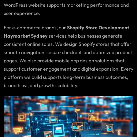
WordPress website supports marketing performance and
user experience.
For e-commerce brands, our
Shopify Store Development
Haymarket Sydney
services help businesses generate
consistent online sales. We design Shopify stores that offer
smooth navigation, secure checkout, and optimized product
pages. We also provide mobile app design solutions that
support customer engagement and digital expansion. Every
platform we build supports long-term business outcomes,
brand trust, and growth scalability.