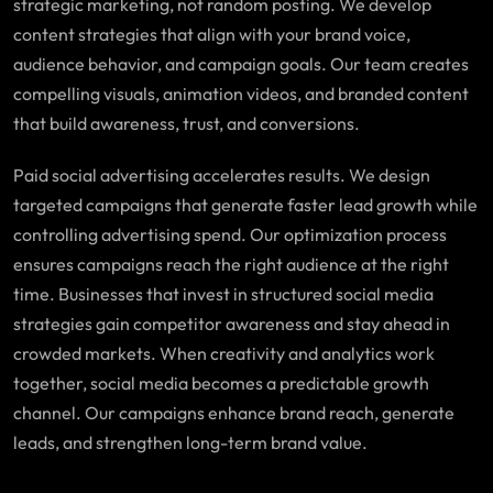
strategic marketing, not random posting. We develop
content strategies that align with your brand voice,
audience behavior, and campaign goals. Our team creates
compelling visuals, animation videos, and branded content
that build awareness, trust, and conversions.
Paid social advertising accelerates results. We design
targeted campaigns that generate faster lead growth while
controlling advertising spend. Our optimization process
ensures campaigns reach the right audience at the right
time. Businesses that invest in structured social media
strategies gain competitor awareness and stay ahead in
crowded markets. When creativity and analytics work
together, social media becomes a predictable growth
channel. Our campaigns enhance brand reach, generate
leads, and strengthen long-term brand value.