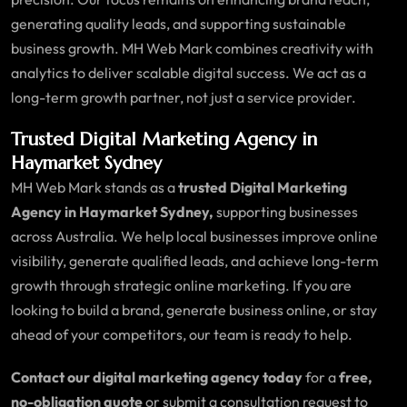
generating quality leads, and supporting sustainable
business growth. MH Web Mark combines creativity with
analytics to deliver scalable digital success. We act as a
long-term growth partner, not just a service provider.
Trusted Digital Marketing Agency in
Haymarket Sydney
MH Web Mark stands as a
trusted Digital Marketing
Agency in Haymarket Sydney,
supporting businesses
across Australia. We help local businesses improve online
visibility, generate qualified leads, and achieve long-term
growth through strategic online marketing. If you are
looking to build a brand, generate business online, or stay
ahead of your competitors, our team is ready to help.
Contact our digital marketing agency today
for a
free,
no-obligation quote
or submit a consultation request to