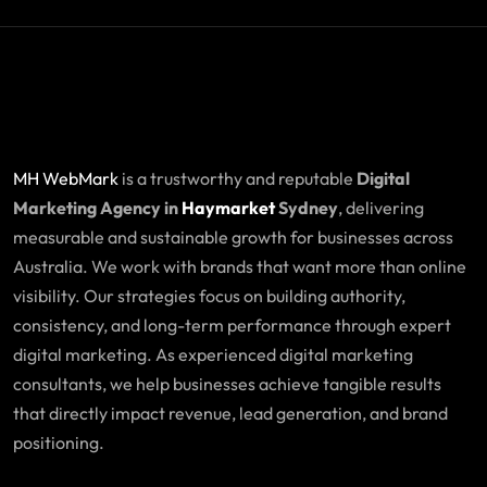
MH WebMark
is a trustworthy and reputable
Digital
Marketing Agency in
Haymarket
Sydney
, delivering
measurable and sustainable growth for businesses across
Australia. We work with brands that want more than online
visibility. Our strategies focus on building authority,
consistency, and long-term performance through expert
digital marketing. As experienced digital marketing
consultants, we help businesses achieve tangible results
that directly impact revenue, lead generation, and brand
positioning.