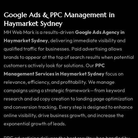
Google Ads & PPC Management in
Haymarket Sydney
MH Web Mark is a results-driven
Google Ads Agency in
Haymarket Sydney
, delivering immediate visibility and
qualified traffic for businesses. Paid advertising allows
brands to appear at the top of search results when potential
customers actively look for solutions. Our
PPC
Management Services in Haymarket Sydney
focus on
relevance, efficiency, and profitability. We manage
campaigns using a strategic framework—from keyword
research and ad copy creation to landing page optimization
and conversion tracking. Every step is designed to enhance
online visibility, drive business growth, and increase the
exponential growth of leads.
PPC advertising delivers the best results when handled by