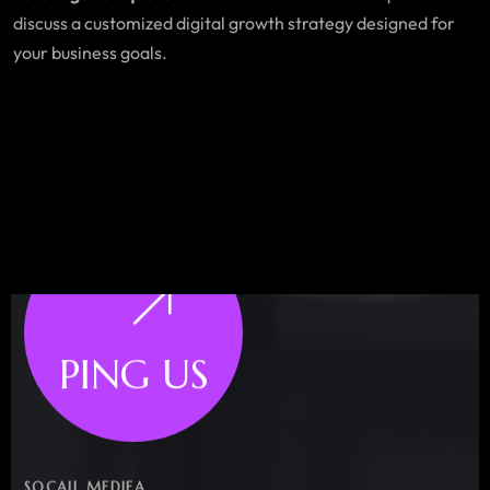
discuss a customized digital growth strategy designed for
your business goals.
PING US
SOCAIL MEDIEA