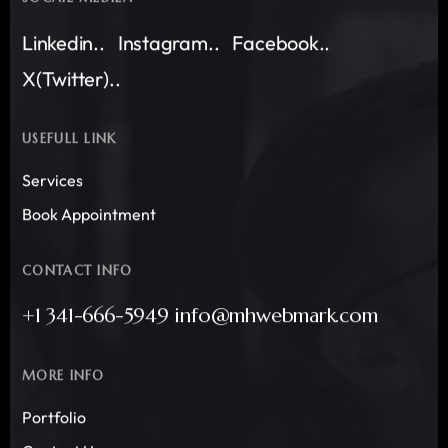
Linkedin..
Instagram..
Facebook..
X(Twitter)..
USEFULL LINK
Services
Book Appointment
CONTACT INFO
+1 341-666-5949 info@mhwebmark.com
MORE INFO
Portfolio