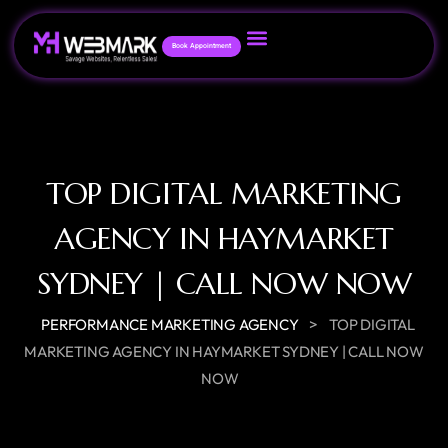
Book Appointment
TOP DIGITAL MARKETING
AGENCY IN HAYMARKET
SYDNEY | CALL NOW NOW
>
PERFORMANCE MARKETING AGENCY
TOP DIGITAL
MARKETING AGENCY IN HAYMARKET SYDNEY | CALL NOW
NOW