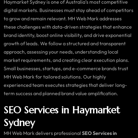
Haymarket Sydney is one of Australia’s most competitive
digital markets. Businesses must stay ahead of competitors
to grow and remain relevant. MH Web Mark addresses
these challenges with data-driven strategies that enhance
brand identity, boost online visibility, and drive exponential
growth of leads. We follow a structured and transparent
approach, assessing your needs, understanding local
market requirements, and creating clear execution plans.
Small businesses, startups, and e-commerce brands trust
MH Web Mark for tailored solutions. Our highly
experienced team executes strategies that deliver long-
term success and planned brand value amplification.
SEO Services in Haymarket
Sydney
MH Web Mark delivers professional
SEO Services in