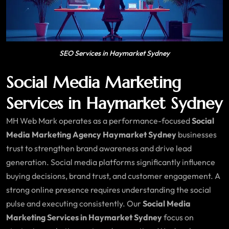
SEO Services in Haymarket Sydney
Social Media Marketing
Services in Haymarket Sydney
MH Web Mark operates as a performance-focused
Social
Media Marketing Agency Haymarket Sydney
businesses
trust to strengthen brand awareness and drive lead
generation. Social media platforms significantly influence
buying decisions, brand trust, and customer engagement. A
strong online presence requires understanding the social
pulse and executing consistently. Our
Social Media
Marketing Services in Haymarket Sydney
focus on