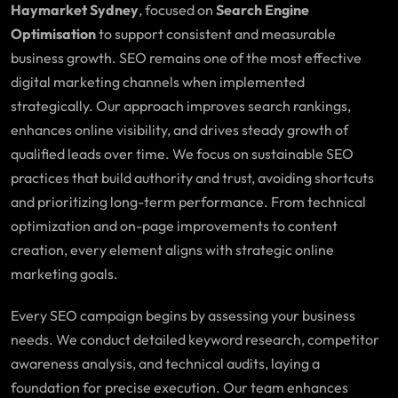
Haymarket Sydney
, focused on
Search Engine
Optimisation
to support consistent and measurable
business growth. SEO remains one of the most effective
digital marketing channels when implemented
strategically. Our approach improves search rankings,
enhances online visibility, and drives steady growth of
qualified leads over time. We focus on sustainable SEO
practices that build authority and trust, avoiding shortcuts
and prioritizing long-term performance. From technical
optimization and on-page improvements to content
creation, every element aligns with strategic online
marketing goals.
Every SEO campaign begins by assessing your business
needs. We conduct detailed keyword research, competitor
awareness analysis, and technical audits, laying a
foundation for precise execution. Our team enhances