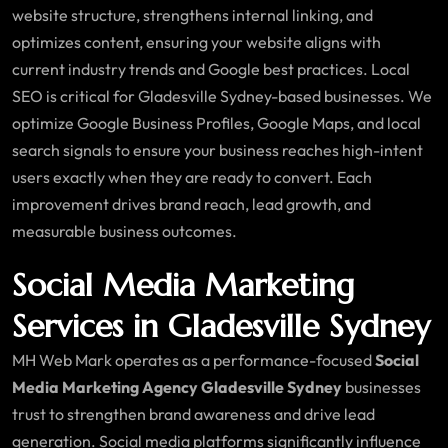
website structure, strengthens internal linking, and
optimizes content, ensuring your website aligns with
current industry trends and Google best practices. Local
SEO is critical for Gladesville Sydney-based businesses. We
optimize Google Business Profiles, Google Maps, and local
search signals to ensure your business reaches high-intent
users exactly when they are ready to convert. Each
improvement drives brand reach, lead growth, and
measurable business outcomes.
Social Media Marketing
Services in Gladesville Sydney
MH Web Mark operates as a performance-focused
Social
Media Marketing Agency Gladesville Sydney
businesses
trust to strengthen brand awareness and drive lead
generation. Social media platforms significantly influence