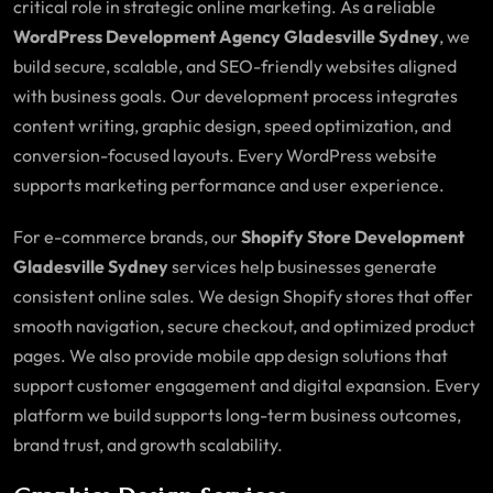
critical role in strategic online marketing. As a reliable
WordPress Development Agency Gladesville Sydney
, we
build secure, scalable, and SEO-friendly websites aligned
with business goals. Our development process integrates
content writing, graphic design, speed optimization, and
conversion-focused layouts. Every WordPress website
supports marketing performance and user experience.
For e-commerce brands, our
Shopify Store Development
Gladesville Sydney
services help businesses generate
consistent online sales. We design Shopify stores that offer
smooth navigation, secure checkout, and optimized product
pages. We also provide mobile app design solutions that
support customer engagement and digital expansion. Every
platform we build supports long-term business outcomes,
brand trust, and growth scalability.