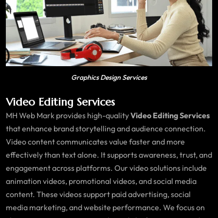
Graphics Design Services
Video Editing Services
MH Web Mark provides high-quality
Video Editing Services
that enhance brand storytelling and audience connection.
Video content communicates value faster and more
effectively than text alone. It supports awareness, trust, and
engagement across platforms. Our video solutions include
animation videos, promotional videos, and social media
content. These videos support paid advertising, social
media marketing, and website performance. We focus on