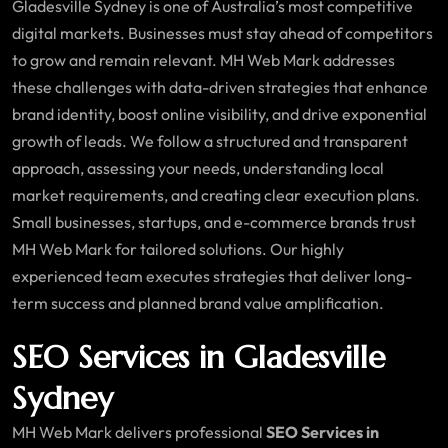
Gladesville Sydney is one of Australia’s most competitive
digital markets. Businesses must stay ahead of competitors
to grow and remain relevant. MH Web Mark addresses
these challenges with data-driven strategies that enhance
brand identity, boost online visibility, and drive exponential
growth of leads. We follow a structured and transparent
approach, assessing your needs, understanding local
market requirements, and creating clear execution plans.
Small businesses, startups, and e-commerce brands trust
MH Web Mark for tailored solutions. Our highly
experienced team executes strategies that deliver long-
term success and planned brand value amplification.
SEO Services in Gladesville
Sydney
MH Web Mark delivers professional
SEO Services in