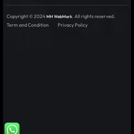
Copyright © 2024
. All rights reserved.
MH WebMark
Term and Condition
Privacy Policy