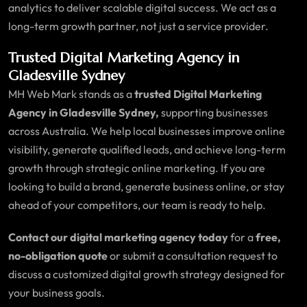
analytics to deliver scalable digital success. We act as a
long-term growth partner, not just a service provider.
Trusted Digital Marketing Agency in
Gladesville Sydney
MH Web Mark stands as a
trusted Digital Marketing
Agency in Gladesville Sydney,
supporting businesses
across Australia. We help local businesses improve online
visibility, generate qualified leads, and achieve long-term
growth through strategic online marketing. If you are
looking to build a brand, generate business online, or stay
ahead of your competitors, our team is ready to help.
Contact our digital marketing agency today
for a
free,
no-obligation quote
or submit a consultation request to
discuss a customized digital growth strategy designed for
your business goals.