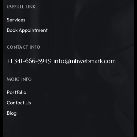
USEFULL LINK
Services
Book Appointment
CONTACT INFO
+1 341-666-5949 info@mhwebmark.com
MORE INFO
Portfolio
Contact Us
Blog