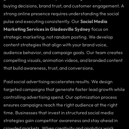
buying decisions, brand trust, and customer engagement. A
strong online presence requires understanding the social
pulse and executing consistently. Our
Social Media
Marketing Services in Gladesville Sydney
focus on
strategic marketing, not random posting. We develop
content strategies that align with your brand voice,
audience behavior, and campaign goals. Our team creates
compelling visuals, animation videos, and branded content
that build awareness, trust, and conversions.
Paid social advertising accelerates results. We design
targeted campaigns that generate faster lead growth while
controlling advertising spend. Our optimization process
ensures campaigns reach the right audience at the right
time. Businesses that invest in structured social media
strategies gain competitor awareness and stay ahead in
crowded markets. When creativity and analytics work