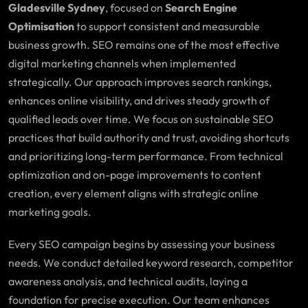
Gladesville Sydney
, focused on
Search Engine
Optimisation
to support consistent and measurable
business growth. SEO remains one of the most effective
digital marketing channels when implemented
strategically. Our approach improves search rankings,
enhances online visibility, and drives steady growth of
qualified leads over time. We focus on sustainable SEO
practices that build authority and trust, avoiding shortcuts
and prioritizing long-term performance. From technical
optimization and on-page improvements to content
creation, every element aligns with strategic online
marketing goals.
Every SEO campaign begins by assessing your business
needs. We conduct detailed keyword research, competitor
awareness analysis, and technical audits, laying a
foundation for precise execution. Our team enhances