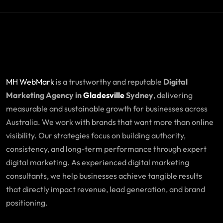
MH WebMark
is a trustworthy and reputable
Digital
Marketing Agency in
Gladesville
Sydney
, delivering
measurable and sustainable growth for businesses across
Australia. We work with brands that want more than online
visibility. Our strategies focus on building authority,
consistency, and long-term performance through expert
digital marketing. As experienced digital marketing
consultants, we help businesses achieve tangible results
that directly impact revenue, lead generation, and brand
positioning.