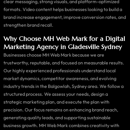
clear messaging, strong visuals, and platform-optimized
formats. Video content helps businesses looking to build a
brand increase engagement, improve conversion rates, and
strengthen brand recall.
Why Choose MH Web Mark for a Digital
Marketing Agency in Gladesville Sydney
Businesses choose MH Web Mark because we are
trustworthy, reputable, and focused on measurable results.
Our highly experienced professionals understand local
market dynamics, competitor awareness, and evolving
industry trends in the Balgowlah, Sydney area. We follow a
structured process. We assess your needs, design a
strategic marketing plan, and execute the plan with
precision. Our focus remains on enhancing brand reach,
generating quality leads, and supporting sustainable
business growth. MH Web Mark combines creativity with