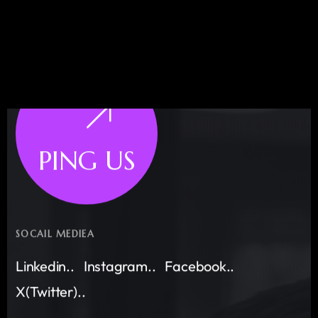
PING US
SOCAIL MEDIEA
Linkedin..
Instagram..
Facebook..
X(Twitter)..