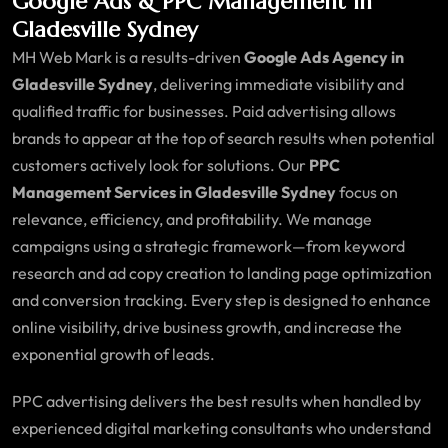
Google Ads & PPC Management in
Gladesville Sydney
MH Web Mark is a results-driven
Google Ads Agency in
Gladesville Sydney
, delivering immediate visibility and
qualified traffic for businesses. Paid advertising allows
brands to appear at the top of search results when potential
customers actively look for solutions. Our
PPC
Management Services in Gladesville Sydney
focus on
relevance, efficiency, and profitability. We manage
campaigns using a strategic framework—from keyword
research and ad copy creation to landing page optimization
and conversion tracking. Every step is designed to enhance
online visibility, drive business growth, and increase the
exponential growth of leads.
PPC advertising delivers the best results when handled by
experienced digital marketing consultants who understand