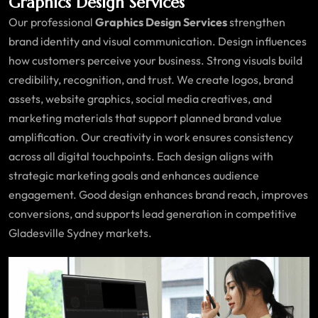
Graphics Design Services
Our professional
Graphics Design Services
strengthen
brand identity and visual communication. Design influences
how customers perceive your business. Strong visuals build
credibility, recognition, and trust. We create logos, brand
assets, website graphics, social media creatives, and
marketing materials that support planned brand value
amplification. Our creativity in work ensures consistency
across all digital touchpoints. Each design aligns with
strategic marketing goals and enhances audience
engagement. Good design enhances brand reach, improves
conversions, and supports lead generation in competitive
Gladesville Sydney markets.