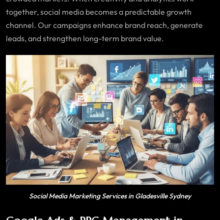
together, social media becomes a predictable growth
channel. Our campaigns enhance brand reach, generate
leads, and strengthen long-term brand value.
Social Media Marketing Services in Gladesville Sydney