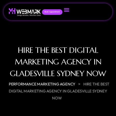
Book Appointment
HIRE THE BEST DIGITAL
MARKETING AGENCY IN
GLADESVILLE SYDNEY NOW
>
PERFORMANCE MARKETING AGENCY
HIRE THE BEST
DIGITAL MARKETING AGENCY IN GLADESVILLE SYDNEY
NOW