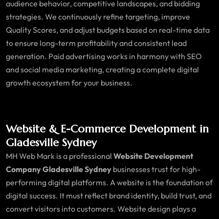
audience behavior, competitive landscapes, and bidding
strategies. We continuously refine targeting, improve
Quality Scores, and adjust budgets based on real-time data
to ensure long-term profitability and consistent lead
generation. Paid advertising works in harmony with SEO
and social media marketing, creating a complete digital
growth ecosystem for your business.
Website & E-Commerce Development in
Gladesville Sydney
MH Web Mark is a professional
Website Development
Company Gladesville Sydney
businesses trust for high-
performing digital platforms. A website is the foundation of
digital success. It must reflect brand identity, build trust, and
convert visitors into customers. Website design plays a