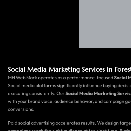
Social Media Marketing Services in Fore
MH Web Mark operates as a performance-focused
Social 
Social media platforms significantly influence buying decis
executing consistently. Our
Social Media Marketing Servic
with your brand voice, audience behavior, and campaign goa
conversions.
Paid social advertising accelerates results. We design tar
campaigns reach the right audience at the right time. Busi