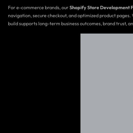
For e-commerce brands, our
Shopify Store Development 
navigation, secure checkout, and optimized product pages.
build supports long-term business outcomes, brand trust, an