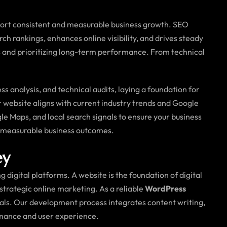
ort consistent and measurable business growth. SEO
 rankings, enhances online visibility, and drives steady
uts and prioritizing long-term performance. From technical
analysis, and technical audits, laying a foundation for
r website aligns with current industry trends and Google
le Maps, and local search signals to ensure your business
d measurable business outcomes.
ey
 digital platforms. A website is the foundation of digital
n strategic online marketing. As a reliable
WordPress
goals. Our development process integrates content writing,
rmance and user experience.