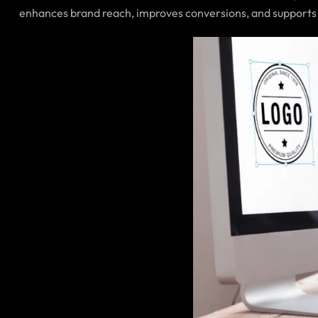
enhances brand reach, improves conversions, and supports