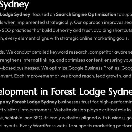
 Sydney
t Lodge Sydney
, focused on
Search Engine Optimisation
to supp
ls when implemented strategically. Our approach improves search
e SEO practices that build authority and trust, avoiding shortc
, every element aligns with strategic online marketing goals.
. We conduct detailed keyword research, competitor awareness 
engthens internal linking, and optimizes content, ensuring you
ey-based businesses. We optimize Google Business Profiles, Goog
convert. Each improvement drives brand reach, lead growth, an
opment in Forest Lodge Sydn
pany Forest Lodge Sydney
businesses trust for high-performing
ert visitors into customers. Website design plays a critical role i
ure, scalable, and SEO-friendly websites aligned with business 
ed layouts. Every WordPress website supports marketing perfo