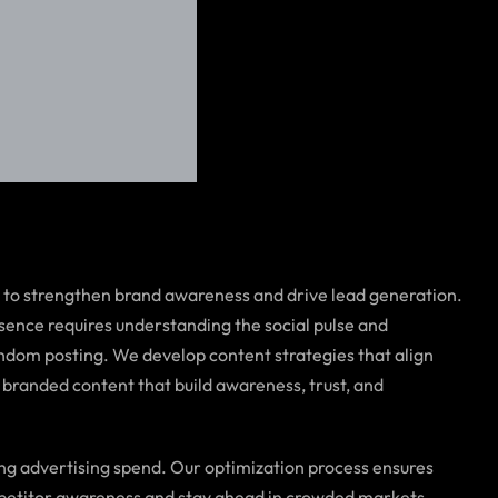
t to strengthen brand awareness and drive lead generation.
sence requires understanding the social pulse and
ndom posting. We develop content strategies that align
 branded content that build awareness, trust, and
ing advertising spend. Our optimization process ensures
ompetitor awareness and stay ahead in crowded markets.