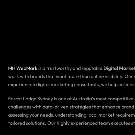
MH WebMark
is a trustworthy and reputable
Digital Marke
work with brands that want more than online visibility. Our
experienced digital marketing consultants, we help business
Forest Lodge Sydney is one of Australia’s most competitiv
challenges with data-driven strategies that enhance brand i
assessing your needs, understanding local market requirem
tailored solutions. Our highly experienced team executes s