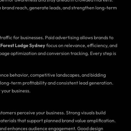
 brand reach, generate leads, and strengthen long-term
 traffic for businesses. Paid advertising allows brands to
 Forest Lodge Sydney
focus on relevance, efficiency, and
age optimization and conversion tracking. Every step is
ence behavior, competitive landscapes, and bidding
long-term profitability and consistent lead generation.
 your business.
tomers perceive your business. Strong visuals build
materials that support planned brand value amplification.
oals and enhances audience engagement. Good design