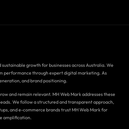
d sustainable growth for businesses across Australia. We
term performance through expert digital marketing. As
generation, and brand positioning.
o grow and remain relevant. MH Web Mark addresses these
f leads. We follow a structured and transparent approach,
tartups, and e-commerce brands trust MH Web Mark for
e amplification.