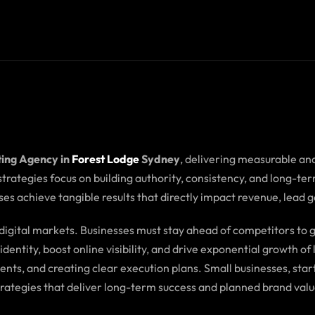
ting Agency in
Forest Lodge
Sydney
, delivering measurable an
 strategies focus on building authority, consistency, and long-
es achieve tangible results that directly impact revenue, lead 
e digital markets. Businesses must stay ahead of competitors t
dentity, boost online visibility, and drive exponential growth o
ents, and creating clear execution plans. Small businesses, s
trategies that deliver long-term success and planned brand valu