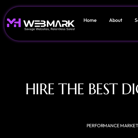
Home
About
S
HIRE THE BEST 
PERFORMANCE MARKET