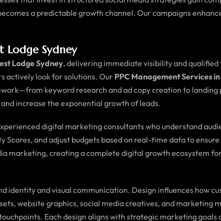
a becomes a predictable growth channel. Our campaigns enhance
t Lodge Sydney
rest Lodge Sydney
, delivering immediate visibility and qualified
s actively look for solutions. Our
PPC Management Services in
ework—from keyword research and ad copy creation to landing p
, and increase the exponential growth of leads.
 experienced digital marketing consultants who understand audi
ty Scores, and adjust budgets based on real-time data to ensure 
ia marketing, creating a complete digital growth ecosystem for
d identity and visual communication. Design influences how cus
assets, website graphics, social media creatives, and marketing 
tal touchpoints. Each design aligns with strategic marketing g