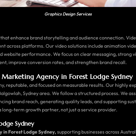
Graphics Design Services
that enhance brand storytelling and audience connection. Vid
ent across platforms. Our video solutions include animation vid
and website performance. We focus on clear messaging, strong v
ent, improve conversion rates, and strengthen brand recall.
Marketing Agency in Forest Lodge Sydney
, reputable, and focused on measurable results. Our highly ex
Balgowlah, Sydney area. We follow a structured process. We ass
ncing brand reach, generating quality leads, and supporting s
 a long-term growth partner, not just a service provider.
Lodge Sydney
y in Forest Lodge Sydney,
supporting businesses across Australi