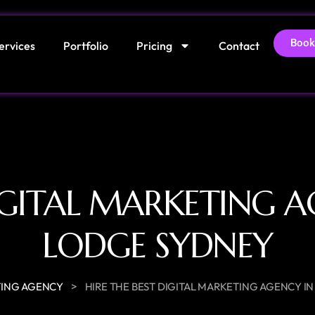
Book
ervices
Portfolio
Pricing
Contact
DIGITAL MARKETING A
LODGE SYDNEY
>
ING AGENCY
HIRE THE BEST DIGITAL MARKETING AGENCY I