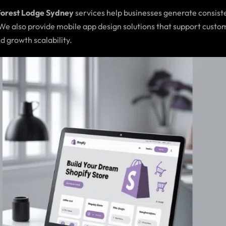
Forest Lodge Sydney
services help businesses generate consiste
 We also provide mobile app design solutions that support cus
d growth scalability.