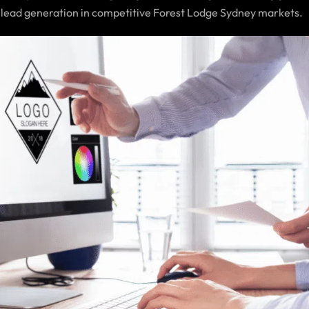
 lead generation in competitive Forest Lodge Sydney markets.