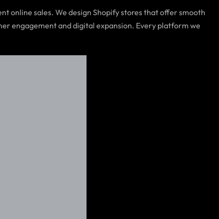
nt online sales. We design Shopify stores that offer smooth
tomer engagement and digital expansion. Every platform we