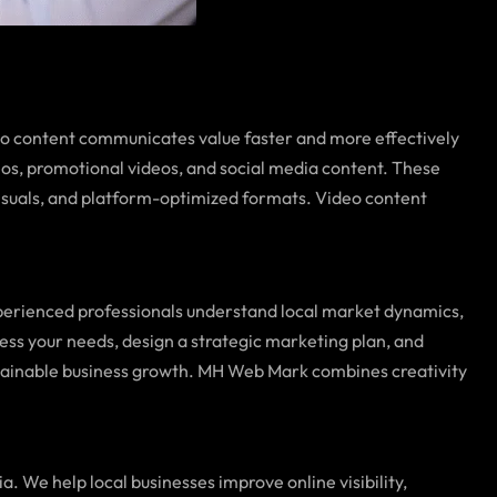
eo content communicates value faster and more effectively
eos, promotional videos, and social media content. These
isuals, and platform-optimized formats. Video content
perienced professionals understand local market dynamics,
ess your needs, design a strategic marketing plan, and
ustainable business growth. MH Web Mark combines creativity
a. We help local businesses improve online visibility,