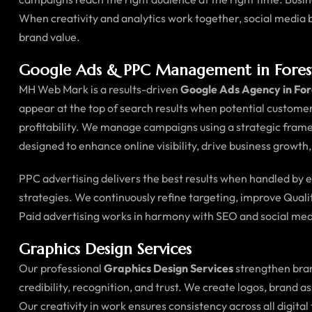
When creativity and analytics work together, social medi
brand value.
Google Ads & PPC Management in Fores
MH Web Mark is a results-driven
Google Ads Agency in Fo
appear at the top of search results when potential customer
profitability. We manage campaigns using a strategic fram
designed to enhance online visibility, drive business growth
PPC advertising delivers the best results when handled by
strategies. We continuously refine targeting, improve Quali
Paid advertising works in harmony with SEO and social med
Graphics Design Services
Our professional
Graphics Design Services
strengthen bran
credibility, recognition, and trust. We create logos, brand 
Our creativity in work ensures consistency across all digi