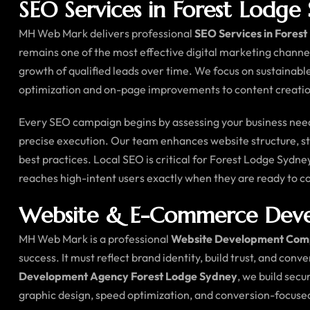
SEO Services in Forest Lodge
MH Web Mark delivers professional
SEO Services in Fores
remains one of the most effective digital marketing channe
growth of qualified leads over time. We focus on sustainabl
optimization and on-page improvements to content creation
Every SEO campaign begins by assessing your business needs
precise execution. Our team enhances website structure, str
best practices. Local SEO is critical for Forest Lodge Sydn
reaches high-intent users exactly when they are ready to 
Website & E-Commerce Devel
MH Web Mark is a professional
Website Development Com
success. It must reflect brand identity, build trust, and conv
Development Agency Forest Lodge Sydney
, we build sec
graphic design, speed optimization, and conversion-focus