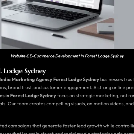
Website & E-Commerce Development in Forest Lodge Sydney
st Lodge Sydney
Media Marketing Agency Forest Lodge Sydney
businesses trus
ions, brand trust, and customer engagement. A strong online pre
es in Forest Lodge Sydney
focus on strategic marketing, not ra
ls. Our team creates compelling visuals, animation videos, and
geted campaigns that generate faster lead growth while controll
nesses that invest in structured social media strategies gain c