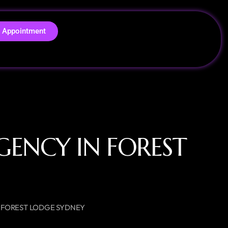
 Appointment
GENCY IN FOREST
N FOREST LODGE SYDNEY