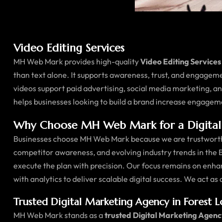
Video Editing Services
MH Web Mark provides high-quality
Video Editing Services
than text alone. It supports awareness, trust, and engagem
videos support paid advertising, social media marketing, 
helps businesses looking to build a brand increase engagem
Why Choose MH Web Mark for a Digital 
Businesses choose MH Web Mark because we are trustworthy
competitor awareness, and evolving industry trends in the 
execute the plan with precision. Our focus remains on enha
with analytics to deliver scalable digital success. We act as
Trusted Digital Marketing Agency in Forest 
MH Web Mark stands as a
trusted Digital Marketing Agenc