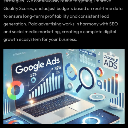
strategies. We continuously refine targeting, improve
Quality Scores, and adjust budgets based on real-time data
to ensure long-term profitability and consistent lead
generation. Paid advertising works in harmony with SEO
and social media marketing, creating a complete digital
growth ecosystem for your business.