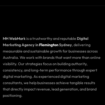
MH WebMark
is a trustworthy and reputable
Digital
Marketing Agency in
Flemington
Sydney
, delivering
measurable and sustainable growth for businesses across
Australia. We work with brands that want more than online
visibility. Our strategies focus on building authority,
consistency, and long-term performance through expert
digital marketing. As experienced digital marketing
consultants, we help businesses achieve tangible results
that directly impact revenue, lead generation, and brand
positioning.