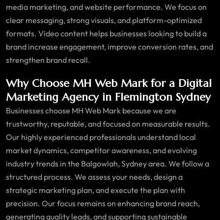
media marketing, and website performance. We focus on
clear messaging, strong visuals, and platform-optimized
formats. Video content helps businesses looking to build a
brand increase engagement, improve conversion rates, and
strengthen brand recall.
Why Choose MH Web Mark for a Digital
Marketing Agency in Flemington Sydney
Businesses choose MH Web Mark because we are
trustworthy, reputable, and focused on measurable results.
Our highly experienced professionals understand local
market dynamics, competitor awareness, and evolving
industry trends in the Balgowlah, Sydney area. We follow a
structured process. We assess your needs, design a
strategic marketing plan, and execute the plan with
precision. Our focus remains on enhancing brand reach,
generating quality leads, and supporting sustainable