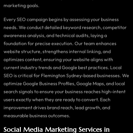
marketing goals.
Every SEO campaign begins by assessing your business
needs. We conduct detailed keyword research, competitor
awareness analysis, and technical audits, laying a
foundation for precise execution. Our team enhances
website structure, strengthens internal linking, and
optimizes content, ensuring your website aligns with
current industry trends and Google best practices. Local
SEO is critical for Flemington Sydney-based businesses. We
optimize Google Business Profiles, Google Maps, and local
search signals to ensure your business reaches high-intent
users exactly when they are ready to convert. Each
improvement drives brand reach, lead growth, and
measurable business outcomes.
Social Media Marketing Services in