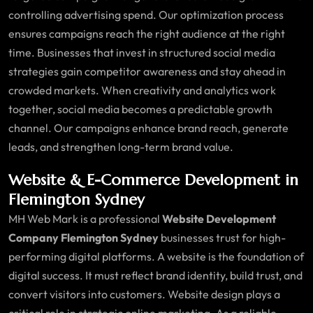
controlling advertising spend. Our optimization process
ensures campaigns reach the right audience at the right
time. Businesses that invest in structured social media
strategies gain competitor awareness and stay ahead in
crowded markets. When creativity and analytics work
together, social media becomes a predictable growth
channel. Our campaigns enhance brand reach, generate
leads, and strengthen long-term brand value.
Website & E-Commerce Development in
Flemington Sydney
MH Web Mark is a professional
Website Development
Company Flemington Sydney
businesses trust for high-
performing digital platforms. A website is the foundation of
digital success. It must reflect brand identity, build trust, and
convert visitors into customers. Website design plays a
critical role in strategic online marketing. As a reliable