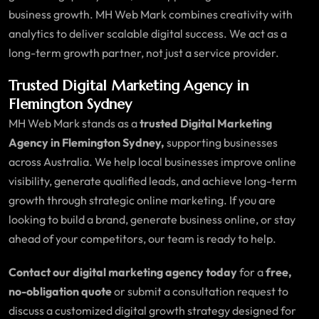
business growth. MH Web Mark combines creativity with
analytics to deliver scalable digital success. We act as a
long-term growth partner, not just a service provider.
Trusted Digital Marketing Agency in
Flemington Sydney
MH Web Mark stands as a
trusted Digital Marketing
Agency in Flemington Sydney,
supporting businesses
across Australia. We help local businesses improve online
visibility, generate qualified leads, and achieve long-term
growth through strategic online marketing. If you are
looking to build a brand, generate business online, or stay
ahead of your competitors, our team is ready to help.
Contact our digital marketing agency today
for a
free,
no-obligation quote
or submit a consultation request to
discuss a customized digital growth strategy designed for