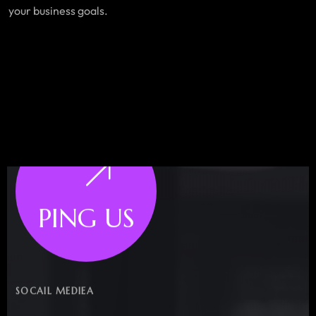
your business goals.
PING US
SOCAIL MEDIEA