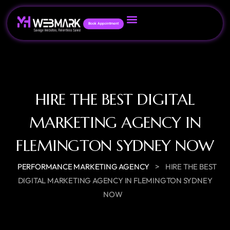
Book Appointment
HIRE THE BEST DIGITAL
MARKETING AGENCY IN
FLEMINGTON SYDNEY NOW
>
PERFORMANCE MARKETING AGENCY
HIRE THE BEST
DIGITAL MARKETING AGENCY IN FLEMINGTON SYDNEY
NOW