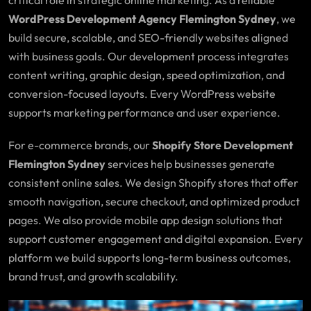
WordPress Development Agency Flemington Sydney
, we
build secure, scalable, and SEO-friendly websites aligned
with business goals. Our development process integrates
content writing, graphic design, speed optimization, and
conversion-focused layouts. Every WordPress website
supports marketing performance and user experience.
For e-commerce brands, our
Shopify Store Development
Flemington Sydney
services help businesses generate
consistent online sales. We design Shopify stores that offer
smooth navigation, secure checkout, and optimized product
pages. We also provide mobile app design solutions that
support customer engagement and digital expansion. Every
platform we build supports long-term business outcomes,
brand trust, and growth scalability.