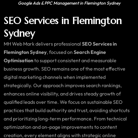
Google Ads & PPC Management in Flemington Sydney
SEO Services in Flemington
Sydney
MH Web Mark delivers professional
SEO Services in
Flemington Sydney
, focused on
Search Engine
Optimisation
to support consistent and measurable
business growth. SEO remains one of the most effective
digital marketing channels when implemented
strategically. Our approach improves search rankings,
enhances online visibility, and drives steady growth of
qualified leads over time. We focus on sustainable SEO
practices that build authority and trust, avoiding shortcuts
and prioritizing long-term performance. From technical
optimization and on-page improvements to content
creation, every element aligns with strategic online