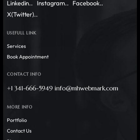
Linkedin..
Instagram..
Facebook..
X(Twitter)..
USEFULL LINK
Services
Book Appointment
CONTACT INFO
+1 341-666-5949 info@mhwebmark.com
MORE INFO
Portfolio
Contact Us