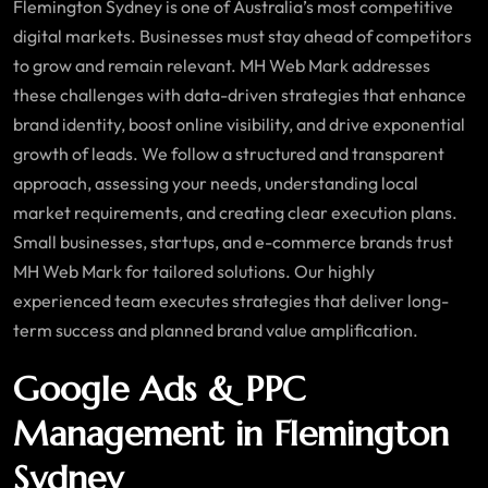
Flemington Sydney is one of Australia’s most competitive
digital markets. Businesses must stay ahead of competitors
to grow and remain relevant. MH Web Mark addresses
these challenges with data-driven strategies that enhance
brand identity, boost online visibility, and drive exponential
growth of leads. We follow a structured and transparent
approach, assessing your needs, understanding local
market requirements, and creating clear execution plans.
Small businesses, startups, and e-commerce brands trust
MH Web Mark for tailored solutions. Our highly
experienced team executes strategies that deliver long-
term success and planned brand value amplification.
Google Ads & PPC
Management in Flemington
Sydney