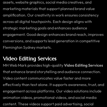
assets, website graphics, social media creatives, and
marketing materials that support planned brand value
amplification. Our creativity in work ensures consistency
across all digital touchpoints. Each design aligns with
strategic marketing goals and enhances audience
engagement. Good design enhances brand reach, improves
conversions, and supports lead generation in competitive
Flemington Sydney markets.
Video Editing Services
MH Web Mark provides high-quality
Video Editing Services
that enhance brand storytelling and audience connection.
Video content communicates value faster and more
effectively than text alone. It supports awareness, trust, and
engagement across platforms. Our video solutions include
animation videos, promotional videos, and social media
content. These videos support paid advertising, social