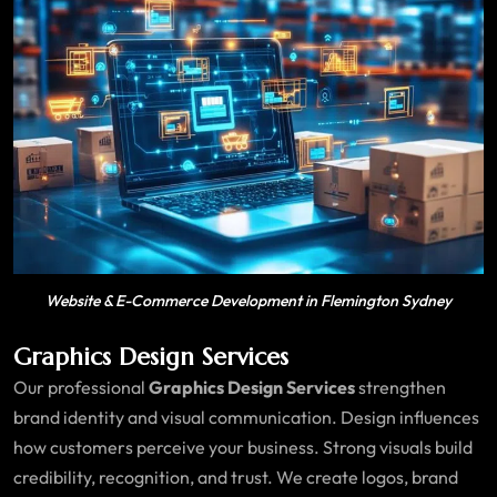
Website & E-Commerce Development in Flemington Sydney
Graphics Design Services
Our professional
Graphics Design Services
strengthen
brand identity and visual communication. Design influences
how customers perceive your business. Strong visuals build
credibility, recognition, and trust. We create logos, brand