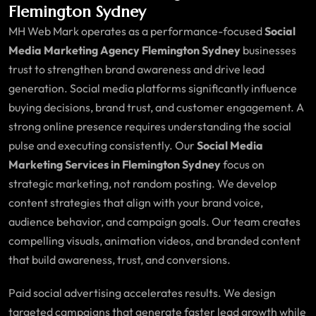
Flemington Sydney
MH Web Mark operates as a performance-focused
Social
Media Marketing Agency Flemington Sydney
businesses
trust to strengthen brand awareness and drive lead
generation. Social media platforms significantly influence
buying decisions, brand trust, and customer engagement. A
strong online presence requires understanding the social
pulse and executing consistently. Our
Social Media
Marketing Services in Flemington Sydney
focus on
strategic marketing, not random posting. We develop
content strategies that align with your brand voice,
audience behavior, and campaign goals. Our team creates
compelling visuals, animation videos, and branded content
that build awareness, trust, and conversions.
Paid social advertising accelerates results. We design
targeted campaigns that generate faster lead growth while