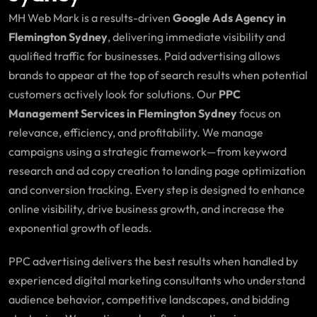
MH Web Mark is a results-driven
Google Ads Agency in
Flemington Sydney
, delivering immediate visibility and
qualified traffic for businesses. Paid advertising allows
brands to appear at the top of search results when potential
customers actively look for solutions. Our
PPC
Management Services in Flemington Sydney
focus on
relevance, efficiency, and profitability. We manage
campaigns using a strategic framework—from keyword
research and ad copy creation to landing page optimization
and conversion tracking. Every step is designed to enhance
online visibility, drive business growth, and increase the
exponential growth of leads.
PPC advertising delivers the best results when handled by
experienced digital marketing consultants who understand
audience behavior, competitive landscapes, and bidding