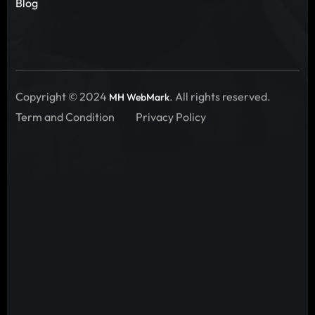
Blog
Copyright © 2024
. All rights reserved.
MH WebMark
Term and Condition
Privacy Policy