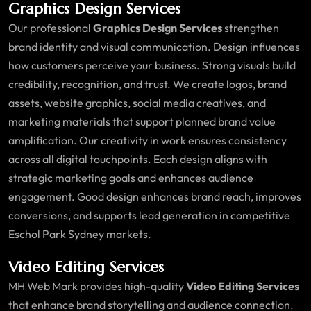
Graphics Design Services
Our professional
Graphics Design Services
strengthen
brand identity and visual communication. Design influences
how customers perceive your business. Strong visuals build
credibility, recognition, and trust. We create logos, brand
assets, website graphics, social media creatives, and
marketing materials that support planned brand value
amplification. Our creativity in work ensures consistency
across all digital touchpoints. Each design aligns with
strategic marketing goals and enhances audience
engagement. Good design enhances brand reach, improves
conversions, and supports lead generation in competitive
Eschol Park Sydney markets.
Video Editing Services
MH Web Mark provides high-quality
Video Editing Services
that enhance brand storytelling and audience connection.