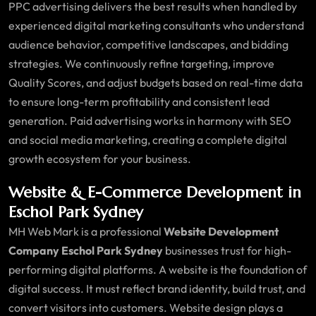
PPC advertising delivers the best results when handled by
experienced digital marketing consultants who understand
audience behavior, competitive landscapes, and bidding
strategies. We continuously refine targeting, improve
Quality Scores, and adjust budgets based on real-time data
to ensure long-term profitability and consistent lead
generation. Paid advertising works in harmony with SEO
and social media marketing, creating a complete digital
growth ecosystem for your business.
Website & E-Commerce Development in
Eschol Park Sydney
MH Web Mark is a professional
Website Development
Company Eschol Park Sydney
businesses trust for high-
performing digital platforms. A website is the foundation of
digital success. It must reflect brand identity, build trust, and
convert visitors into customers. Website design plays a