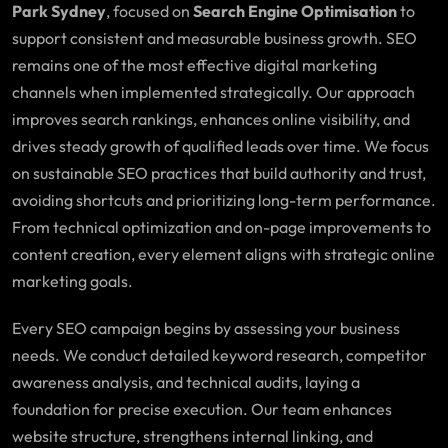
Park Sydney
, focused on
Search Engine Optimisation
to
support consistent and measurable business growth. SEO
remains one of the most effective digital marketing
channels when implemented strategically. Our approach
improves search rankings, enhances online visibility, and
drives steady growth of qualified leads over time. We focus
on sustainable SEO practices that build authority and trust,
avoiding shortcuts and prioritizing long-term performance.
From technical optimization and on-page improvements to
content creation, every element aligns with strategic online
marketing goals.
Every SEO campaign begins by assessing your business
needs. We conduct detailed keyword research, competitor
awareness analysis, and technical audits, laying a
foundation for precise execution. Our team enhances
website structure, strengthens internal linking, and