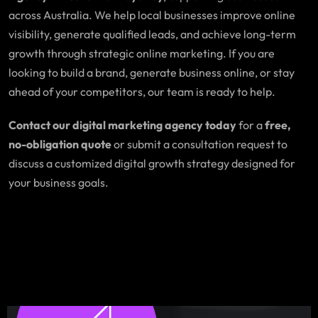
across Australia. We help local businesses improve online
visibility, generate qualified leads, and achieve long-term
growth through strategic online marketing. If you are
looking to build a brand, generate business online, or stay
ahead of your competitors, our team is ready to help.
Contact our digital marketing agency today
for a
free,
no-obligation quote
or submit a consultation request to
discuss a customized digital growth strategy designed for
your business goals.