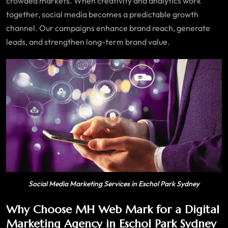
crowded markets. When creativity and analytics work
together, social media becomes a predictable growth
channel. Our campaigns enhance brand reach, generate
leads, and strengthen long-term brand value.
Social Media Marketing Services in Eschol Park Sydney
Why Choose MH Web Mark for a Digital
Marketing Agency in Eschol Park Sydney