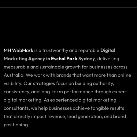
MH WebMark
is a trustworthy and reputable
Digital
Marketing Agency in
Eschol Park
Sydney
, delivering
measurable and sustainable growth for businesses across
Australia. We work with brands that want more than online
visibility. Our strategies focus on building authority,
consistency, and long-term performance through expert
digital marketing. As experienced digital marketing
consultants, we help businesses achieve tangible results
that directly impact revenue, lead generation, and brand
positioning.