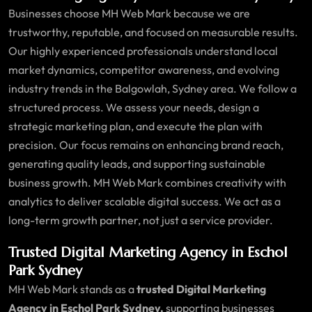
Businesses choose MH Web Mark because we are
trustworthy, reputable, and focused on measurable results.
Our highly experienced professionals understand local
market dynamics, competitor awareness, and evolving
industry trends in the Balgowlah, Sydney area. We follow a
structured process. We assess your needs, design a
strategic marketing plan, and execute the plan with
precision. Our focus remains on enhancing brand reach,
generating quality leads, and supporting sustainable
business growth. MH Web Mark combines creativity with
analytics to deliver scalable digital success. We act as a
long-term growth partner, not just a service provider.
Trusted Digital Marketing Agency in Eschol
Park Sydney
MH Web Mark stands as a
trusted Digital Marketing
Agency in Eschol Park Sydney,
supporting businesses