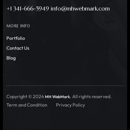
+1 341-666-5949 info@mhwebmark.com
MORE INFO
Portfolio
Contact Us
Blog
Copyright © 2024
. All rights reserved.
MH WebMark
Term and Condition
Privacy Policy