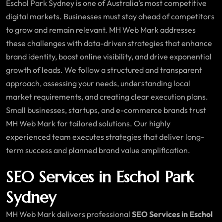
Eschol Park Sydney is one of Australia’s most competitive
digital markets. Businesses must stay ahead of competitors
to grow and remain relevant. MH Web Mark addresses
these challenges with data-driven strategies that enhance
brand identity, boost online visibility, and drive exponential
growth of leads. We follow a structured and transparent
approach, assessing your needs, understanding local
market requirements, and creating clear execution plans.
Small businesses, startups, and e-commerce brands trust
MH Web Mark for tailored solutions. Our highly
experienced team executes strategies that deliver long-
term success and planned brand value amplification.
SEO Services in Eschol Park
Sydney
MH Web Mark delivers professional
SEO Services in Eschol