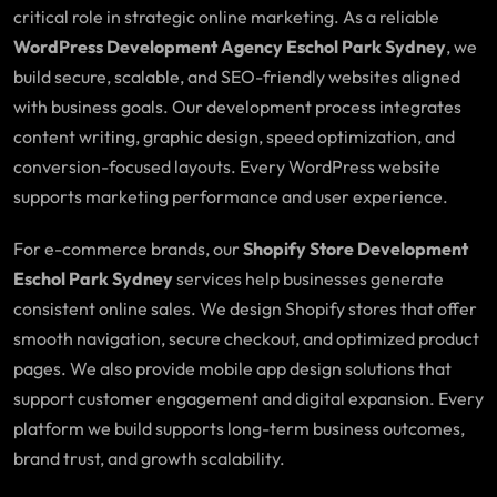
critical role in strategic online marketing. As a reliable
WordPress Development Agency Eschol Park Sydney
, we
build secure, scalable, and SEO-friendly websites aligned
with business goals. Our development process integrates
content writing, graphic design, speed optimization, and
conversion-focused layouts. Every WordPress website
supports marketing performance and user experience.
For e-commerce brands, our
Shopify Store Development
Eschol Park Sydney
services help businesses generate
consistent online sales. We design Shopify stores that offer
smooth navigation, secure checkout, and optimized product
pages. We also provide mobile app design solutions that
support customer engagement and digital expansion. Every
platform we build supports long-term business outcomes,
brand trust, and growth scalability.