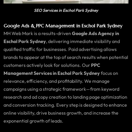
SEO Services in Eschol Park Sydney
Google Ads & PPC Management in Eschol Park Sydney
MH Web Mark is a results-driven
Google Ads Agency in
Eschol Park Sydney
, delivering immediate visibility and
qualified traffic for businesses. Paid advertising allows
brands to appear at the top of search results when potential
customers actively look for solutions. Our
PPC
Management Services in Eschol Park Sydney
focus on
relevance, efficiency, and profitability. We manage
campaigns using a strategic framework—from keyword
research and ad copy creation to landing page optimization
and conversion tracking. Every step is designed to enhance
online visibility, drive business growth, and increase the
exponential growth of leads.