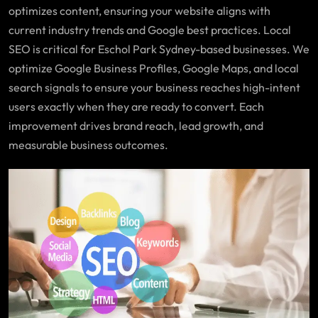
optimizes content, ensuring your website aligns with
current industry trends and Google best practices. Local
SEO is critical for Eschol Park Sydney-based businesses. We
optimize Google Business Profiles, Google Maps, and local
search signals to ensure your business reaches high-intent
users exactly when they are ready to convert. Each
improvement drives brand reach, lead growth, and
measurable business outcomes.