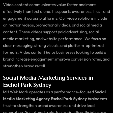
Video content communicates value faster and more
effectively than text alone. It supports awareness, trust, and
engagement across platforms. Our video solutions include
animation videos, promotional videos, and social media
content. These videos support paid advertising, social
media marketing, and website performance. We focus on
clear messaging, strong visuals, and platform-optimized
formats. Video content helps businesses looking to build a
brand increase engagement, improve conversion rates, and
strengthen brand recall.
Social Media Marketing Services in
Eschol Park Sydney
MH Web Mark operates as a performance-focused
Social
Media Marketing Agency Eschol Park Sydney
businesses
trust to strengthen brand awareness and drive lead
generation. Social media platforms significantly influence