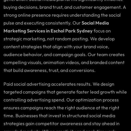
buying decisions, brand trust, and customer engagement. A
strong online presence requires understanding the social
pulse and executing consistently. Our
Social Media
Marketing Services in Eschol Park Sydney
focus on
strategic marketing, not random posting. We develop
content strategies that align with your brand voice,
audience behavior, and campaign goals. Our team creates
compelling visuals, animation videos, and branded content
that build awareness, trust, and conversions.
Paid social advertising accelerates results. We design
targeted campaigns that generate faster lead growth while
controlling advertising spend. Our optimization process
ensures campaigns reach the right audience at the right
time. Businesses that invest in structured social media
strategies gain competitor awareness and stay ahead in