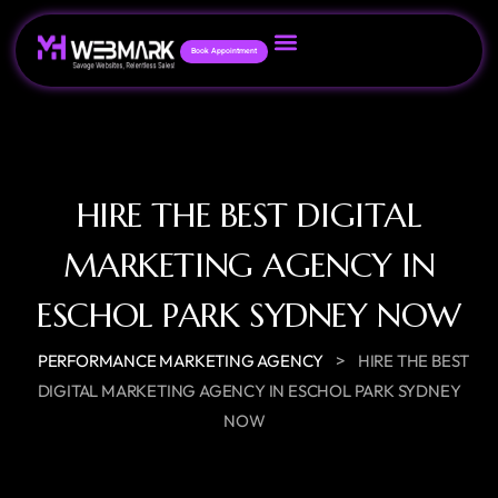
Book Appointment
HIRE THE BEST DIGITAL
MARKETING AGENCY IN
ESCHOL PARK SYDNEY NOW
>
PERFORMANCE MARKETING AGENCY
HIRE THE BEST
DIGITAL MARKETING AGENCY IN ESCHOL PARK SYDNEY
NOW