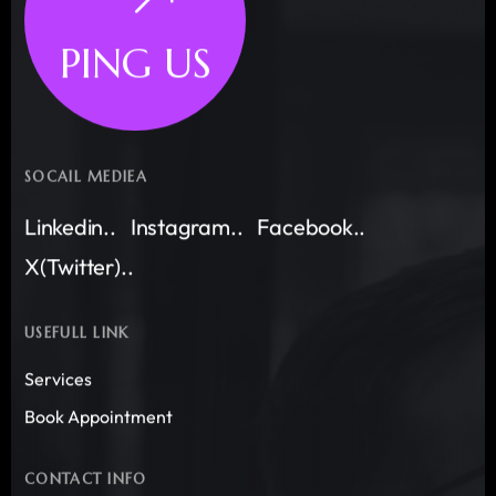
PING US
SOCAIL MEDIEA
Linkedin..
Instagram..
Facebook..
X(Twitter)..
USEFULL LINK
Services
Book Appointment
CONTACT INFO