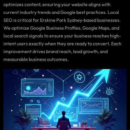
optimizes content, ensuring your website aligns with
current industry trends and Google best practices. Local
SEO is critical for Erskine Park Sydney-based businesses.
We optimize Google Business Profiles, Google Maps, and
local search signals to ensure your business reaches high-
intent users exactly when they are ready to convert. Each
improvement drives brand reach, lead growth, and
measurable business outcomes.