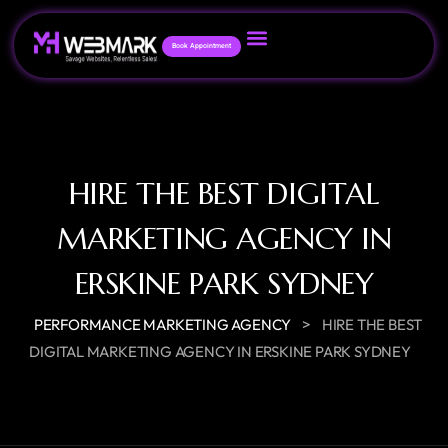
Book Appointment
HIRE THE BEST DIGITAL
MARKETING AGENCY IN
ERSKINE PARK SYDNEY
>
PERFORMANCE MARKETING AGENCY
HIRE THE BEST
DIGITAL MARKETING AGENCY IN ERSKINE PARK SYDNEY