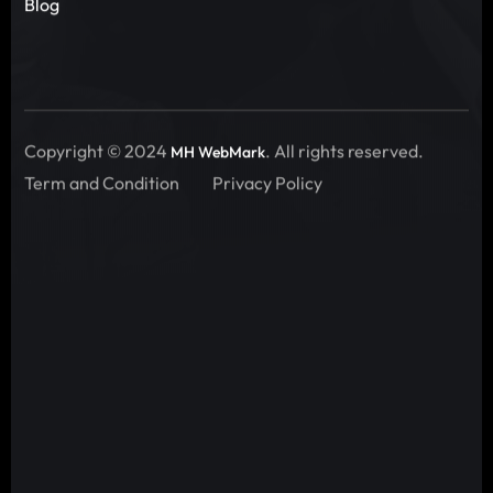
Blog
Copyright © 2024
. All rights reserved.
MH WebMark
Term and Condition
Privacy Policy