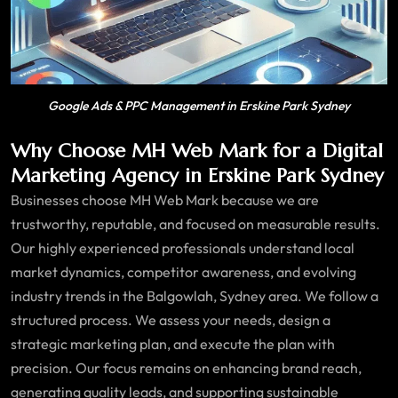
Google Ads & PPC Management in Erskine Park Sydney
Why Choose MH Web Mark for a Digital
Marketing Agency in Erskine Park Sydney
Businesses choose MH Web Mark because we are
trustworthy, reputable, and focused on measurable results.
Our highly experienced professionals understand local
market dynamics, competitor awareness, and evolving
industry trends in the Balgowlah, Sydney area. We follow a
structured process. We assess your needs, design a
strategic marketing plan, and execute the plan with
precision. Our focus remains on enhancing brand reach,
generating quality leads, and supporting sustainable