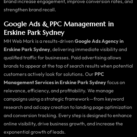
brand increase engagement, improve conversion rates, and
strengthen brand recall.
Google Ads & PPC Management in
Erskine Park Sydney
MH Web Mark is a results-driven
Google Ads Agency in
Erskine Park Sydney
, delivering immediate visibility and
qualified traffic for businesses. Paid advertising allows
brands to appear at the top of search results when potential
customers actively look for solutions. Our
PPC
Management Services in Erskine Park Sydney
focus on
relevance, efficiency, and profitability. We manage
campaigns using a strategic framework—from keyword
research and ad copy creation to landing page optimization
and conversion tracking. Every step is designed to enhance
online visibility, drive business growth, and increase the
exponential growth of leads.