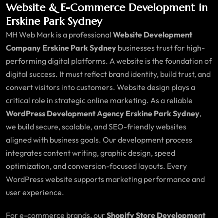
Website & E-Commerce Development in
Erskine Park Sydney
MH Web Mark is a professional
Website Development
Company Erskine Park Sydney
businesses trust for high-
performing digital platforms. A website is the foundation of
digital success. It must reflect brand identity, build trust, and
convert visitors into customers. Website design plays a
critical role in strategic online marketing. As a reliable
WordPress Development Agency Erskine Park Sydney
,
we build secure, scalable, and SEO-friendly websites
aligned with business goals. Our development process
integrates content writing, graphic design, speed
optimization, and conversion-focused layouts. Every
WordPress website supports marketing performance and
user experience.
For e-commerce brands, our
Shopify Store Development