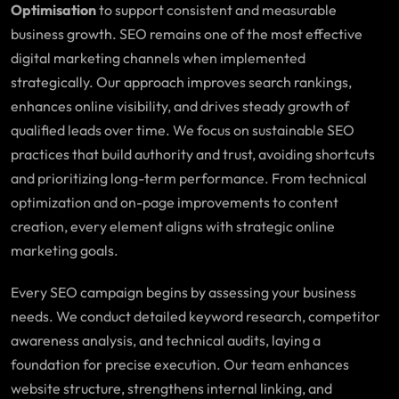
Optimisation
to support consistent and measurable
business growth. SEO remains one of the most effective
digital marketing channels when implemented
strategically. Our approach improves search rankings,
enhances online visibility, and drives steady growth of
qualified leads over time. We focus on sustainable SEO
practices that build authority and trust, avoiding shortcuts
and prioritizing long-term performance. From technical
optimization and on-page improvements to content
creation, every element aligns with strategic online
marketing goals.
Every SEO campaign begins by assessing your business
needs. We conduct detailed keyword research, competitor
awareness analysis, and technical audits, laying a
foundation for precise execution. Our team enhances
website structure, strengthens internal linking, and