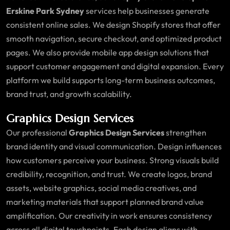
Erskine Park Sydney
services help businesses generate
consistent online sales. We design Shopify stores that offer
smooth navigation, secure checkout, and optimized product
pages. We also provide mobile app design solutions that
support customer engagement and digital expansion. Every
platform we build supports long-term business outcomes,
brand trust, and growth scalability.
Graphics Design Services
Our professional
Graphics Design Services
strengthen
brand identity and visual communication. Design influences
how customers perceive your business. Strong visuals build
credibility, recognition, and trust. We create logos, brand
assets, website graphics, social media creatives, and
marketing materials that support planned brand value
amplification. Our creativity in work ensures consistency
across all digital touchpoints. Each design aligns with