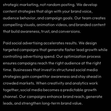
strategic marketing, not random posting. We develop
content strategies that align with your brand voice,
audience behavior, and campaign goals. Our team creates
compelling visuals, animation videos, and branded content
that build awareness, trust, and conversions.
Paid social advertising accelerates results. We design
targeted campaigns that generate faster lead growth while
controlling advertising spend. Our optimization process
ensures campaigns reach the right audience at the right
time. Businesses that invest in structured social media
strategies gain competitor awareness and stay ahead in
crowded markets. When creativity and analytics work
together, social media becomes a predictable growth
channel. Our campaigns enhance brand reach, generate
leads, and strengthen long-term brand value.