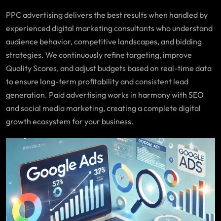
PPC advertising delivers the best results when handled by
experienced digital marketing consultants who understand
audience behavior, competitive landscapes, and bidding
strategies. We continuously refine targeting, improve
Quality Scores, and adjust budgets based on real-time data
to ensure long-term profitability and consistent lead
generation. Paid advertising works in harmony with SEO
and social media marketing, creating a complete digital
growth ecosystem for your business.