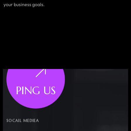
your business goals.
PING US
SOCAIL MEDIEA