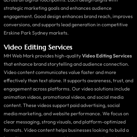
strategic marketing goals and enhances audience
engagement. Good design enhances brand reach, improves
conversions, and supports lead generation in competitive
Erskine Park Sydney markets.
Video Editing Services
MH Web Mark provides high-quality
Video Editing Services
that enhance brand storytelling and audience connection.
Video content communicates value faster and more
effectively than text alone. It supports awareness, trust, and
engagement across platforms. Our video solutions include
animation videos, promotional videos, and social media
content. These videos support paid advertising, social
media marketing, and website performance. We focus on
clear messaging, strong visuals, and platform-optimized
formats. Video content helps businesses looking to build a