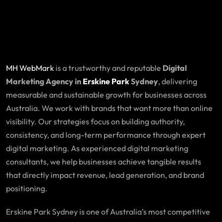
MH WebMark
is a trustworthy and reputable
Digital
Marketing Agency in
Erskine Park
Sydney
, delivering
measurable and sustainable growth for businesses across
Australia. We work with brands that want more than online
visibility. Our strategies focus on building authority,
consistency, and long-term performance through expert
digital marketing. As experienced digital marketing
consultants, we help businesses achieve tangible results
that directly impact revenue, lead generation, and brand
positioning.
Erskine Park Sydney is one of Australia’s most competitive