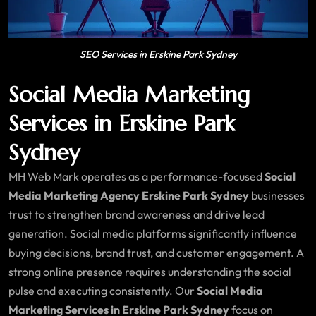
SEO Services in Erskine Park Sydney
Social Media Marketing
Services in Erskine Park
Sydney
MH Web Mark operates as a performance-focused
Social
Media Marketing Agency Erskine Park Sydney
businesses
trust to strengthen brand awareness and drive lead
generation. Social media platforms significantly influence
buying decisions, brand trust, and customer engagement. A
strong online presence requires understanding the social
pulse and executing consistently. Our
Social Media
Marketing Services in Erskine Park Sydney
focus on