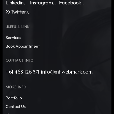
Linkedin..
Instagram..
Facebook..
X(Twitter)..
USEFULL LINK
Services
Book Appointment
CONTACT INFO
+61 468 126 571 info@mhwebmark.com
MORE INFO
Portfolio
Contact Us