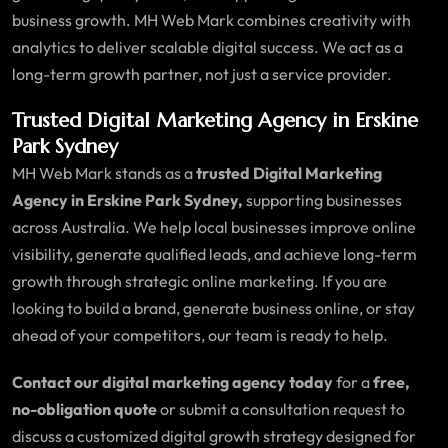
business growth. MH Web Mark combines creativity with
analytics to deliver scalable digital success. We act as a
long-term growth partner, not just a service provider.
Trusted Digital Marketing Agency in Erskine
Park Sydney
MH Web Mark stands as a
trusted Digital Marketing
Agency in Erskine Park Sydney,
supporting businesses
across Australia. We help local businesses improve online
visibility, generate qualified leads, and achieve long-term
growth through strategic online marketing. If you are
looking to build a brand, generate business online, or stay
ahead of your competitors, our team is ready to help.
Contact our digital marketing agency today
for a
free,
no-obligation quote
or submit a consultation request to
discuss a customized digital growth strategy designed for