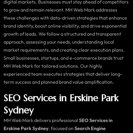
digital markets. Businesses must stay ahead of competitors
to grow and remain relevant. MH Web Mark addresses
these challenges with data-driven strategies that enhance
brand identity, boost online visibility, and drive exponential
growth of leads. We follow a structured and transparent
approach, assessing your needs, understanding local
market requirements, and creating clear execution plans.
Small businesses, startups, and e-commerce brands trust
MH Web Mark for tailored solutions. Our highly
experienced team executes strategies that deliver long-
term success and planned brand value amplification.
SEO Services in Erskine Park
Sydney
MH Web Mark delivers professional
SEO Services in
Erskine Park Sydney
, focused on
Search Engine