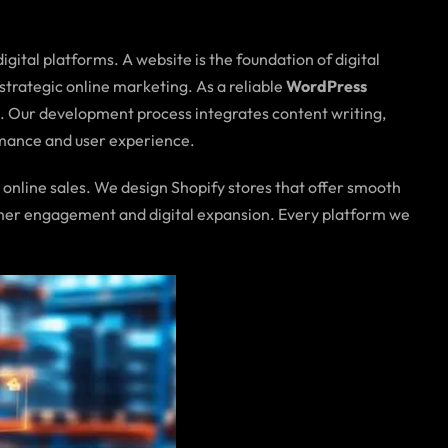
gital platforms. A website is the foundation of digital
n strategic online marketing. As a reliable
WordPress
ls. Our development process integrates content writing,
rmance and user experience.
 online sales. We design Shopify stores that offer smooth
tomer engagement and digital expansion. Every platform we