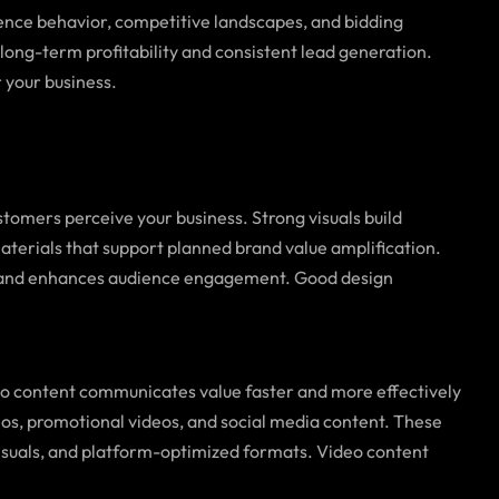
ence behavior, competitive landscapes, and bidding
long-term profitability and consistent lead generation.
 your business.
tomers perceive your business. Strong visuals build
materials that support planned brand value amplification.
oals and enhances audience engagement. Good design
eo content communicates value faster and more effectively
eos, promotional videos, and social media content. These
isuals, and platform-optimized formats. Video content