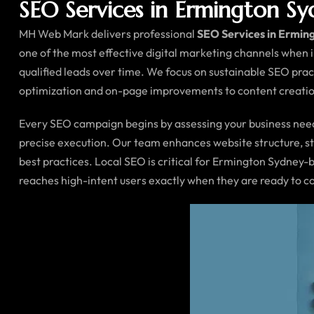
SEO Services in Ermington S
MH Web Mark delivers professional
SEO Services in Ermin
one of the most effective digital marketing channels when 
qualified leads over time. We focus on sustainable SEO prac
optimization and on-page improvements to content creation
Every SEO campaign begins by assessing your business needs
precise execution. Our team enhances website structure, str
best practices. Local SEO is critical for Ermington Sydney-
reaches high-intent users exactly when they are ready to 