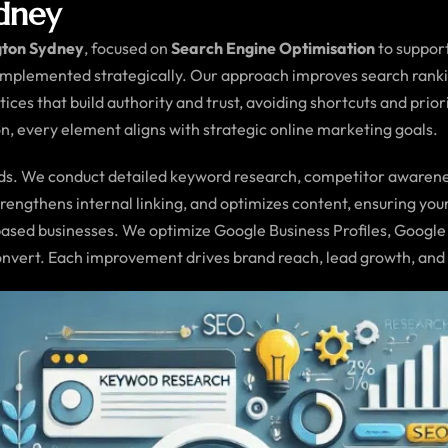
ydney
gton Sydney
, focused on
Search Engine Optimisation
to suppor
implemented strategically. Our approach improves search ranking
tices that build authority and trust, avoiding shortcuts and pri
, every element aligns with strategic online marketing goals.
. We conduct detailed keyword research, competitor awareness 
engthens internal linking, and optimizes content, ensuring you
based businesses. We optimize Google Business Profiles, Google 
convert. Each improvement drives brand reach, lead growth, an