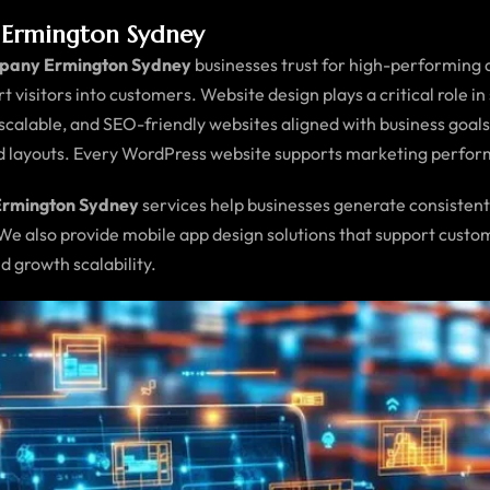
Ermington Sydney
pany Ermington Sydney
businesses trust for high-performing di
ert visitors into customers. Website design plays a critical role i
, scalable, and SEO-friendly websites aligned with business goa
ed layouts. Every WordPress website supports marketing perfo
Ermington Sydney
services help businesses generate consistent
 We also provide mobile app design solutions that support cus
d growth scalability.