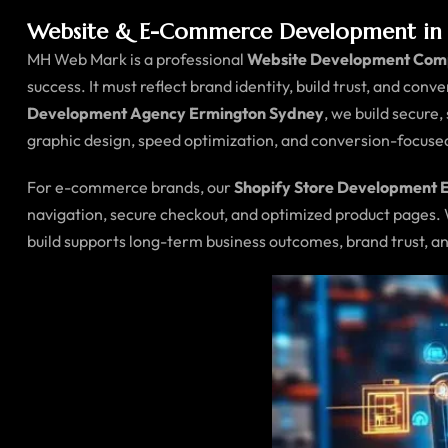
Website & E-Commerce Development in 
MH Web Mark is a professional
Website Development Com
success. It must reflect brand identity, build trust, and conv
Development Agency Ermington Sydney
, we build secure
graphic design, speed optimization, and conversion-focus
For e-commerce brands, our
Shopify Store Development 
navigation, secure checkout, and optimized product pages.
build supports long-term business outcomes, brand trust, an