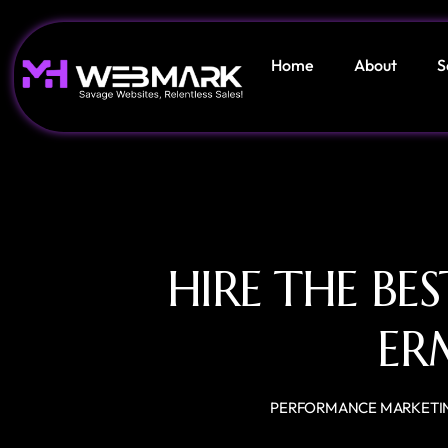
Home
About
S
HIRE THE BE
ER
PERFORMANCE MARKETI