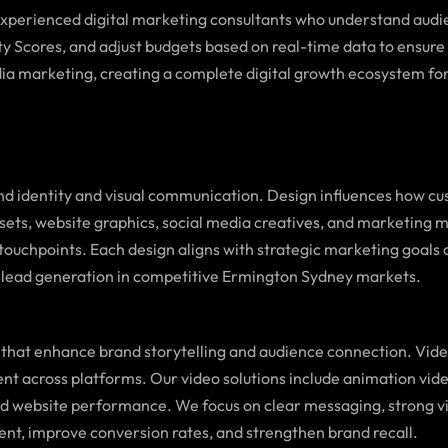
 experienced digital marketing consultants who understand audi
ty Scores, and adjust budgets based on real-time data to ensure 
ia marketing, creating a complete digital growth ecosystem for
d identity and visual communication. Design influences how cus
assets, website graphics, social media creatives, and marketing 
tal touchpoints. Each design aligns with strategic marketing g
 lead generation in competitive Ermington Sydney markets.
that enhance brand storytelling and audience connection. Vid
ent across platforms. Our video solutions include animation vid
and website performance. We focus on clear messaging, strong v
ent, improve conversion rates, and strengthen brand recall.