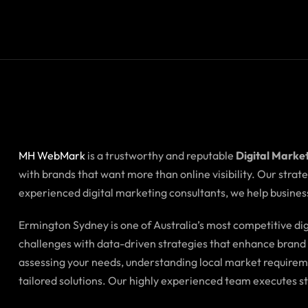
MH WebMark
is a trustworthy and reputable
Digital Marke
with brands that want more than online visibility. Our stra
experienced digital marketing consultants, we help business
Ermington Sydney is one of Australia’s most competitive d
challenges with data-driven strategies that enhance brand i
assessing your needs, understanding local market requirem
tailored solutions. Our highly experienced team executes s