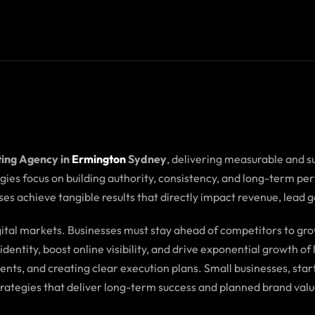
ting Agency in
Ermington
Sydney
, delivering measurable and s
tegies focus on building authority, consistency, and long-term p
es achieve tangible results that directly impact revenue, lead 
igital markets. Businesses must stay ahead of competitors to 
dentity, boost online visibility, and drive exponential growth o
ents, and creating clear execution plans. Small businesses, s
trategies that deliver long-term success and planned brand valu