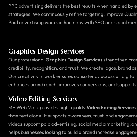
PPC advertising delivers the best results when handled by
strategies. We continuously refine targeting, improve Quali
Paid advertising works in harmony with SEO and social med
Graphics Design Services
Our professional
Graphics Design Services
strengthen bran
credibility, recognition, and trust. We create logos, brand 
Our creativity in work ensures consistency across all digi
enhances brand reach, improves conversions, and supports
Video Editing Services
MH Web Mark provides high-quality
Video Editing Services
than text alone. It supports awareness, trust, and engagem
videos support paid advertising, social media marketing, 
helps businesses looking to build a brand increase engagem