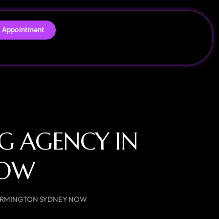
 Appointment
NG AGENCY IN
NOW
N ERMINGTON SYDNEY NOW