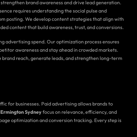
o strengthen brand awareness and drive lead generation.
sence requires understanding the social pulse and
om posting. We develop content strategies that align with
ded content that build awareness, trust, and conversions.
ing advertising spend. Our optimization process ensures
ompetitor awareness and stay ahead in crowded markets.
 brand reach, generate leads, and strengthen long-term
affic for businesses. Paid advertising allows brands to
 Ermington Sydney
focus on relevance, efficiency, and
age optimization and conversion tracking. Every step is