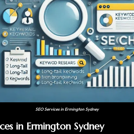
SEO Services in Ermington Sydney
ices in Ermington Sydney