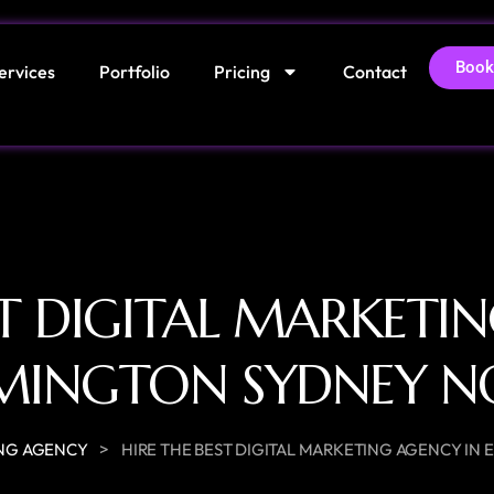
Book
ervices
Portfolio
Pricing
Contact
ST DIGITAL MARKETI
MINGTON SYDNEY 
>
NG AGENCY
HIRE THE BEST DIGITAL MARKETING AGENCY I