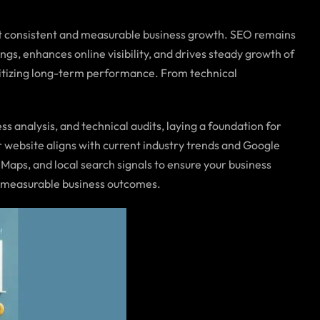
t consistent and measurable business growth. SEO remains
s, enhances online visibility, and drives steady growth of
oritizing long-term performance. From technical
analysis, and technical audits, laying a foundation for
r website aligns with current industry trends and Google
Maps, and local search signals to ensure your business
d measurable business outcomes.