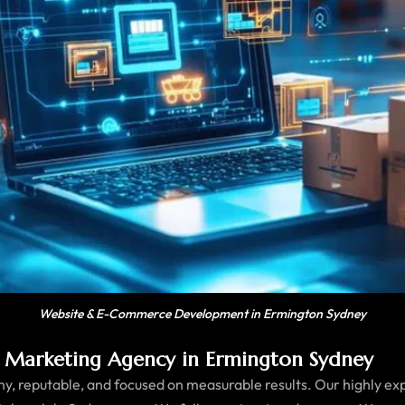
Website & E-Commerce Development in Ermington Sydney
 Marketing Agency in Ermington Sydney
, reputable, and focused on measurable results. Our highly ex