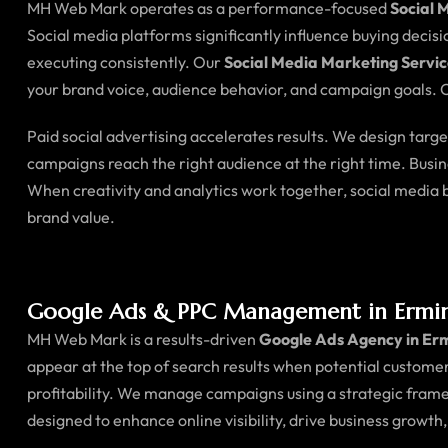
MH Web Mark operates as a performance-focused
Social 
Social media platforms significantly influence buying decis
executing consistently. Our
Social Media Marketing Servic
your brand voice, audience behavior, and campaign goals. O
Paid social advertising accelerates results. We design tar
campaigns reach the right audience at the right time. Busi
When creativity and analytics work together, social medi
brand value.
Google Ads & PPC Management in Ermi
MH Web Mark is a results-driven
Google Ads Agency in Er
appear at the top of search results when potential customer
profitability. We manage campaigns using a strategic fram
designed to enhance online visibility, drive business growth