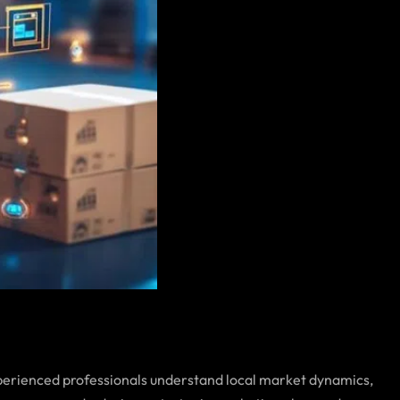
perienced professionals understand local market dynamics,