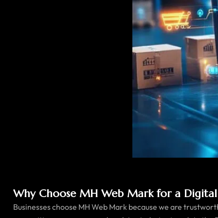
Why Choose MH Web Mark for a Digital
Businesses choose MH Web Mark because we are trustworthy