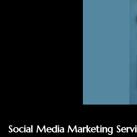
Social Media Marketing Serv