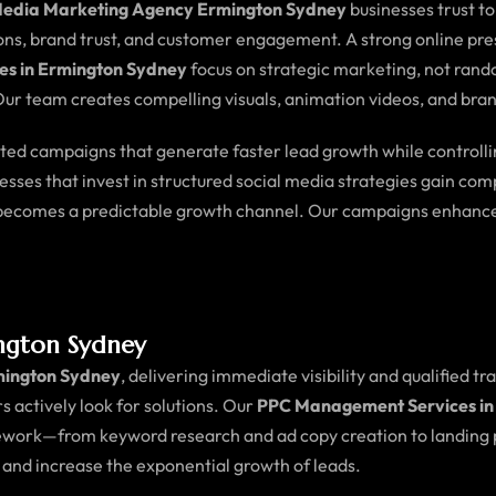
Media Marketing Agency Ermington Sydney
businesses trust t
ions, brand trust, and customer engagement. A strong online pre
es in Ermington Sydney
focus on strategic marketing, not rand
ur team creates compelling visuals, animation videos, and bran
geted campaigns that generate faster lead growth while controll
nesses that invest in structured social media strategies gain c
a becomes a predictable growth channel. Our campaigns enhance
ngton Sydney
mington Sydney
, delivering immediate visibility and qualified tr
s actively look for solutions. Our
PPC Management Services in
ework—from keyword research and ad copy creation to landing p
, and increase the exponential growth of leads.