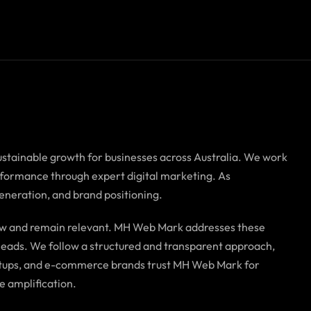
ustainable growth for businesses across Australia. We work
erformance through expert digital marketing. As
generation, and brand positioning.
grow and remain relevant. MH Web Mark addresses these
f leads. We follow a structured and transparent approach,
tartups, and e-commerce brands trust MH Web Mark for
e amplification.