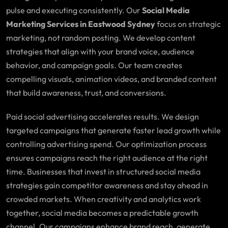
pulse and executing consistently. Our
Social Media
Marketing Services in Eastwood Sydney
focus on strategic
marketing, not random posting. We develop content
strategies that align with your brand voice, audience
behavior, and campaign goals. Our team creates
compelling visuals, animation videos, and branded content
that build awareness, trust, and conversions.
Paid social advertising accelerates results. We design
targeted campaigns that generate faster lead growth while
controlling advertising spend. Our optimization process
ensures campaigns reach the right audience at the right
time. Businesses that invest in structured social media
strategies gain competitor awareness and stay ahead in
crowded markets. When creativity and analytics work
together, social media becomes a predictable growth
channel. Our campaigns enhance brand reach, generate