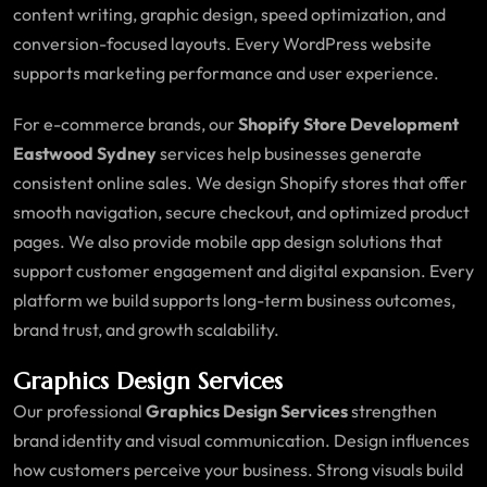
content writing, graphic design, speed optimization, and
conversion-focused layouts. Every WordPress website
supports marketing performance and user experience.
For e-commerce brands, our
Shopify Store Development
Eastwood Sydney
services help businesses generate
consistent online sales. We design Shopify stores that offer
smooth navigation, secure checkout, and optimized product
pages. We also provide mobile app design solutions that
support customer engagement and digital expansion. Every
platform we build supports long-term business outcomes,
brand trust, and growth scalability.
Graphics Design Services
Our professional
Graphics Design Services
strengthen
brand identity and visual communication. Design influences
how customers perceive your business. Strong visuals build