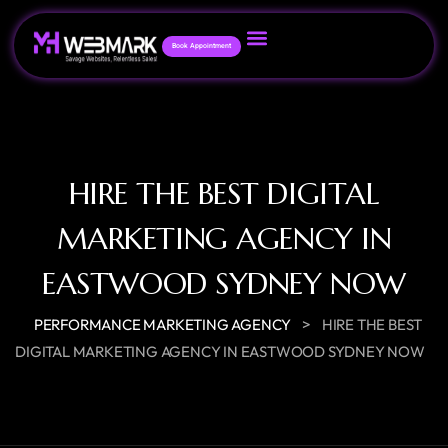
Book Appointment
HIRE THE BEST DIGITAL
MARKETING AGENCY IN
EASTWOOD SYDNEY NOW
>
PERFORMANCE MARKETING AGENCY
HIRE THE BEST
DIGITAL MARKETING AGENCY IN EASTWOOD SYDNEY NOW