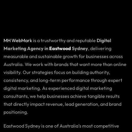
MH WebMark
is a trustworthy and reputable
Digital
Marketing Agency in
Eastwood
Sydney
, delivering
measurable and sustainable growth for businesses across
Australia. We work with brands that want more than online
visibility. Our strategies focus on building authority,
consistency, and long-term performance through expert
digital marketing. As experienced digital marketing
consultants, we help businesses achieve tangible results
that directly impact revenue, lead generation, and brand
positioning.
Eastwood Sydney is one of Australia’s most competitive