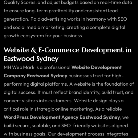
Quality Scores, and adjust budgets based on real-time data
to ensure long-term profitability and consistent lead
generation. Paid advertising works in harmony with SEO
and social media marketing, creating a complete digital
growth ecosystem for your business.
Website & E-Commerce Development in
Eastwood Sydney
MH Web Mark is a professional
Website Development
Company Eastwood Sydney
businesses trust for high-
performing digital platforms. A website is the foundation of
digital success. It must reflect brand identity, build trust, and
convert visitors into customers. Website design plays a
critical role in strategic online marketing. As a reliable
WordPress Development Agency Eastwood Sydney
, we
build secure, scalable, and SEO-friendly websites aligned
with business goals. Our development process integrates