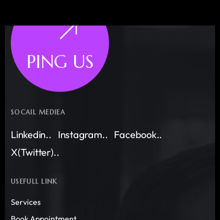
PING US
SOCAIL MEDIEA
Linkedin..
Instagram..
Facebook..
X(Twitter)..
USEFULL LINK
Services
Book Appointment