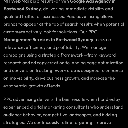
MH Web Mark is a results-driven
Google Ads Agency in
Eastwood Sydney
, delivering immediate visibility and
qualified traffic for businesses. Paid advertising allows
brands to appear at the top of search results when potential
customers actively look for solutions. Our
PPC
Management Services in Eastwood Sydney
focus on
relevance, efficiency, and profitability. We manage
campaigns using a strategic framework—from keyword
research and ad copy creation to landing page optimization
and conversion tracking. Every step is designed to enhance
online visibility, drive business growth, and increase the
exponential growth of leads.
PPC advertising delivers the best results when handled by
experienced digital marketing consultants who understand
audience behavior, competitive landscapes, and bidding
strategies. We continuously refine targeting, improve