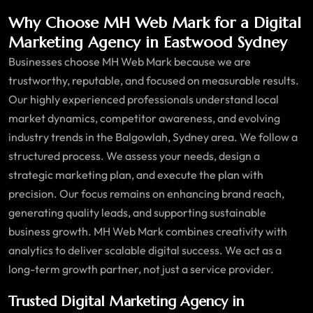
Why Choose MH Web Mark for a Digital
Marketing Agency in Eastwood Sydney
Businesses choose MH Web Mark because we are
trustworthy, reputable, and focused on measurable results.
Our highly experienced professionals understand local
market dynamics, competitor awareness, and evolving
industry trends in the Balgowlah, Sydney area. We follow a
structured process. We assess your needs, design a
strategic marketing plan, and execute the plan with
precision. Our focus remains on enhancing brand reach,
generating quality leads, and supporting sustainable
business growth. MH Web Mark combines creativity with
analytics to deliver scalable digital success. We act as a
long-term growth partner, not just a service provider.
Trusted Digital Marketing Agency in