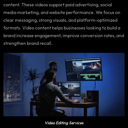
content. These videos support paid advertising, social
media marketing, and website performance. We focus on
clear messaging, strong visuals, and platform-optimized
formats. Video content helps businesses looking to build a
brand increase engagement, improve conversion rates, and
strengthen brand recall.
Video Editing Services