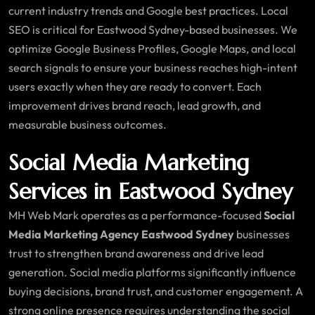
current industry trends and Google best practices. Local
SEO is critical for Eastwood Sydney-based businesses. We
optimize Google Business Profiles, Google Maps, and local
search signals to ensure your business reaches high-intent
users exactly when they are ready to convert. Each
improvement drives brand reach, lead growth, and
measurable business outcomes.
Social Media Marketing
Services in Eastwood Sydney
MH Web Mark operates as a performance-focused
Social
Media Marketing Agency Eastwood Sydney
businesses
trust to strengthen brand awareness and drive lead
generation. Social media platforms significantly influence
buying decisions, brand trust, and customer engagement. A
strong online presence requires understanding the social