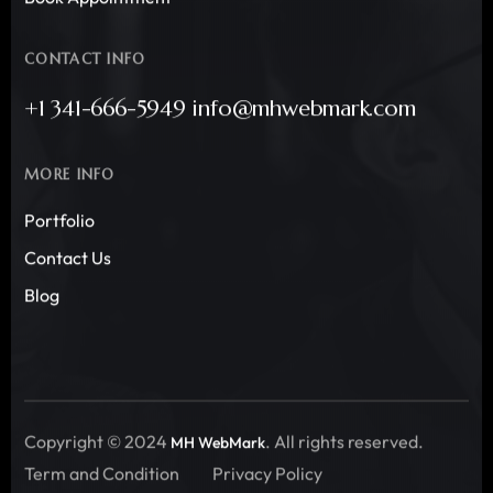
CONTACT INFO
+1 341-666-5949 info@mhwebmark.com
MORE INFO
Portfolio
Contact Us
Blog
Copyright © 2024
. All rights reserved.
MH WebMark
Term and Condition
Privacy Policy