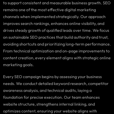
to support consistent and measurable business growth. SEO
remains one of the most effective digital marketing
channels when implemented strategically. Our approach
improves search rankings, enhances online visibility, and
drives steady growth of qualified leads over time. We focus
on sustainable SEO practices that build authority and trust,
avoiding shortcuts and prioritizing long-term performance.
From technical optimization and on-page improvements to
content creation, every element aligns with strategic online
marketing goals.
Every SEO campaign begins by assessing your business
needs. We conduct detailed keyword research, competitor
awareness analysis, and technical audits, laying a
foundation for precise execution. Our team enhances
website structure, strengthens internal linking, and
optimizes content, ensuring your website aligns with