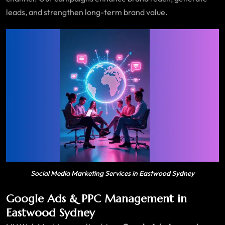
leads, and strengthen long-term brand value.
Social Media Marketing Services in Eastwood Sydney
Google Ads & PPC Management in
Eastwood Sydney