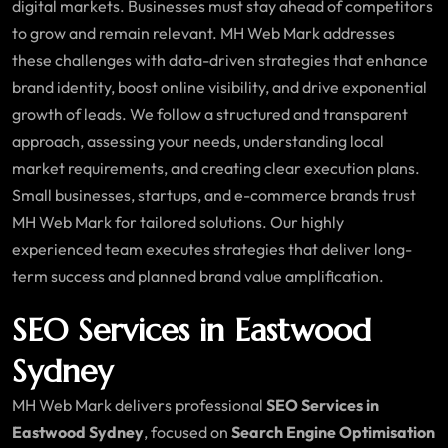
digital markets. Businesses must stay ahead of competitors
to grow and remain relevant. MH Web Mark addresses
these challenges with data-driven strategies that enhance
brand identity, boost online visibility, and drive exponential
growth of leads. We follow a structured and transparent
approach, assessing your needs, understanding local
market requirements, and creating clear execution plans.
Small businesses, startups, and e-commerce brands trust
MH Web Mark for tailored solutions. Our highly
experienced team executes strategies that deliver long-
term success and planned brand value amplification.
SEO Services in Eastwood
Sydney
MH Web Mark delivers professional
SEO Services in
Eastwood Sydney
, focused on
Search Engine Optimisation