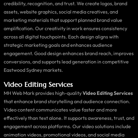
credibility, recognition, and trust. We create logos, brand
assets, website graphics, social media creatives, and
marketing materials that support planned brand value
amplification. Our creativity in work ensures consistency
across all digital touchpoints. Each design aligns with
strategic marketing goals and enhances audience
engagement. Good design enhances brand reach, improves
conversions, and supports lead generation in competitive
Eastwood Sydney markets.
Video Editing Services
MH Web Mark provides high-quality
Video Editing Services
that enhance brand storytelling and audience connection.
Video content communicates value faster and more
effectively than text alone. It supports awareness, trust, and
engagement across platforms. Our video solutions include
animation videos, promotional videos, and social media