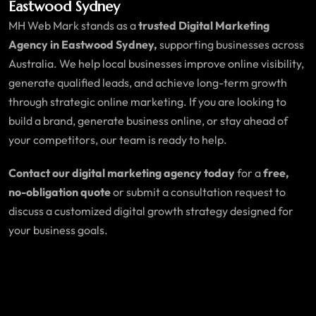
Eastwood Sydney
MH Web Mark stands as a
trusted Digital Marketing
Agency in Eastwood Sydney,
supporting businesses across
Australia. We help local businesses improve online visibility,
generate qualified leads, and achieve long-term growth
through strategic online marketing. If you are looking to
build a brand, generate business online, or stay ahead of
your competitors, our team is ready to help.
Contact our digital marketing agency today
for a
free,
no-obligation quote
or submit a consultation request to
discuss a customized digital growth strategy designed for
your business goals.