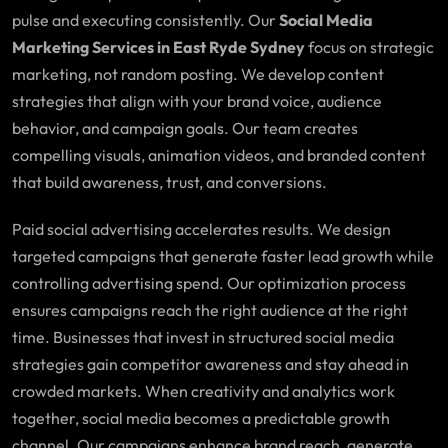
pulse and executing consistently. Our
Social Media
Marketing Services in East Ryde Sydney
focus on strategic
marketing, not random posting. We develop content
strategies that align with your brand voice, audience
behavior, and campaign goals. Our team creates
compelling visuals, animation videos, and branded content
that build awareness, trust, and conversions.
Paid social advertising accelerates results. We design
targeted campaigns that generate faster lead growth while
controlling advertising spend. Our optimization process
ensures campaigns reach the right audience at the right
time. Businesses that invest in structured social media
strategies gain competitor awareness and stay ahead in
crowded markets. When creativity and analytics work
together, social media becomes a predictable growth
channel. Our campaigns enhance brand reach, generate