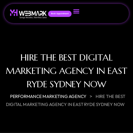
Book Appointment
HIRE THE BEST DIGITAL
MARKETING AGENCY IN EAST
RYDE SYDNEY NOW
>
PERFORMANCE MARKETING AGENCY
HIRE THE BEST
DIGITAL MARKETING AGENCY IN EAST RYDE SYDNEY NOW