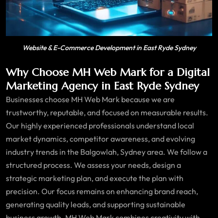
Website & E-Commerce Development in East Ryde Sydney
Why Choose MH Web Mark for a Digital
Marketing Agency in East Ryde Sydney
Businesses choose MH Web Mark because we are
trustworthy, reputable, and focused on measurable results.
Our highly experienced professionals understand local
market dynamics, competitor awareness, and evolving
industry trends in the Balgowlah, Sydney area. We follow a
structured process. We assess your needs, design a
strategic marketing plan, and execute the plan with
precision. Our focus remains on enhancing brand reach,
generating quality leads, and supporting sustainable
business growth. MH Web Mark combines creativity with