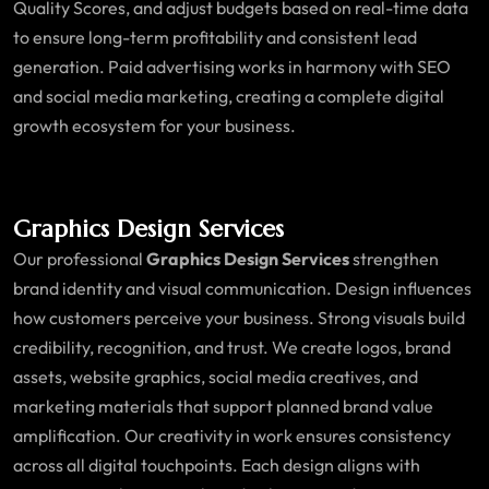
Quality Scores, and adjust budgets based on real-time data
to ensure long-term profitability and consistent lead
generation. Paid advertising works in harmony with SEO
and social media marketing, creating a complete digital
growth ecosystem for your business.
Graphics Design Services
Our professional
Graphics Design Services
strengthen
brand identity and visual communication. Design influences
how customers perceive your business. Strong visuals build
credibility, recognition, and trust. We create logos, brand
assets, website graphics, social media creatives, and
marketing materials that support planned brand value
amplification. Our creativity in work ensures consistency
across all digital touchpoints. Each design aligns with