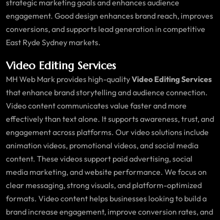
strategic marketing goals and enhances audience
engagement. Good design enhances brand reach, improves
conversions, and supports lead generation in competitive
East Ryde Sydney markets.
Video Editing Services
MH Web Mark provides high-quality
Video Editing Services
that enhance brand storytelling and audience connection.
Video content communicates value faster and more
effectively than text alone. It supports awareness, trust, and
engagement across platforms. Our video solutions include
animation videos, promotional videos, and social media
content. These videos support paid advertising, social
media marketing, and website performance. We focus on
clear messaging, strong visuals, and platform-optimized
formats. Video content helps businesses looking to build a
brand increase engagement, improve conversion rates, and