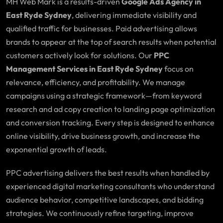
MH Web Mark is a results-driven
Google Ads Agency in
East Ryde Sydney
, delivering immediate visibility and
qualified traffic for businesses. Paid advertising allows
brands to appear at the top of search results when potential
customers actively look for solutions. Our
PPC
Management Services in East Ryde Sydney
focus on
relevance, efficiency, and profitability. We manage
campaigns using a strategic framework—from keyword
research and ad copy creation to landing page optimization
and conversion tracking. Every step is designed to enhance
online visibility, drive business growth, and increase the
exponential growth of leads.
PPC advertising delivers the best results when handled by
experienced digital marketing consultants who understand
audience behavior, competitive landscapes, and bidding
strategies. We continuously refine targeting, improve