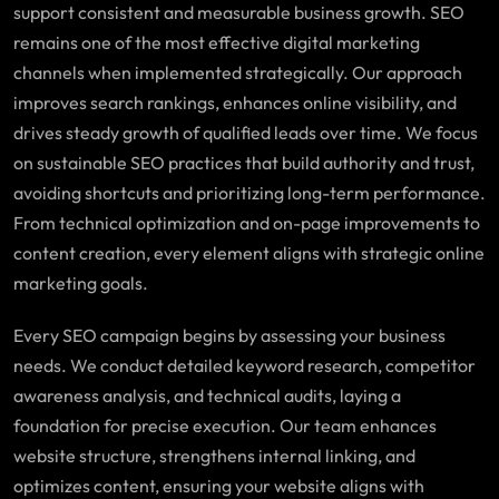
support consistent and measurable business growth. SEO
remains one of the most effective digital marketing
channels when implemented strategically. Our approach
improves search rankings, enhances online visibility, and
drives steady growth of qualified leads over time. We focus
on sustainable SEO practices that build authority and trust,
avoiding shortcuts and prioritizing long-term performance.
From technical optimization and on-page improvements to
content creation, every element aligns with strategic online
marketing goals.
Every SEO campaign begins by assessing your business
needs. We conduct detailed keyword research, competitor
awareness analysis, and technical audits, laying a
foundation for precise execution. Our team enhances
website structure, strengthens internal linking, and
optimizes content, ensuring your website aligns with