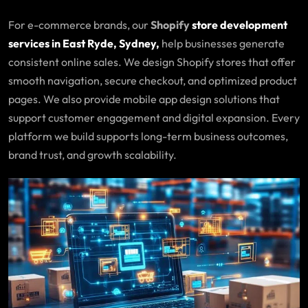
For e-commerce brands, our
Shopify
store development
services in East Ryde, Sydney,
help businesses generate
consistent online sales. We design Shopify stores that offer
smooth navigation, secure checkout, and optimized product
pages. We also provide mobile app design solutions that
support customer engagement and digital expansion. Every
platform we build supports long-term business outcomes,
brand trust, and growth scalability.