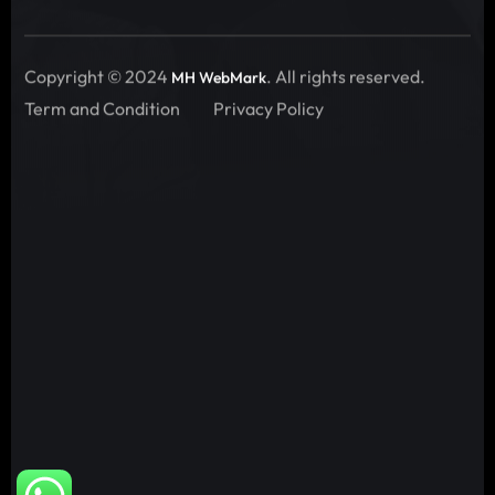
Copyright © 2024
. All rights reserved.
MH WebMark
Term and Condition
Privacy Policy