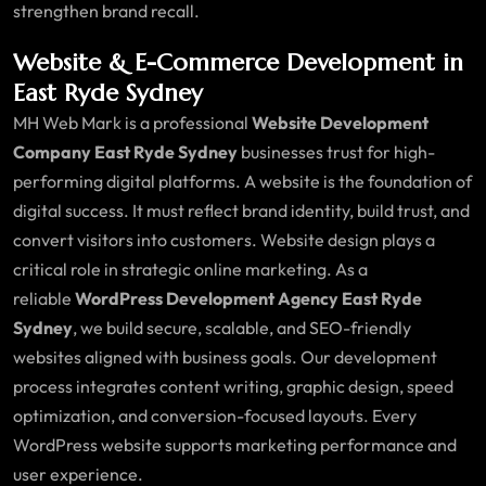
strengthen brand recall.
Website & E-Commerce Development in
East Ryde Sydney
MH Web Mark is a professional
Website Development
Company East Ryde Sydney
businesses trust for high-
performing digital platforms. A website is the foundation of
digital success. It must reflect brand identity, build trust, and
convert visitors into customers. Website design plays a
critical role in strategic online marketing. As a
reliable
WordPress Development Agency East Ryde
Sydney
, we build secure, scalable, and SEO-friendly
websites aligned with business goals. Our development
process integrates content writing, graphic design, speed
optimization, and conversion-focused layouts. Every
WordPress website supports marketing performance and
user experience.