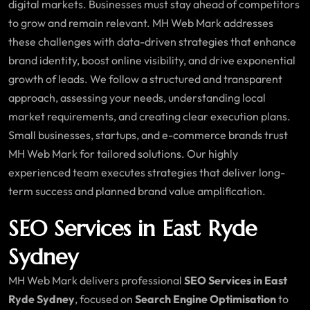
digital markets. Businesses must stay ahead of competitors
to grow and remain relevant. MH Web Mark addresses
these challenges with data-driven strategies that enhance
brand identity, boost online visibility, and drive exponential
growth of leads. We follow a structured and transparent
approach, assessing your needs, understanding local
market requirements, and creating clear execution plans.
Small businesses, startups, and e-commerce brands trust
MH Web Mark for tailored solutions. Our highly
experienced team executes strategies that deliver long-
term success and planned brand value amplification.
SEO Services in East Ryde
Sydney
MH Web Mark delivers professional
SEO Services in East
Ryde Sydney
, focused on
Search Engine Optimisation
to