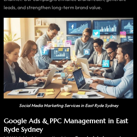
leads, and strengthen long-term brand value.
Social Media Marketing Services in East Ryde Sydney
Google Ads & PPC Management in East
Ryde Sydney