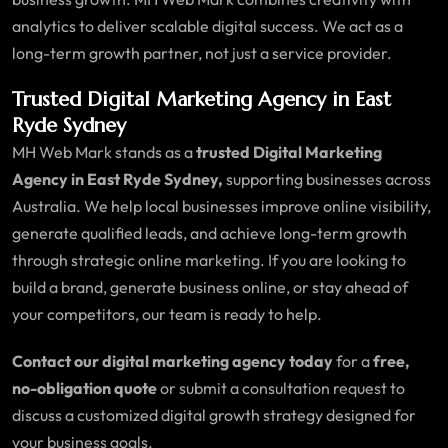
analytics to deliver scalable digital success. We act as a
long-term growth partner, not just a service provider.
Trusted Digital Marketing Agency in East
Ryde Sydney
MH Web Mark stands as a
trusted Digital Marketing
Agency in East Ryde Sydney,
supporting businesses across
Australia. We help local businesses improve online visibility,
generate qualified leads, and achieve long-term growth
through strategic online marketing. If you are looking to
build a brand, generate business online, or stay ahead of
your competitors, our team is ready to help.
Contact our digital marketing agency today
for a
free,
no-obligation quote
or submit a consultation request to
discuss a customized digital growth strategy designed for
your business goals.