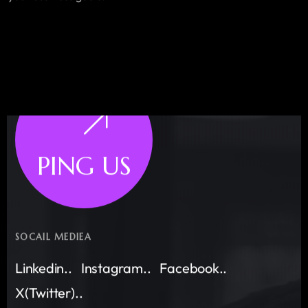
PING US
SOCAIL MEDIEA
Linkedin..
Instagram..
Facebook..
X(Twitter)..