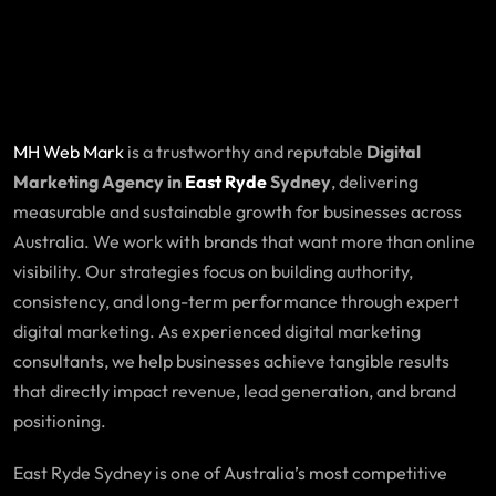
MH Web Mark
is a trustworthy and reputable
Digital
Marketing Agency in
East Ryde
Sydney
, delivering
measurable and sustainable growth for businesses across
Australia. We work with brands that want more than online
visibility. Our strategies focus on building authority,
consistency, and long-term performance through expert
digital marketing. As experienced digital marketing
consultants, we help businesses achieve tangible results
that directly impact revenue, lead generation, and brand
positioning.
East Ryde Sydney is one of Australia’s most competitive