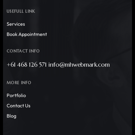
USEFULL LINK
Services
Book Appointment
CONTACT INFO
+61 468 126 571 info@mhwebmark.com
MORE INFO
Portfolio
Contact Us
Blog