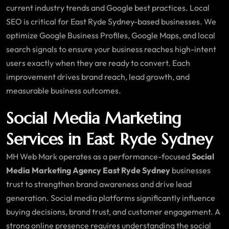
current industry trends and Google best practices. Local
SEO is critical for East Ryde Sydney-based businesses. We
optimize Google Business Profiles, Google Maps, and local
search signals to ensure your business reaches high-intent
users exactly when they are ready to convert. Each
improvement drives brand reach, lead growth, and
measurable business outcomes.
Social Media Marketing
Services in East Ryde Sydney
MH Web Mark operates as a performance-focused
Social
Media Marketing Agency East Ryde Sydney
businesses
trust to strengthen brand awareness and drive lead
generation. Social media platforms significantly influence
buying decisions, brand trust, and customer engagement. A
strong online presence requires understanding the social