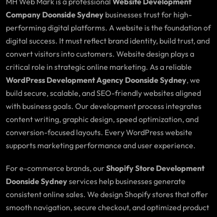
MH Web Mark is a professional
Website Development
Company Doonside Sydney
businesses trust for high-
performing digital platforms. A website is the foundation of
digital success. It must reflect brand identity, build trust, and
convert visitors into customers. Website design plays a
critical role in strategic online marketing. As a reliable
WordPress Development Agency Doonside Sydney
, we
build secure, scalable, and SEO-friendly websites aligned
with business goals. Our development process integrates
content writing, graphic design, speed optimization, and
conversion-focused layouts. Every WordPress website
supports marketing performance and user experience.
For e-commerce brands, our
Shopify Store Development
Doonside Sydney
services help businesses generate
consistent online sales. We design Shopify stores that offer
smooth navigation, secure checkout, and optimized product