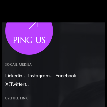
PING US
SOCAIL MEDIEA
Linkedin..
Instagram..
Facebook..
X(Twitter)..
USEFULL LINK