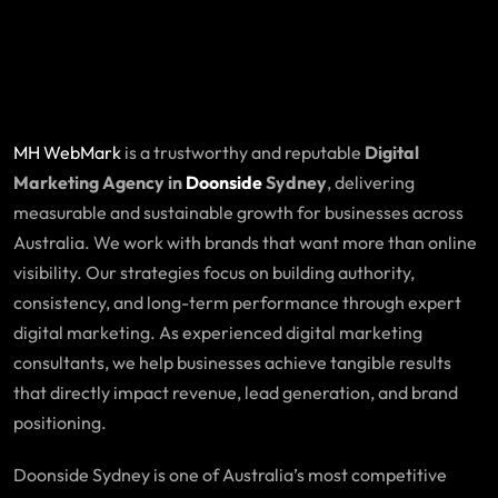
MH WebMark
is a trustworthy and reputable
Digital
Marketing Agency in
Doonside
Sydney
, delivering
measurable and sustainable growth for businesses across
Australia. We work with brands that want more than online
visibility. Our strategies focus on building authority,
consistency, and long-term performance through expert
digital marketing. As experienced digital marketing
consultants, we help businesses achieve tangible results
that directly impact revenue, lead generation, and brand
positioning.
Doonside Sydney is one of Australia’s most competitive