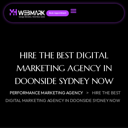
Book Appointment
HIRE THE BEST DIGITAL
MARKETING AGENCY IN
DOONSIDE SYDNEY NOW
>
PERFORMANCE MARKETING AGENCY
HIRE THE BEST
DIGITAL MARKETING AGENCY IN DOONSIDE SYDNEY NOW