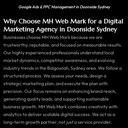
Google Ads & PPC Management in Doonside Sydney
Why Choose MH Web Mark for a Digital
Marketing Agency in Doonside Sydney
Businesses choose MH Web Mark because we are
trustworthy, reputable, and focused on measurable results.
Our highly experienced professionals understand local
market dynamics, competitor awareness, and evolving
industry trends in the Balgowlah, Sydney area. We follow a
structured process. We assess your needs, design a
strategic marketing plan, and execute the plan with
precision. Our focus remains on enhancing brand reach,
generating quality leads, and supporting sustainable
business growth. MH Web Mark combines creativity with
analytics to deliver scalable digital success. We act as a
long-term growth partner, not just a service provider.