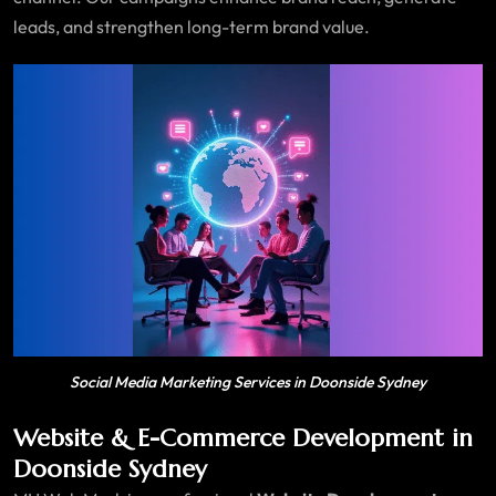
leads, and strengthen long-term brand value.
Social Media Marketing Services in Doonside Sydney
Website & E-Commerce Development in
Doonside Sydney