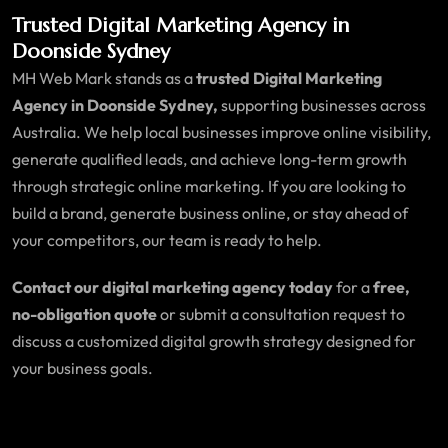
Trusted Digital Marketing Agency in
Doonside Sydney
MH Web Mark stands as a
trusted Digital Marketing
Agency in Doonside Sydney,
supporting businesses across
Australia. We help local businesses improve online visibility,
generate qualified leads, and achieve long-term growth
through strategic online marketing. If you are looking to
build a brand, generate business online, or stay ahead of
your competitors, our team is ready to help.
Contact our digital marketing agency today
for a
free,
no-obligation quote
or submit a consultation request to
discuss a customized digital growth strategy designed for
your business goals.