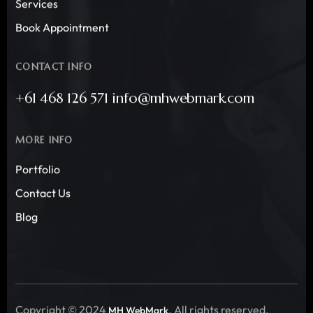
Services
Book Appointment
CONTACT INFO
+61 468 126 571 info@mhwebmark.com
MORE INFO
Portfolio
Contact Us
Blog
Copyright © 2024
. All rights reserved.
MH WebMark