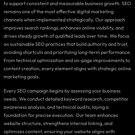
to support consistent and measurable business growth. SEO
remains one of the most effective digital marketing
channels when implemented strategically. Our approach
improves search rankings, enhances online visibility, and
drives steady growth of qualified leads over time. We focus
on sustainable SEO practices that build authority and trust,
avoiding shortcuts and prioritizing long-term performance.
From technical optimization and on-page improvements to
content creation, every element aligns with strategic online
marketing goals.
Every SEO campaign begins by assessing your business
needs. We conduct detailed keyword research, competitor
awareness analysis, and technical audits, laying a
foundation for precise execution. Our team enhances
website structure, strengthens internal linking, and
optimizes content, ensuring your website aligns with