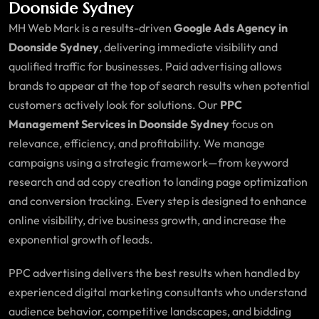
Doonside Sydney
MH Web Mark is a results-driven
Google Ads Agency in
Doonside Sydney
, delivering immediate visibility and
qualified traffic for businesses. Paid advertising allows
brands to appear at the top of search results when potential
customers actively look for solutions. Our
PPC
Management Services in Doonside Sydney
focus on
relevance, efficiency, and profitability. We manage
campaigns using a strategic framework—from keyword
research and ad copy creation to landing page optimization
and conversion tracking. Every step is designed to enhance
online visibility, drive business growth, and increase the
exponential growth of leads.
PPC advertising delivers the best results when handled by
experienced digital marketing consultants who understand
audience behavior, competitive landscapes, and bidding