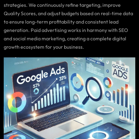
strategies. We continuously refine targeting, improve
Quality Scores, and adjust budgets based on real-time data
to ensure long-term profitability and consistent lead
generation. Paid advertising works in harmony with SEO
and social media marketing, creating a complete digital
growth ecosystem for your business.