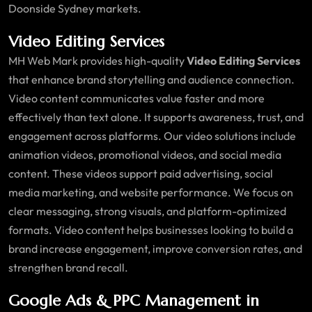
Doonside Sydney markets.
Video Editing Services
MH Web Mark provides high-quality
Video Editing Services
that enhance brand storytelling and audience connection.
Video content communicates value faster and more
effectively than text alone. It supports awareness, trust, and
engagement across platforms. Our video solutions include
animation videos, promotional videos, and social media
content. These videos support paid advertising, social
media marketing, and website performance. We focus on
clear messaging, strong visuals, and platform-optimized
formats. Video content helps businesses looking to build a
brand increase engagement, improve conversion rates, and
strengthen brand recall.
Google Ads & PPC Management in