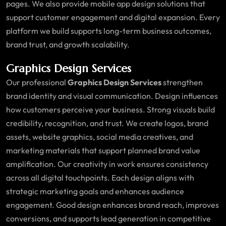
pages. We also provide mobile app design solutions that
support customer engagement and digital expansion. Every
platform we build supports long-term business outcomes,
brand trust, and growth scalability.
Graphics Design Services
Our professional
Graphics Design Services
strengthen
brand identity and visual communication. Design influences
how customers perceive your business. Strong visuals build
credibility, recognition, and trust. We create logos, brand
assets, website graphics, social media creatives, and
marketing materials that support planned brand value
amplification. Our creativity in work ensures consistency
across all digital touchpoints. Each design aligns with
strategic marketing goals and enhances audience
engagement. Good design enhances brand reach, improves
conversions, and supports lead generation in competitive