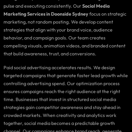
pulse and executing consistently. Our
Social Media
Marketing Services in Doonside Sydney
focus on strategic
marketing, not random posting. We develop content
strategies that align with your brand voice, audience
behavior, and campaign goals. Our team creates
compelling visuals, animation videos, and branded content
that build awareness, trust, and conversions.
Paid social advertising accelerates results. We design
targeted campaigns that generate faster lead growth while
controlling advertising spend. Our optimization process
ensures campaigns reach the right audience at the right
time. Businesses that invest in structured social media
strategies gain competitor awareness and stay ahead in
crowded markets. When creativity and analytics work
together, social media becomes a predictable growth
channel. Our campaigns enhance brand reach, generate