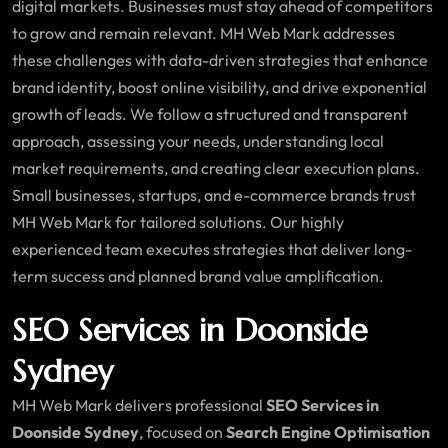
digital markets. Businesses must stay ahead of competitors
to grow and remain relevant. MH Web Mark addresses
these challenges with data-driven strategies that enhance
brand identity, boost online visibility, and drive exponential
growth of leads. We follow a structured and transparent
approach, assessing your needs, understanding local
market requirements, and creating clear execution plans.
Small businesses, startups, and e-commerce brands trust
MH Web Mark for tailored solutions. Our highly
experienced team executes strategies that deliver long-
term success and planned brand value amplification.
SEO Services in Doonside
Sydney
MH Web Mark delivers professional
SEO Services in
Doonside Sydney
, focused on
Search Engine Optimisation