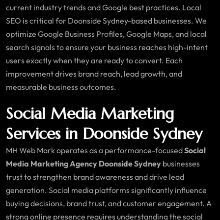
current industry trends and Google best practices. Local
SEO is critical for Doonside Sydney-based businesses. We
optimize Google Business Profiles, Google Maps, and local
search signals to ensure your business reaches high-intent
users exactly when they are ready to convert. Each
improvement drives brand reach, lead growth, and
measurable business outcomes.
Social Media Marketing
Services in Doonside Sydney
MH Web Mark operates as a performance-focused
Social
Media Marketing Agency Doonside Sydney
businesses
trust to strengthen brand awareness and drive lead
generation. Social media platforms significantly influence
buying decisions, brand trust, and customer engagement. A
strong online presence requires understanding the social