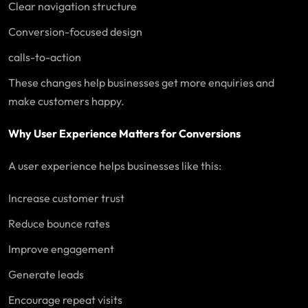
Clear navigation structure
Conversion-focused design
calls-to-action
These changes help businesses get more enquiries and
make customers happy.
Why User Experience Matters for Conversions
A user experience helps businesses like this:
Increase customer trust
Reduce bounce rates
Improve engagement
Generate leads
Encourage repeat visits