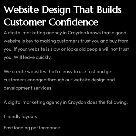
Website Design That Builds
Customer Confidence
A digital marketing agency in Croydon knows that a good
website is key to making customers trust you and buy from
you. If your website is slow or looks old people will not trust
you. Will leave quickly.
We create websites that’re easy to use fast and get
customers engaged through our website design and
development services.
A digital marketing agency in Croydon does the following:
friendly layouts
Fast loading performance