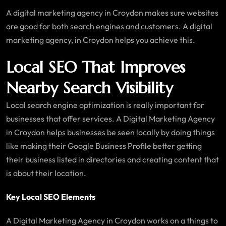
A digital marketing agency in Croydon makes sure websites
are good for both search engines and customers. A digital
marketing agency, in Croydon helps you achieve this.
Local SEO That Improves
Nearby Search Visibility
Local search engine optimization is really important for
businesses that offer services. A Digital Marketing Agency
in Croydon helps businesses be seen locally by doing things
like making their Google Business Profile better getting
their business listed in directories and creating content that
is about their location.
Key Local SEO Elements
A Digital Marketing Agency in Croydon works on a things to