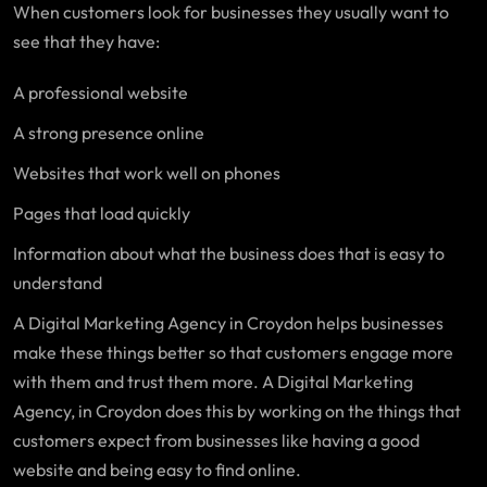
When customers look for businesses they usually want to
see that they have:
A professional website
A strong presence online
Websites that work well on phones
Pages that load quickly
Information about what the business does that is easy to
understand
A Digital Marketing Agency in Croydon helps businesses
make these things better so that customers engage more
with them and trust them more. A Digital Marketing
Agency, in Croydon does this by working on the things that
customers expect from businesses like having a good
website and being easy to find online.