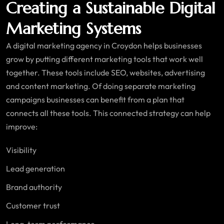
Creating a Sustainable Digital
Marketing Systems
A digital marketing agency in Croydon helps businesses
grow by putting different marketing tools that work well
together. These tools include SEO, websites, advertising
and content marketing. Of doing separate marketing
campaigns businesses can benefit from a plan that
connects all these tools. This connected strategy can help
improve:
Visibility
Lead generation
Brand authority
Customer trust
Long-term performance