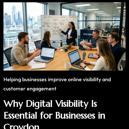
Helping businesses improve online visibility and
customer engagement
Why Digital Visibility Is
Essential for Businesses in
Croydon