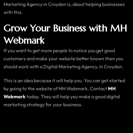
Marketing Agency in Croydon is, about helping businesses
with this.
Grow Your Business with MH
Webmark
If you want to get more people to notice you get good
customers and make your website better known then you
should work with a Digital Marketing Agency, in Croydon.
This is an idea because it will help you. You can get started
by going to the website of MH Webmark. Contact
MH
Webmark
today. They will help you make a good digital
marketing strategy for your business.