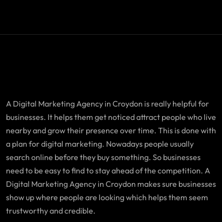
A Digital Marketing Agency in Croydon is really helpful for
businesses. It helps them get noticed attract people who live
nearby and grow their presence over time. This is done with
a plan for digital marketing. Nowadays people usually
search online before they buy something. So businesses
need to be easy to find to stay ahead of the competition. A
Digital Marketing Agency in Croydon makes sure businesses
show up where people are looking which helps them seem
trustworthy and credible.