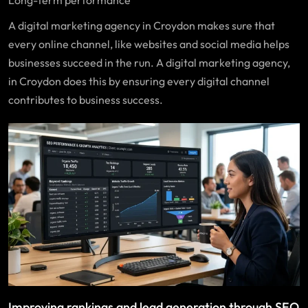
A digital marketing agency in Croydon makes sure that
every online channel, like websites and social media helps
businesses succeed in the run. A digital marketing agency,
in Croydon does this by ensuring every digital channel
contributes to business success.
Improving rankings and lead generation through SEO