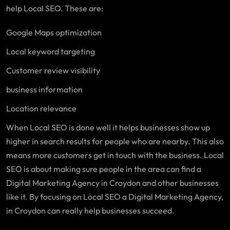
help Local SEO. These are:
Google Maps optimization
Local keyword targeting
Customer review visibility
business information
Location relevance
When Local SEO is done well it helps businesses show up
higher in search results for people who are nearby. This also
means more customers get in touch with the business. Local
SEO is about making sure people in the area can find a
Digital Marketing Agency in Croydon and other businesses
like it. By focusing on Local SEO a Digital Marketing Agency,
in Croydon can really help businesses succeed.