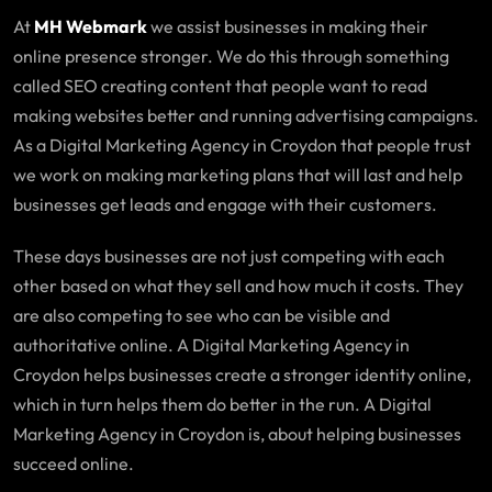
At
MH Webmark
we assist businesses in making their
online presence stronger. We do this through something
called SEO creating content that people want to read
making websites better and running advertising campaigns.
As a Digital Marketing Agency in Croydon that people trust
we work on making marketing plans that will last and help
businesses get leads and engage with their customers.
These days businesses are not just competing with each
other based on what they sell and how much it costs. They
are also competing to see who can be visible and
authoritative online. A Digital Marketing Agency in
Croydon helps businesses create a stronger identity online,
which in turn helps them do better in the run. A Digital
Marketing Agency in Croydon is, about helping businesses
succeed online.