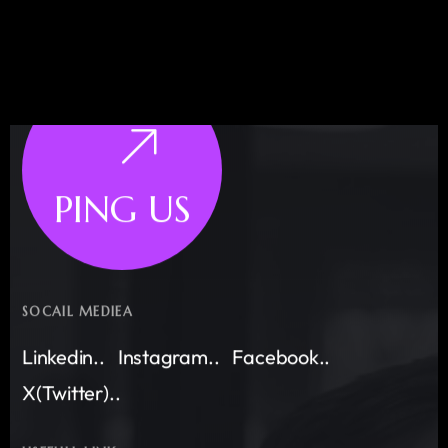
PING US
SOCAIL MEDIEA
Linkedin..
Instagram..
Facebook..
X(Twitter)..