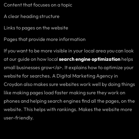
Content that focuses on a topic
A clear heading structure
Links to pages on the website
Pages that provide more information
If you want to be more visible in your local area you can look
at our guide on how local
search engine optimization
helps
small businesses grow</a>. It explains how to optimize your
website for searches. A Digital Marketing Agency in
Croydon also makes sure websites work well by doing things
like making pages load faster making sure they work on
phones and helping search engines find all the pages, on the
website. This helps with rankings. Makes the website more
user-friendly.