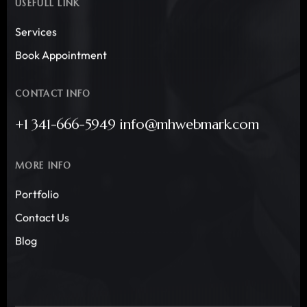
USEFULL LINK
Services
Book Appointment
CONTACT INFO
+1 341-666-5949 info@mhwebmark.com
MORE INFO
Portfolio
Contact Us
Blog