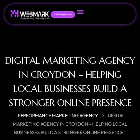
Book Appointment
DIGITAL MARKETING AGENCY
IN CROYDON – HELPING
LOCAL BUSINESSES BUILD A
STRONGER ONLINE PRESENCE
>
PERFORMANCE MARKETING AGENCY
DIGITAL
MARKETING AGENCY IN CROYDON – HELPING LOCAL
BUSINESSES BUILD A STRONGER ONLINE PRESENCE