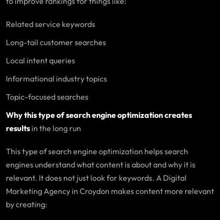
to improve rankings for things like:
Related service keywords
Long-tail customer searches
Local intent queries
Informational industry topics
Topic-focused searches
Why this type of search engine optimization creates
results
in the long run
This type of search engine optimization helps search
engines understand what content is about and why it is
relevant. It does not just look for keywords. A Digital
Marketing Agency in Croydon makes content more relevant
by creating: