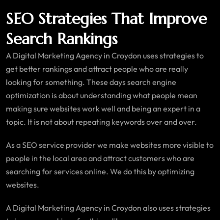
SEO Strategies That Improve
Search Rankings
A Digital Marketing Agency in Croydon uses strategies to
get better rankings and attract people who are really
looking for something. These days search engine
optimization is about understanding what people mean
making sure websites work well and being an expert in a
topic. It is not about repeating keywords over and over.
As a SEO service provider we make websites more visible to
people in the local area and attract customers who are
searching for services online. We do this by optimizing
websites.
A Digital Marketing Agency in Croydon also uses strategies