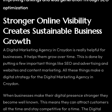
optimization
Stronger Online Visibility
Creates Sustainable Business
Growth
A Digital Marketing Agency in Croydon is really helpful for
businesses. It helps them grow over time. This is done by
putting a few important things like SEO and advertising and
websites and content marketing. All these things make a
digital strategy for the Digital Marketing Agency in
Croydon.
When businesses make their digital presence stronger they
become well known. This means they can attract customers
all the time and stay competitive for a time. The Digital