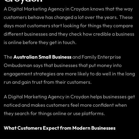
A Digital Marketing Agency in Croydon knows that the way
customers behave has changed a lot over the years. These
days most customers start looking for things they compare
different businesses and they check how credible a business
is online before they get in touch.
The
Australian Small Business
and Family Enterprise
Ombudsman says that businesses that put money into
engagement strategies are more likely to do well in the long
run and gain trust from their customers.
A Digital Marketing Agency in Croydon helps businesses get
noticed and makes customers feel more confident when
they search for things online or use platforms.
What Customers Expect from Modern Businesses