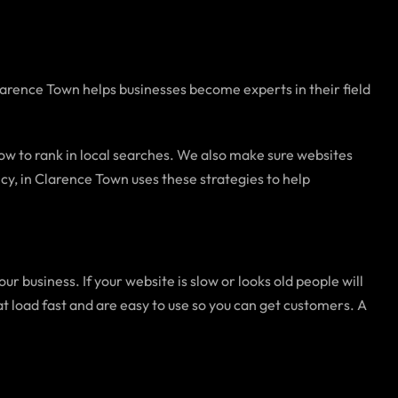
Clarence Town helps businesses become experts in their field
 how to rank in local searches. We also make sure websites
y, in Clarence Town uses these strategies to help
 business. If your website is slow or looks old people will
load fast and are easy to use so you can get customers. A