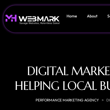
Home
About
S
DIGITAL MARK
HELPING LOCAL B
>
PERFORMANCE MARKETING AGENCY
D