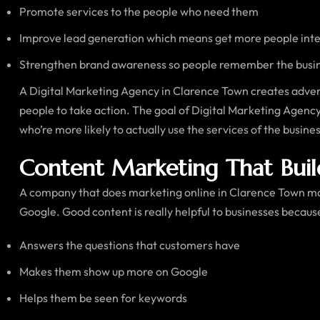
Promote services to the people who need them
Improve lead generation which means get more people inter
Strengthen brand awareness so people remember the busi
A Digital Marketing Agency in Clarence Town creates adver
people to take action. The goal of Digital Marketing Agency i
who’re more likely to actually use the services of the busin
Content Marketing That Buil
A company that does marketing online in Clarence Town mak
Google. Good content is really helpful to businesses because
Answers the questions that customers have
Makes them show up more on Google
Helps them be seen for keywords