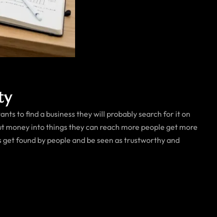
ty
s to find a business they will probably search for it on
ut money into things they can reach more people get more
s get found by people and be seen as trustworthy and