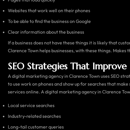
Websites that work well on their phones
To be able to find the business on Google
Clear information about the business
If a business does not have these things it is likely that cus
Clarence Town helps businesses, with these things. Makes t
SEO Strategies That Improve 
A digital marketing agency in Clarence Town uses SEO strate
to use work on phones and show up for searches that make 
services online. A digital marketing agency in Clarence Tow
Local service searches
Industry-related searches
Long-tail customer queries