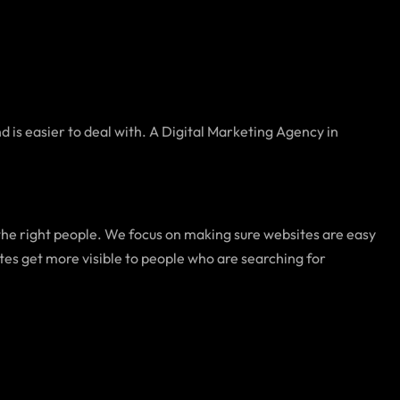
nd is easier to deal with. A Digital Marketing Agency in
 the right people. We focus on making sure websites are easy
tes get more visible to people who are searching for