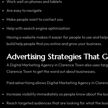
Work well on phones and tablets
Are easy to navigate
Make people want to contact you
Help with search engine optimization
Having a website makes it easier for people to use and hel
build help people find you online and grow your business.
Advertising Strategies That 
A Digital Marketing Agency in Clarence Town also uses targe
Clarence Town to get the word out about businesses.
Paid advertising allows Digital Marketing Agency in Clarenc
Increase visibility immediately so people know about the bu
Reach targeted audiences that are looking for what the bus