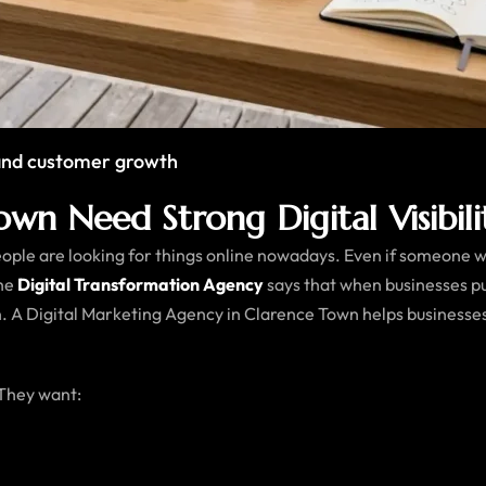
y and customer growth
wn Need Strong Digital Visibili
le are looking for things online nowadays. Even if someone want
The
Digital Transformation Agency
says that when businesses p
. A Digital Marketing Agency in Clarence Town helps businesse
 They want: