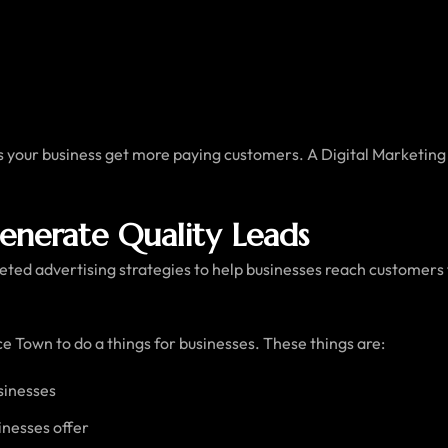
ps your business get more paying customers. A Digital Marketin
Generate Quality Leads
ted advertising strategies to help businesses reach customers f
e Town to do a things for businesses. These things are:
sinesses
inesses offer