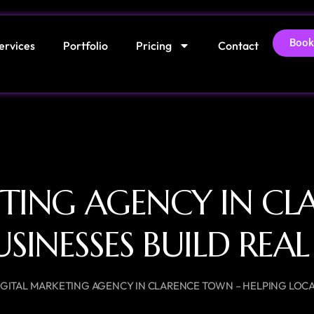
Book
ervices
Portfolio
Pricing
Contact
ETING AGENCY IN CL
USINESSES BUILD RE
IGITAL MARKETING AGENCY IN CLARENCE TOWN – HELPING LOCA