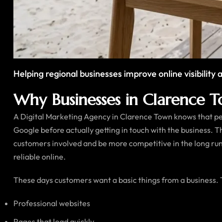
Helping regional businesses improve online visibilit
Why Businesses in Clarence To
A Digital Marketing Agency in Clarence Town knows that peop
Google before actually getting in touch with the business. 
customers involved and be more competitive in the long run
reliable online.
These days customers want a basic things from a business.
Professional websites
Pages that load quickly