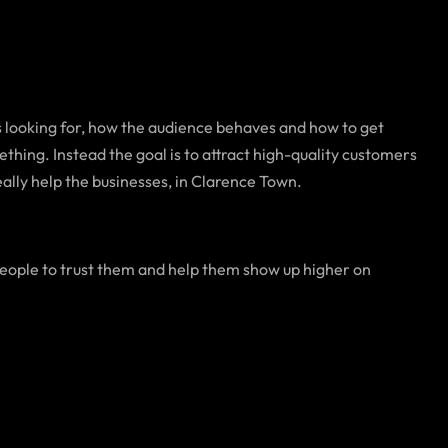
 looking for, how the audience behaves and how to get
ething. Instead the goal is to attract high-quality customers
eally help the businesses, in Clarence Town.
eople to trust them and help them show up higher on