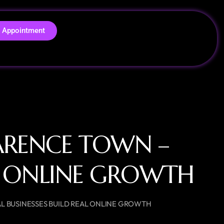
 Appointment
ARENCE TOWN –
AL ONLINE GROWTH
L BUSINESSES BUILD REAL ONLINE GROWTH