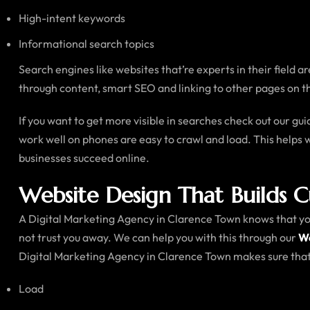
High-intent keywords
Informational search topics
Search engines like websites that’re experts in their field 
through content, smart SEO and linking to other pages on t
If you want to get more visible in searches check out our gu
work well on phones are easy to crawl and load. This helps 
businesses succeed online.
Website Design That Builds 
A Digital Marketing Agency in Clarence Town knows that your 
not trust you away. We can help you with this through our
We
Digital Marketing Agency in Clarence Town makes sure that 
Load