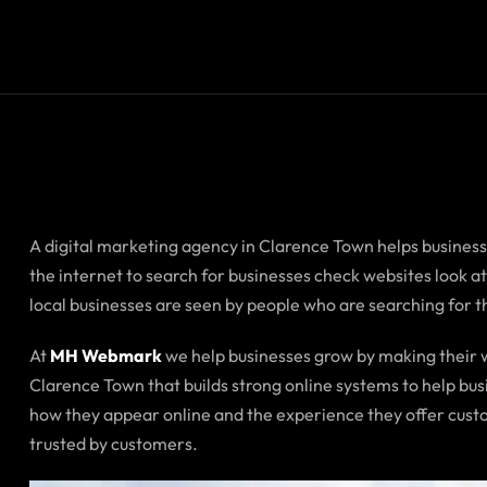
A digital marketing agency in Clarence Town helps business
the internet to search for businesses check websites look 
local businesses are seen by people who are searching for 
At
MH Webmark
we help businesses grow by making their w
Clarence Town that builds strong online systems to help bu
how they appear online and the experience they offer custo
trusted by customers.