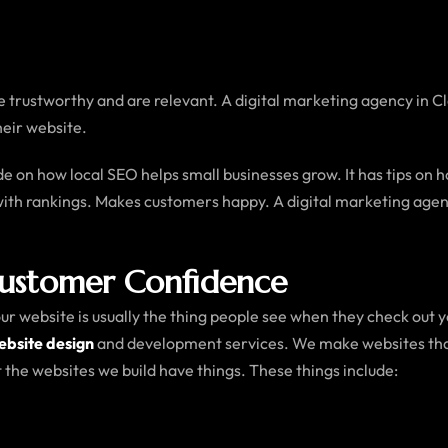
are trustworthy and are relevant. A digital marketing agency in 
heir website.
ide on how local SEO helps small businesses grow. It has tips on
with rankings. Makes customers happy. A digital marketing agenc
Customer Confidence
website is usually the thing people see when they check out your
bsite design
and development services. We make websites that 
the websites we build have things. These things include: