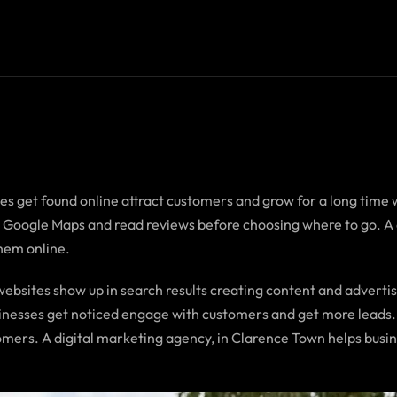
es get found online attract customers and grow for a long time 
at Google Maps and read reviews before choosing where to go. 
them online.
ebsites show up in search results creating content and advertis
sinesses get noticed engage with customers and get more leads.
mers. A digital marketing agency, in Clarence Town helps busin