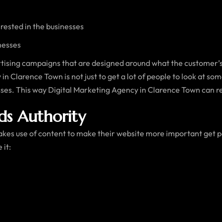
ested in the businesses
nesses
tising campaigns that are designed around what the customer’s
n Clarence Town is not just to get a lot of people to look at som
esses. This way Digital Marketing Agency in Clarence Town can r
ds Authority
es use of content to make their website more important get p
 it: