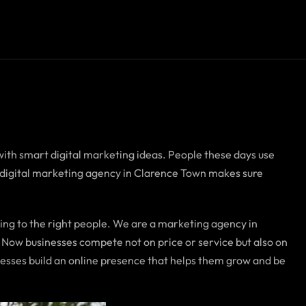
with smart digital marketing ideas. People these days use
A digital marketing agency in Clarence Town makes sure
ing to the right people. We are a marketing agency in
 Now businesses compete not on price or service but also on
esses build an online presence that helps them grow and be