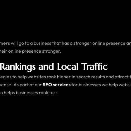
tomers will go to a business that has a stronger online presence a
heir online presence stronger.
Rankings and Local Traffic
gies to help websites rank higher in search results and attract
sense. As part of our
SEO services
for businesses we help websi
n helps businesses rank for: