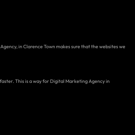
g Agency, in Clarence Town makes sure that the websites we
aster. This is a way for Digital Marketing Agency in