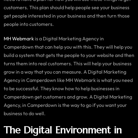
customers. This plan should help people see your business
get people interested in your business and then turn those
people into customers.
MH Webmark
is a Digital Marketing Agency in
Camperdown that can help you with this. They will help you
build a system that gets the people to your website and then
turns them into real customers. This will help your business
grow in a way that you can measure. A Digital Marketing
Agency in Camperdown like MH Webmark is what you need
to be successful. They know how to help businesses in
Camperdown get customers and grow. A Digital Marketing
Agency, in Camperdown is the way to go if you want your
business to do well.
The Digital Environment in