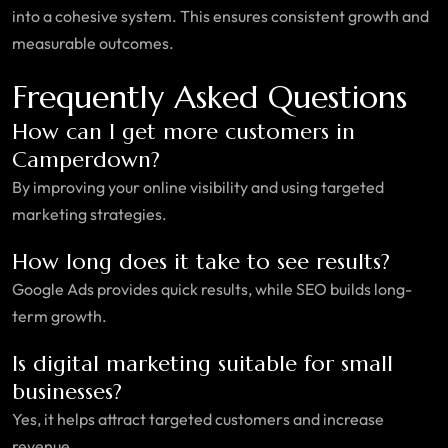
into a cohesive system. This ensures consistent growth and
measurable outcomes.
Frequently Asked Questions
How can I get more customers in
Camperdown?
By improving your online visibility and using targeted
marketing strategies.
How long does it take to see results?
Google Ads provides quick results, while SEO builds long-
term growth.
Is digital marketing suitable for small
businesses?
Yes, it helps attract targeted customers and increase
revenue.