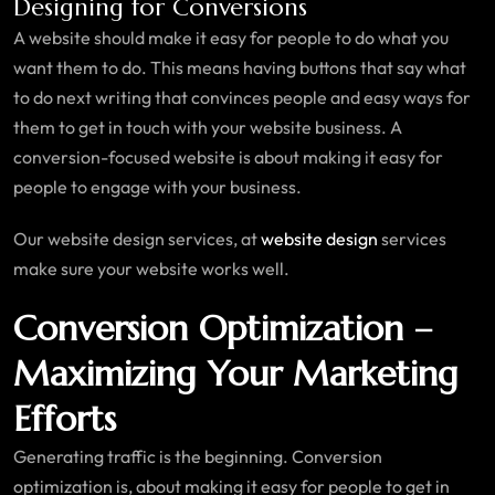
Designing for Conversions
A website should make it easy for people to do what you
want them to do. This means having buttons that say what
to do next writing that convinces people and easy ways for
them to get in touch with your website business. A
conversion-focused website is about making it easy for
people to engage with your business.
Our website design services, at
website design
services
make sure your website works well.
Conversion Optimization –
Maximizing Your Marketing
Efforts
Generating traffic is the beginning. Conversion
optimization is, about making it easy for people to get in