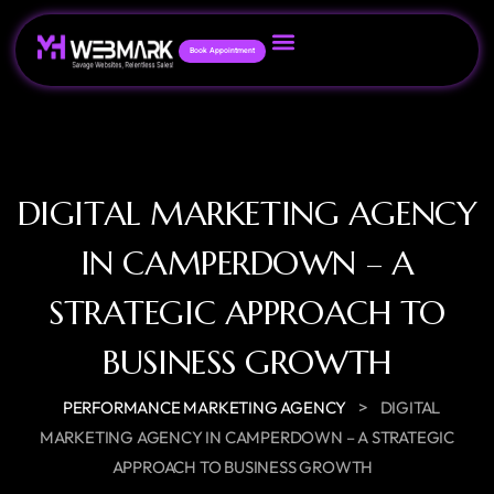
Book Appointment
DIGITAL MARKETING AGENCY
IN CAMPERDOWN – A
STRATEGIC APPROACH TO
BUSINESS GROWTH
>
PERFORMANCE MARKETING AGENCY
DIGITAL
MARKETING AGENCY IN CAMPERDOWN – A STRATEGIC
APPROACH TO BUSINESS GROWTH