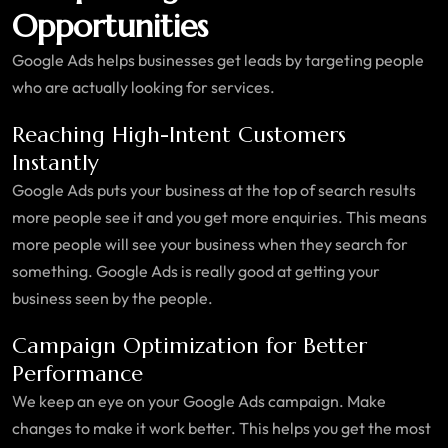
Opportunities
Google Ads helps businesses get leads by targeting people
who are actually looking for services.
Reaching High-Intent Customers
Instantly
Google Ads puts your business at the top of search results
more people see it and you get more enquiries. This means
more people will see your business when they search for
something. Google Ads is really good at getting your
business seen by the people.
Campaign Optimization for Better
Performance
We keep an eye on your Google Ads campaign. Make
changes to make it work better. This helps you get the most