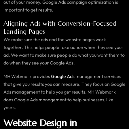
out of your money. Google Ads campaign optimization is
important to get results.
Aligning Ads with Conversion-Focused
Landing Pages
We make sure the ads and the website pages work
together. This helps people take action when they see your
ad. We want to make sure people do what you want them to
do when they see your Google Ads.
MH Webmark provides
Google Ads
management services
that give you results you can measure. They focus on Google
Ads management to help you get results. MH Webmark
does Google Ads management to help businesses, like
yours.
Website Design in