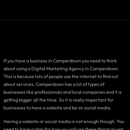
If you have a business in Camperdown you need to think
about using a Digital Marketing Agency in Camperdown.
This is because lots of people use the internet to find out
about services. Camperdown has a lot of types of
businesses like professionals and local companies and it is
getting bigger all the time. So it is really important for
businesses to have a website and be on social media.
Having a website or social media is not enough though. You
need to have a plan for how you will use these things to get