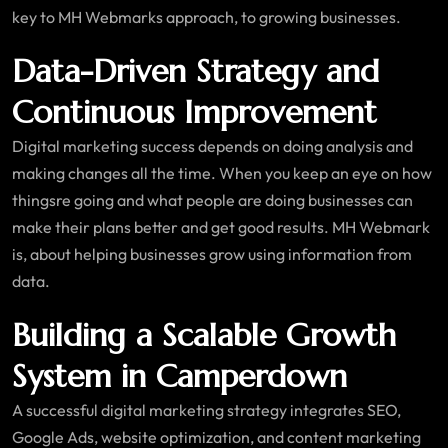
key to MH Webmarks approach, to growing businesses.
Data-Driven Strategy and
Continuous Improvement
Digital marketing success depends on doing analysis and
making changes all the time. When you keep an eye on how
thingsre going and what people are doing businesses can
make their plans better and get good results. MH Webmark
is, about helping businesses grow using information from
data.
Building a Scalable Growth
System in Camperdown
A successful digital marketing strategy integrates SEO,
Google Ads, website optimization, and content marketing