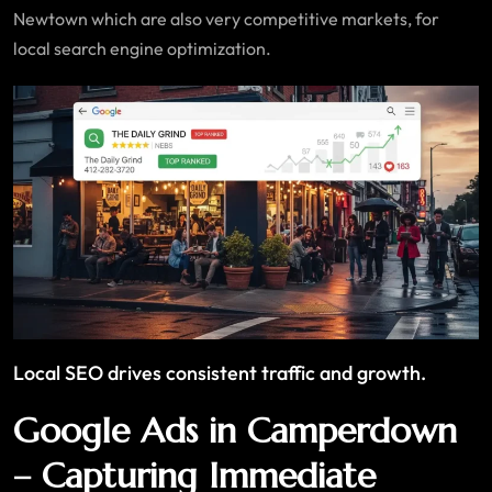
Newtown which are also very competitive markets, for
local search engine optimization.
Local SEO drives consistent traffic and growth.
Google Ads in Camperdown
– Capturing Immediate