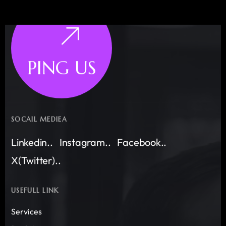
PING US
SOCAIL MEDIEA
Linkedin..
Instagram..
Facebook..
X(Twitter)..
USEFULL LINK
Services