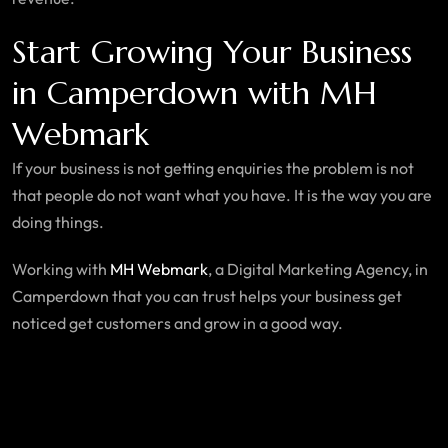
Start Growing Your Business
in Camperdown with MH
Webmark
If your business is not getting enquiries the problem is not
that people do not want what you have. It is the way you are
doing things.
Working with
MH Webmark
, a Digital Marketing Agency, in
Camperdown that you can trust helps your business get
noticed get customers and grow in a good way.