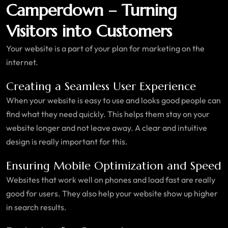
Camperdown – Turning
Visitors into Customers
Your website is a part of your plan for marketing on the
internet.
Creating a Seamless User Experience
When your website is easy to use and looks good people can
find what they need quickly. This helps them stay on your
website longer and not leave away. A clear and intuitive
design is really important for this.
Ensuring Mobile Optimization and Speed
Websites that work well on phones and load fast are really
good for users. They also help your website show up higher
in search results.