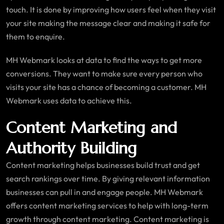
touch. It is done by improving how users feel when they visit
your site making the message clear and making it safe for
them to enquire.
MH Webmark looks at data to find the ways to get more
conversions. They want to make sure every person who
visits your site has a chance of becoming a customer. MH
Webmark uses data to achieve this.
Content Marketing and
Authority Building
Content marketing helps businesses build trust and get
search rankings over time. By giving relevant information
businesses can pull in and engage people. MH Webmark
offers content marketing services to help with long-term
growth through content marketing. Content marketing is