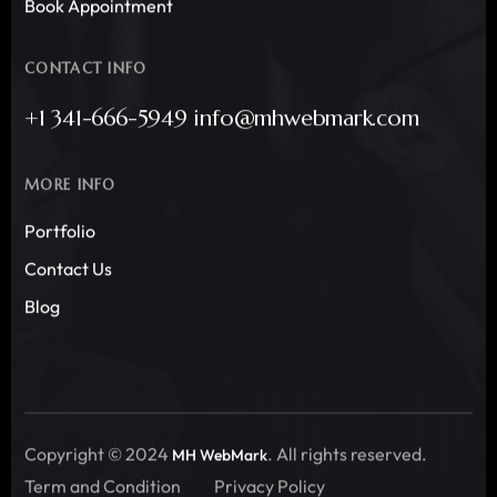
Book Appointment
CONTACT INFO
+1 341-666-5949 info@mhwebmark.com
MORE INFO
Portfolio
Contact Us
Blog
Copyright © 2024
. All rights reserved.
MH WebMark
Term and Condition
Privacy Policy