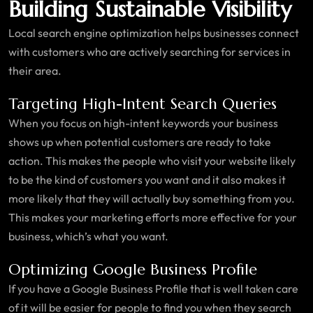
Building Sustainable Visibility
Local search engine optimization helps businesses connect
with customers who are actively searching for services in
their area.
Targeting High-Intent Search Queries
When you focus on high-intent keywords your business
shows up when potential customers are ready to take
action. This makes the people who visit your website likely
to be the kind of customers you want and it also makes it
more likely that they will actually buy something from you.
This makes your marketing efforts more effective for your
business, which’s what you want.
Optimizing Google Business Profile
If you have a Google Business Profile that is well taken care
of it will be easier for people to find you when they search