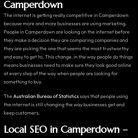
Camperdown
The internet is getting really competitive in Camperdown
because more and more businesses are using marketing.
People in Camperdown are looking on the internet before
they make a decision they are comparing companies and
they are picking the one that seems the most trustworthy
and easy to get to. This change, in the way people do things
means businesses need to make sure they look good online
at every step of the way when people are looking for
something to buy.
The
Australian Bureau of Statistics
says that people using
the internet is still changing the way businesses get and
keep customers.
Local SEO in Camperdown –