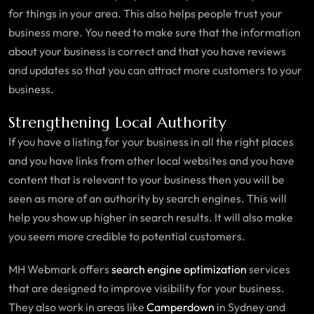
for things in your area. This also helps people trust your
business more. You need to make sure that the information
about your business is correct and that you have reviews
and updates so that you can attract more customers to your
business.
Strengthening Local Authority
If you have a listing for your business in all the right places
and you have links from other local websites and you have
content that is relevant to your business then you will be
seen as more of an authority by search engines. This will
help you show up higher in search results. It will also make
you seem more credible to potential customers.
MH Webmark offers
search engine optimization
services
that are designed to improve visibility for your business.
They also work in areas like
Camperdown
in Sydney and