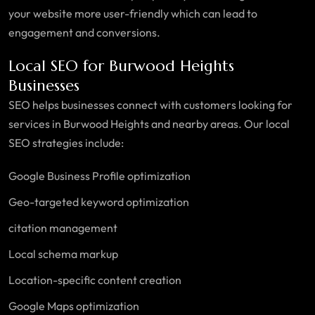
your website more user-friendly which can lead to
engagement and conversions.
Local SEO for Burwood Heights
Businesses
SEO helps businesses connect with customers looking for
services in Burwood Heights and nearby areas. Our local
SEO strategies include:
Google Business Profile optimization
Geo-targeted keyword optimization
citation management
Local schema markup
Location-specific content creation
Google Maps optimization