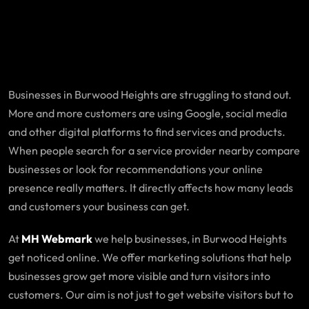
Businesses in Burwood Heights are struggling to stand out.
More and more customers are using Google, social media
and other digital platforms to find services and products.
When people search for a service provider nearby compare
businesses or look for recommendations your online
presence really matters. It directly affects how many leads
and customers your business can get.
At
MH Webmark
we help businesses, in Burwood Heights
get noticed online. We offer marketing solutions that help
businesses grow get more visible and turn visitors into
customers. Our aim is not just to get website visitors but to