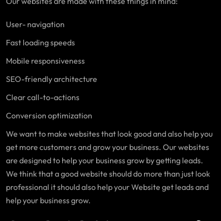
Our websites are made with these things in mind:
User- navigation
Fast loading speeds
Mobile responsiveness
SEO-friendly architecture
Clear call-to-actions
Conversion optimization
We want to make websites that look good and also help you
get more customers and grow your business. Our websites
are designed to help your business grow by getting leads.
We think that a good website should do more than just look
professional it should also help your Website get leads and
help your business grow.