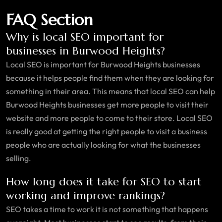
FAQ Section
Why is local SEO important for
businesses in Burwood Heights?
Local SEO is important for Burwood Heights businesses
because it helps people find them when they are looking for
something in their area. This means that local SEO can help
Burwood Heights businesses get more people to visit their
website and more people to come to their store. Local SEO
is really good at getting the right people to visit a business
people who are actually looking for what the businesses
selling.
How long does it take for SEO to start
working and improve rankings?
SEO takes a time to work it is not something that happens