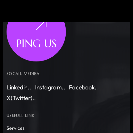
PING US
SOCAIL MEDIEA
Linkedin..
Instagram..
Facebook..
X(Twitter)..
USEFULL LINK
Services