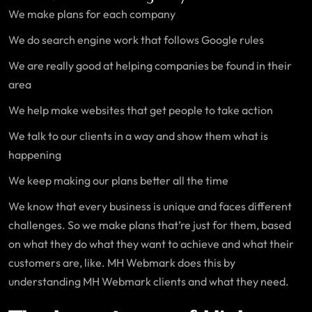
We make plans for each company
We do search engine work that follows Google rules
We are really good at helping companies be found in their
area
We help make websites that get people to take action
We talk to our clients in a way and show them what is
happening
We keep making our plans better all the time
We know that every business is unique and faces different
challenges. So we make plans that’re just for them, based
on what they do what they want to achieve and what their
customers are, like. MH Webmark does this by
understanding MH Webmark clients and what they need.