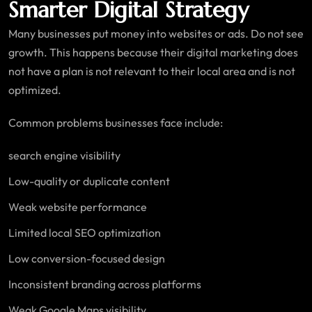
Smarter Digital Strategy
Many businesses put money into websites or ads. Do not see
growth. This happens because their digital marketing does
not have a plan is not relevant to their local area and is not
optimized.
Common problems businesses face include:
search engine visibility
Low-quality or duplicate content
Weak website performance
Limited local SEO optimization
Low conversion-focused design
Inconsistent branding across platforms
Weak Google Maps visibility