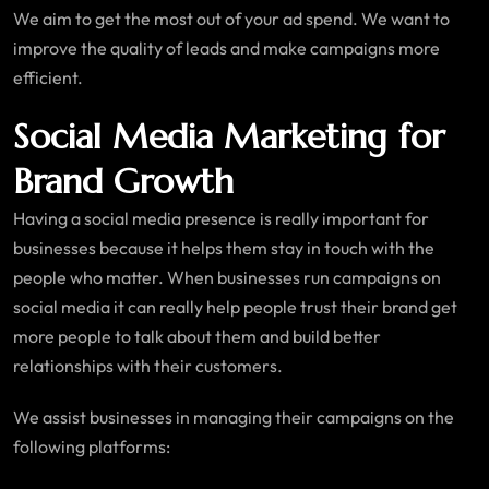
We aim to get the most out of your ad spend. We want to
improve the quality of leads and make campaigns more
efficient.
Social Media Marketing for
Brand Growth
Having a social media presence is really important for
businesses because it helps them stay in touch with the
people who matter. When businesses run campaigns on
social media it can really help people trust their brand get
more people to talk about them and build better
relationships with their customers.
We assist businesses in managing their campaigns on the
following platforms: