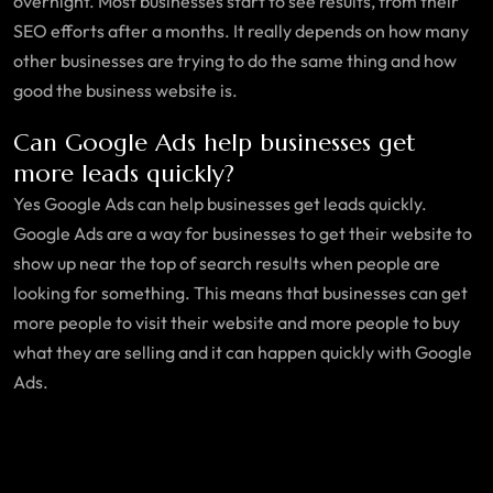
overnight. Most businesses start to see results, from their
SEO efforts after a months. It really depends on how many
other businesses are trying to do the same thing and how
good the business website is.
Can Google Ads help businesses get
more leads quickly?
Yes Google Ads can help businesses get leads quickly.
Google Ads are a way for businesses to get their website to
show up near the top of search results when people are
looking for something. This means that businesses can get
more people to visit their website and more people to buy
what they are selling and it can happen quickly with Google
Ads.