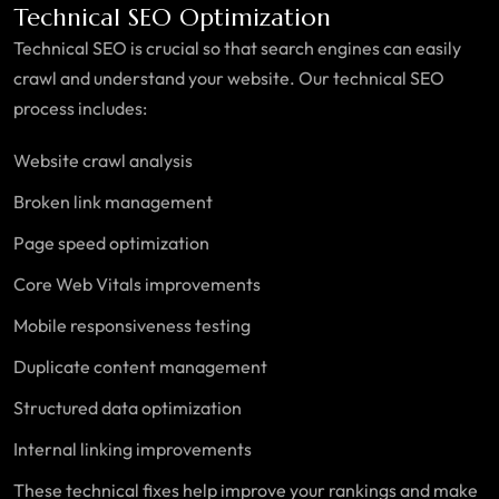
Technical SEO Optimization
Technical SEO is crucial so that search engines can easily
crawl and understand your website. Our technical SEO
process includes:
Website crawl analysis
Broken link management
Page speed optimization
Core Web Vitals improvements
Mobile responsiveness testing
Duplicate content management
Structured data optimization
Internal linking improvements
These technical fixes help improve your rankings and make