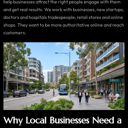
help businesses attract the right people engage with them
and get real results. We work with businesses, new startups,
doctors and hospitals tradespeople, retail stores and online
shops. They want to be more authoritative online and reach
customers.
Why Local Businesses Need a