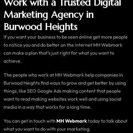
Work with a Trusted Digital
Marketing Agency in
Burwood Heights
If you want your business to be seen online get more people
to notice you and do better on the internet MH Webmark
can make a plan that’s just right for what you want to
achieve.
The people who work at MH Webmark help companies in
Burwood Heights find ways to grow and get better by using
things, like SEO Google Ads making content that people
want to read making websites work well and using social
media in a way that works for a long time.
You can get in touch with
MH Webmark
today to talk about
what you want to do with your marketing.