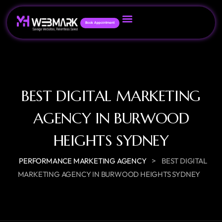
Book Appointment
BEST DIGITAL MARKETING
AGENCY IN BURWOOD
HEIGHTS SYDNEY
>
PERFORMANCE MARKETING AGENCY
BEST DIGITAL
MARKETING AGENCY IN BURWOOD HEIGHTS SYDNEY