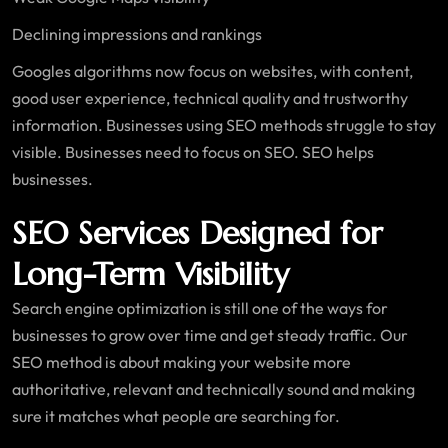
Declining impressions and rankings
Googles algorithms now focus on websites, with content,
good user experience, technical quality and trustworthy
information. Businesses using SEO methods struggle to stay
visible. Businesses need to focus on SEO. SEO helps
businesses.
SEO Services Designed for
Long-Term Visibility
Search engine optimization is still one of the ways for
businesses to grow over time and get steady traffic. Our
SEO method is about making your website more
authoritative, relevant and technically sound and making
sure it matches what people are searching for.