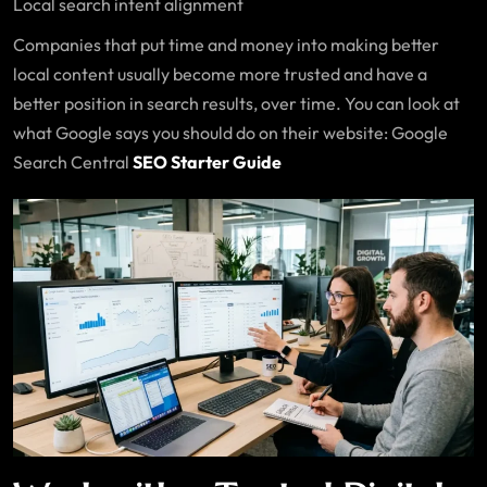
Local search intent alignment
Companies that put time and money into making better
local content usually become more trusted and have a
better position in search results, over time. You can look at
what Google says you should do on their website: Google
Search Central
SEO Starter Guide