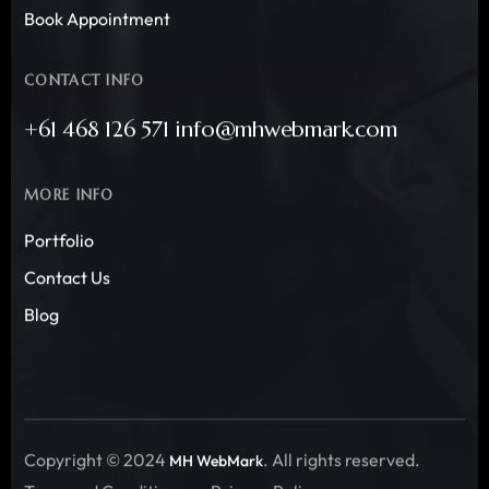
Book Appointment
CONTACT INFO
+61 468 126 571 info@mhwebmark.com
MORE INFO
Portfolio
Contact Us
Blog
Copyright © 2024
. All rights reserved.
MH WebMark