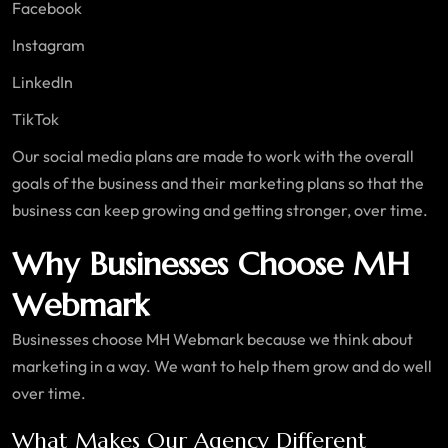
Facebook
Instagram
LinkedIn
TikTok
Our social media plans are made to work with the overall
goals of the business and their marketing plans so that the
business can keep growing and getting stronger, over time.
Why Businesses Choose MH
Webmark
Businesses choose MH Webmark because we think about
marketing in a way. We want to help them grow and do well
over time.
What Makes Our Agency Different