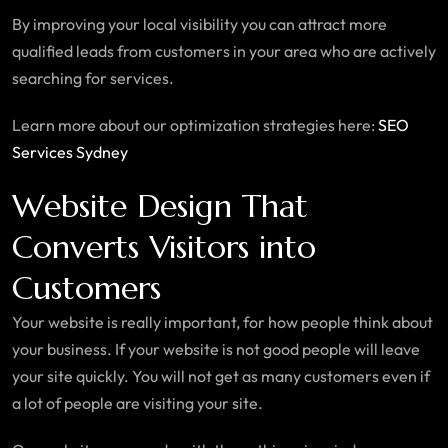
By improving your local visibility you can attract more
qualified leads from customers in your area who are actively
searching for services.
Learn more about our optimization strategies here:
SEO
Services Sydney
Website Design That
Converts Visitors into
Customers
Your website is really important, for how people think about
your business. If your website is not good people will leave
your site quickly. You will not get as many customers even if
a lot of people are visiting your site.