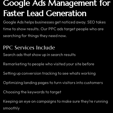
Google Ads Management for
Faster Lead Generation
Google Ads helps businesses get noticed away. SEO takes
time to show results. Our PPC ads target people who are
searching for things they need now.
PPC Services Include
Search ads that show up in search results
Remarketing to people who visited your site before
Setting up conversion tracking to see whats working
Optimizing landing pages to turn visitors into customers
Choosing the keywords to target
Keeping an eye on campaigns to make sure they’re running
smoothly