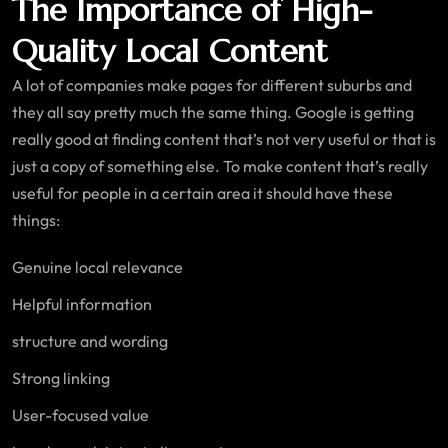
The Importance of High-
Quality Local Content
A lot of companies make pages for different suburbs and
they all say pretty much the same thing. Google is getting
really good at finding content that’s not very useful or that is
just a copy of something else. To make content that’s really
useful for people in a certain area it should have these
things:
Genuine local relevance
Helpful information
structure and wording
Strong linking
User-focused value