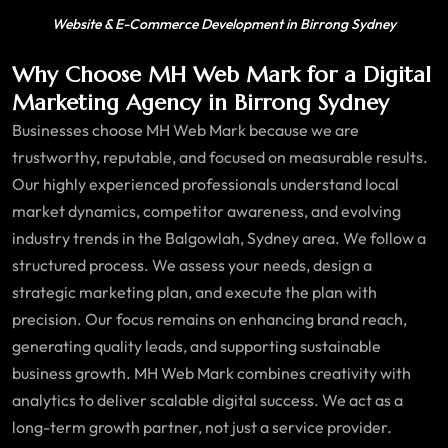
Website & E-Commerce Development in Birrong Sydney
Why Choose MH Web Mark for a Digital
Marketing Agency in Birrong Sydney
Businesses choose MH Web Mark because we are
trustworthy, reputable, and focused on measurable results.
Our highly experienced professionals understand local
market dynamics, competitor awareness, and evolving
industry trends in the Balgowlah, Sydney area. We follow a
structured process. We assess your needs, design a
strategic marketing plan, and execute the plan with
precision. Our focus remains on enhancing brand reach,
generating quality leads, and supporting sustainable
business growth. MH Web Mark combines creativity with
analytics to deliver scalable digital success. We act as a
long-term growth partner, not just a service provider.