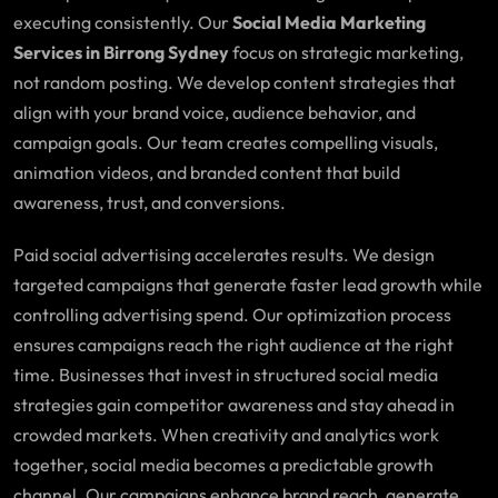
executing consistently. Our
Social Media Marketing
Services in Birrong Sydney
focus on strategic marketing,
not random posting. We develop content strategies that
align with your brand voice, audience behavior, and
campaign goals. Our team creates compelling visuals,
animation videos, and branded content that build
awareness, trust, and conversions.
Paid social advertising accelerates results. We design
targeted campaigns that generate faster lead growth while
controlling advertising spend. Our optimization process
ensures campaigns reach the right audience at the right
time. Businesses that invest in structured social media
strategies gain competitor awareness and stay ahead in
crowded markets. When creativity and analytics work
together, social media becomes a predictable growth
channel. Our campaigns enhance brand reach, generate