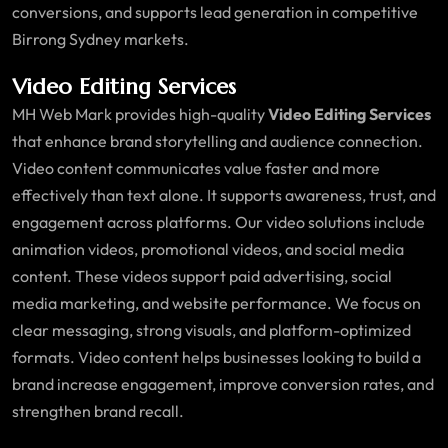
conversions, and supports lead generation in competitive
Birrong Sydney markets.
Video Editing Services
MH Web Mark provides high-quality
Video Editing Services
that enhance brand storytelling and audience connection.
Video content communicates value faster and more
effectively than text alone. It supports awareness, trust, and
engagement across platforms. Our video solutions include
animation videos, promotional videos, and social media
content. These videos support paid advertising, social
media marketing, and website performance. We focus on
clear messaging, strong visuals, and platform-optimized
formats. Video content helps businesses looking to build a
brand increase engagement, improve conversion rates, and
strengthen brand recall.