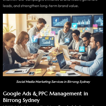
leads, and strengthen long-term brand value.
Social Media Marketing Services in Birrong Sydney
Google Ads & PPC Management in
Birrong Sydney