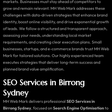
markets. Businesses must stay ahead of competitors to
grow and remain relevant. MH Web Mark addresses these
challenges with data-driven strategies that enhance brand
identity, boost online visibility, and drive exponential growth
of leads. We follow a structured and transparent approach,
assessing your needs, understanding local market
requirements, and creating clear execution plans. Small
businesses, startups, and e-commerce brands trust MH Web
Mark for tailored solutions. Our highly experienced team
executes strategies that deliver long-term success and
planned brand value amplification.
SEO Services in Birrong
Sydney
MH Web Mark delivers professional
SEO Services in
Birrong Sydney
, focused on
Search Engine Optimisation
to