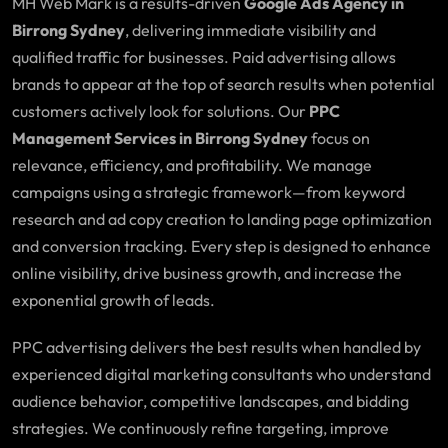
MH Web Mark is a results-driven
Google Ads Agency in
Birrong Sydney
, delivering immediate visibility and
qualified traffic for businesses. Paid advertising allows
brands to appear at the top of search results when potential
customers actively look for solutions. Our
PPC
Management Services in Birrong Sydney
focus on
relevance, efficiency, and profitability. We manage
campaigns using a strategic framework—from keyword
research and ad copy creation to landing page optimization
and conversion tracking. Every step is designed to enhance
online visibility, drive business growth, and increase the
exponential growth of leads.
PPC advertising delivers the best results when handled by
experienced digital marketing consultants who understand
audience behavior, competitive landscapes, and bidding
strategies. We continuously refine targeting, improve