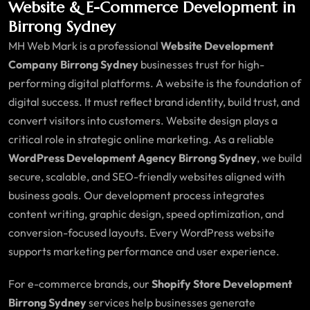
Website & E-Commerce Development in
Birrong Sydney
MH Web Mark is a professional
Website Development
Company Birrong Sydney
businesses trust for high-
performing digital platforms. A website is the foundation of
digital success. It must reflect brand identity, build trust, and
convert visitors into customers. Website design plays a
critical role in strategic online marketing. As a reliable
WordPress Development Agency Birrong Sydney
, we build
secure, scalable, and SEO-friendly websites aligned with
business goals. Our development process integrates
content writing, graphic design, speed optimization, and
conversion-focused layouts. Every WordPress website
supports marketing performance and user experience.
For e-commerce brands, our
Shopify Store Development
Birrong Sydney
services help businesses generate