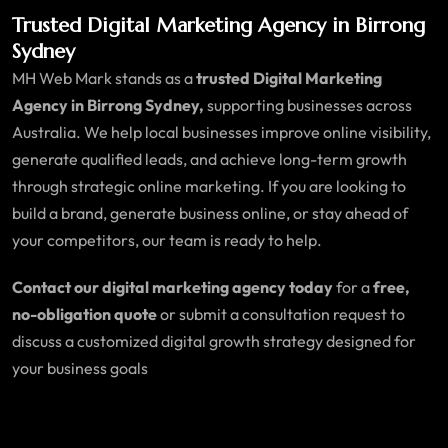
Trusted Digital Marketing Agency in Birrong
Sydney
MH Web Mark stands as a
trusted Digital Marketing
Agency in Birrong Sydney,
supporting businesses across
Australia. We help local businesses improve online visibility,
generate qualified leads, and achieve long-term growth
through strategic online marketing. If you are looking to
build a brand, generate business online, or stay ahead of
your competitors, our team is ready to help.
Contact our digital marketing agency today
for a
free,
no-obligation quote
or submit a consultation request to
discuss a customized digital growth strategy designed for
your business goals