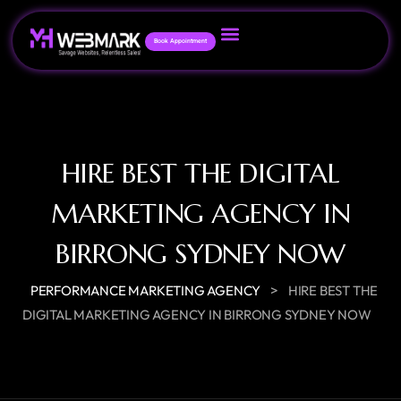
Book Appointment
HIRE BEST THE DIGITAL
MARKETING AGENCY IN
BIRRONG SYDNEY NOW
>
PERFORMANCE MARKETING AGENCY
HIRE BEST THE
DIGITAL MARKETING AGENCY IN BIRRONG SYDNEY NOW