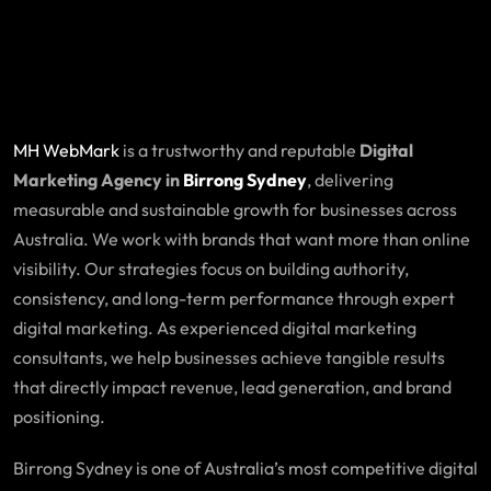
MH WebMark
is a trustworthy and reputable
Digital
Marketing Agency in
Birrong Sydney
, delivering
measurable and sustainable growth for businesses across
Australia. We work with brands that want more than online
visibility. Our strategies focus on building authority,
consistency, and long-term performance through expert
digital marketing. As experienced digital marketing
consultants, we help businesses achieve tangible results
that directly impact revenue, lead generation, and brand
positioning.
Birrong Sydney is one of Australia’s most competitive digital