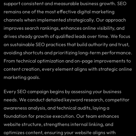
support consistent and measurable business growth. SEO
remains one of the most effective digital marketing
channels when implemented strategically. Our approach
improves search rankings, enhances online visibility, and
drives steady growth of qualified leads over time. We focus
on sustainable SEO practices that build authority and trust,
avoiding shortcuts and prioritizing long-term performance.
From technical optimization and on-page improvements to
content creation, every element aligns with strategic online
marketing goals.
Every SEO campaign begins by assessing your business
needs. We conduct detailed keyword research, competitor
awareness analysis, and technical audits, laying a
foundation for precise execution. Our team enhances
website structure, strengthens internal linking, and
optimizes content, ensuring your website aligns with