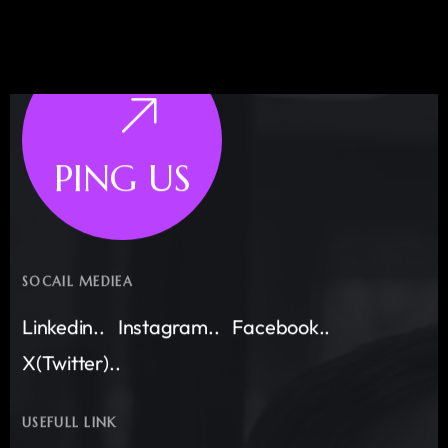
PING US
SOCAIL MEDIEA
Linkedin..
Instagram..
Facebook..
X(Twitter)..
USEFULL LINK