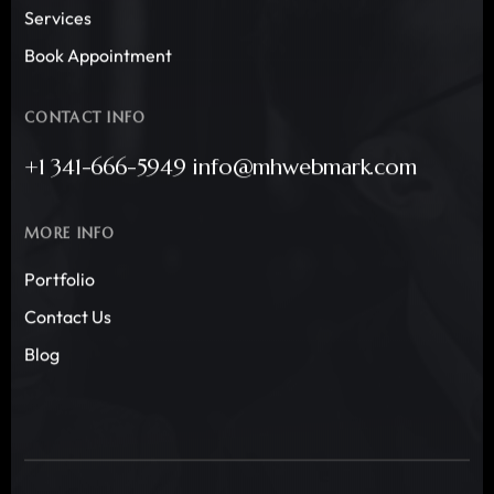
Services
Book Appointment
CONTACT INFO
+1 341-666-5949 info@mhwebmark.com
MORE INFO
Portfolio
Contact Us
Blog