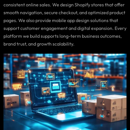
consistent online sales. We design Shopify stores that offer
smooth navigation, secure checkout, and optimized product
pages. We also provide mobile app design solutions that
support customer engagement and digital expansion. Every
platform we build supports long-term business outcomes,
brand trust, and growth scalability.