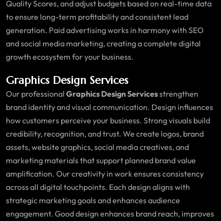
Quality Scores, and adjust budgets based on real-time data
to ensure long-term profitability and consistent lead
generation. Paid advertising works in harmony with SEO
and social media marketing, creating a complete digital
growth ecosystem for your business.
Graphics Design Services
Our professional
Graphics Design Services
strengthen
brand identity and visual communication. Design influences
how customers perceive your business. Strong visuals build
credibility, recognition, and trust. We create logos, brand
assets, website graphics, social media creatives, and
marketing materials that support planned brand value
amplification. Our creativity in work ensures consistency
across all digital touchpoints. Each design aligns with
strategic marketing goals and enhances audience
engagement. Good design enhances brand reach, improves