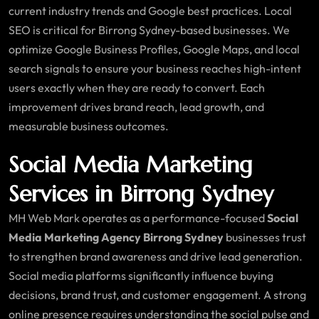
current industry trends and Google best practices. Local
SEO is critical for Birrong Sydney-based businesses. We
optimize Google Business Profiles, Google Maps, and local
search signals to ensure your business reaches high-intent
users exactly when they are ready to convert. Each
improvement drives brand reach, lead growth, and
measurable business outcomes.
Social Media Marketing
Services in Birrong Sydney
MH Web Mark operates as a performance-focused
Social
Media Marketing Agency Birrong Sydney
businesses trust
to strengthen brand awareness and drive lead generation.
Social media platforms significantly influence buying
decisions, brand trust, and customer engagement. A strong
online presence requires understanding the social pulse and