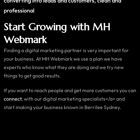
converting into leads and customers, clean and
professional
Start Growing with MH
Webmark
Finding a digital marketing partner is very important for
your business. At MH Webmark we use a plan we have
experts who know what they are doing and we try new
things to get good results.
If you want to reach people and get more customers you can
connect
, with our digital marketing specialists</a> and
start making your business known in Berrilee Sydney.