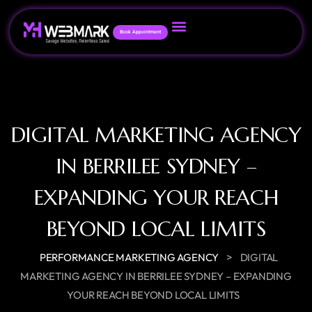
Book Appointment
DIGITAL MARKETING AGENCY
IN BERRILEE SYDNEY –
EXPANDING YOUR REACH
BEYOND LOCAL LIMITS
>
PERFORMANCE MARKETING AGENCY
DIGITAL
MARKETING AGENCY IN BERRILEE SYDNEY – EXPANDING
YOUR REACH BEYOND LOCAL LIMITS