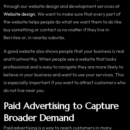
through our website design and development services at
Website design
. We want to make sure that every part of
the website helps people do what we want them to do like
buy something or contact us no matter if they live in
Berrilee or, in nearby suburbs.
A good website also shows people that your business is real
and trustworthy. When people see a website that looks
professional and is easy to navigate they are more likely to
believe in your business and want to use your services. This
is especially important if you want to attract customers who
do not live near you.
Paid Advertising to Capture
Broader Demand
Paid advertising is a way to reach customers in many