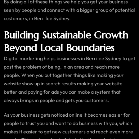
By doing all of these things we help you get your business
seen by people and connect with a bigger group of potential
customers, in Berrilee Sydney.
Building Sustainable Growth
Beyond Local Boundaries
Digital marketing helps businesses in Berrilee Sydney to get
past the problem of being, in an area and reach more
people. When you put together things like making your
website show up in search results making your website
better and paying for ads you can make a system that
always brings in people and gets you customers.
As your business gets noticed online it becomes easier for
people to trust you and want to do business with you, which
makes it easier to get new customers and reach even more