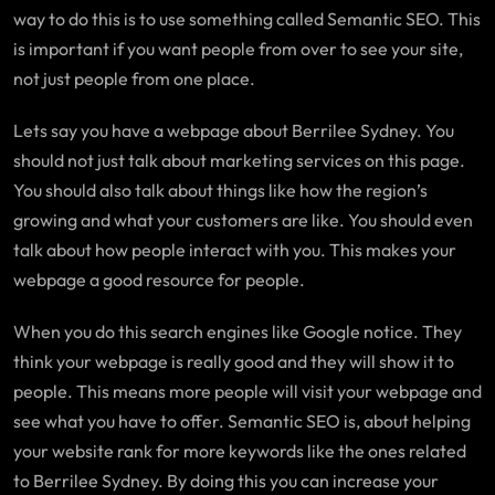
way to do this is to use something called Semantic SEO. This
is important if you want people from over to see your site,
not just people from one place.
Lets say you have a webpage about Berrilee Sydney. You
should not just talk about marketing services on this page.
You should also talk about things like how the region’s
growing and what your customers are like. You should even
talk about how people interact with you. This makes your
webpage a good resource for people.
When you do this search engines like Google notice. They
think your webpage is really good and they will show it to
people. This means more people will visit your webpage and
see what you have to offer. Semantic SEO is, about helping
your website rank for more keywords like the ones related
to Berrilee Sydney. By doing this you can increase your