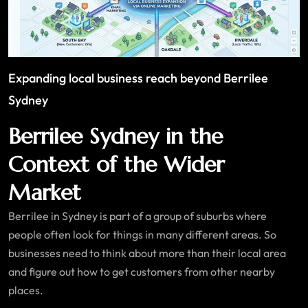
Expanding local business reach beyond Berrilee
Sydney
Berrilee Sydney in the
Context of the Wider
Market
Berrilee in Sydney is part of a group of suburbs where
people often look for things in many different areas. So
businesses need to think about more than their local area
and figure out how to get customers from other nearby
places.