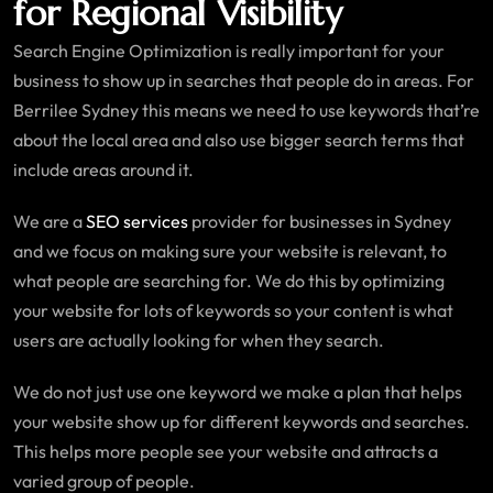
for Regional Visibility
Search Engine Optimization is really important for your
business to show up in searches that people do in areas. For
Berrilee Sydney this means we need to use keywords that’re
about the local area and also use bigger search terms that
include areas around it.
We are a
SEO services
provider for businesses in Sydney
and we focus on making sure your website is relevant, to
what people are searching for. We do this by optimizing
your website for lots of keywords so your content is what
users are actually looking for when they search.
We do not just use one keyword we make a plan that helps
your website show up for different keywords and searches.
This helps more people see your website and attracts a
varied group of people.