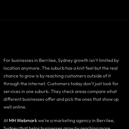
For businesses in Berrilee, Sydney growth isn’t limited by
location anymore. The suburb has a knit feel but the real
chance to grow is by reaching customers outside of it
through the internet. Customers today don’t just look for
services in one suburb. They check areas compare what
different businesses offer and pick the ones that show up
well online.
At
MH Webmark
we’re a marketing agency in Berrilee,
Sydney that helps businesses grow by reaching more