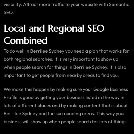
visibility. Attract more traffic to your website with Semantic
SEO.
Local and Regional SEO
Combined
To do well in Berrilee Sydney you need a plan that works for
both regional searches. It is very important to show up
when people search for things in Berrilee Sydney. It is also
important to get people from nearby areas to find you.
We make this happen by making sure your Google Business
Profile is good by getting your business listed in the way in
lots of different places and by making content that is about
Berrilee Sydney and the surrounding areas. This way your
business will show up when people search for lots of things.