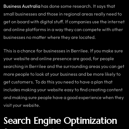
Business Australia
has done some research. It says that
small businesses and those in regional areas really need to
get on board with digital stuff. If companies use the internet
and online platforms in a way they can compete with other
businesses no matter where they are located.
This is a chance for businesses in Berrilee. If you make sure
your website and online presence are good, for people
searching in Berrilee and the surrounding areas you can get
more people to look at your business and be more likely to
get customers. To do this you need to have a plan that
includes making your website easy to find creating content
and making sure people have a good experience when they
visit your website.
Search Engine Optimization