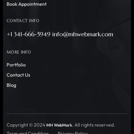
Book Appointment
CONTACT INFO
+1 341-666-5949 info@mhwebmark.com
MORE INFO
Portfolio
Contact Us
Blog
Copyright © 2024
. All rights reserved.
MH WebMark
Term and Condition
Privacy Policy