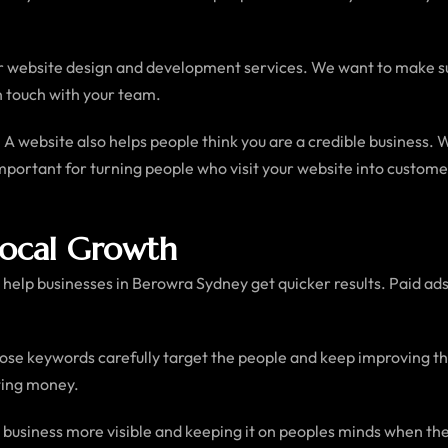
 website design and development services. We want to make sur
n touch with your team.
 website also helps people think you are a credible business. 
y important for turning people who visit your website into custo
Local Growth
help businesses in Berowra Sydney get quicker results. Paid ads 
ose keywords carefully target the people and keep improving the
ting money.
 business more visible and keeping it on peoples minds when the