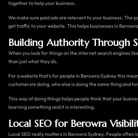
together to help your business.
We make sure paid ads are relevant to your business. The pa
get traffic to your website. This helps businesses in Berowra
Building Authority Through 
When you look for things on the internet search engines lik
than just what they do.
For a website that’s for people in Berowra Sydney this mean
customersre doing, who else is doing the same thing and how
This way of doing things helps people think that your busine
learning something and it is interesting.
Local SEO for Berowra Visibili
Local SEO really matters in Berowra Sydney. People often l