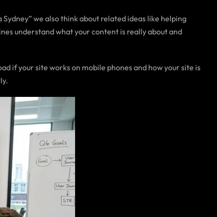
Sydney” we also think about related ideas like helping
ines understand what your content is really about and
ad if your site works on mobile phones and how your site is
ly.