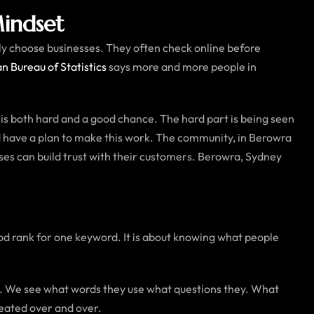
indset
lly choose businesses. They often check online before
an Bureau of Statistics
says more and more people in
is both hard and a good chance. The hard part is being seen
and have a plan to make this work. The community, in Berowra
es can build trust with their customers. Berowra, Sydney
good rank for one keyword. It is about knowing what people
s. We see what words they use what questions they. What
peated over and over.