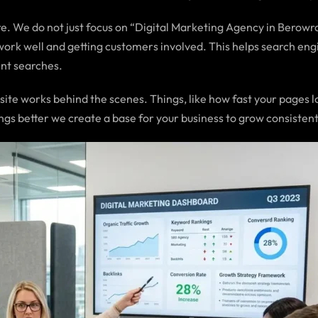
. We do not just focus on “Digital Marketing Agency in Berowra 
work well and getting customers involved. This helps search eng
ent searches.
e works behind the scenes. Things, like how fast your pages lo
ngs better we create a base for your business to grow consistent