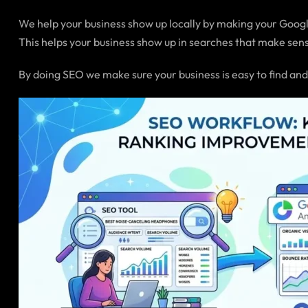
We help your business show up locally by making your Google
This helps your business show up in searches that make sens
By doing SEO we make sure your business is easy to find and