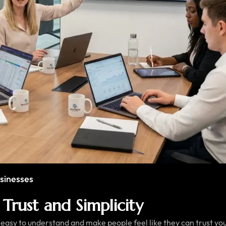
sinesses
Trust and Simplicity
asy to understand and make people feel like they can trust you