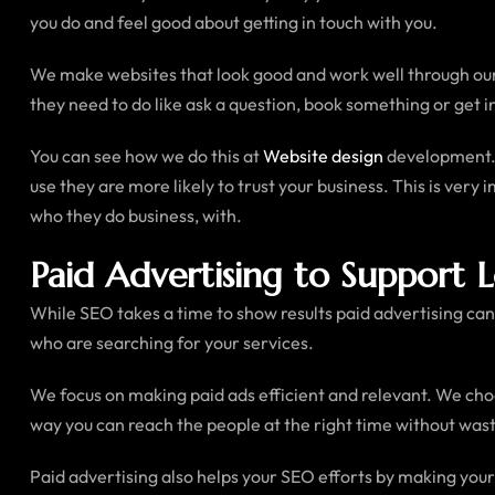
you do and feel good about getting in touch with you.
We make websites that look good and work well through our
they need to do like ask a question, book something or get i
You can see how we do this at
Website design
development. A
use they are more likely to trust your business. This is ver
who they do business, with.
Paid Advertising to Support 
While SEO takes a time to show results paid advertising can 
who are searching for your services.
We focus on making paid ads efficient and relevant. We cho
way you can reach the people at the right time without was
Paid advertising also helps your SEO efforts by making your