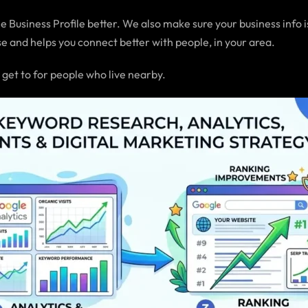
 Business Profile better. We also make sure your business info i
e and helps you connect better with people, in your area.
 get to for people who live nearby.