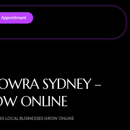
 Appointment
ROWRA SYDNEY –
ROW ONLINE
NG LOCAL BUSINESSES GROW ONLINE