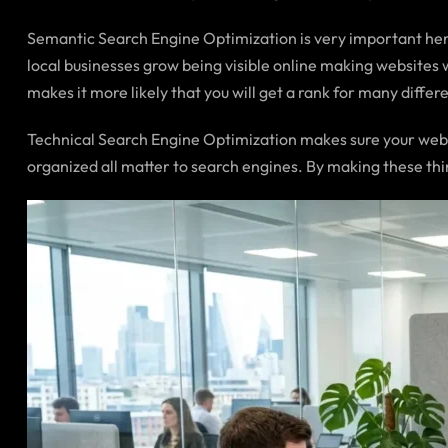
Semantic Search Engine Optimization is very important here
local businesses grow being visible online making websites 
makes it more likely that you will get a rank for many differ
Technical Search Engine Optimization makes sure your websit
organized all matter to search engines. By making these thi