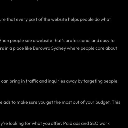
e that every part of the website helps people do what
When people see a website that’s professional and easy to
mers in a place like Berowra Sydney where people care about
can bring in traffic and inquiries away by targeting people
 ads to make sure you get the most out of your budget. This
y’re looking for what you offer. Paid ads and SEO work