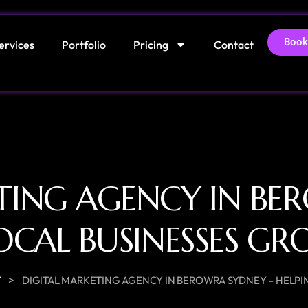
Book
ervices
Portfolio
Pricing
Contact
TING AGENCY IN BE
OCAL BUSINESSES G
>
Y
DIGITAL MARKETING AGENCY IN BEROWRA SYDNEY – HELPI