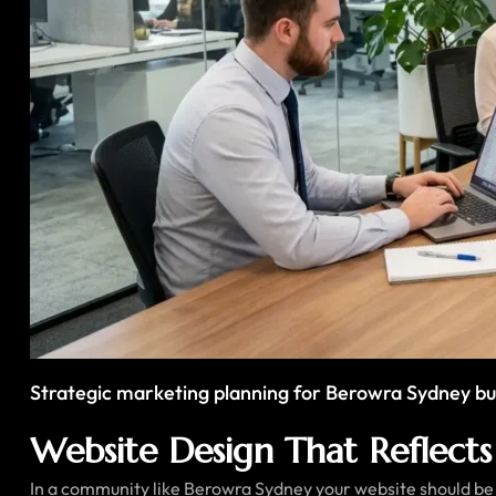
Strategic marketing planning for Berowra Sydney bu
Website Design That Reflects 
In a community like Berowra Sydney your website should be e