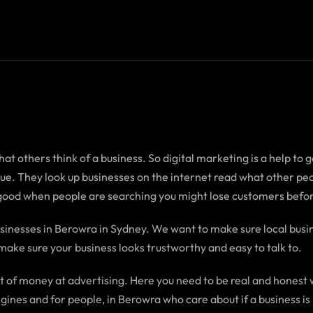
t others think of a business. So digital marketing is a help to ge
true. They look up businesses on the internet read what other 
 good when people are searching you might lose customers befor
inesses in Berowra in Sydney. We want to make sure local busi
make sure your business looks trustworthy and easy to talk to.
ot of money at advertising. Here you need to be real and honest 
ines and for people, in Berowra who care about if a business is 