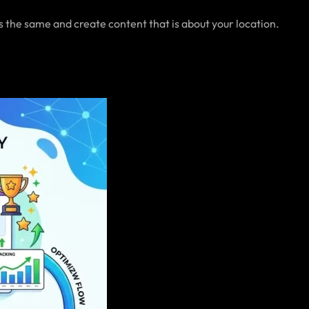
s the same and create content that is about your location.