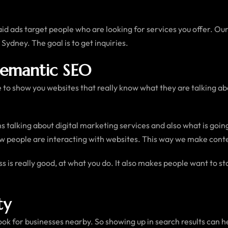
id ads target people who are looking for services you offer. Our
 Sydney. The goal is to get inquiries.
Semantic SEO
e to show you websites that really know what they are talking ab
s talking about digital marketing services and also what is goi
 people are interacting with websites. This way we make content 
ss is really good, at what you do. It also makes people want to 
ty
ook for businesses nearby. So showing up in search results can