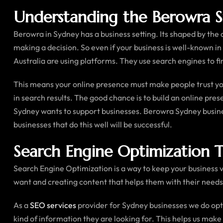
Understanding the Berowra 
Berowra in Sydney has a business setting. Its shaped by the
making a decision. So even if your business is well-known in
Australia are using platforms. They use search engines to fin
This means your online presence must make people trust you
in search results. The good chance is to build an online pre
Sydney wants to support businesses. Berowra Sydney busines
businesses that do this well will be successful.
Search Engine Optimization Th
Search Engine Optimization is a way to keep your business vi
want and creating content that helps them with their needs
As a
SEO services
provider for Sydney businesses we do opt
kind of information they are looking for. This helps us make