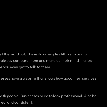
t the word out. These days people still like to ask for
people say compare them and make up their mind in a few
e you even get to talk to them.
nesses have a website that shows how good their services
with people. Businesses need to look professional. Also be
real and consistent.