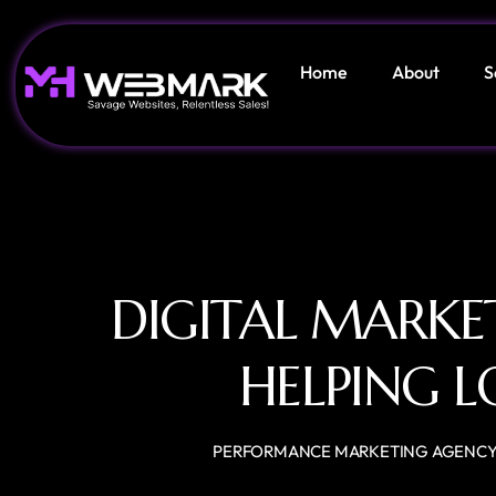
Home
About
S
DIGITAL MARKE
HELPING L
PERFORMANCE MARKETING AGENC