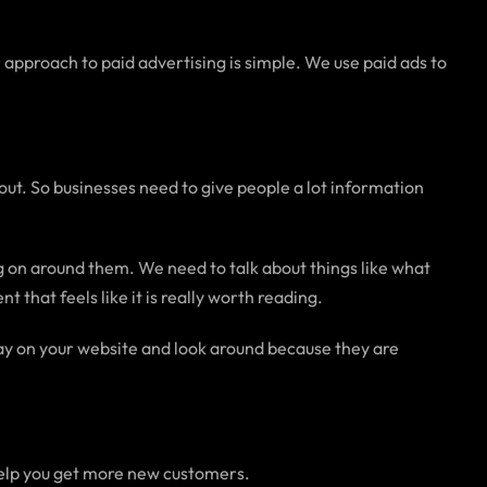
 approach to paid advertising is simple. We use paid ads to
out. So businesses need to give people a lot information
ng on around them. We need to talk about things like what
that feels like it is really worth reading.
stay on your website and look around because they are
 help you get more new customers.