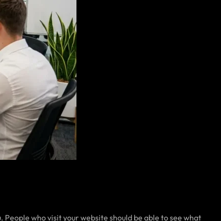
. People who visit your website should be able to see what