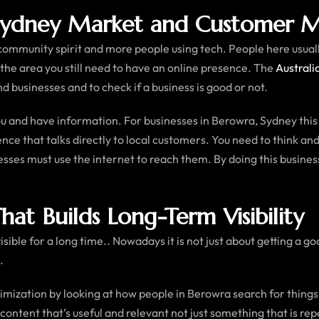
Sydney Market and Customer M
 community spirit and more people using tech. People here usua
 the area you still need to have an online presence. The
Australi
d businesses and to check if a business is good or not.
 and have information. For businesses in Berowra, Sydney this 
sence that talks directly to local customers. You need to think 
ses must use the internet to reach them. By doing this business
at Builds Long-Term Visibility
sible for a long time.. Nowadays it is not just about getting a 
.
imization by looking at how people in Berowra search for thing
 content that’s useful and relevant not just something that is re