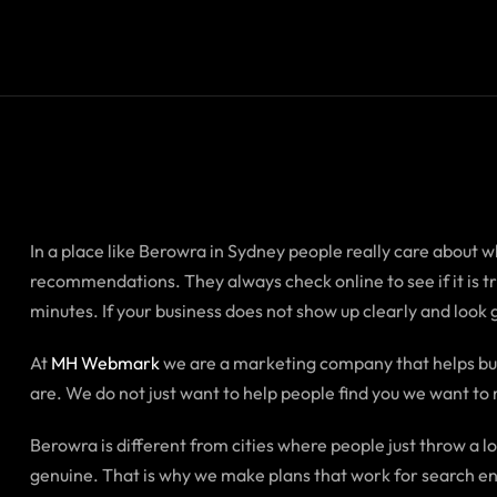
In a place like Berowra in Sydney people really care about wha
recommendations. They always check online to see if it is 
minutes. If your business does not show up clearly and look
At
MH Webmark
we are a marketing company that helps bus
are. We do not just want to help people find you we want to 
Berowra is different from cities where people just throw a l
genuine. That is why we make plans that work for search eng