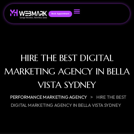
Book Appointment
HIRE THE BEST DIGITAL
MARKETING AGENCY IN BELLA
VISTA SYDNEY
>
PERFORMANCE MARKETING AGENCY
HIRE THE BEST
DIGITAL MARKETING AGENCY IN BELLA VISTA SYDNEY