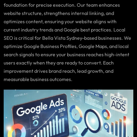
foundation for precise execution. Our team enhances
website structure, strengthens internal linking, and
optimizes content, ensuring your website aligns with
current industry trends and Google best practices. Local
SEO is critical for Bella Vista Sydney-based businesses. We
optimize Google Business Profiles, Google Maps, and local
search signals to ensure your business reaches high-intent
users exactly when they are ready to convert. Each
improvement drives brand reach, lead growth, and
measurable business outcomes.