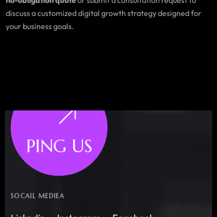
discuss a customized digital growth strategy designed for
your business goals.
PING US
SOCAIL MEDIEA