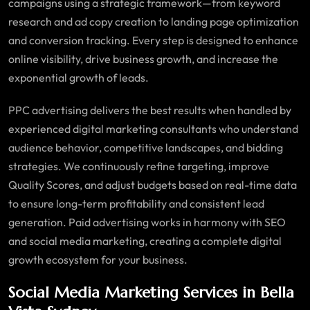
campaigns using a strategic framework—from keyword
research and ad copy creation to landing page optimization
and conversion tracking. Every step is designed to enhance
online visibility, drive business growth, and increase the
exponential growth of leads.
PPC advertising delivers the best results when handled by
experienced digital marketing consultants who understand
audience behavior, competitive landscapes, and bidding
strategies. We continuously refine targeting, improve
Quality Scores, and adjust budgets based on real-time data
to ensure long-term profitability and consistent lead
generation. Paid advertising works in harmony with SEO
and social media marketing, creating a complete digital
growth ecosystem for your business.
Social Media Marketing Services in Bella