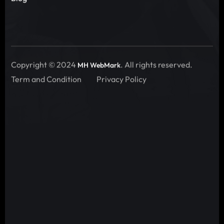
Copyright © 2024
. All rights reserved.
MH WebMark
Term and Condition
Privacy Policy