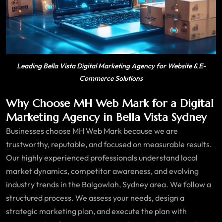
Leading Bella Vista Digital Marketing Agency for Website & E-
Commerce Solutions
Why Choose MH Web Mark for a Digital
Marketing Agency in Bella Vista Sydney
Businesses choose MH Web Mark because we are
trustworthy, reputable, and focused on measurable results.
Our highly experienced professionals understand local
market dynamics, competitor awareness, and evolving
industry trends in the Balgowlah, Sydney area. We follow a
structured process. We assess your needs, design a
strategic marketing plan, and execute the plan with