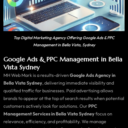
Top Digital Marketing Agency Offering Google Ads & PPC
Management in Bella Vista, Sydney
Google Ads & PPC Management in Bella
Vista Sydney
MH Web Mark is a results-driven
Google Ads Agency in
Bella Vista Sydney
, delivering immediate visibility and
qualified traffic for businesses. Paid advertising allows
brands to appear at the top of search results when potential
customers actively look for solutions. Our
PPC
Management Services in Bella Vista Sydney
focus on
relevance, efficiency, and profitability. We manage