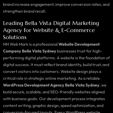
brand increase engagement, improve conversion rates, and
strengthen brand recall.
Leading Bella Vista Digital Marketing
Agency for Website & E-Commerce
Solutions
MH Web Mark is a professional
Website Development
Company Bella Vista Sydney
businesses trust for high-
performing digital platforms. A website is the foundation of
digital success. It must reflect brand identity, build trust, and
convert visitors into customers. Website design plays a
critical role in strategic online marketing. As a reliable
WordPress Development Agency Bella Vista Sydney
, we
build secure, scalable, and SEO-friendly websites aligned
with business goals. Our development process integrates
content writing, graphic design, speed optimization, and
conversion-focused layouts. Every WordPress website