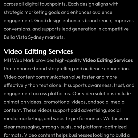
across all digital touchpoints. Each design aligns with
strategic marketing goals and enhances audience
engagement. Good design enhances brand reach, improves
conversions, and supports lead generation in competitive
Bella Vista Sydney markets.
Video Editing Services
MH Web Mark provides high-quality
Video Editing Services
that enhance brand storytelling and audience connection.
Video content communicates value faster and more
effectively than text alone. It supports awareness, trust, and
engagement across platforms. Our video solutions include
animation videos, promotional videos, and social media
content. These videos support paid advertising, social
media marketing, and website performance. We focus on
clear messaging, strong visuals, and platform-optimized
formats. Video content helps businesses looking to build a