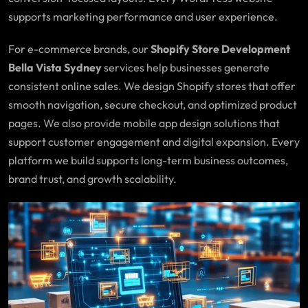
supports marketing performance and user experience.
For e-commerce brands, our
Shopify Store Development
Bella Vista Sydney
services help businesses generate
consistent online sales. We design Shopify stores that offer
smooth navigation, secure checkout, and optimized product
pages. We also provide mobile app design solutions that
support customer engagement and digital expansion. Every
platform we build supports long-term business outcomes,
brand trust, and growth scalability.