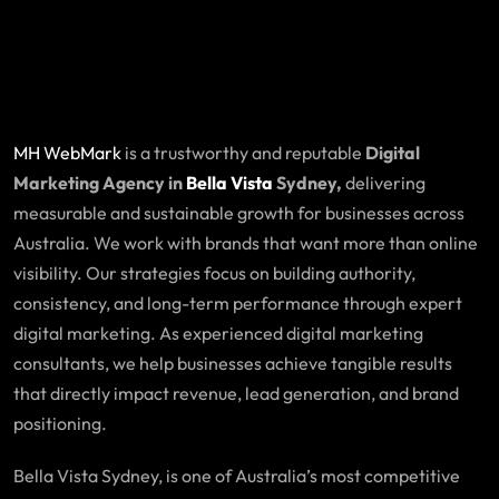
MH WebMark
is a trustworthy and reputable
Digital
Marketing Agency in
Bella Vista
Sydney,
delivering
measurable and sustainable growth for businesses across
Australia. We work with brands that want more than online
visibility. Our strategies focus on building authority,
consistency, and long-term performance through expert
digital marketing. As experienced digital marketing
consultants, we help businesses achieve tangible results
that directly impact revenue, lead generation, and brand
positioning.
Bella Vista Sydney, is one of Australia’s most competitive