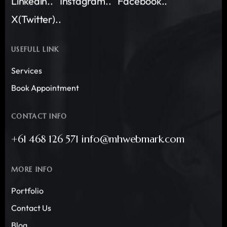
Linkedin..
Instagram..
Facebook..
X(Twitter)..
USEFULL LINK
Services
Book Appointment
CONTACT INFO
+61 468 126 571 info@mhwebmark.com
MORE INFO
Portfolio
Contact Us
Blog