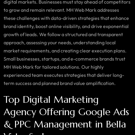
digital markets. Businesses must stay ahead of competitors
to grow and remain relevant. MH Web Mark addresses
these challenges with data-driven strategies that enhance
brand identity, boost online visibility, and drive exponential
growth of leads. We follow a structured and transparent
approach, assessing your needs, understanding local
market requirements, and creating clear execution plans.
Small businesses, startups, and e-commerce brands trust
MH Web Mark for tailored solutions. Our highly
experienced team executes strategies that deliver long-
term success and planned brand value amplification.
Top Digital Marketing
Agency Offering Google Ads
& PPC Management in Bella