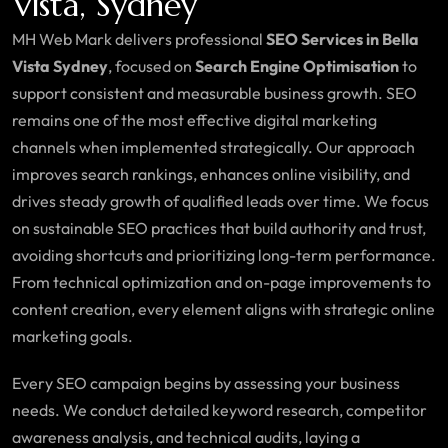
Vista, Sydney
MH Web Mark delivers professional
SEO Services in Bella
Vista Sydney
, focused on
Search Engine Optimisation
to
support consistent and measurable business growth. SEO
remains one of the most effective digital marketing
channels when implemented strategically. Our approach
improves search rankings, enhances online visibility, and
drives steady growth of qualified leads over time. We focus
on sustainable SEO practices that build authority and trust,
avoiding shortcuts and prioritizing long-term performance.
From technical optimization and on-page improvements to
content creation, every element aligns with strategic online
marketing goals.
Every SEO campaign begins by assessing your business
needs. We conduct detailed keyword research, competitor
awareness analysis, and technical audits, laying a