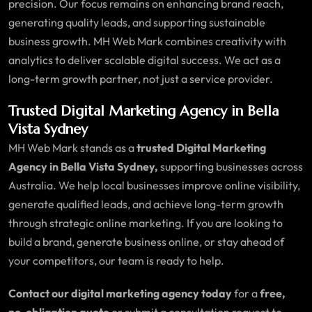
precision. Our focus remains on enhancing brand reach,
generating quality leads, and supporting sustainable
business growth. MH Web Mark combines creativity with
analytics to deliver scalable digital success. We act as a
long-term growth partner, not just a service provider.
Trusted Digital Marketing Agency in Bella
Vista Sydney
MH Web Mark stands as a
trusted Digital Marketing
Agency in Bella Vista Sydney,
supporting businesses across
Australia. We help local businesses improve online visibility,
generate qualified leads, and achieve long-term growth
through strategic online marketing. If you are looking to
build a brand, generate business online, or stay ahead of
your competitors, our team is ready to help.
Contact our digital marketing agency today
for a
free,
no-obligation quote
or submit a consultation request to