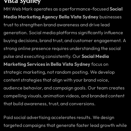
Vista Sydney
MH Web Mark operates as a performance-focused
Social
Media Marketing Agency Bella Vista Sydney
businesses
trust to strengthen brand awareness and drive lead
generation. Social media platforms significantly influence
buying decisions, brand trust, and customer engagement. A
strong online presence requires understanding the social
pulse and executing consistently. Our
Social Media
Marketing Services in Bella Vista Sydney
focus on
strategic marketing, not random posting. We develop
content strategies that align with your brand voice,
audience behavior, and campaign goals. Our team creates
compelling visuals, animation videos, and branded content
that build awareness, trust, and conversions.
Paid social advertising accelerates results. We design
targeted campaigns that generate faster lead growth while