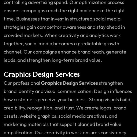
controlling advertising spend. Our optimization process
ensures campaigns reach the right audience at the right
time. Businesses that invest in structured social media
strategies gain competitor awareness and stay ahead in
crowded markets. When creativity and analytics work
together, social media becomes a predictable growth
channel. Our campaigns enhance brand reach, generate
leads, and strengthen long-term brand value.
Graphics Design Services
Our professional
Graphics Design Services
strengthen
brand identity and visual communication. Design influences
how customers perceive your business. Strong visuals build
credibility, recognition, and trust. We create logos, brand
assets, website graphics, social media creatives, and
marketing materials that support planned brand value
amplification. Our creativity in work ensures consistency