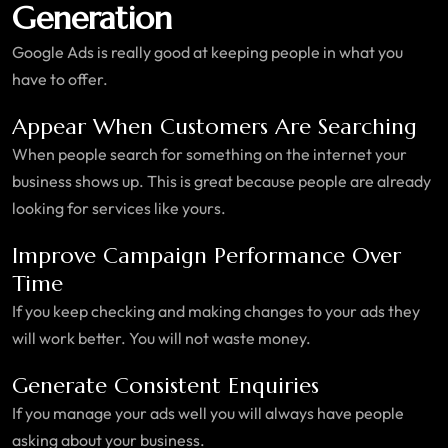
Generation
Google Ads is really good at keeping people in what you
have to offer.
Appear When Customers Are Searching
When people search for something on the internet your
business shows up. This is great because people are already
looking for services like yours.
Improve Campaign Performance Over
Time
If you keep checking and making changes to your ads they
will work better. You will not waste money.
Generate Consistent Enquiries
If you manage your ads well you will always have people
asking about your business.