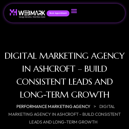
Book Appointment
DIGITAL MARKETING AGENCY
IN ASHCROFT – BUILD
CONSISTENT LEADS AND
LONG-TERM GROWTH
>
PERFORMANCE MARKETING AGENCY
DIGITAL
MARKETING AGENCY IN ASHCROFT – BUILD CONSISTENT
LEADS AND LONG-TERM GROWTH