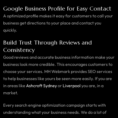
Google Business Profile for Easy Contact
A optimized profile makes it easy for customers to call your
business get directions to your place and contact you
quickly.
Build Trust Through Reviews and
Consistency
Good reviews and accurate business information make your
business look more credible. This encourages customers to
choose your services. MH Webmark provides SEO services
to help businesses like yours be seen more easily. If you are
in areas like
Ashcroft Sydney
or
Liverpool
you are, in a
market.
Every search engine optimization campaign starts with
understanding what your business needs. We do a lot of