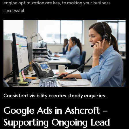
engine optimization are key, to making your business
successful.
Consistent visibility creates steady enquiries.
Google Ads in Ashcroft –
Supporting Ongoing Lead