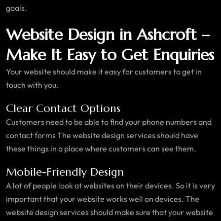
goals.
Website Design in Ashcroft –
Make It Easy to Get Enquiries
Your website should make it easy for customers to get in
touch with you.
Clear Contact Options
Customers need to be able to find your phone numbers and
contact forms The website design services should have
these things in a place where customers can see them.
Mobile-Friendly Design
A lot of people look at websites on their devices. So it is very
important that your website works well on devices. The
website design services should make sure that your website