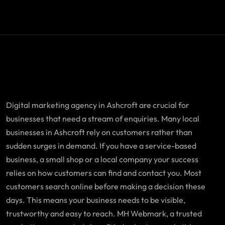
Digital marketing agency in Ashcroft are crucial for
businesses that need a stream of enquiries. Many local
businesses in Ashcroft rely on customers rather than
sudden surges in demand. If you have a service-based
business, a small shop or a local company your success
relies on how customers can find and contact you. Most
customers search online before making a decision these
days. This means your business needs to be visible,
trustworthy and easy to reach. MH Webmark, a trusted