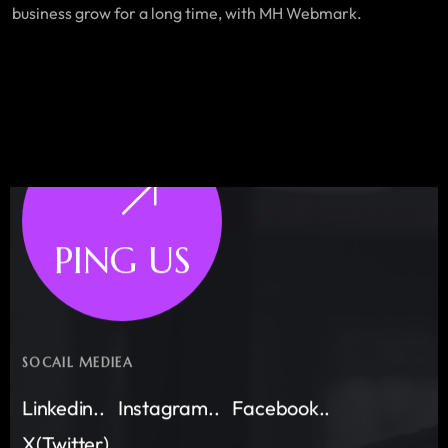
business grow for a long time, with MH Webmark.
PING US
SOCAIL MEDIEA
Linkedin..
Instagram..
Facebook..
X(Twitter)..