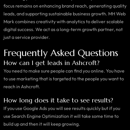
focus remains on enhancing brand reach, generating quality
leads, and supporting sustainable business growth. MH Web
Mark combines creativity with analytics to deliver scalable
digital success. We act as a long-term growth partner, not
just a service provider.
Frequently Asked Questions
How can I get leads in Ashcroft?
You need to make sure people can find you online. You have
to use marketing that is targeted to the people you want to
reach in Ashcroft.
How long does it take to see results?
If you use Google Ads you will see results quickly but if you
use Search Engine Optimization it will take some time to
build up and then it will keep growing.