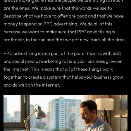
always making sure that the people we are trying to reach
are the ones. We make sure that the words we use to
describe what we have to offer are good and that we have
money to spend on PPC advertising. We do all of this
because we want to make sure that PPC advertising is
profitable, in the run and that we get new leads all the time.
PPC advertising is one part of the plan. It works with SEO
and social media marketing to help your business grow on
the internet. This means that all of these things work
together to create a system that helps your business grow
and do well on the internet.