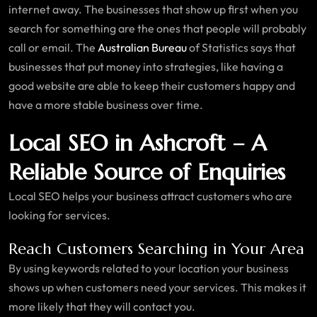
internet away. The businesses that show up first when you
search for something are the ones that people will probably
call or email. The
Australian Bureau
of Statistics says that
businesses that put money into strategies, like having a
good website are able to keep their customers happy and
have a more stable business over time.
Local SEO in Ashcroft – A
Reliable Source of Enquiries
Local SEO helps your business attract customers who are
looking for services.
Reach Customers Searching in Your Area
By using keywords related to your location your business
shows up when customers need your services. This makes it
more likely that they will contact you.