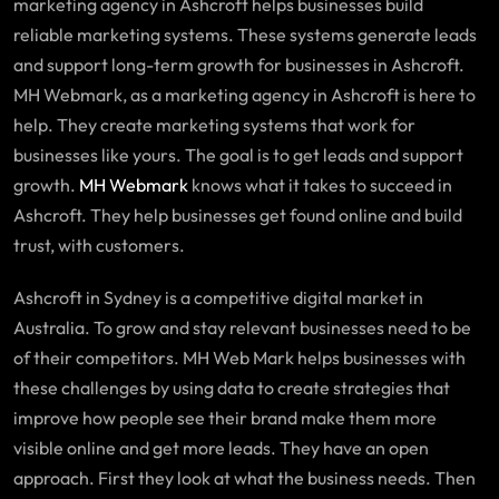
marketing agency in Ashcroft helps businesses build
reliable marketing systems. These systems generate leads
and support long-term growth for businesses in Ashcroft.
MH Webmark, as a marketing agency in Ashcroft is here to
help. They create marketing systems that work for
businesses like yours. The goal is to get leads and support
growth.
MH Webmark
knows what it takes to succeed in
Ashcroft. They help businesses get found online and build
trust, with customers.
Ashcroft in Sydney is a competitive digital market in
Australia. To grow and stay relevant businesses need to be
of their competitors. MH Web Mark helps businesses with
these challenges by using data to create strategies that
improve how people see their brand make them more
visible online and get more leads. They have an open
approach. First they look at what the business needs. Then