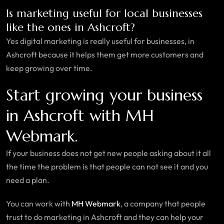
Is marketing useful for local businesses
like the ones in Ashcroft?
Yes digital marketing is really useful for businesses, in
Ashcroft because it helps them get more customers and
keep growing over time.
Start growing your business
in Ashcroft with MH
Webmark.
If your business does not get new people asking about it all
the time the problem is that people can not see it and you
need a plan.
You can work with
MH Webmark
, a company that people
trust to do marketing in Ashcroft and they can help your