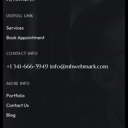
USEFULL LINK
Services
Book Appointment
CONTACT INFO
+1 341-666-5949 info@mhwebmark.com
MORE INFO
Portfolio
Contact Us
Blog