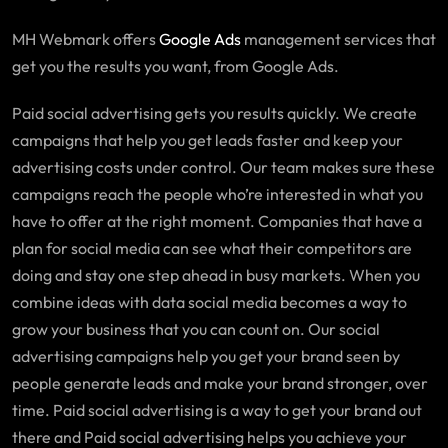
MH Webmark offers
Google Ads
management services that
get you the results you want, from Google Ads.
Paid social advertising gets you results quickly. We create
campaigns that help you get leads faster and keep your
advertising costs under control. Our team makes sure these
campaigns reach the people who’re interested in what you
have to offer at the right moment. Companies that have a
plan for social media can see what their competitors are
doing and stay one step ahead in busy markets. When you
combine ideas with data social media becomes a way to
grow your business that you can count on. Our social
advertising campaigns help you get your brand seen by
people generate leads and make your brand stronger, over
time. Paid social advertising is a way to get your brand out
there and Paid social advertising helps you achieve your