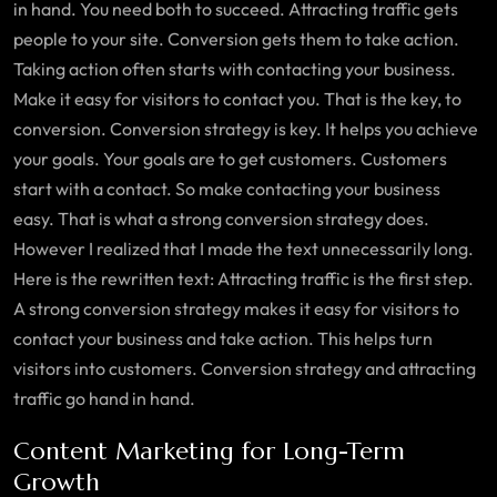
in hand. You need both to succeed. Attracting traffic gets
people to your site. Conversion gets them to take action.
Taking action often starts with contacting your business.
Make it easy for visitors to contact you. That is the key, to
conversion. Conversion strategy is key. It helps you achieve
your goals. Your goals are to get customers. Customers
start with a contact. So make contacting your business
easy. That is what a strong conversion strategy does.
However I realized that I made the text unnecessarily long.
Here is the rewritten text: Attracting traffic is the first step.
A strong conversion strategy makes it easy for visitors to
contact your business and take action. This helps turn
visitors into customers. Conversion strategy and attracting
traffic go hand in hand.
Content Marketing for Long-Term
Growth