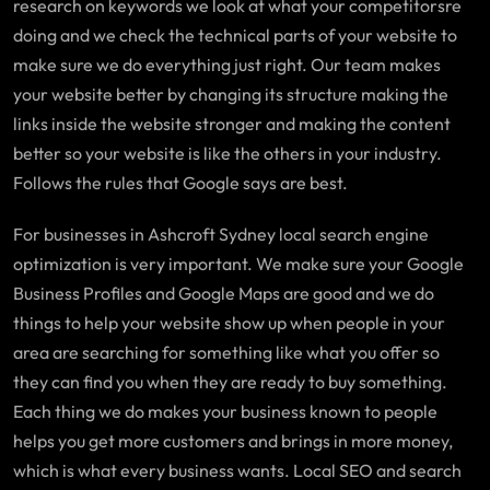
research on keywords we look at what your competitorsre
doing and we check the technical parts of your website to
make sure we do everything just right. Our team makes
your website better by changing its structure making the
links inside the website stronger and making the content
better so your website is like the others in your industry.
Follows the rules that Google says are best.
For businesses in Ashcroft Sydney local search engine
optimization is very important. We make sure your Google
Business Profiles and Google Maps are good and we do
things to help your website show up when people in your
area are searching for something like what you offer so
they can find you when they are ready to buy something.
Each thing we do makes your business known to people
helps you get more customers and brings in more money,
which is what every business wants. Local SEO and search