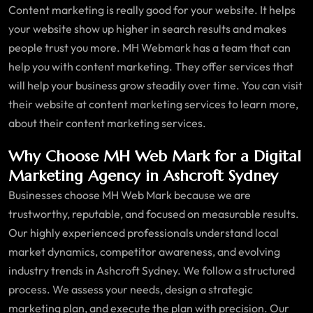
Content marketing is really good for your website. It helps
your website show up higher in search results and makes
people trust you more. MH Webmark has a team that can
help you with content marketing. They offer services that
will help your business grow steadily over time. You can visit
their website at content marketing services to learn more,
about their content marketing services.
Why Choose MH Web Mark for a Digital
Marketing Agency in Ashcroft Sydney
Businesses choose MH Web Mark because we are
trustworthy, reputable, and focused on measurable results.
Our highly experienced professionals understand local
market dynamics, competitor awareness, and evolving
industry trends in Ashcroft Sydney. We follow a structured
process. We assess your needs, design a strategic
marketing plan, and execute the plan with precision. Our