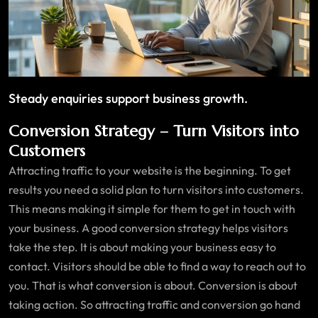
Steady enquiries support business growth.
Conversion Strategy – Turn Visitors into
Customers
Attracting traffic to your website is the beginning. To get
results you need a solid plan to turn visitors into customers.
This means making it simple for them to get in touch with
your business. A good conversion strategy helps visitors
take the step. It is about making your business easy to
contact. Visitors should be able to find a way to reach out to
you. That is what conversion is about. Conversion is about
taking action. So attracting traffic and conversion go hand