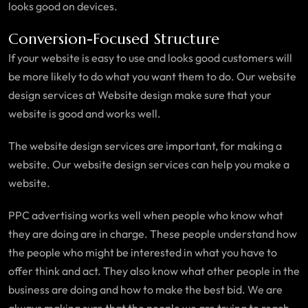
looks good on devices.
Conversion-Focused Structure
If your website is easy to use and looks good customers will
be more likely to do what you want them to do. Our website
design services at Website design make sure that your
website is good and works well.
The website design services are important, for making a
website. Our website design services can help you make a
website.
PPC advertising works well when people who know what
they are doing are in charge. These people understand how
the people who might be interested in what you have to
offer think and act. They also know what other people in the
business are doing and how to make the best bid. We are