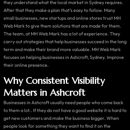
they understand what the local market in Sydney requires.
After that they make a plan that’s easy to follow. Many
small businesses, new startups and online stores trust MH
Web Mark to give them solutions that are made for them.
The team, at MH Web Mark has a lot of experience. They
carry out strategies that help businesses succeed in the long
term and make their brand more valuable. MH Web Mark
focuses on helping businesses in Ashcroft, Sydney. Improve
their online presence.
Why Consistent Visibility
Matters in Ashcroft
Businesses in Ashcroft usually need people who come back
to them a lot.. If they do not have a good website it is hard to
get new customers and make the business bigger. When
people look for something they want to find it on the