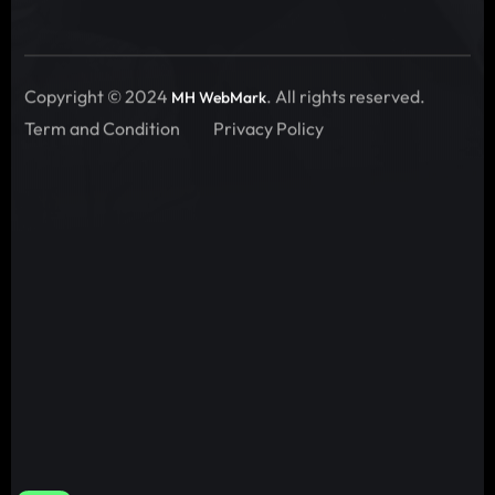
Copyright © 2024
. All rights reserved.
MH WebMark
Term and Condition
Privacy Policy