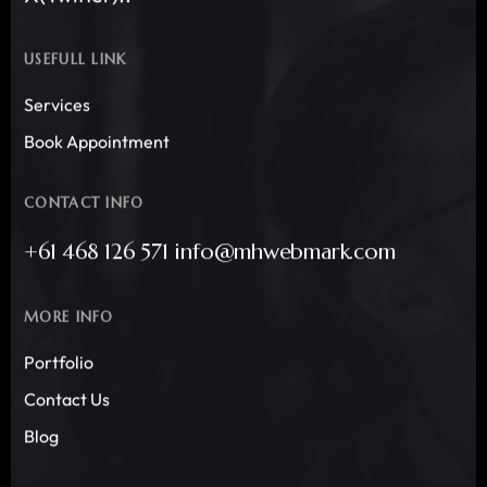
USEFULL LINK
Services
Book Appointment
CONTACT INFO
+61 468 126 571 info@mhwebmark.com
MORE INFO
Portfolio
Contact Us
Blog