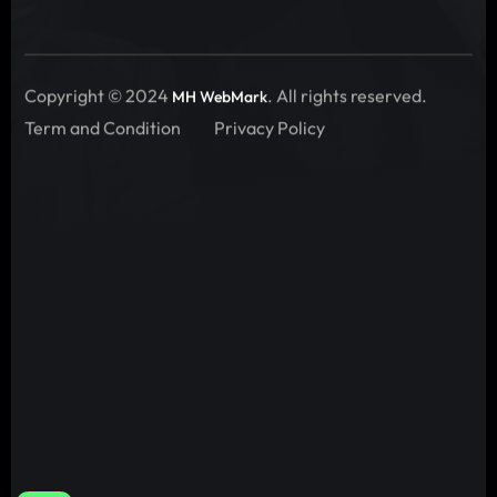
Copyright © 2024
. All rights reserved.
MH WebMark
Term and Condition
Privacy Policy