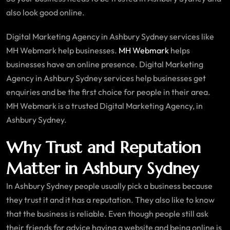
also look good online.
Digital Marketing Agency in Ashbury Sydney services like
MH Webmark help businesses.
MH Webmark
helps
businesses have an online presence. Digital Marketing
Agency in Ashbury Sydney services help businesses get
enquiries and be the first choice for people in their area.
MH Webmark is a trusted Digital Marketing Agency, in
Ashbury Sydney.
Why Trust and Reputation
Matter in Ashbury Sydney
In Ashbury Sydney people usually pick a business because
they trust it and it has a reputation. They also like to know
that the business is reliable. Even though people still ask
their friends for advice having a website and being online is