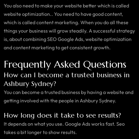
You also need to make your website better which is called
website optimization.. You need to have good content,
which is called content marketing. When you do all these
things your business will grow steadily. A successful strategy
is, about combining SEO Google Ads, website optimization
and content marketing to get consistent growth.
Frequently Asked Questions
How can I become a trusted business in
Ashbury Sydney?
You can become a trusted business by having a website and
getting involved with the people in Ashbury Sydney.
How long does it take to see results?
It depends on what you use. Google Ads works fast. Seo
takes a bit longer to show results.