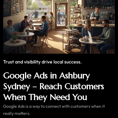
Trust and visibility drive local success.
Google Ads in Ashbury
Sydney – Reach Customers
When They Need You
Google Ads is a way to connect with customers when it
really matters.