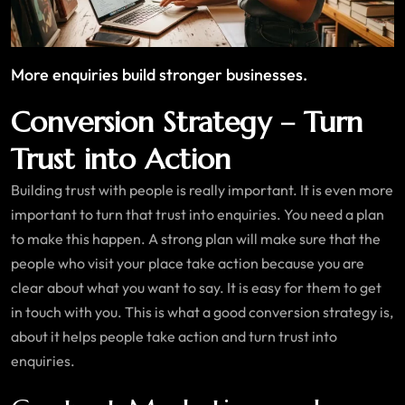
More enquiries build stronger businesses.
Conversion Strategy – Turn
Trust into Action
Building trust with people is really important. It is even more
important to turn that trust into enquiries. You need a plan
to make this happen. A strong plan will make sure that the
people who visit your place take action because you are
clear about what you want to say. It is easy for them to get
in touch with you. This is what a good conversion strategy is,
about it helps people take action and turn trust into
enquiries.