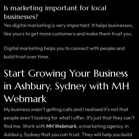
Is marketing important for local
businesses?
Yes digital marketing is very important. It helps businesses,
like yours to get more customers and make them trust you.
Digital marketing helps you to connect with people and
build trust over time.
Start Growing Your Business
in Ashbury, Sydney with MH
Webmark
My business wasn’t getting calls and I realised it’s not that
people aren’t looking for what I offer. It’s just that they can’t
find me. Work with
MH Webmark
, a marketing agency, in
Ashbury, Sydney that you can trust. They will help you build