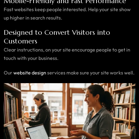
Mobile-Friendly and Fast Performance
Fast websites keep people interested. Help your site show
up higher in search results.
Designed to Convert Visitors into
Customers
Clear instructions, on your site encourage people to get in
touch with your business.
Our
website design
services make sure your site works well.