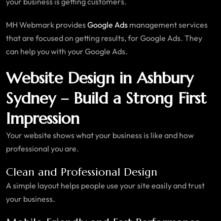
your business is getting customers.
MH Webmark provides
Google Ads
management services
that are focused on getting results, for Google Ads. They
can help you with your Google Ads.
Website Design in Ashbury
Sydney – Build a Strong First
Impression
Your website shows what your business is like and how
professional you are.
Clean and Professional Design
A simple layout helps people use your site easily and trust
your business.