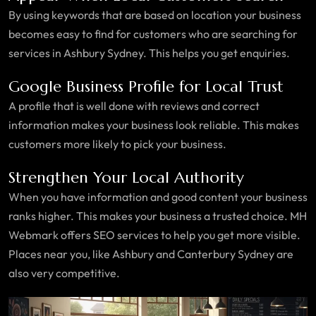
By using keywords that are based on location your business
becomes easy to find for customers who are searching for
services in Ashbury Sydney. This helps you get enquiries.
Google Business Profile for Local Trust
A profile that is well done with reviews and correct
information makes your business look reliable. This makes
customers more likely to pick your business.
Strengthen Your Local Authority
When you have information and good content your business
ranks higher. This makes your business a trusted choice. MH
Webmark offers SEO services to help you get more visible.
Places near you, like Ashbury and Canterbury Sydney are
also very competitive.