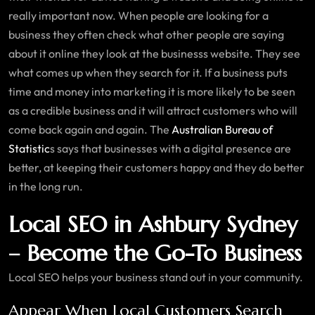
really important now. When people are looking for a
business they often check what other people are saying
about it online they look at the businesss website. They see
what comes up when they search for it. If a business puts
time and money into marketing it is more likely to be seen
as a credible business and it will attract customers who will
come back again and again. The
Australian Bureau of
Statistic
s says that businesses with a digital presence are
better, at keeping their customers happy and they do better
in the long run.
Local SEO in Ashbury Sydney
– Become the Go-To Business
Local SEO helps your business stand out in your community.
Appear When Local Customers Search