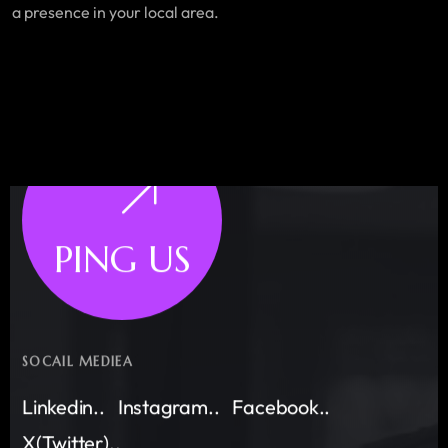
a presence in your local area.
PING US
SOCAIL MEDIEA
Linkedin..
Instagram..
Facebook..
X(Twitter)..