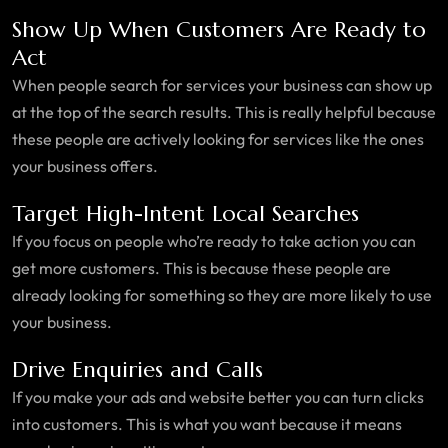
Show Up When Customers Are Ready to
Act
When people search for services your business can show up
at the top of the search results. This is really helpful because
these people are actively looking for services like the ones
your business offers.
Target High-Intent Local Searches
If you focus on people who’re ready to take action you can
get more customers. This is because these people are
already looking for something so they are more likely to use
your business.
Drive Enquiries and Calls
If you make your ads and website better you can turn clicks
into customers. This is what you want because it means