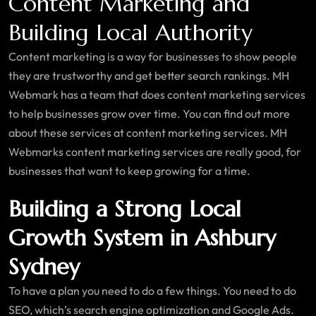
Content Marketing and
Building Local Authority
Content marketing is a way for businesses to show people
they are trustworthy and get better search rankings. MH
Webmark has a team that does content marketing services
to help businesses grow over time. You can find out more
about these services at content marketing services. MH
Webmarks content marketing services are really good, for
businesses that want to keep growing for a time.
Building a Strong Local
Growth System in Ashbury
Sydney
To have a plan you need to do a few things. You need to do
SEO, which’s search engine optimization and Google Ads.