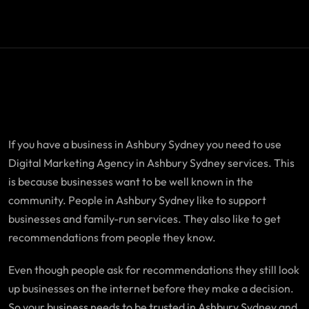
If you have a business in Ashbury Sydney you need to use
Digital Marketing Agency in Ashbury Sydney services. This
is because businesses want to be well known in the
community. People in Ashbury Sydney like to support
businesses and family-run services. They also like to get
recommendations from people they know.
Even though people ask for recommendations they still look
up businesses on the internet before they make a decision.
So your business needs to be trusted in Ashbury Sydney and