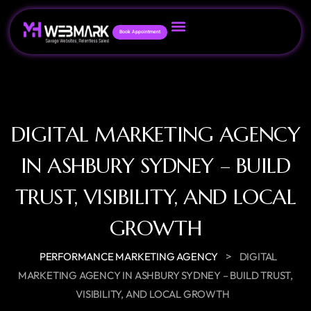
Book Appointment
DIGITAL MARKETING AGENCY
IN ASHBURY SYDNEY – BUILD
TRUST, VISIBILITY, AND LOCAL
GROWTH
>
PERFORMANCE MARKETING AGENCY
DIGITAL
MARKETING AGENCY IN ASHBURY SYDNEY – BUILD TRUST,
VISIBILITY, AND LOCAL GROWTH