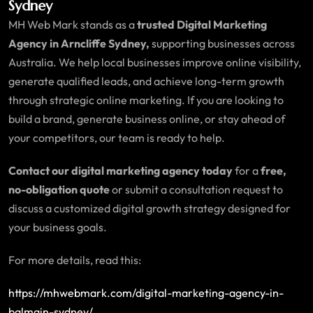
Sydney
MH Web Mark stands as a
trusted Digital Marketing
Agency in Arncliffe Sydney,
supporting businesses across
Australia. We help local businesses improve online visibility,
generate qualified leads, and achieve long-term growth
through strategic online marketing. If you are looking to
build a brand, generate business online, or stay ahead of
your competitors, our team is ready to help.
Contact our digital marketing agency today
for a
free,
no-obligation quote
or submit a consultation request to
discuss a customized digital growth strategy designed for
your business goals.
For more details, read this:
https://mhwebmark.com/digital-marketing-agency-in-
balmain-sydney/