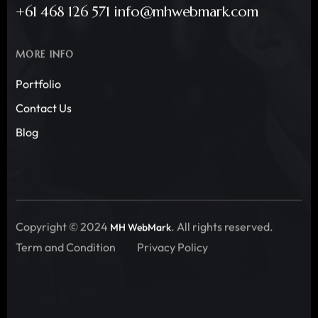
+61 468 126 571 info@mhwebmark.com
MORE INFO
Portfolio
Contact Us
Blog
Copyright © 2024
. All rights reserved.
MH WebMark
Term and Condition
Privacy Policy