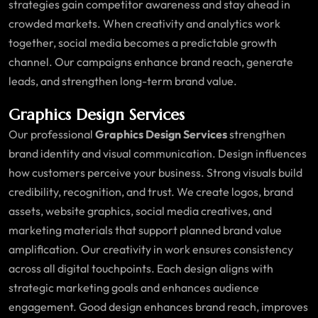
strategies gain competitor awareness and stay ahead in
crowded markets. When creativity and analytics work
together, social media becomes a predictable growth
channel. Our campaigns enhance brand reach, generate
leads, and strengthen long-term brand value.
Graphics Design Services
Our professional
Graphics Design Services
strengthen
brand identity and visual communication. Design influences
how customers perceive your business. Strong visuals build
credibility, recognition, and trust. We create logos, brand
assets, website graphics, social media creatives, and
marketing materials that support planned brand value
amplification. Our creativity in work ensures consistency
across all digital touchpoints. Each design aligns with
strategic marketing goals and enhances audience
engagement. Good design enhances brand reach, improves