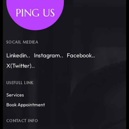
PING US
SOCAIL MEDIEA
Linkedin..
Instagram..
Facebook..
X(Twitter)..
USEFULL LINK
Services
Book Appointment
CONTACT INFO