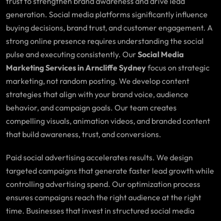
trust to strengthen brand awareness and drive lead
generation. Social media platforms significantly influence
buying decisions, brand trust, and customer engagement. A
strong online presence requires understanding the social
pulse and executing consistently. Our
Social Media
Marketing Services in Arncliffe Sydney
focus on strategic
marketing, not random posting. We develop content
strategies that align with your brand voice, audience
behavior, and campaign goals. Our team creates
compelling visuals, animation videos, and branded content
that build awareness, trust, and conversions.
Paid social advertising accelerates results. We design
targeted campaigns that generate faster lead growth while
controlling advertising spend. Our optimization process
ensures campaigns reach the right audience at the right
time. Businesses that invest in structured social media