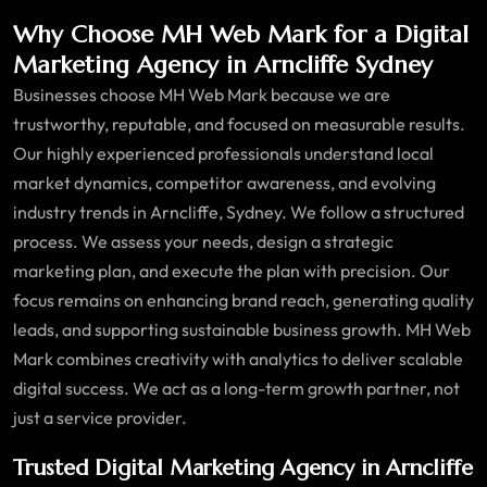
Why Choose MH Web Mark for a Digital
Marketing Agency in Arncliffe Sydney
Businesses choose MH Web Mark because we are
trustworthy, reputable, and focused on measurable results.
Our highly experienced professionals understand local
market dynamics, competitor awareness, and evolving
industry trends in Arncliffe, Sydney. We follow a structured
process. We assess your needs, design a strategic
marketing plan, and execute the plan with precision. Our
focus remains on enhancing brand reach, generating quality
leads, and supporting sustainable business growth. MH Web
Mark combines creativity with analytics to deliver scalable
digital success. We act as a long-term growth partner, not
just a service provider.
Trusted Digital Marketing Agency in Arncliffe