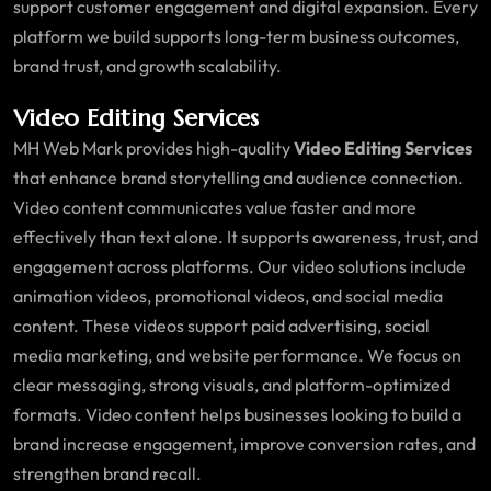
support customer engagement and digital expansion. Every
platform we build supports long-term business outcomes,
brand trust, and growth scalability.
Video Editing Services
MH Web Mark provides high-quality
Video Editing Services
that enhance brand storytelling and audience connection.
Video content communicates value faster and more
effectively than text alone. It supports awareness, trust, and
engagement across platforms. Our video solutions include
animation videos, promotional videos, and social media
content. These videos support paid advertising, social
media marketing, and website performance. We focus on
clear messaging, strong visuals, and platform-optimized
formats. Video content helps businesses looking to build a
brand increase engagement, improve conversion rates, and
strengthen brand recall.