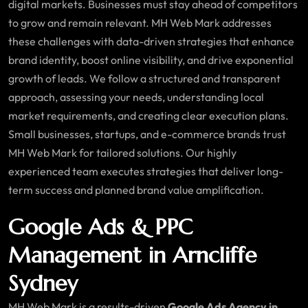
digital markets. Businesses must stay ahead of competitors
to grow and remain relevant. MH Web Mark addresses
these challenges with data-driven strategies that enhance
brand identity, boost online visibility, and drive exponential
growth of leads. We follow a structured and transparent
approach, assessing your needs, understanding local
market requirements, and creating clear execution plans.
Small businesses, startups, and e-commerce brands trust
MH Web Mark for tailored solutions. Our highly
experienced team executes strategies that deliver long-
term success and planned brand value amplification.
Google Ads & PPC
Management in Arncliffe
Sydney
MH Web Mark is a results-driven
Google Ads Agency in