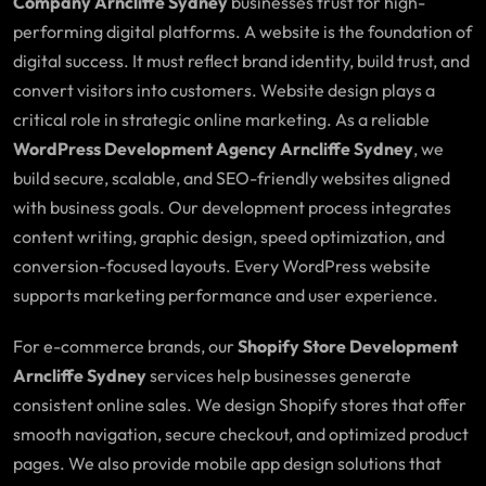
Company Arncliffe Sydney
businesses trust for high-
performing digital platforms. A website is the foundation of
digital success. It must reflect brand identity, build trust, and
convert visitors into customers. Website design plays a
critical role in strategic online marketing. As a reliable
WordPress Development Agency Arncliffe Sydney
, we
build secure, scalable, and SEO-friendly websites aligned
with business goals. Our development process integrates
content writing, graphic design, speed optimization, and
conversion-focused layouts. Every WordPress website
supports marketing performance and user experience.
For e-commerce brands, our
Shopify Store Development
Arncliffe Sydney
services help businesses generate
consistent online sales. We design Shopify stores that offer
smooth navigation, secure checkout, and optimized product
pages. We also provide mobile app design solutions that