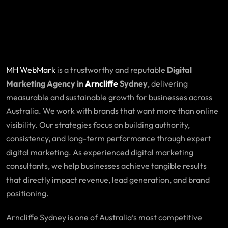
MH WebMark
is a trustworthy and reputable
Digital
Marketing Agency in
Arncliffe
Sydney
, delivering
measurable and sustainable growth for businesses across
Australia. We work with brands that want more than online
visibility. Our strategies focus on building authority,
consistency, and long-term performance through expert
digital marketing. As experienced digital marketing
consultants, we help businesses achieve tangible results
that directly impact revenue, lead generation, and brand
positioning.
Arncliffe Sydney is one of Australia’s most competitive