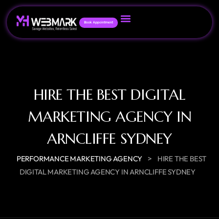
Book Appointment
HIRE THE BEST DIGITAL
MARKETING AGENCY IN
ARNCLIFFE SYDNEY
>
PERFORMANCE MARKETING AGENCY
HIRE THE BEST
DIGITAL MARKETING AGENCY IN ARNCLIFFE SYDNEY