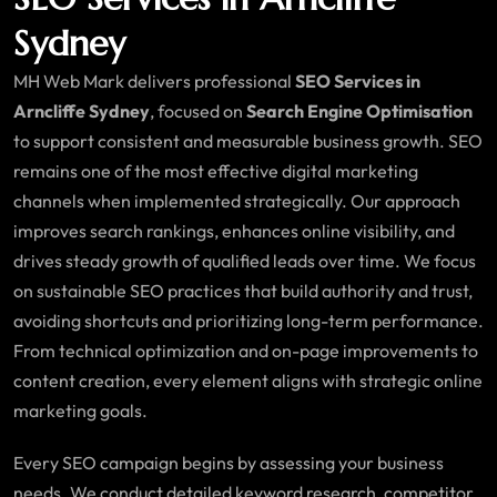
Sydney
MH Web Mark delivers professional
SEO Services in
Arncliffe Sydney
, focused on
Search Engine Optimisation
to support consistent and measurable business growth. SEO
remains one of the most effective digital marketing
channels when implemented strategically. Our approach
improves search rankings, enhances online visibility, and
drives steady growth of qualified leads over time. We focus
on sustainable SEO practices that build authority and trust,
avoiding shortcuts and prioritizing long-term performance.
From technical optimization and on-page improvements to
content creation, every element aligns with strategic online
marketing goals.
Every SEO campaign begins by assessing your business
needs. We conduct detailed keyword research, competitor