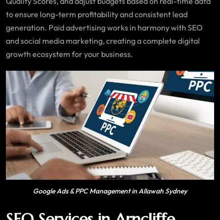
Quality Scores, and adjust budgets based on real-time data
to ensure long-term profitability and consistent lead
generation. Paid advertising works in harmony with SEO
and social media marketing, creating a complete digital
growth ecosystem for your business.
Google Ads & PPC Management in Allawah Sydney
SEO Services in Arncliffe