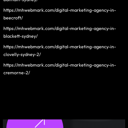
https://mhwebmark.com/digital-marketing-agency-in-
beecroft/
https://mhwebmark.com/digital-marketing-agency-in-
blackett-sydney/
https://mhwebmark.com/digital-marketing-agency-in-
clovelly-sydney-2/
https://mhwebmark.com/digital-marketing-agency-in-
cremorne-2/