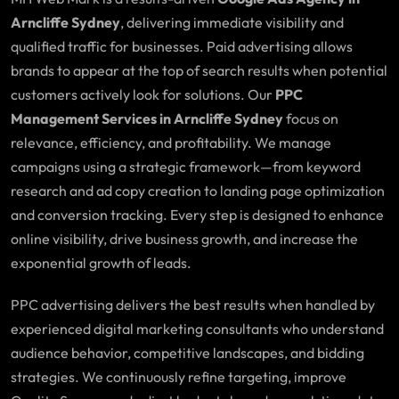
Arncliffe Sydney
, delivering immediate visibility and
qualified traffic for businesses. Paid advertising allows
brands to appear at the top of search results when potential
customers actively look for solutions. Our
PPC
Management Services in Arncliffe Sydney
focus on
relevance, efficiency, and profitability. We manage
campaigns using a strategic framework—from keyword
research and ad copy creation to landing page optimization
and conversion tracking. Every step is designed to enhance
online visibility, drive business growth, and increase the
exponential growth of leads.
PPC advertising delivers the best results when handled by
experienced digital marketing consultants who understand
audience behavior, competitive landscapes, and bidding
strategies. We continuously refine targeting, improve