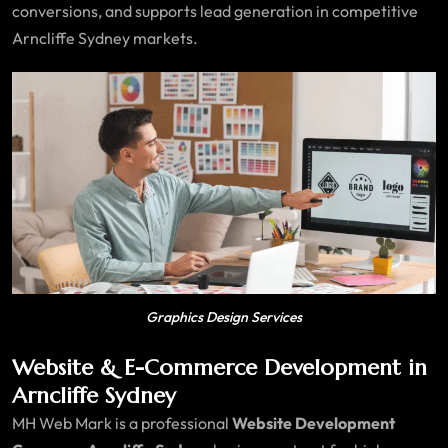
conversions, and supports lead generation in competitive
Arncliffe Sydney markets.
Graphics Design Services
Website & E-Commerce Development in
Arncliffe Sydney
MH Web Mark is a professional
Website Development