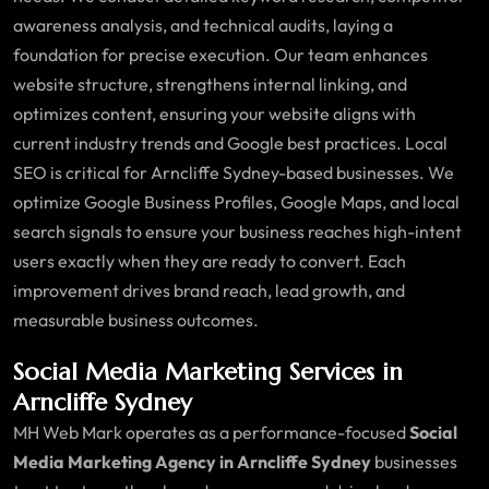
awareness analysis, and technical audits, laying a
foundation for precise execution. Our team enhances
website structure, strengthens internal linking, and
optimizes content, ensuring your website aligns with
current industry trends and Google best practices. Local
SEO is critical for Arncliffe Sydney-based businesses. We
optimize Google Business Profiles, Google Maps, and local
search signals to ensure your business reaches high-intent
users exactly when they are ready to convert. Each
improvement drives brand reach, lead growth, and
measurable business outcomes.
Social Media Marketing Services in
Arncliffe Sydney
MH Web Mark operates as a performance-focused
Social
Media Marketing Agency in Arncliffe Sydney
businesses