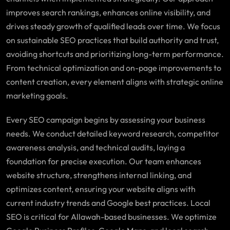
improves search rankings, enhances online visibility, and
drives steady growth of qualified leads over time. We focus
on sustainable SEO practices that build authority and trust,
avoiding shortcuts and prioritizing long-term performance.
From technical optimization and on-page improvements to
content creation, every element aligns with strategic online
marketing goals.
Every SEO campaign begins by assessing your business
needs. We conduct detailed keyword research, competitor
awareness analysis, and technical audits, laying a
foundation for precise execution. Our team enhances
website structure, strengthens internal linking, and
optimizes content, ensuring your website aligns with
current industry trends and Google best practices. Local
SEO is critical for Allawah-based businesses. We optimize