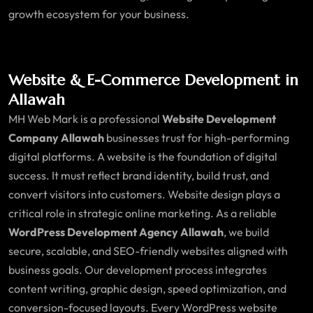
growth ecosystem for your business.
Website & E-Commerce Development in
Allawah
MH Web Mark is a professional
Website Development
Company Allawah
businesses trust for high-performing
digital platforms. A website is the foundation of digital
success. It must reflect brand identity, build trust, and
convert visitors into customers. Website design plays a
critical role in strategic online marketing. As a reliable
WordPress Development Agency Allawah
, we build
secure, scalable, and SEO-friendly websites aligned with
business goals. Our development process integrates
content writing, graphic design, speed optimization, and
conversion-focused layouts. Every WordPress website