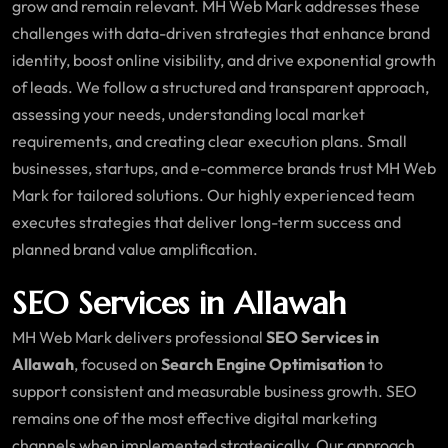
grow and remain relevant. MH Web Mark addresses these
challenges with data-driven strategies that enhance brand
identity, boost online visibility, and drive exponential growth
of leads. We follow a structured and transparent approach,
assessing your needs, understanding local market
requirements, and creating clear execution plans. Small
businesses, startups, and e-commerce brands trust MH Web
Mark for tailored solutions. Our highly experienced team
executes strategies that deliver long-term success and
planned brand value amplification.
SEO Services in Allawah
MH Web Mark delivers professional
SEO Services in
Allawah
, focused on
Search Engine Optimisation
to
support consistent and measurable business growth. SEO
remains one of the most effective digital marketing
channels when implemented strategically. Our approach