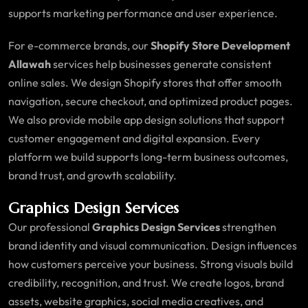
supports marketing performance and user experience.
For e-commerce brands, our
Shopify Store Development
Allawah
services help businesses generate consistent
online sales. We design Shopify stores that offer smooth
navigation, secure checkout, and optimized product pages.
We also provide mobile app design solutions that support
customer engagement and digital expansion. Every
platform we build supports long-term business outcomes,
brand trust, and growth scalability.
Graphics Design Services
Our professional
Graphics Design Services
strengthen
brand identity and visual communication. Design influences
how customers perceive your business. Strong visuals build
credibility, recognition, and trust. We create logos, brand
assets, website graphics, social media creatives, and