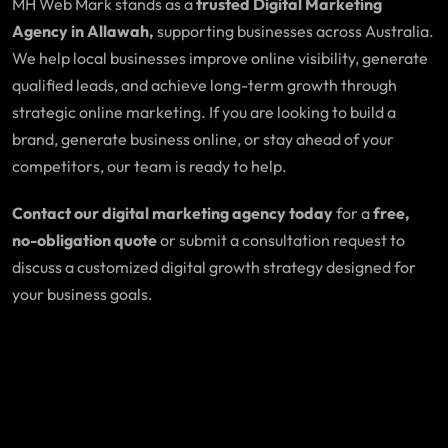
MH Web Mark stands as a
trusted Digital Marketing
Agency in Allawah,
supporting businesses across Australia.
We help local businesses improve online visibility, generate
qualified leads, and achieve long-term growth through
strategic online marketing. If you are looking to build a
brand, generate business online, or stay ahead of your
competitors, our team is ready to help.
Contact our digital marketing agency today
for a
free,
no-obligation quote
or submit a consultation request to
discuss a customized digital growth strategy designed for
your business goals.