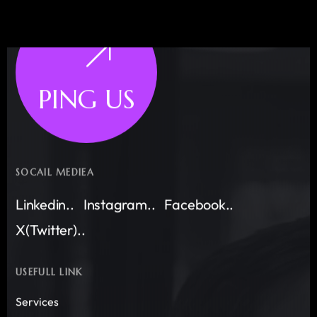
PING US
SOCAIL MEDIEA
Linkedin..
Instagram..
Facebook..
X(Twitter)..
USEFULL LINK
Services