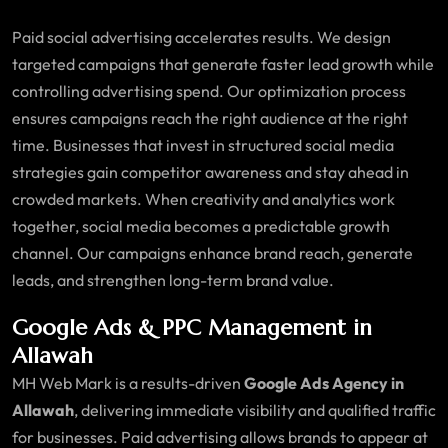
Paid social advertising accelerates results. We design
targeted campaigns that generate faster lead growth while
controlling advertising spend. Our optimization process
ensures campaigns reach the right audience at the right
time. Businesses that invest in structured social media
strategies gain competitor awareness and stay ahead in
crowded markets. When creativity and analytics work
together, social media becomes a predictable growth
channel. Our campaigns enhance brand reach, generate
leads, and strengthen long-term brand value.
Google Ads & PPC Management in
Allawah
MH Web Mark is a results-driven
Google Ads Agency in
Allawah
, delivering immediate visibility and qualified traffic
for businesses. Paid advertising allows brands to appear at