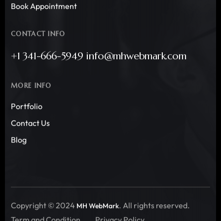
Book Appointment
CONTACT INFO
+1 341-666-5949 info@mhwebmark.com
MORE INFO
Portfolio
Contact Us
Blog
Copyright © 2024
. All rights reserved.
MH WebMark
Term and Condition
Privacy Policy