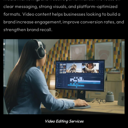
clear messaging, strong visuals, and platform-optimized
formats. Video content helps businesses looking to build a
brand increase engagement, improve conversion rates, and
strengthen brand recall.
Video Editing Services