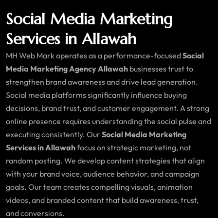
Social Media Marketing
Services in Allawah
MH Web Mark operates as a performance-focused
Social
Media Marketing Agency Allawah
businesses trust to
strengthen brand awareness and drive lead generation.
Social media platforms significantly influence buying
decisions, brand trust, and customer engagement. A strong
online presence requires understanding the social pulse and
executing consistently. Our
Social Media Marketing
Services in Allawah
focus on strategic marketing, not
random posting. We develop content strategies that align
with your brand voice, audience behavior, and campaign
goals. Our team creates compelling visuals, animation
videos, and branded content that build awareness, trust,
and conversions.