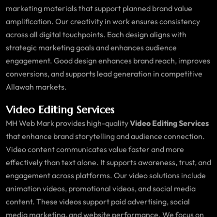
marketing materials that support planned brand value
amplification. Our creativity in work ensures consistency
across all digital touchpoints. Each design aligns with
strategic marketing goals and enhances audience
engagement. Good design enhances brand reach, improves
conversions, and supports lead generation in competitive
Allawah markets.
Video Editing Services
MH Web Mark provides high-quality
Video Editing Services
that enhance brand storytelling and audience connection.
Video content communicates value faster and more
effectively than text alone. It supports awareness, trust, and
engagement across platforms. Our video solutions include
animation videos, promotional videos, and social media
content. These videos support paid advertising, social
media marketing, and website performance. We focus on